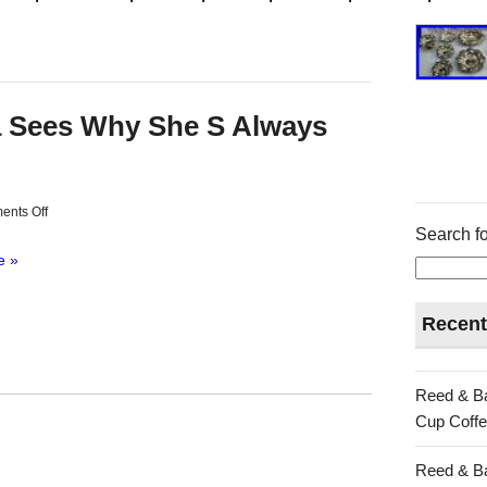
a Sees Why She S Always
nts Off
Search fo
e »
Recent
Reed & Ba
Cup Coffe
Reed & Ba