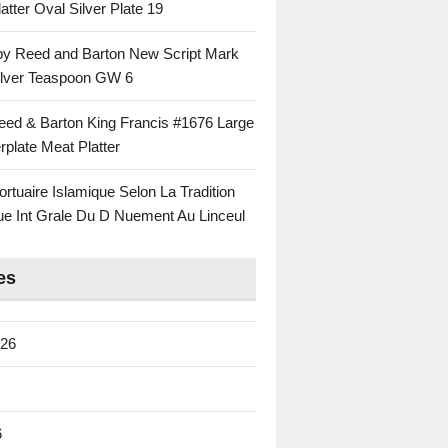
atter Oval Silver Plate 19
 by Reed and Barton New Script Mark
Silver Teaspoon GW 6
eed & Barton King Francis #1676 Large
rplate Meat Platter
rtuaire Islamique Selon La Tradition
ue Int Grale Du D Nuement Au Linceul
es
026
6