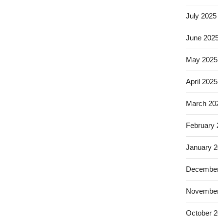
July 2025
June 202
May 2025
April 2025
March 20
February
January 
December
November
October 