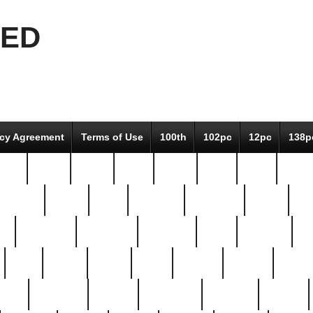
EED
icy Agreement
Terms of Use
100th
102pc
12pc
138p
pcs-
64-pc
66-pc
67pc
70-pc
71pc
75pc
78pc
adultery
albert
alice
amazing
american
angry
an
el
avengers
awesome
awkward
bach
bandeja
ba
best
better
biden
birds
bishop
blonde
bonus
bride
brooklyn
brooks
buccellati
building
bullion