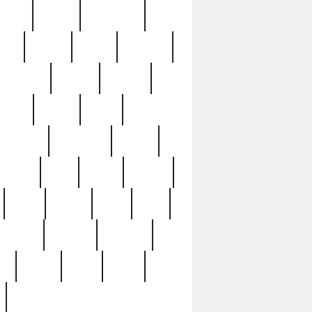
sions
retired
retirement
ural
rusted
rutten
sabaton
security
seeing
seidina
shows
shrine
silver
southern
specimen
spoon
strange
strip
stuart
superb
three
three3
thrift
thrill
unseen
unused
unusual
nt
watch
ways
weird