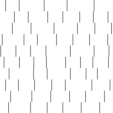
ed
reed
reedbarton
remember
renaissance
repercus
robert
rode
rodgers
roots
rosary
ross
royal
r
ariest
schultz
scientists
scrapping
sealed
secret
sessions
sets
settling
seven
shock
should
small
solid
some
something
songbirds
soup
y
steak
steel
ster
sterling
stieff
still
stock
poon
teaspoons
teen
teenagers
teens
tell
things
re
true
trump
twelve
type
unfortunate
unique
value
victorian
vintage
virginia
vntge
wallace
wa
wife
winefride
winter
witho
woman
women
worst