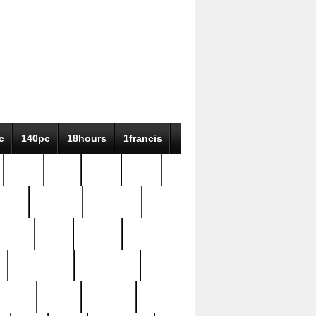
c
140pc
18hours
1francis
79pc
8-38
819g
84pc
tioue
antique
antiques
ptism
barn
barton
bostonian
bourgeois
bully
burial
burning