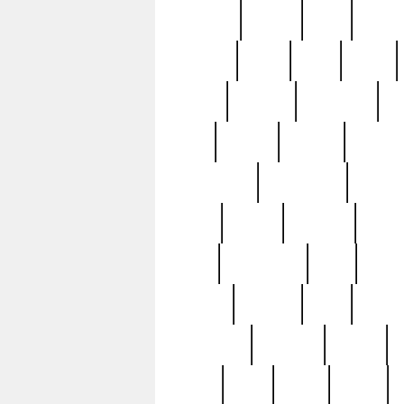
realizes
record
redd
reduc
richard
ridge
right
rivera
salad
sargent
savannah
sc
sell
selling
service
serving
silverplate
silversmith
simon
spot
spring
stations
stead
swfl
systematic
tane
teas
tiffany
tiktoker
tony
treasu
unveiling
updated
valerie
were
west
wgbh
where