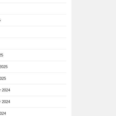
5
25
 2025
2025
 2024
 2024
2024