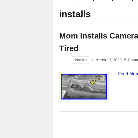
installs
Mom Installs Camer
Tired
installs
//
March 12, 2023
//
Comme
...
Read Mor