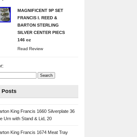
MAGNIFICENT 9P SET
FRANCIS I. REED &
BARTON STERLING
SILVER CENTER PIECS
146 oz
Read Review
r:
 Posts
rton King Francis 1660 Silverplate 36
e Urn with Stand & Lid, 20
rton King Francis 1674 Meat Tray