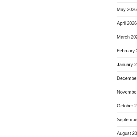
May 2026
April 2026
March 20
February
January 
December
November
October 
Septembe
August 2