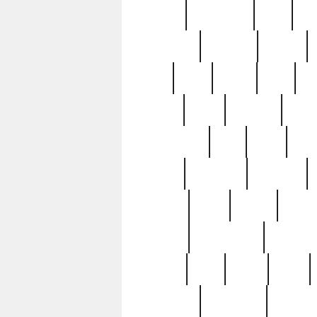
history
hollywood
holy
ho
incredible
inflation
inmate
joan
john
judge
june
ka
lavage
learn
learning
leger
magnificent
mail
main
maje
master
matching
medieval
modern
most
mpatd
multip
ompatd
ompatdateh
ordinary
pattern
paul
pawn
penn
post-1957
prettyking
pricing