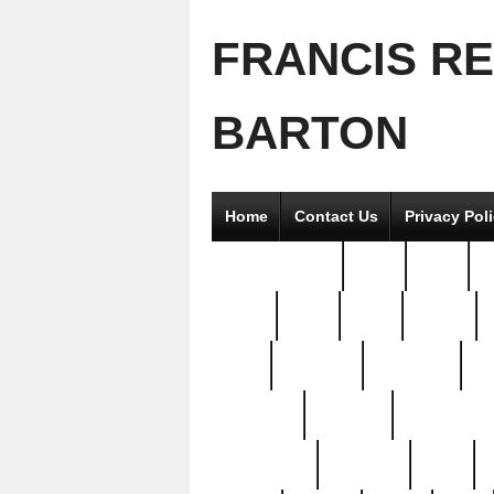
FRANCIS R
BARTON
Home
Contact Us
Privacy Pol
2good2gether
36pc
3pcs
5
8811-
97pc
99pc
actors
antq
attacked
authentic
av
beautiful
benefits
bernardino
brand-new
breaking
brics