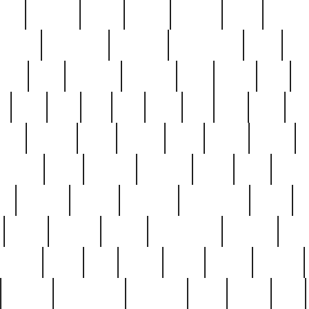
nest
hostess
hours
house
howard
huge
identify
installs
interesting
interview
introduction
iowa
iro
mala
kate
kayleigh
kenneth
king
kings
kirk
k
e
less
line
list
live
look
lori
lost
love
lov
stic
making
mara
margie
mark
marks
martin
medium
meet
michael
michelle
millie
mint
mint8
le
mystery
nathan
neighbor
neighbours
never
n
organ
original
ornate
outstanding
painting
pair
perfect
peter
phil
photo
piece
pieces
pierced
pristine
problematic
professor
rams
ramzy
rare