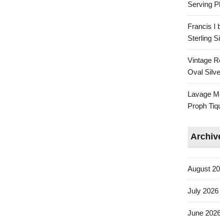
Serving Pl
Francis I
Sterling 
Vintage R
Oval Silve
Lavage Mo
Proph Tiq
Archiv
August 2
July 2026
June 202