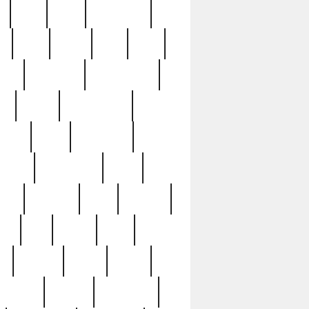
c
cctv
cece
celebrities
h
cinq
clean
clee
clint
ive
condamn
constitution
ck
death
deciphering
driver
early
economic
cution
experience
extra
lesh
florence
food
football
nel
full
ghost
gold
ss
group3
guilty
guitar
herman
hidden
highlights