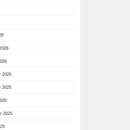
26
 2026
2026
 2025
 2025
2025
r 2025
025