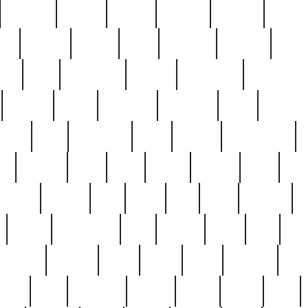
cakefish
camera
canton
cardinal
carmine
catholi
nge
charles
charlie
chris
christian
chrysler
churc
ffee
coin
coinpicker
college
comparing
comprehens
crocker
czech
damaged
davidson
dead
deadsto
tsche
dick
difference
dolly
donald
donnybrook
or
elegant
ellen
elsie
estate
europe
even
exe
favorite
fervent
find
finds
five
five5
flatware
f
found
foundation
four
francis
frank
free
fres
orgeous
gorham
grant
gravy
great
greatest
gro
hard
hate
haunting
having
heavy
henry
here