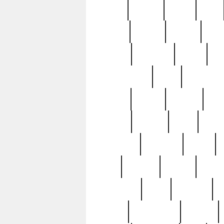
butter
buying
c1907
cake
celebs
central
certain
cha
clinton
cocktails
cocky
co
controversial
cops
creatures
dennis
denzel
destiny
deu
edition
edward
eight
elean
extremely
fabulous
family
ford
forester
forever
forgot
golfswing
gone
goodwill
g
gypsy
handforged
happen