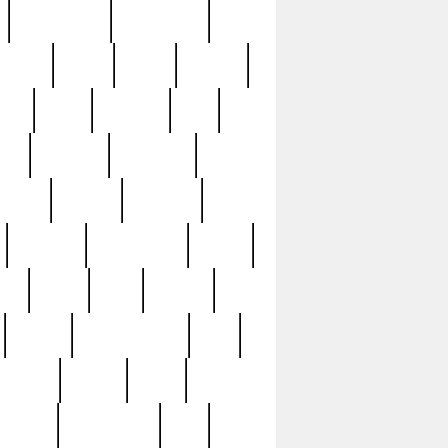
immaculate
impressive
nworks
items
jason
jewelry
now
large
lasagna
late
ely
madden
maestros
martyn
marytn
massive
minutes
mississippi
mixed
ice
night
nine
official
pappy
parisexposed
part
plated
polish
pope
rarest
raresterling
real