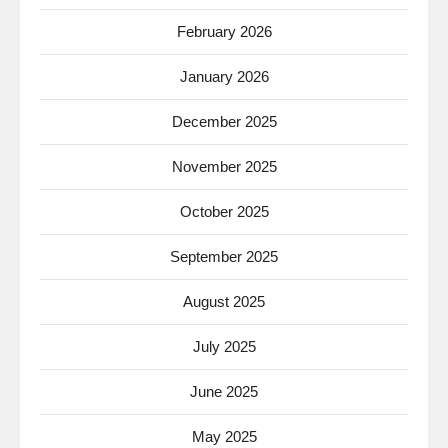
February 2026
January 2026
December 2025
November 2025
October 2025
September 2025
August 2025
July 2025
June 2025
May 2025