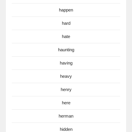
happen
hard
hate
haunting
having
heavy
henry
here
herman
hidden