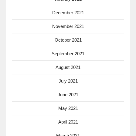
December 2021
November 2021
October 2021
September 2021
August 2021
July 2021
June 2021
May 2021
April 2021
March 2021