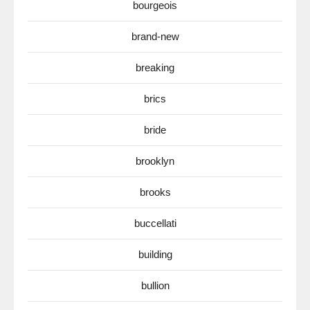
bourgeois
brand-new
breaking
brics
bride
brooklyn
brooks
buccellati
building
bullion