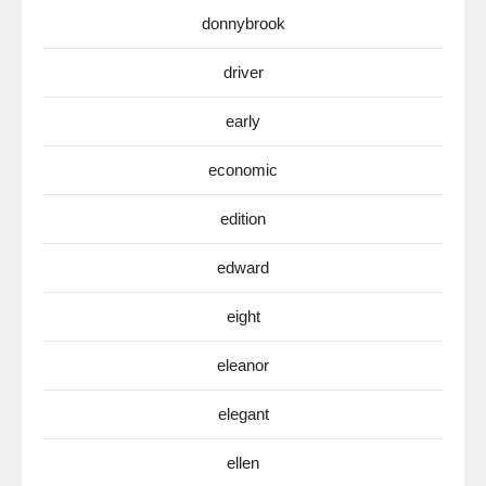
donnybrook
driver
early
economic
edition
edward
eight
eleanor
elegant
ellen