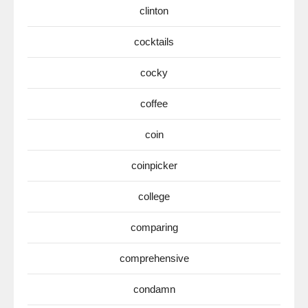
clinton
cocktails
cocky
coffee
coin
coinpicker
college
comparing
comprehensive
condamn