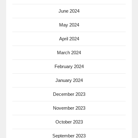
June 2024
May 2024
April 2024
March 2024
February 2024
January 2024
December 2023
November 2023
October 2023
September 2023