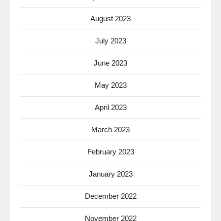
August 2023
July 2023
June 2023
May 2023
April 2023
March 2023
February 2023
January 2023
December 2022
November 2022