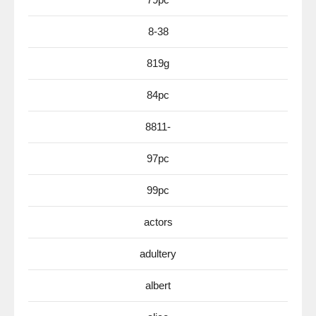
8-38
819g
84pc
8811-
97pc
99pc
actors
adultery
albert