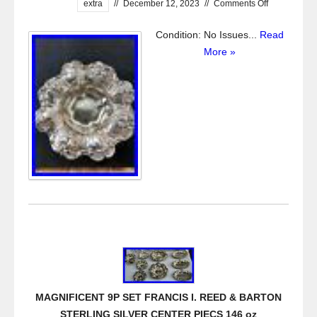
extra
//
December 12, 2023
//
Comments Off
Condition: No Issues...
Read
More »
MAGNIFICENT 9P SET FRANCIS I. REED & BARTON
STERLING SILVER CENTER PIECS 146 oz