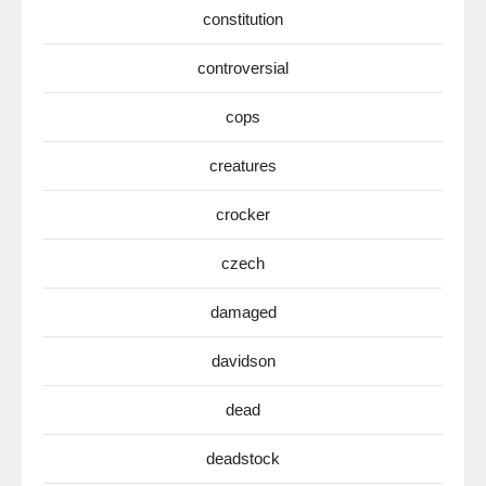
constitution
controversial
cops
creatures
crocker
czech
damaged
davidson
dead
deadstock