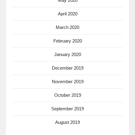
May 2020
April 2020
March 2020
February 2020
January 2020
December 2019
November 2019
October 2019
September 2019
August 2019