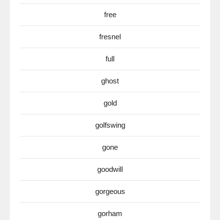
free
fresnel
full
ghost
gold
golfswing
gone
goodwill
gorgeous
gorham