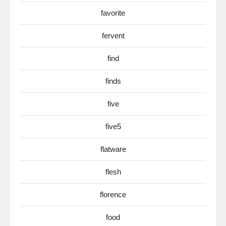
favorite
fervent
find
finds
five
five5
flatware
flesh
florence
food