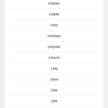
charles
charlie
chris
christian
chrysler
church
cinq
clean
clee
clint