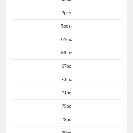
3pcs
5pcs-
64-pc
66-pc
67pc
70-pc
71pc
75pc
78pc
79pc