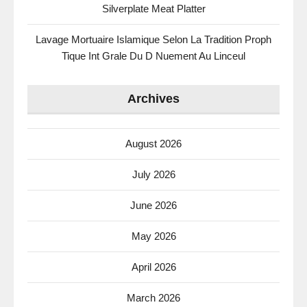
Silverplate Meat Platter
Lavage Mortuaire Islamique Selon La Tradition Proph
Tique Int Grale Du D Nuement Au Linceul
Archives
August 2026
July 2026
June 2026
May 2026
April 2026
March 2026