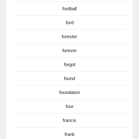
football
ford
forester
forever
forgot
found
foundation
four
francis
frank