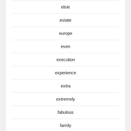
elsie
estate
europe
even
execution
experience
extra
extremely
fabulous
family