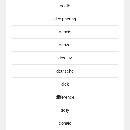
death
deciphering
dennis
denzel
destiny
deutsche
dick
difference
dolly
donald