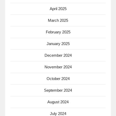
April 2025
March 2025
February 2025
January 2025
December 2024
November 2024
October 2024
September 2024
August 2024
July 2024