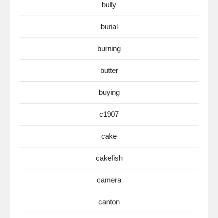
bully
burial
burning
butter
buying
c1907
cake
cakefish
camera
canton