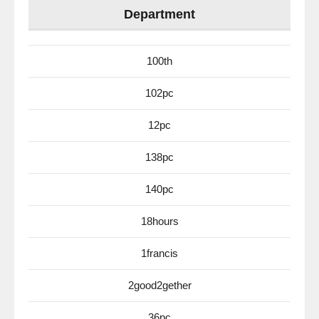
Department
100th
102pc
12pc
138pc
140pc
18hours
1francis
2good2gether
36pc