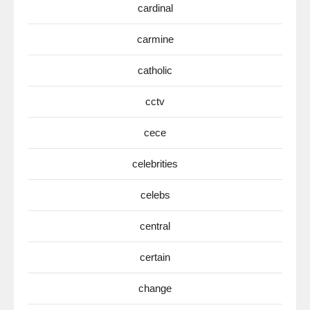
cardinal
carmine
catholic
cctv
cece
celebrities
celebs
central
certain
change