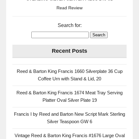
Read Review
Search for:
Recent Posts
Reed & Barton King Francis 1660 Silverplate 36 Cup
Coffee Urn with Stand & Lid, 20
Reed & Barton King Francis 1674 Meat Tray Serving
Platter Oval Silver Plate 19
Francis I by Reed and Barton New Script Mark Sterling
Silver Teaspoon GW 6
Vintage Reed & Barton King Francis #1676 Large Oval