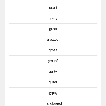
grant
gravy
great
greatest
gross
group3
guilty
guitar
gypsy
handforged