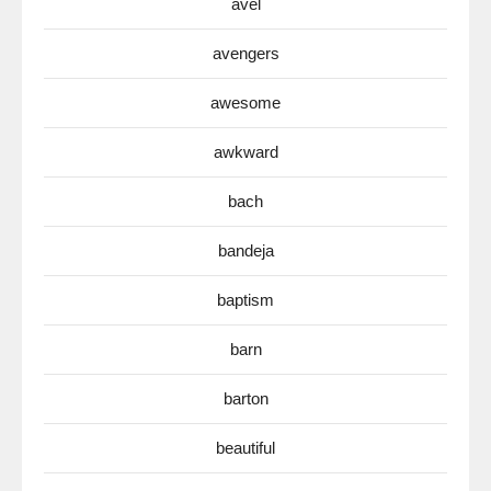
avel
avengers
awesome
awkward
bach
bandeja
baptism
barn
barton
beautiful