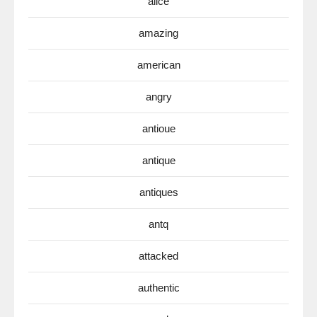
alice
amazing
american
angry
antioue
antique
antiques
antq
attacked
authentic