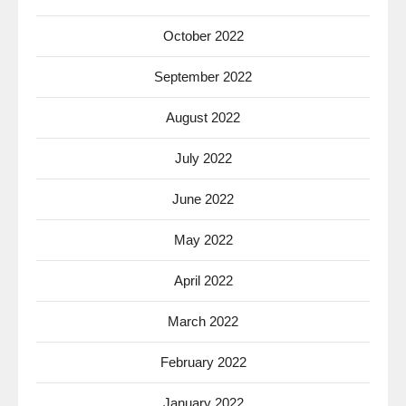
October 2022
September 2022
August 2022
July 2022
June 2022
May 2022
April 2022
March 2022
February 2022
January 2022