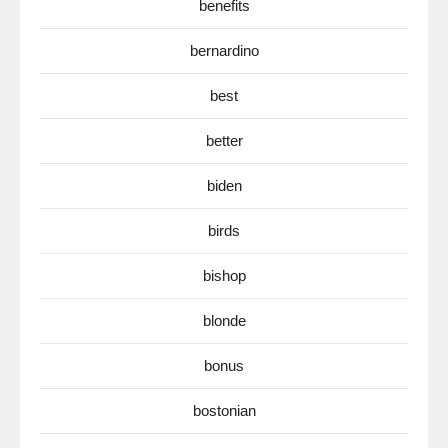
benefits
bernardino
best
better
biden
birds
bishop
blonde
bonus
bostonian