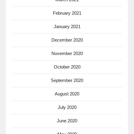
February 2021
January 2021
December 2020
November 2020
October 2020
September 2020
August 2020
July 2020
June 2020