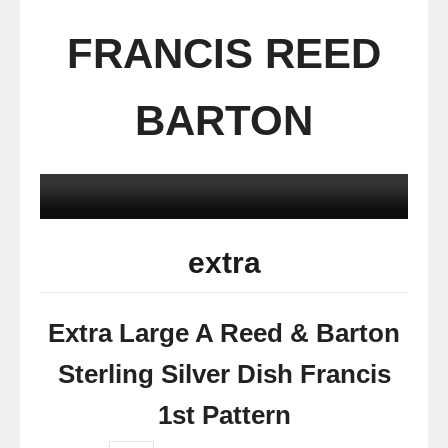
FRANCIS REED
BARTON
extra
Extra Large A Reed & Barton
Sterling Silver Dish Francis
1st Pattern