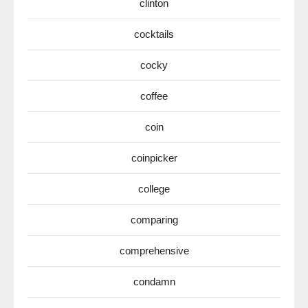
clinton
cocktails
cocky
coffee
coin
coinpicker
college
comparing
comprehensive
condamn