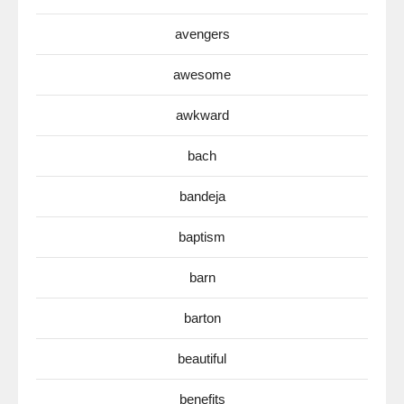
avengers
awesome
awkward
bach
bandeja
baptism
barn
barton
beautiful
benefits