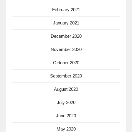
February 2021
January 2021
December 2020
November 2020
October 2020
September 2020
August 2020
July 2020
June 2020
May 2020