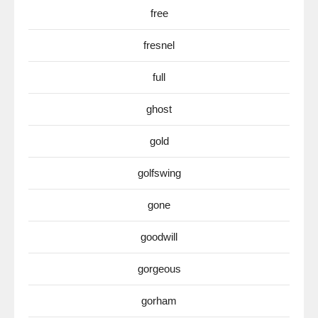
free
fresnel
full
ghost
gold
golfswing
gone
goodwill
gorgeous
gorham