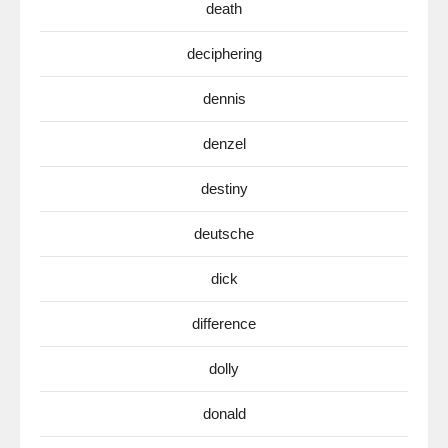
death
deciphering
dennis
denzel
destiny
deutsche
dick
difference
dolly
donald