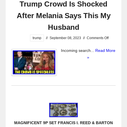
Trump Crowd Is Shocked
After Melania Says This My
Husband
trump
//
September 08, 2023
//
Comments Off
Incoming search...
Read More
»
MAGNIFICENT 9P SET FRANCIS I. REED & BARTON