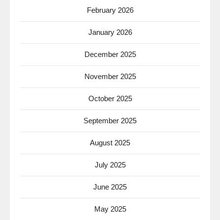
February 2026
January 2026
December 2025
November 2025
October 2025
September 2025
August 2025
July 2025
June 2025
May 2025