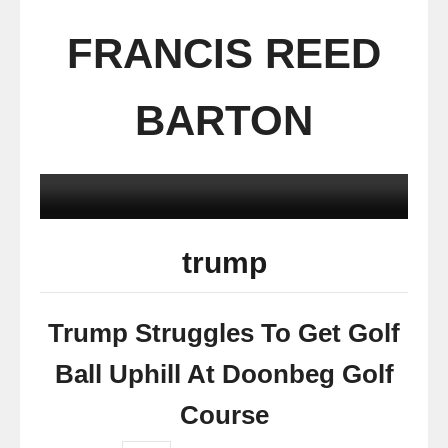
FRANCIS REED
BARTON
trump
Trump Struggles To Get Golf
Ball Uphill At Doonbeg Golf
Course