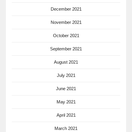
December 2021
November 2021
October 2021
September 2021
August 2021
July 2021
June 2021
May 2021
April 2021
March 2021