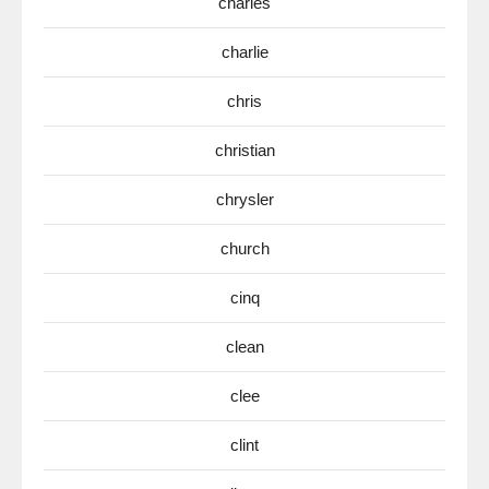
charles
charlie
chris
christian
chrysler
church
cinq
clean
clee
clint