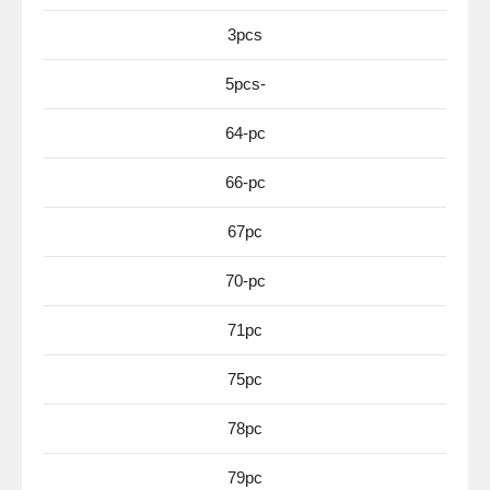
3pcs
5pcs-
64-pc
66-pc
67pc
70-pc
71pc
75pc
78pc
79pc