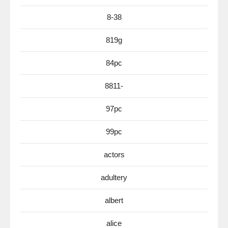
8-38
819g
84pc
8811-
97pc
99pc
actors
adultery
albert
alice