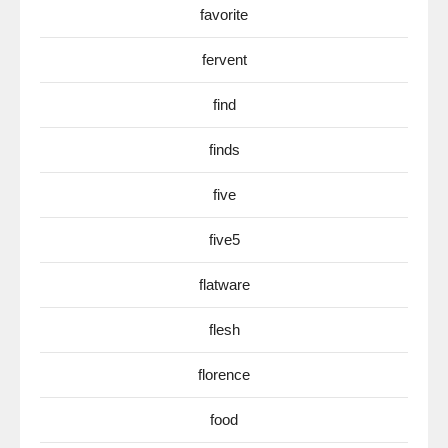
favorite
fervent
find
finds
five
five5
flatware
flesh
florence
food