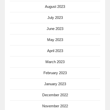
August 2023
July 2023
June 2023
May 2023
April 2023
March 2023
February 2023
January 2023
December 2022
November 2022