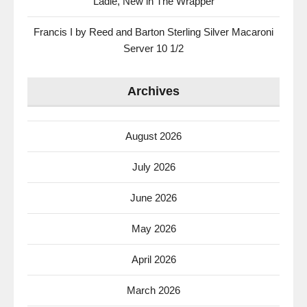
Ladle, New in The Wrapper
Francis I by Reed and Barton Sterling Silver Macaroni
Server 10 1/2
Archives
August 2026
July 2026
June 2026
May 2026
April 2026
March 2026