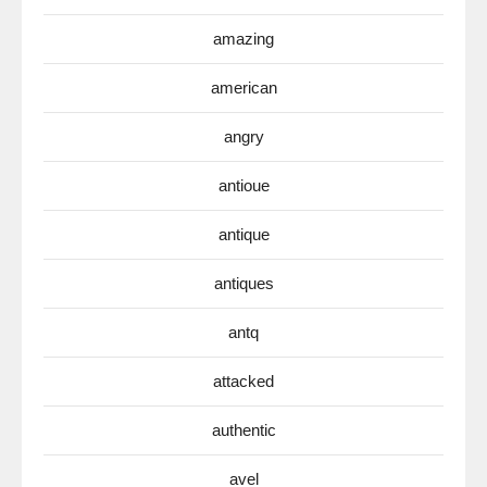
amazing
american
angry
antioue
antique
antiques
antq
attacked
authentic
avel