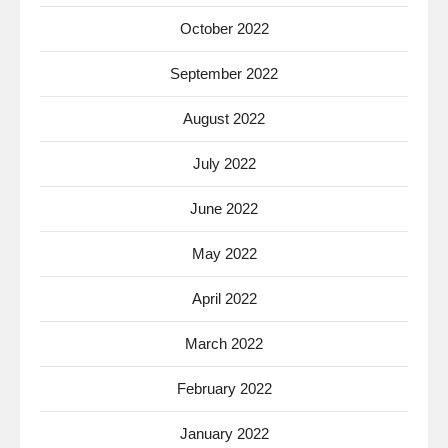
October 2022
September 2022
August 2022
July 2022
June 2022
May 2022
April 2022
March 2022
February 2022
January 2022