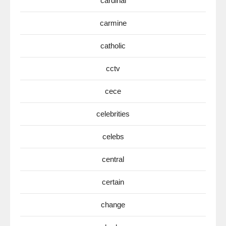
cardinal
carmine
catholic
cctv
cece
celebrities
celebs
central
certain
change