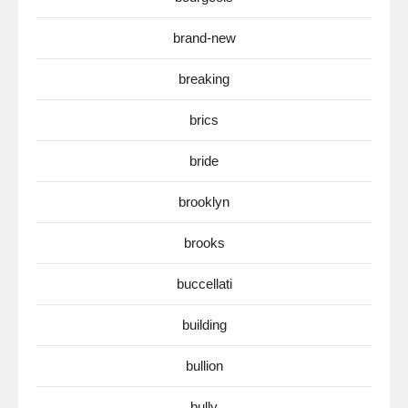
brand-new
breaking
brics
bride
brooklyn
brooks
buccellati
building
bullion
bully