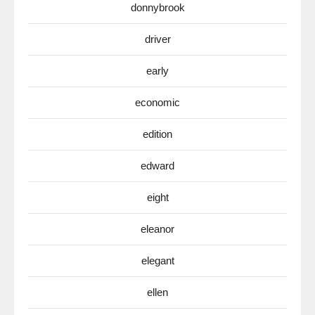
donnybrook
driver
early
economic
edition
edward
eight
eleanor
elegant
ellen