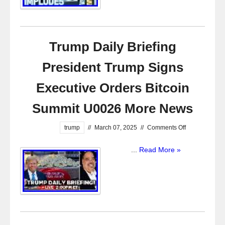
Trump Daily Briefing
President Trump Signs
Executive Orders Bitcoin
Summit U0026 More News
trump
//
March 07, 2025
//
Comments Off
...
Read More »