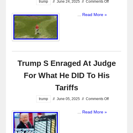
trump
//
June 24, 2025
//
Comments Off
...
Read More »
Trump S Enraged At Judge
For What He DID To His
Tariffs
trump
//
June 05, 2025
//
Comments Off
...
Read More »