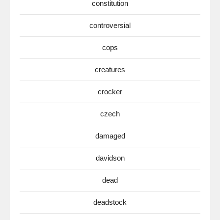
constitution
controversial
cops
creatures
crocker
czech
damaged
davidson
dead
deadstock