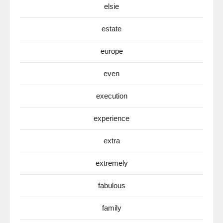
elsie
estate
europe
even
execution
experience
extra
extremely
fabulous
family