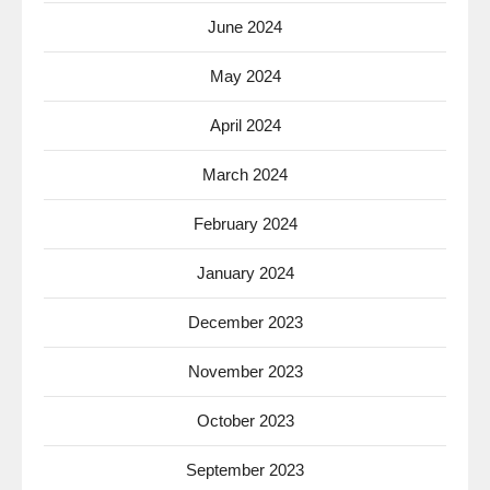
June 2024
May 2024
April 2024
March 2024
February 2024
January 2024
December 2023
November 2023
October 2023
September 2023