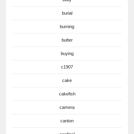
burial
burning
butter
buying
c1907
cake
cakefish
camera
canton