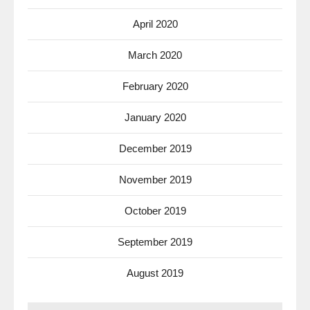
April 2020
March 2020
February 2020
January 2020
December 2019
November 2019
October 2019
September 2019
August 2019