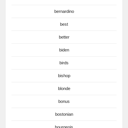
bernardino
best
better
biden
birds
bishop
blonde
bonus
bostonian
bourgeois