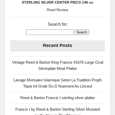
STERLING SILVER CENTER PIECS 146 oz
Read Review
Search for:
Recent Posts
Vintage Reed & Barton King Francis #1676 Large Oval
Silverplate Meat Platter
Lavage Mortuaire Islamique Selon La Tradition Proph
Tique Int Grale Du D Nuement Au Linceul
Reed & Barton Francis I sterling silver platter
Francis I by Reed & Barton Sterling Silver Mustard