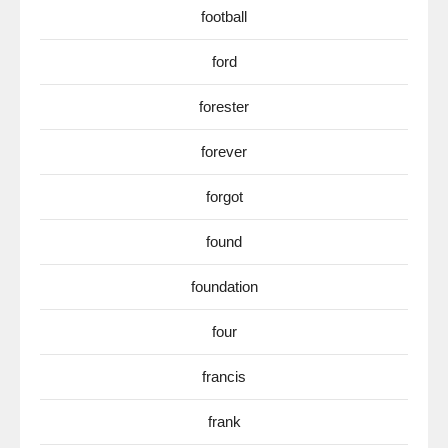
football
ford
forester
forever
forgot
found
foundation
four
francis
frank