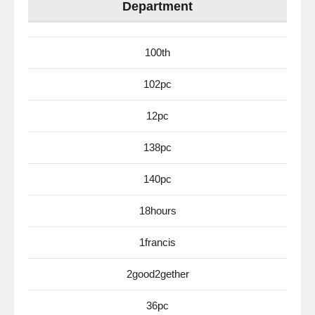
Department
100th
102pc
12pc
138pc
140pc
18hours
1francis
2good2gether
36pc