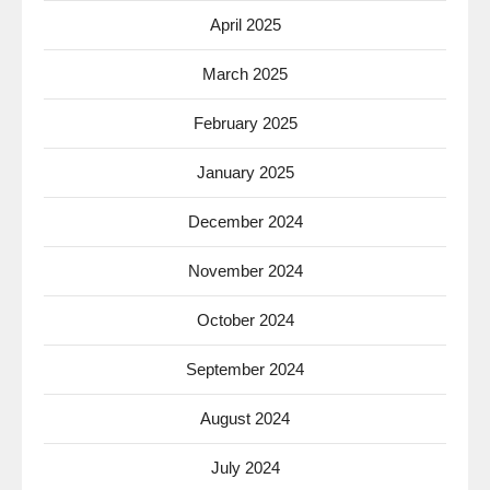
April 2025
March 2025
February 2025
January 2025
December 2024
November 2024
October 2024
September 2024
August 2024
July 2024