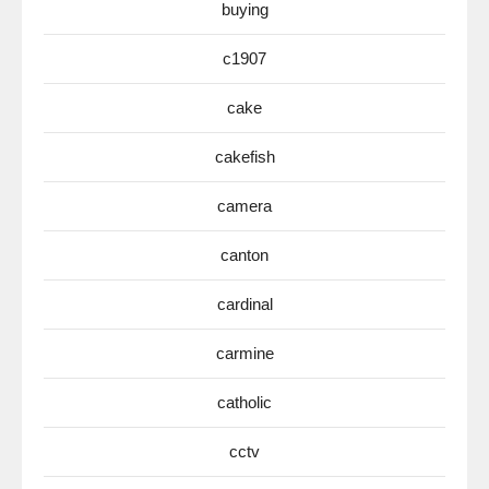
buying
c1907
cake
cakefish
camera
canton
cardinal
carmine
catholic
cctv