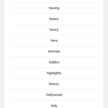
having
heavy
henry
here
herman
hidden
highlights
history
hollywood
holy