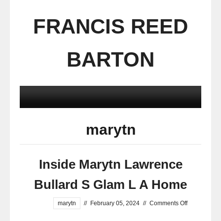
FRANCIS REED
BARTON
marytn
Inside Marytn Lawrence
Bullard S Glam L A Home
marytn
//
February 05, 2024
//
Comments Off