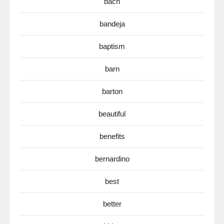
bach
bandeja
baptism
barn
barton
beautiful
benefits
bernardino
best
better