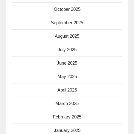
October 2025
September 2025
August 2025
July 2025
June 2025
May 2025
April 2025
March 2025
February 2025
January 2025