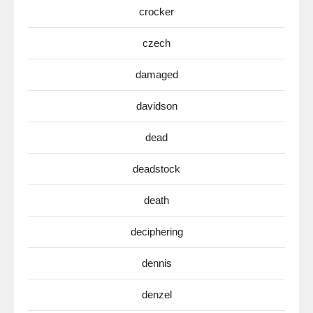
crocker
czech
damaged
davidson
dead
deadstock
death
deciphering
dennis
denzel