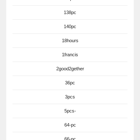
138pc
140pc
18hours
1francis
2good2gether
36pc
3pcs
5pcs-
64-pc
66-pc