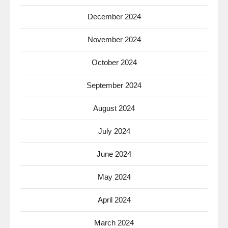
December 2024
November 2024
October 2024
September 2024
August 2024
July 2024
June 2024
May 2024
April 2024
March 2024