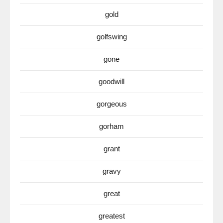
gold
golfswing
gone
goodwill
gorgeous
gorham
grant
gravy
great
greatest