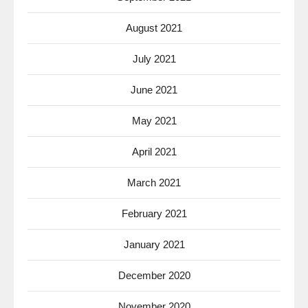
August 2021
July 2021
June 2021
May 2021
April 2021
March 2021
February 2021
January 2021
December 2020
November 2020