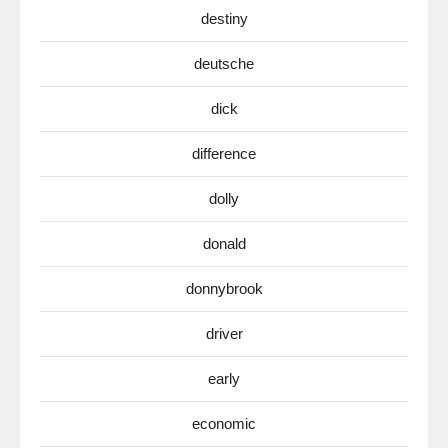
destiny
deutsche
dick
difference
dolly
donald
donnybrook
driver
early
economic