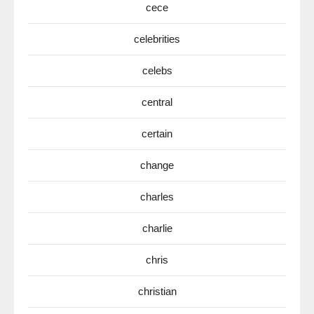
cece
celebrities
celebs
central
certain
change
charles
charlie
chris
christian