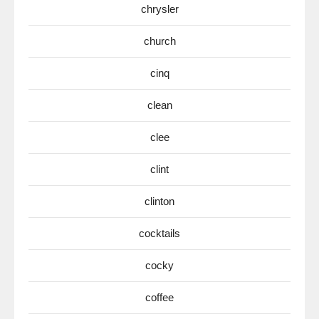
chrysler
church
cinq
clean
clee
clint
clinton
cocktails
cocky
coffee