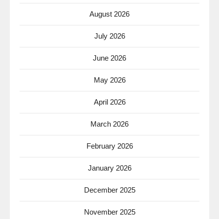
August 2026
July 2026
June 2026
May 2026
April 2026
March 2026
February 2026
January 2026
December 2025
November 2025