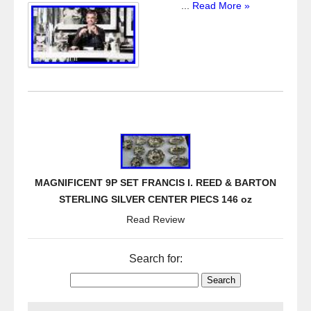
...
Read More »
MAGNIFICENT 9P SET FRANCIS I. REED & BARTON
STERLING SILVER CENTER PIECS 146 oz
Read Review
Search for: