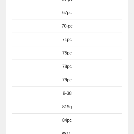
67pc
70-pc
71pc
75pc
78pc
79pc
8-38
819g
84pc
8811-