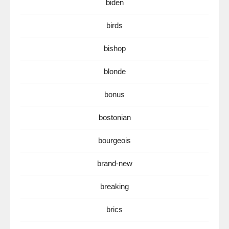
biden
birds
bishop
blonde
bonus
bostonian
bourgeois
brand-new
breaking
brics