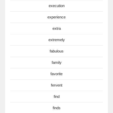
execution
experience
extra
extremely
fabulous
family
favorite
fervent
find
finds