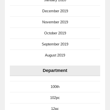
December 2019
November 2019
October 2019
September 2019
August 2019
Department
100th
102pc
12pc