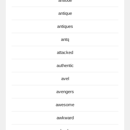
antioue
antique
antiques
antq
attacked
authentic
avel
avengers
awesome
awkward