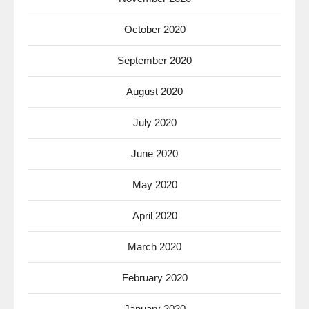
October 2020
September 2020
August 2020
July 2020
June 2020
May 2020
April 2020
March 2020
February 2020
January 2020