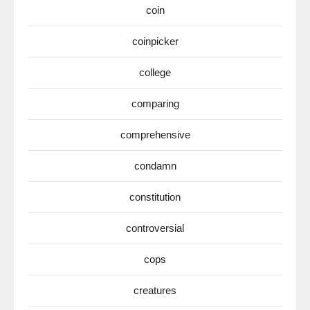
coin
coinpicker
college
comparing
comprehensive
condamn
constitution
controversial
cops
creatures