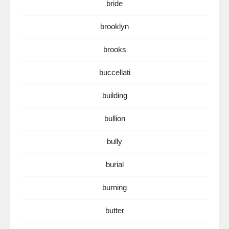
bride
brooklyn
brooks
buccellati
building
bullion
bully
burial
burning
butter