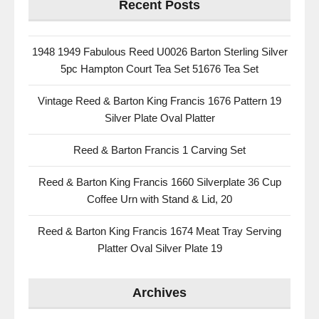
Recent Posts
1948 1949 Fabulous Reed U0026 Barton Sterling Silver
5pc Hampton Court Tea Set 51676 Tea Set
Vintage Reed & Barton King Francis 1676 Pattern 19
Silver Plate Oval Platter
Reed & Barton Francis 1 Carving Set
Reed & Barton King Francis 1660 Silverplate 36 Cup
Coffee Urn with Stand & Lid, 20
Reed & Barton King Francis 1674 Meat Tray Serving
Platter Oval Silver Plate 19
Archives