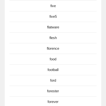
five
five5
flatware
flesh
florence
food
football
ford
forester
forever