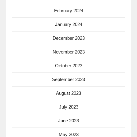
February 2024
January 2024
December 2023
November 2023
October 2023
September 2023
August 2023
July 2023
June 2023
May 2023