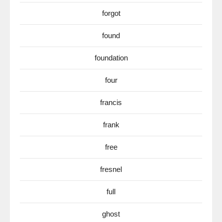
forgot
found
foundation
four
francis
frank
free
fresnel
full
ghost