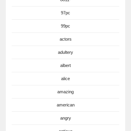
97pc
99pc
actors
adultery
albert
alice
amazing
american
angry