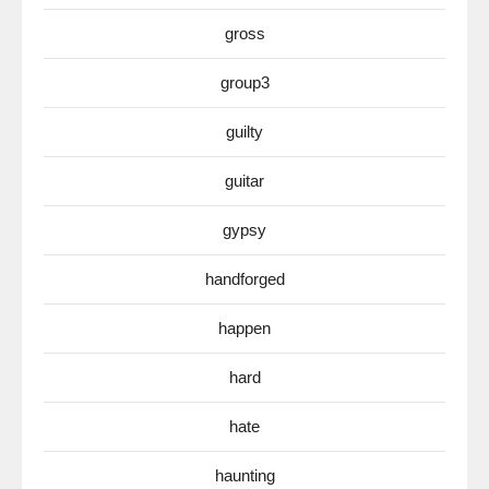
gross
group3
guilty
guitar
gypsy
handforged
happen
hard
hate
haunting