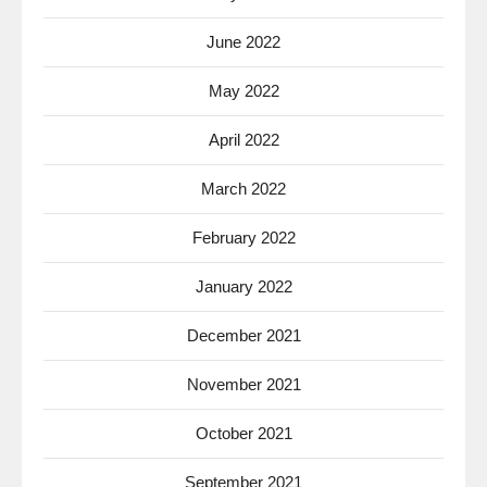
June 2022
May 2022
April 2022
March 2022
February 2022
January 2022
December 2021
November 2021
October 2021
September 2021