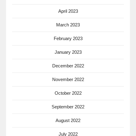
April 2023
March 2023
February 2023
January 2023
December 2022
November 2022
October 2022
September 2022
August 2022
July 2022