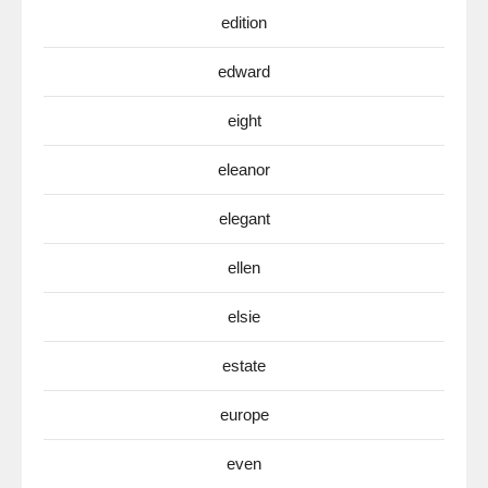
edition
edward
eight
eleanor
elegant
ellen
elsie
estate
europe
even