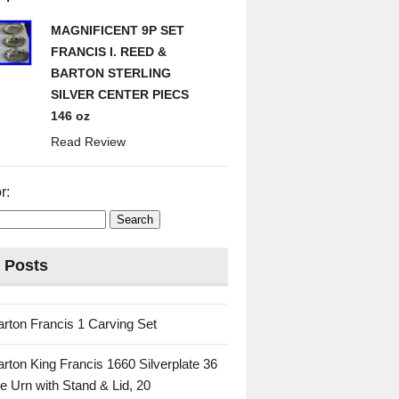
MAGNIFICENT 9P SET
FRANCIS I. REED &
BARTON STERLING
SILVER CENTER PIECS
146 oz
Read Review
r:
 Posts
rton Francis 1 Carving Set
rton King Francis 1660 Silverplate 36
e Urn with Stand & Lid, 20