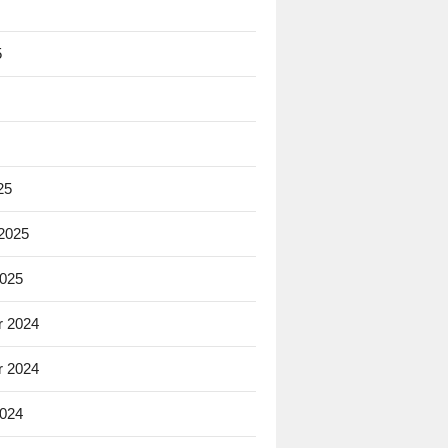
5
25
 2025
2025
 2024
 2024
2024