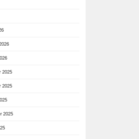
26
 2026
2026
 2025
 2025
2025
r 2025
025