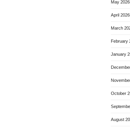
May 2026
April 2026
March 20
February
January 
December
November
October 
Septembe
August 2