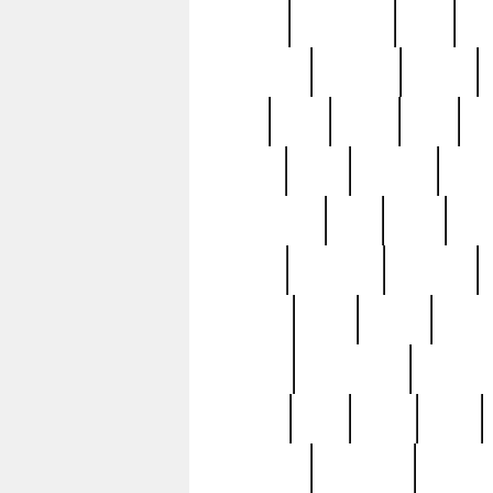
history
hollywood
holy
ho
incredible
inflation
inmate
joan
john
judge
june
ka
lavage
learn
learning
leger
magnificent
mail
main
maje
master
matching
medieval
modern
most
mpatd
multip
ompatd
ompatdateh
ordinary
pattern
paul
pawn
penn
post-1957
prettyking
pricing