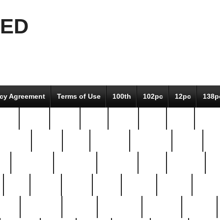
EED
icy Agreement
Terms of Use
100th
102pc
12pc
138p
pcs-
64-pc
66-pc
67pc
70-pc
71pc
75pc
78pc
adultery
albert
alice
amazing
american
angry
an
el
avengers
awesome
awkward
bach
bandeja
ba
best
better
biden
birds
bishop
blonde
bonus
bride
brooklyn
brooks
buccellati
building
bullion