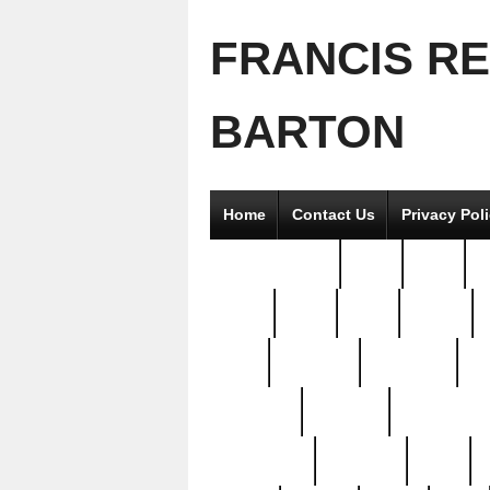
FRANCIS R
BARTON
Home
Contact Us
Privacy Pol
2good2gether
36pc
3pcs
5
8811-
97pc
99pc
actors
antq
attacked
authentic
av
beautiful
benefits
bernardino
brand-new
breaking
brics