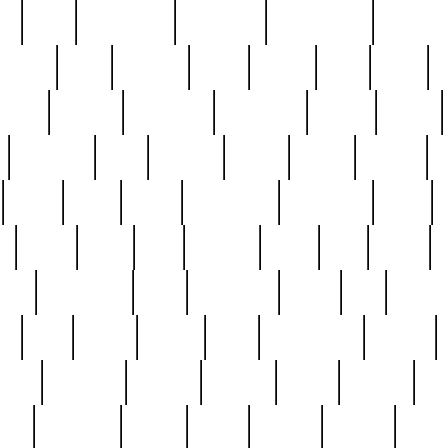
ed
reed
reedbarton
remember
renaissance
repercus
robert
rode
rodgers
roots
rosary
ross
royal
r
ariest
schultz
scientists
scrapping
sealed
secret
sessions
sets
settling
seven
shock
should
small
solid
some
something
songbirds
soup
y
steak
steel
ster
sterling
stieff
still
stock
poon
teaspoons
teen
teenagers
teens
tell
things
re
true
trump
twelve
type
unfortunate
unique
value
victorian
vintage
virginia
vntge
wallace
wa
wife
winefride
winter
witho
woman
women
worst