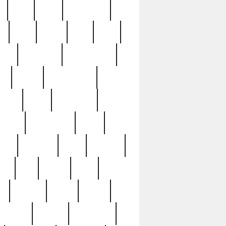
c
cctv
cece
celebrities
h
cinq
clean
clee
clint
ive
condamn
constitution
ck
death
deciphering
driver
early
economic
cution
experience
extra
lesh
florence
food
football
nel
full
ghost
gold
ss
group3
guilty
guitar
herman
hidden
highlights