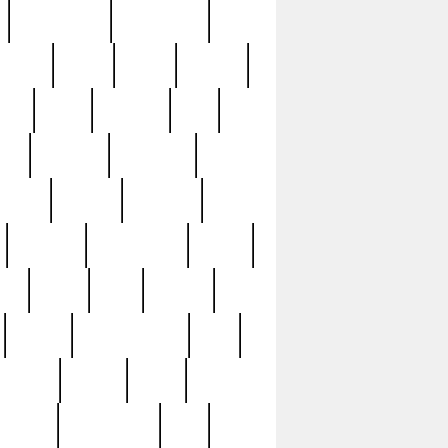
immaculate
impressive
nworks
items
jason
jewelry
now
large
lasagna
late
ely
madden
maestros
martyn
marytn
massive
minutes
mississippi
mixed
ice
night
nine
official
pappy
parisexposed
part
plated
polish
pope
rarest
raresterling
real