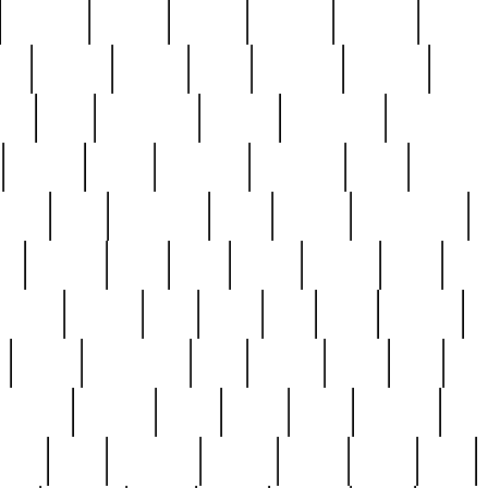
cakefish
camera
canton
cardinal
carmine
catholi
nge
charles
charlie
chris
christian
chrysler
churc
ffee
coin
coinpicker
college
comparing
comprehens
crocker
czech
damaged
davidson
dead
deadsto
tsche
dick
difference
dolly
donald
donnybrook
or
elegant
ellen
elsie
estate
europe
even
exe
favorite
fervent
find
finds
five
five5
flatware
f
found
foundation
four
francis
frank
free
fres
orgeous
gorham
grant
gravy
great
greatest
gro
hard
hate
haunting
having
heavy
henry
here