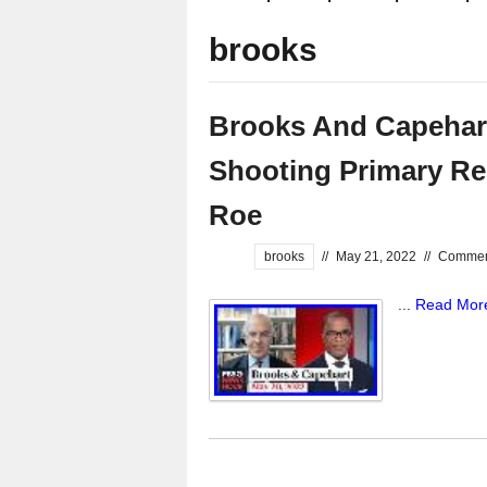
brooks
Brooks And Capehar
Shooting Primary Re
Roe
brooks
//
May 21, 2022
//
Comment
...
Read Mor