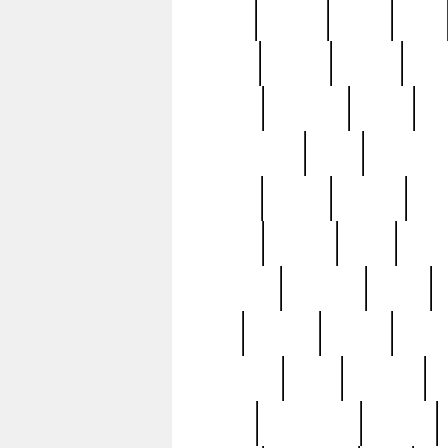
butter
buying
c1907
cake
celebs
central
certain
cha
clinton
cocktails
cocky
co
controversial
cops
creatures
dennis
denzel
destiny
deu
edition
edward
eight
elean
extremely
fabulous
family
ford
forester
forever
forgot
golfswing
gone
goodwill
g
gypsy
handforged
happen