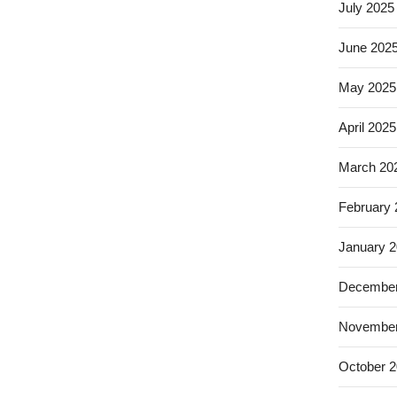
July 2025
June 202
May 2025
April 2025
March 20
February
January 
December
November
October 