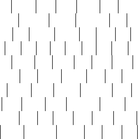
nest
hostess
hours
house
howard
huge
identify
installs
interesting
interview
introduction
iowa
iro
mala
kate
kayleigh
kenneth
king
kings
kirk
k
e
less
line
list
live
look
lori
lost
love
lov
stic
making
mara
margie
mark
marks
martin
medium
meet
michael
michelle
millie
mint
mint8
le
mystery
nathan
neighbor
neighbours
never
n
organ
original
ornate
outstanding
painting
pair
perfect
peter
phil
photo
piece
pieces
pierced
pristine
problematic
professor
rams
ramzy
rare