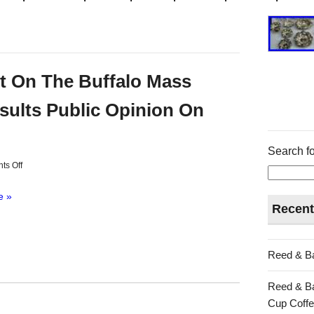
t On The Buffalo Mass
sults Public Opinion On
Search fo
s Off
e »
Recent
Reed & Ba
Reed & Ba
Cup Coffe