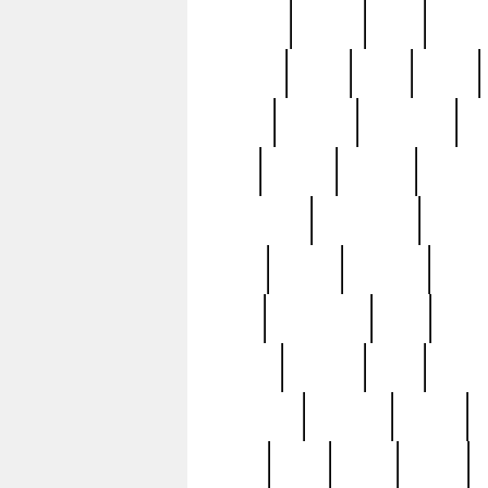
realizes
record
redd
reduc
richard
ridge
right
rivera
salad
sargent
savannah
sc
sell
selling
service
serving
silverplate
silversmith
simon
spot
spring
stations
stead
swfl
systematic
tane
teas
tiffany
tiktoker
tony
treasu
unveiling
updated
valerie
were
west
wgbh
where