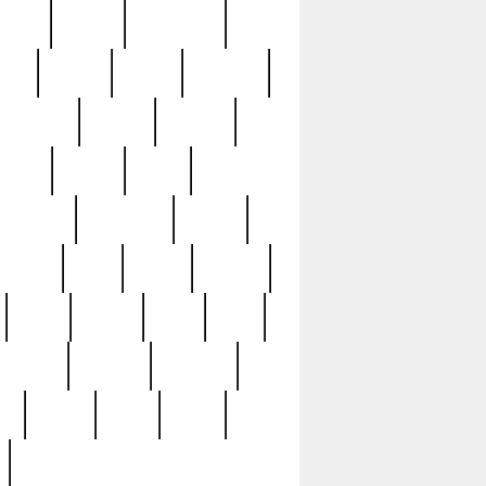
sions
retired
retirement
ural
rusted
rutten
sabaton
security
seeing
seidina
shows
shrine
silver
southern
specimen
spoon
strange
strip
stuart
superb
three
three3
thrift
thrill
unseen
unused
unusual
nt
watch
ways
weird