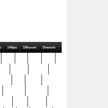
c
140pc
18hours
1francis
79pc
8-38
819g
84pc
tioue
antique
antiques
ptism
barn
barton
bostonian
bourgeois
bully
burial
burning