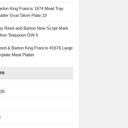
rton King Francis 1674 Meat Tray
atter Oval Silver Plate 19
 by Reed and Barton New Script Mark
Silver Teaspoon GW 6
eed & Barton King Francis #1676 Large
rplate Meat Platter
es
026
6