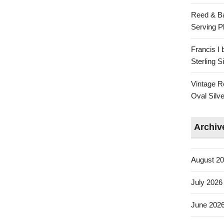
Reed & Ba
Serving Pl
Francis I
Sterling 
Vintage R
Oval Silve
Archiv
August 2
July 2026
June 202