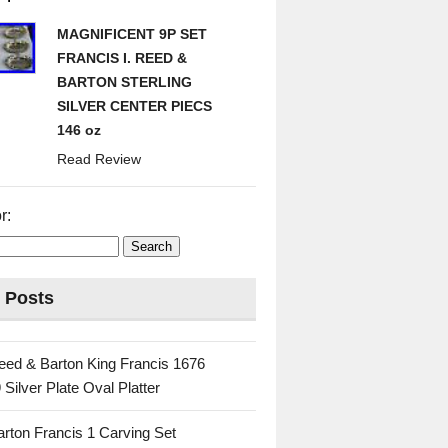
MAGNIFICENT 9P SET
FRANCIS I. REED &
BARTON STERLING
SILVER CENTER PIECS
146 oz
Read Review
r:
 Posts
eed & Barton King Francis 1676
 Silver Plate Oval Platter
rton Francis 1 Carving Set