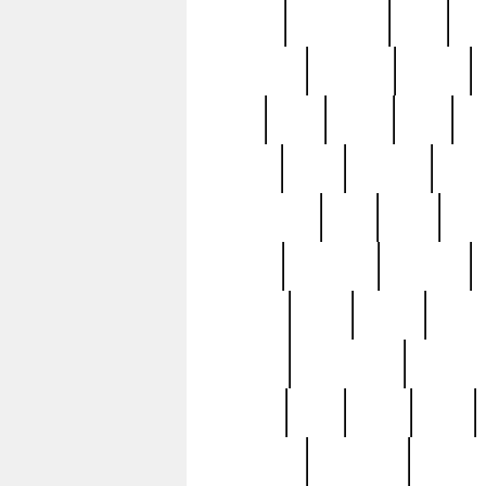
history
hollywood
holy
ho
incredible
inflation
inmate
joan
john
judge
june
ka
lavage
learn
learning
leger
magnificent
mail
main
maje
master
matching
medieval
modern
most
mpatd
multip
ompatd
ompatdateh
ordinary
pattern
paul
pawn
penn
post-1957
prettyking
pricing