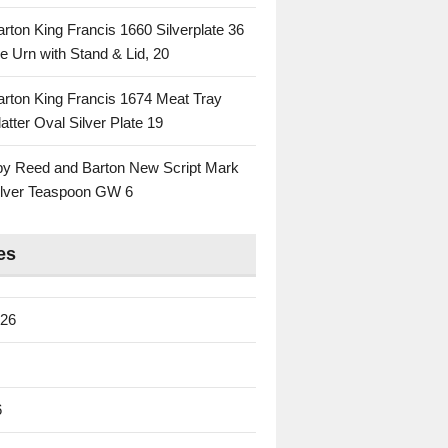
rton King Francis 1660 Silverplate 36
e Urn with Stand & Lid, 20
rton King Francis 1674 Meat Tray
atter Oval Silver Plate 19
 by Reed and Barton New Script Mark
Silver Teaspoon GW 6
es
026
6