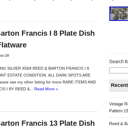
arton Francis I 8 Plate Dish
Flatware
s Off
Search fo
NG SILVER X569 REED & BARTON FRANCIS I 8
MINT ESTATE CONDITION. ALL DARK SPOTS ARE
ase see my other listing for more RARE ITEMS AND
Recent
S I BY REED &...
Read More »
Vintage R
Pattern 19
arton Francis 13 Plate Dish
Reed & Ba