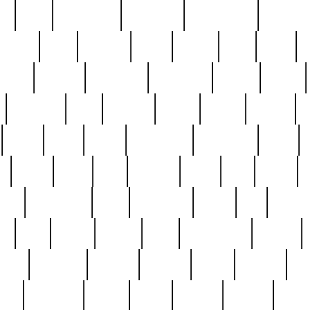
ed
reed
reedbarton
remember
renaissance
repercus
robert
rode
rodgers
roots
rosary
ross
royal
r
ariest
schultz
scientists
scrapping
sealed
secret
sessions
sets
settling
seven
shock
should
small
solid
some
something
songbirds
soup
y
steak
steel
ster
sterling
stieff
still
stock
poon
teaspoons
teen
teenagers
teens
tell
things
re
true
trump
twelve
type
unfortunate
unique
value
victorian
vintage
virginia
vntge
wallace
wa
wife
winefride
winter
witho
woman
women
worst