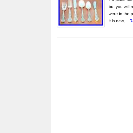
but you will 
were in the p
it is new,...
R