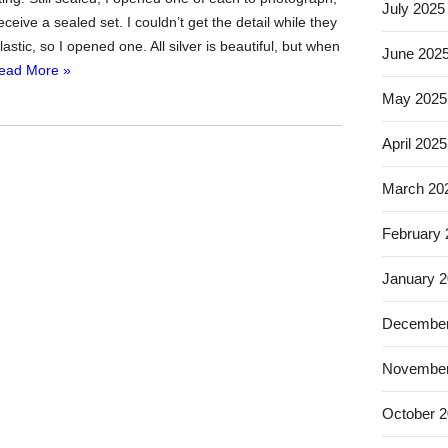
July 2025
receive a sealed set. I couldn’t get the detail while they
lastic, so I opened one. All silver is beautiful, but when
June 202
ead More »
May 2025
April 2025
March 20
February
January 
December
November
October 