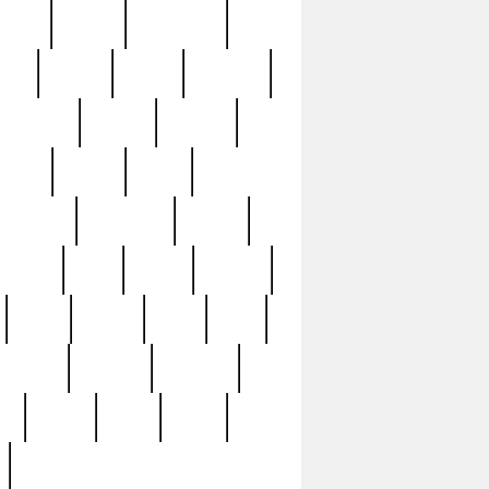
sions
retired
retirement
ural
rusted
rutten
sabaton
security
seeing
seidina
shows
shrine
silver
southern
specimen
spoon
strange
strip
stuart
superb
three
three3
thrift
thrill
unseen
unused
unusual
nt
watch
ways
weird