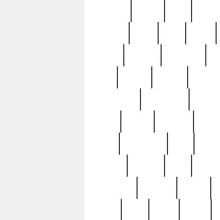
realizes
record
redd
reduc
richard
ridge
right
rivera
salad
sargent
savannah
sc
sell
selling
service
serving
silverplate
silversmith
simon
spot
spring
stations
stead
swfl
systematic
tane
teas
tiffany
tiktoker
tony
treasu
unveiling
updated
valerie
were
west
wgbh
where