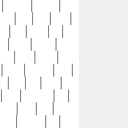
immaculate
impressive
nworks
items
jason
jewelry
now
large
lasagna
late
ely
madden
maestros
martyn
marytn
massive
minutes
mississippi
mixed
ice
night
nine
official
pappy
parisexposed
part
plated
polish
pope
rarest
raresterling
real