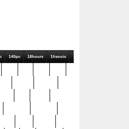
c
140pc
18hours
1francis
79pc
8-38
819g
84pc
tioue
antique
antiques
ptism
barn
barton
bostonian
bourgeois
bully
burial
burning