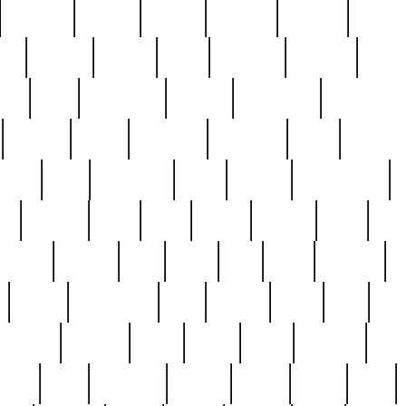
cakefish
camera
canton
cardinal
carmine
catholi
nge
charles
charlie
chris
christian
chrysler
churc
ffee
coin
coinpicker
college
comparing
comprehens
crocker
czech
damaged
davidson
dead
deadsto
tsche
dick
difference
dolly
donald
donnybrook
or
elegant
ellen
elsie
estate
europe
even
exe
favorite
fervent
find
finds
five
five5
flatware
f
found
foundation
four
francis
frank
free
fres
orgeous
gorham
grant
gravy
great
greatest
gro
hard
hate
haunting
having
heavy
henry
here