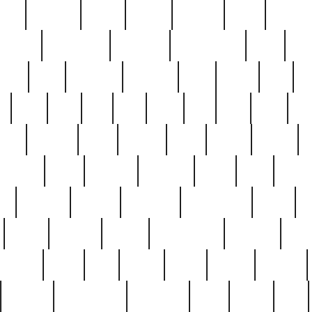
nest
hostess
hours
house
howard
huge
identify
installs
interesting
interview
introduction
iowa
iro
mala
kate
kayleigh
kenneth
king
kings
kirk
k
e
less
line
list
live
look
lori
lost
love
lov
stic
making
mara
margie
mark
marks
martin
medium
meet
michael
michelle
millie
mint
mint8
le
mystery
nathan
neighbor
neighbours
never
n
organ
original
ornate
outstanding
painting
pair
perfect
peter
phil
photo
piece
pieces
pierced
pristine
problematic
professor
rams
ramzy
rare