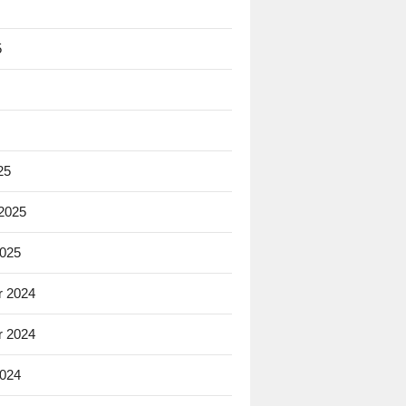
5
25
 2025
2025
 2024
 2024
2024