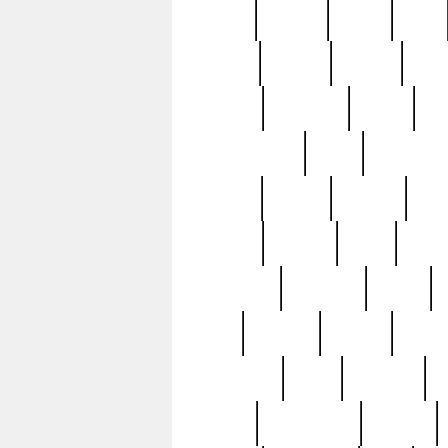
butter
buying
c1907
cake
celebs
central
certain
cha
clinton
cocktails
cocky
co
controversial
cops
creatures
dennis
denzel
destiny
deu
edition
edward
eight
elean
extremely
fabulous
family
ford
forester
forever
forgot
golfswing
gone
goodwill
g
gypsy
handforged
happen