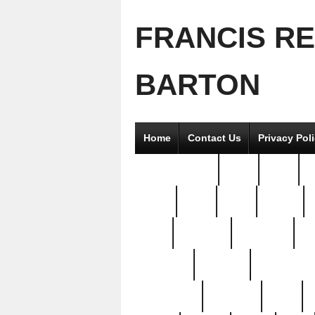
FRANCIS R
BARTON
Home
Contact Us
Privacy Pol
2good2gether
36pc
3pcs
5
8811-
97pc
99pc
actors
antq
attacked
authentic
av
beautiful
benefits
bernardino
brand-new
breaking
brics