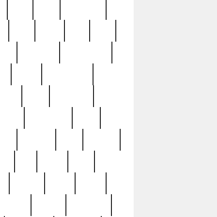
c
cctv
cece
celebrities
h
cinq
clean
clee
clint
ive
condamn
constitution
ck
death
deciphering
driver
early
economic
cution
experience
extra
lesh
florence
food
football
nel
full
ghost
gold
ss
group3
guilty
guitar
herman
hidden
highlights