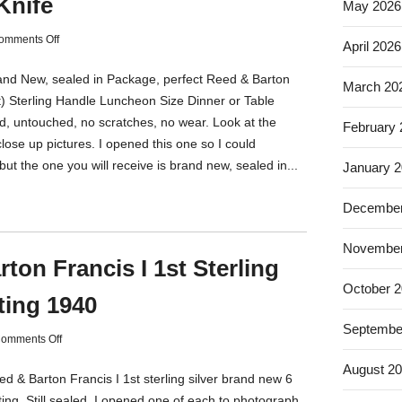
Knife
May 2026
omments Off
April 2026
rand New, sealed in Package, perfect Reed & Barton
March 20
st) Sterling Handle Luncheon Size Dinner or Table
d, untouched, no scratches, no wear. Look at the
February
 close up pictures. I opened this one so I could
ut the one you will receive is brand new, sealed in...
January 
December
November
ton Francis I 1st Sterling
October 
ting 1940
Septembe
omments Off
August 2
ed & Barton Francis I 1st sterling silver brand new 6
ing. Still sealed, I opened one of each to photograph,