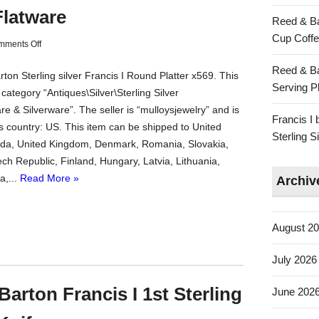
Flatware
Reed & Ba
Cup Coffe
mments Off
Reed & Ba
on Sterling silver Francis I Round Platter x569. This
Serving Pl
e category “Antiques\Silver\Sterling Silver
re & Silverware”. The seller is “mulloysjewelry” and is
Francis I
is country: US. This item can be shipped to United
Sterling 
da, United Kingdom, Denmark, Romania, Slovakia,
ch Republic, Finland, Hungary, Latvia, Lithuania,
a,...
Read More »
Archiv
August 2
July 2026
arton Francis I 1st Sterling
June 202