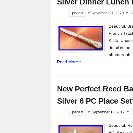
Silver Dinner Lunch 
perfect
//
November 21, 2020
//
C
Beautiful, B
Francis I (1
Knife. Unuse
detail in the
photograph, b
Read More »
New Perfect Reed Bar
Silver 6 PC Place Set
perfect
//
September 18, 2019
//
C
Beautiful, Re
PC place sett