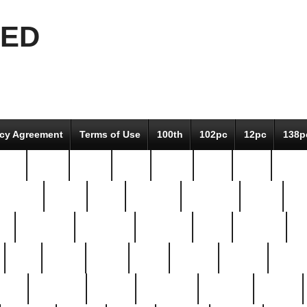
EED
icy Agreement
Terms of Use
100th
102pc
12pc
138p
pcs-
64-pc
66-pc
67pc
70-pc
71pc
75pc
78pc
adultery
albert
alice
amazing
american
angry
an
el
avengers
awesome
awkward
bach
bandeja
ba
best
better
biden
birds
bishop
blonde
bonus
bride
brooklyn
brooks
buccellati
building
bullion