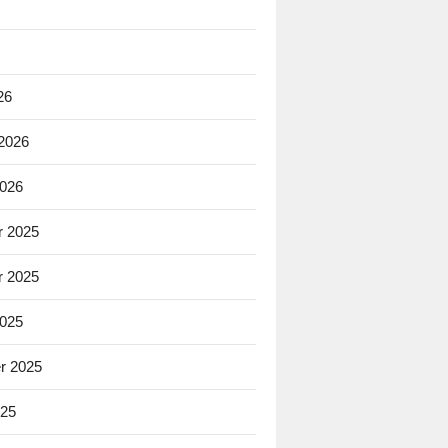
26
 2026
2026
 2025
 2025
2025
r 2025
025