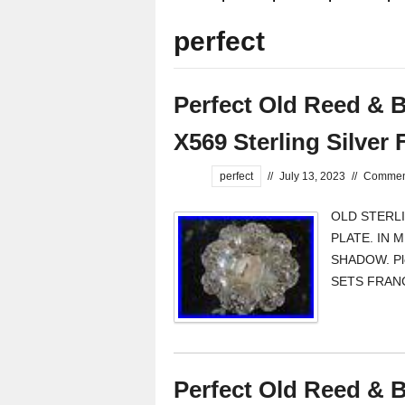
perfect
Perfect Old Reed & B
X569 Sterling Silver 
perfect
//
July 13, 2023
//
Comment
OLD STERLI
PLATE. IN 
SHADOW. Ple
SETS FRANCI
Perfect Old Reed & B