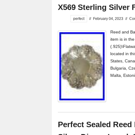
X569 Sterling Silver 
perfect
//
February 04, 2023
//
Co
Reed and Bart
item is in th
(.925)\Flatwa
located in th
States, Cana
Bulgaria, Cze
Malta, Estoni
Perfect Sealed Reed B