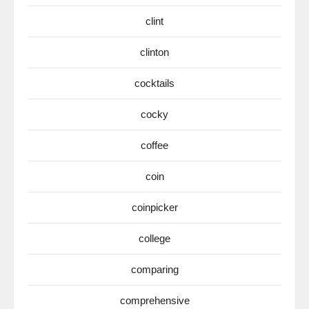
clint
clinton
cocktails
cocky
coffee
coin
coinpicker
college
comparing
comprehensive