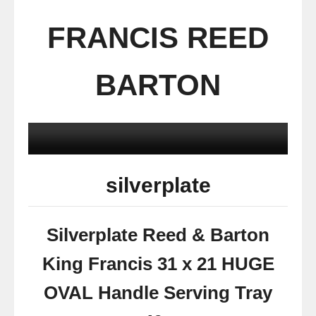
FRANCIS REED
BARTON
silverplate
Silverplate Reed & Barton
King Francis 31 x 21 HUGE
OVAL Handle Serving Tray