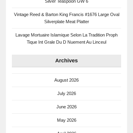
Silver Teaspoon GW 6
Vintage Reed & Barton King Francis #1676 Large Oval
Silverplate Meat Platter
Lavage Mortuaire Islamique Selon La Tradition Proph
Tique Int Grale Du D Nuement Au Linceul
Archives
August 2026
July 2026
June 2026
May 2026