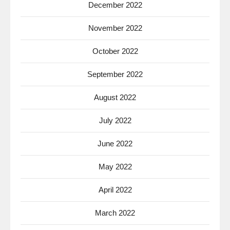
December 2022
November 2022
October 2022
September 2022
August 2022
July 2022
June 2022
May 2022
April 2022
March 2022