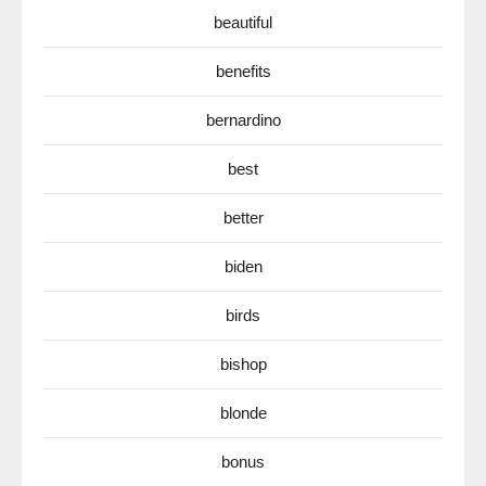
beautiful
benefits
bernardino
best
better
biden
birds
bishop
blonde
bonus