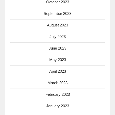
October 2023
September 2023
August 2023
July 2023
June 2023
May 2023
April 2023
March 2023
February 2023
January 2023