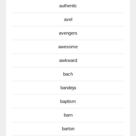
authentic
avel
avengers
awesome
awkward
bach
bandeja
baptism
barn
barton