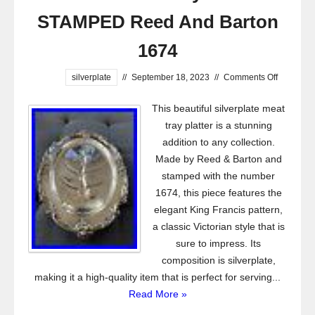
STAMPED Reed And Barton
1674
silverplate
//
September 18, 2023
//
Comments Off
This beautiful silverplate meat
tray platter is a stunning
addition to any collection.
Made by Reed & Barton and
stamped with the number
1674, this piece features the
elegant King Francis pattern,
a classic Victorian style that is
sure to impress. Its
composition is silverplate,
making it a high-quality item that is perfect for serving...
Read More »