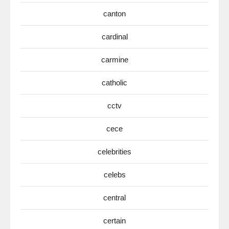
canton
cardinal
carmine
catholic
cctv
cece
celebrities
celebs
central
certain