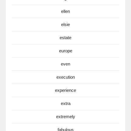
ellen
elsie
estate
europe
even
execution
experience
extra
extremely
fabulous