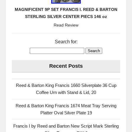
MAGNIFICENT 9P SET FRANCIS I. REED & BARTON
STERLING SILVER CENTER PIECS 146 oz
Read Review
Search for:
Recent Posts
Reed & Barton King Francis 1660 Silverplate 36 Cup
Coffee Urn with Stand & Lid, 20
Reed & Barton King Francis 1674 Meat Tray Serving
Platter Oval Silver Plate 19
Francis I by Reed and Barton New Script Mark Sterling