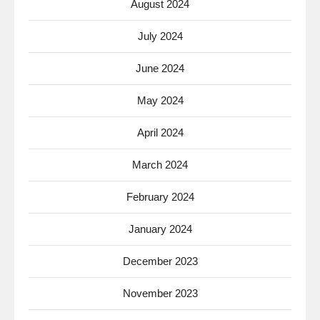
August 2024
July 2024
June 2024
May 2024
April 2024
March 2024
February 2024
January 2024
December 2023
November 2023