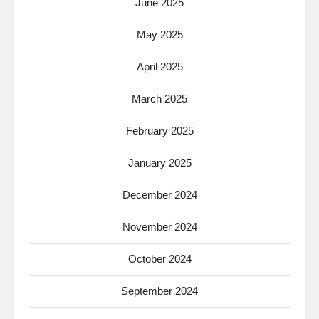
June 2025
May 2025
April 2025
March 2025
February 2025
January 2025
December 2024
November 2024
October 2024
September 2024