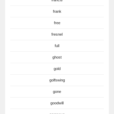
frank
free
fresnel
full
ghost
gold
golfswing
gone
goodwill