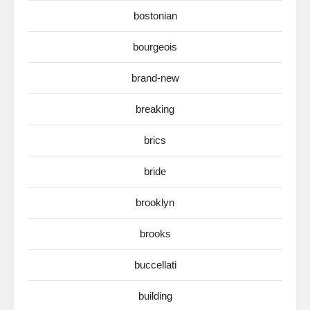
bostonian
bourgeois
brand-new
breaking
brics
bride
brooklyn
brooks
buccellati
building