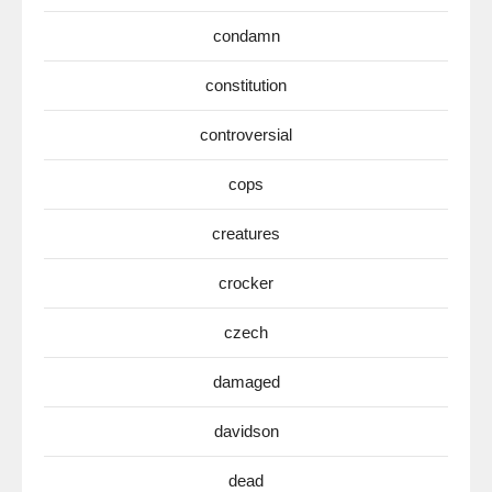
condamn
constitution
controversial
cops
creatures
crocker
czech
damaged
davidson
dead