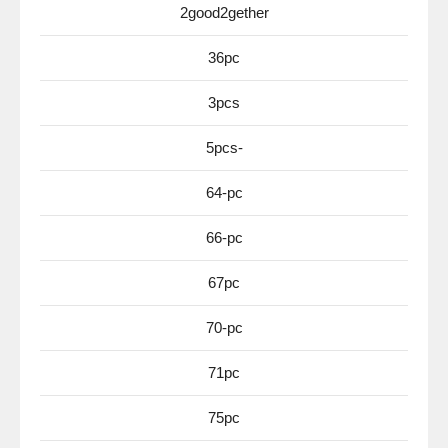
2good2gether
36pc
3pcs
5pcs-
64-pc
66-pc
67pc
70-pc
71pc
75pc