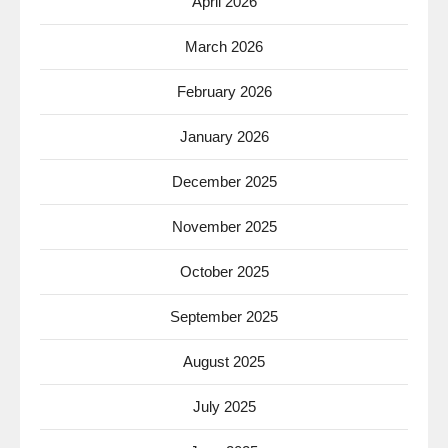
April 2026
March 2026
February 2026
January 2026
December 2025
November 2025
October 2025
September 2025
August 2025
July 2025