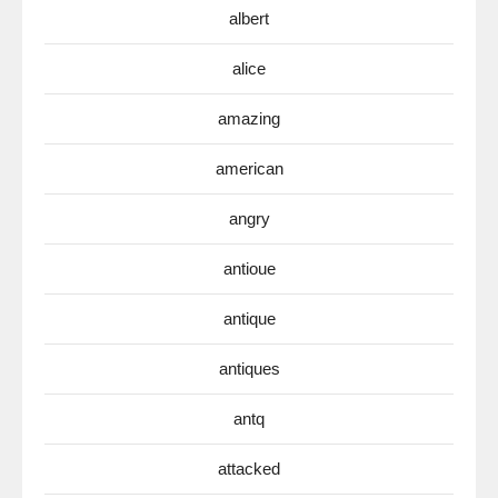
albert
alice
amazing
american
angry
antioue
antique
antiques
antq
attacked