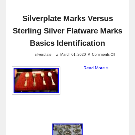
Silverplate Marks Versus
Sterling Silver Flatware Marks
Basics Identification
silverplate
//
March 01, 2020
//
Comments Off
...
Read More »