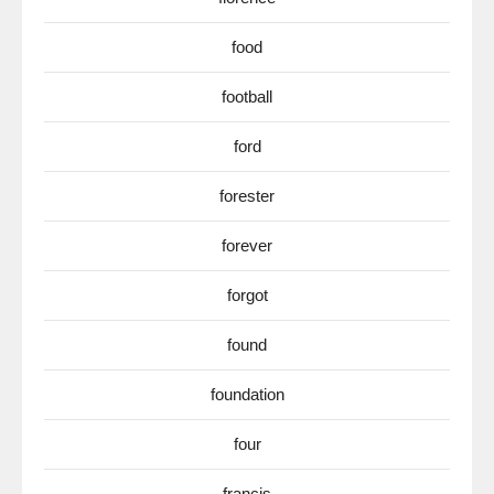
food
football
ford
forester
forever
forgot
found
foundation
four
francis