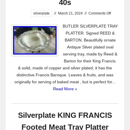
40s
silverplate
//
March 21, 2024
//
Comments Off
BUTLER SILVERPLATE TRAY
PLATTER. Signed REED &
BARTON. Beautifully ornate
Antique Silver plated oval
serving tray, made by Reed &
Barton for their King Francis.
& solid, made of copper and silver plated, it has the
distinctive Francis Baroque. Leaves & fruits, and was
originally for serving of baked meat , but is perfect for...
Read More »
Silverplate KING FRANCIS
Footed Meat Tray Platter