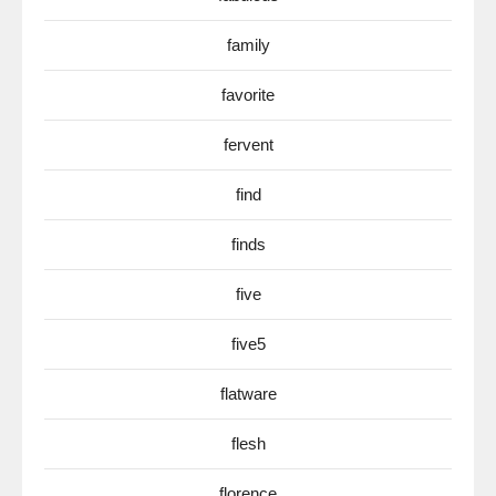
family
favorite
fervent
find
finds
five
five5
flatware
flesh
florence