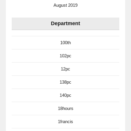
August 2019
Department
100th
102pc
12pc
138pc
140pc
18hours
1francis