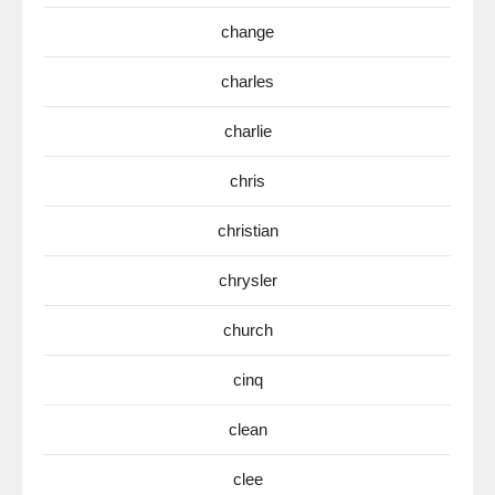
change
charles
charlie
chris
christian
chrysler
church
cinq
clean
clee