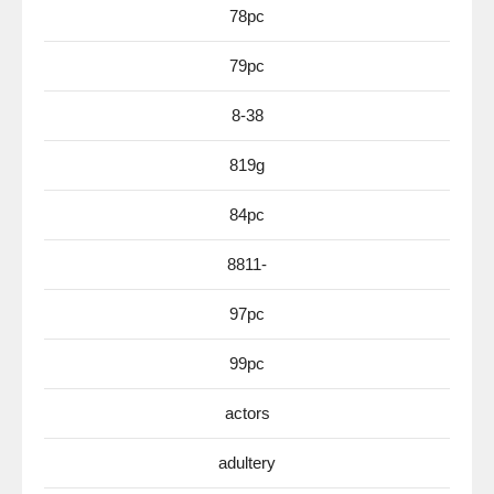
78pc
79pc
8-38
819g
84pc
8811-
97pc
99pc
actors
adultery