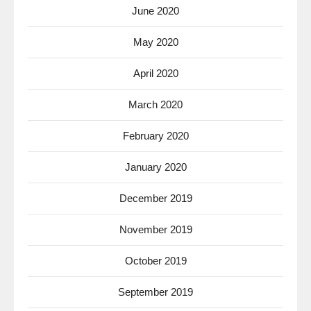
June 2020
May 2020
April 2020
March 2020
February 2020
January 2020
December 2019
November 2019
October 2019
September 2019