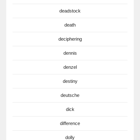
deadstock
death
deciphering
dennis
denzel
destiny
deutsche
dick
difference
dolly