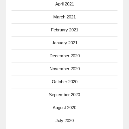
April 2021
March 2021
February 2021
January 2021
December 2020
November 2020
October 2020
September 2020
August 2020
July 2020