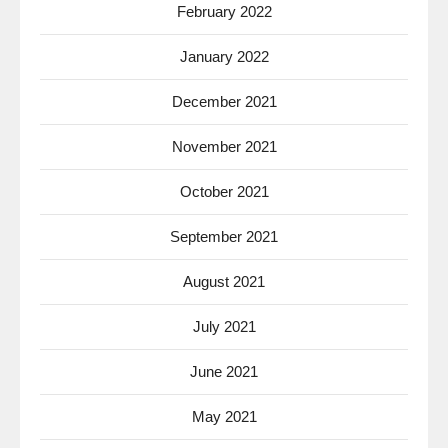
February 2022
January 2022
December 2021
November 2021
October 2021
September 2021
August 2021
July 2021
June 2021
May 2021