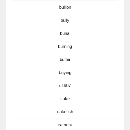
bullion
bully
burial
burning
butter
buying
c1907
cake
cakefish
camera