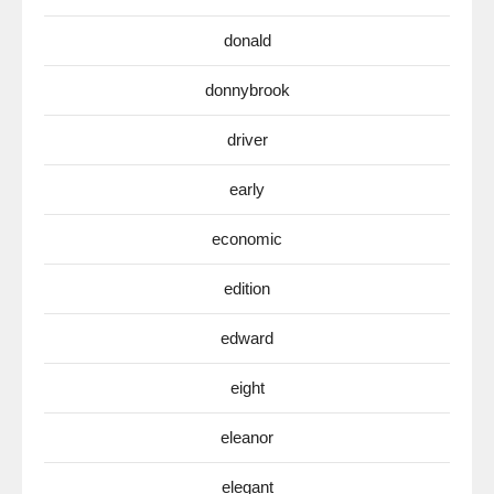
donald
donnybrook
driver
early
economic
edition
edward
eight
eleanor
elegant