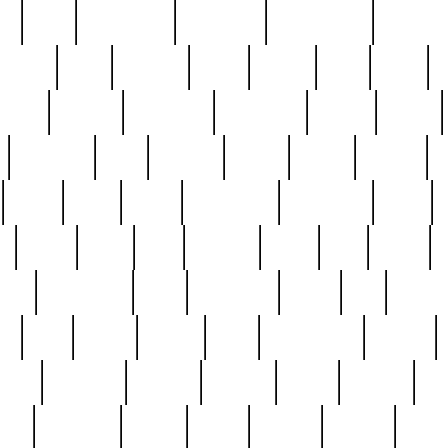
ed
reed
reedbarton
remember
renaissance
repercus
robert
rode
rodgers
roots
rosary
ross
royal
r
ariest
schultz
scientists
scrapping
sealed
secret
sessions
sets
settling
seven
shock
should
small
solid
some
something
songbirds
soup
y
steak
steel
ster
sterling
stieff
still
stock
poon
teaspoons
teen
teenagers
teens
tell
things
re
true
trump
twelve
type
unfortunate
unique
value
victorian
vintage
virginia
vntge
wallace
wa
wife
winefride
winter
witho
woman
women
worst