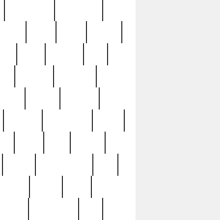
immaculate
impressive
nworks
items
jason
jewelry
now
large
lasagna
late
ely
madden
maestros
martyn
marytn
massive
minutes
mississippi
mixed
ice
night
nine
official
pappy
parisexposed
part
plated
polish
pope
rarest
raresterling
real