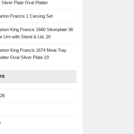
 Silver Plate Oval Platter
rton Francis 1 Carving Set
rton King Francis 1660 Silverplate 36
e Urn with Stand & Lid, 20
rton King Francis 1674 Meat Tray
atter Oval Silver Plate 19
es
026
6