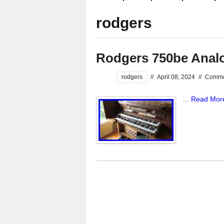
rodgers
Rodgers 750be Anal
rodgers
//
April 08, 2024
//
Comme
...
Read Mor