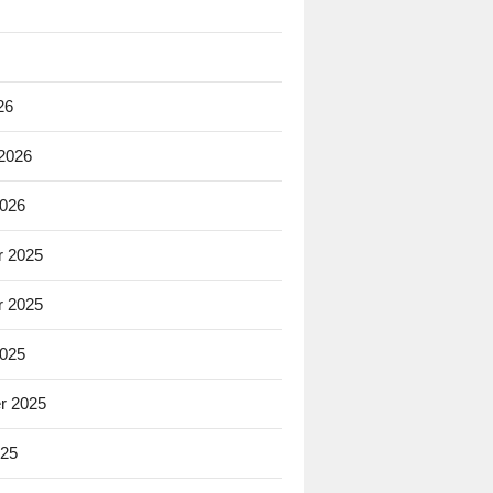
26
 2026
2026
 2025
 2025
2025
r 2025
025