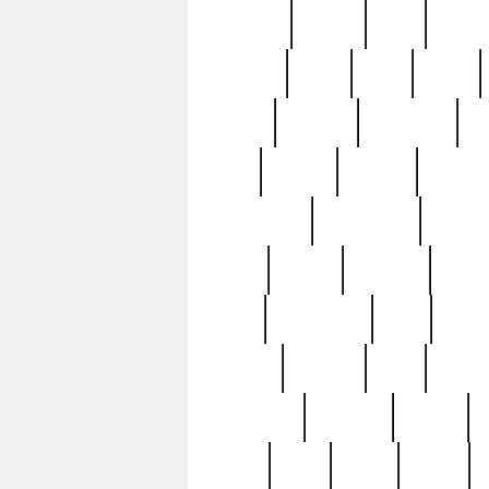
realizes
record
redd
reduc
richard
ridge
right
rivera
salad
sargent
savannah
sc
sell
selling
service
serving
silverplate
silversmith
simon
spot
spring
stations
stead
swfl
systematic
tane
teas
tiffany
tiktoker
tony
treasu
unveiling
updated
valerie
were
west
wgbh
where