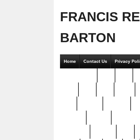
FRANCIS R
BARTON
Home
Contact Us
Privacy Pol
2good2gether
36pc
3pcs
5
8811-
97pc
99pc
actors
antq
attacked
authentic
av
beautiful
benefits
bernardino
brand-new
breaking
brics