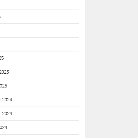
5
25
 2025
2025
 2024
 2024
2024