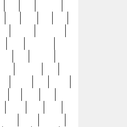
c
cctv
cece
celebrities
h
cinq
clean
clee
clint
ive
condamn
constitution
ck
death
deciphering
driver
early
economic
cution
experience
extra
lesh
florence
food
football
nel
full
ghost
gold
ss
group3
guilty
guitar
herman
hidden
highlights