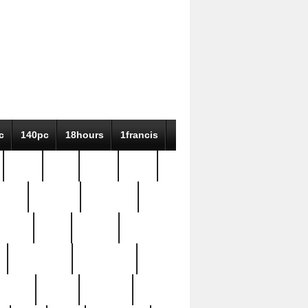
c
140pc
18hours
1francis
79pc
8-38
819g
84pc
tioue
antique
antiques
ptism
barn
barton
bostonian
bourgeois
bully
burial
burning