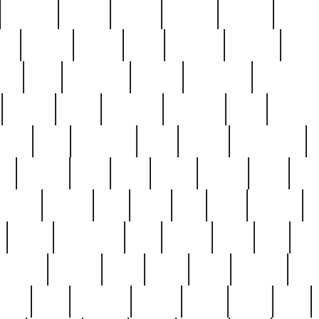
cakefish
camera
canton
cardinal
carmine
catholi
nge
charles
charlie
chris
christian
chrysler
churc
ffee
coin
coinpicker
college
comparing
comprehens
crocker
czech
damaged
davidson
dead
deadsto
tsche
dick
difference
dolly
donald
donnybrook
or
elegant
ellen
elsie
estate
europe
even
exe
favorite
fervent
find
finds
five
five5
flatware
f
found
foundation
four
francis
frank
free
fres
orgeous
gorham
grant
gravy
great
greatest
gro
hard
hate
haunting
having
heavy
henry
here