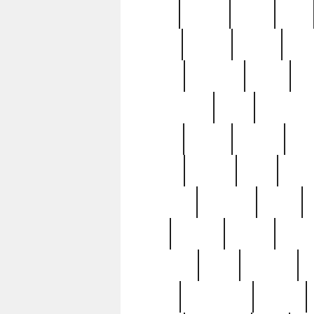
butter
buying
c1907
cake
celebs
central
certain
cha
clinton
cocktails
cocky
co
controversial
cops
creatures
dennis
denzel
destiny
deu
edition
edward
eight
elean
extremely
fabulous
family
ford
forester
forever
forgot
golfswing
gone
goodwill
g
gypsy
handforged
happen