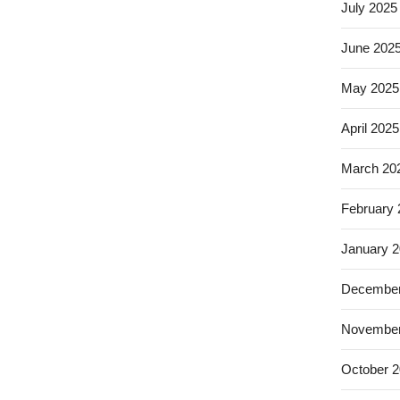
July 2025
June 202
May 2025
April 2025
March 20
February
January 
December
November
October 