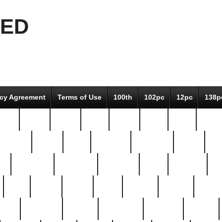
EED
icy Agreement
Terms of Use
100th
102pc
12pc
138p
pcs-
64-pc
66-pc
67pc
70-pc
71pc
75pc
78pc
adultery
albert
alice
amazing
american
angry
an
el
avengers
awesome
awkward
bach
bandeja
ba
best
better
biden
birds
bishop
blonde
bonus
bride
brooklyn
brooks
buccellati
building
bullion