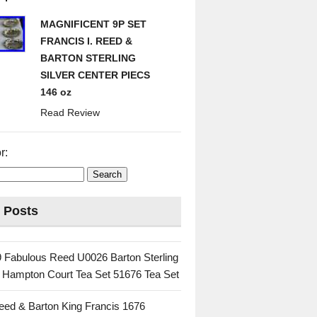
MAGNIFICENT 9P SET
FRANCIS I. REED &
BARTON STERLING
SILVER CENTER PIECS
146 oz
Read Review
r:
 Posts
 Fabulous Reed U0026 Barton Sterling
c Hampton Court Tea Set 51676 Tea Set
eed & Barton King Francis 1676