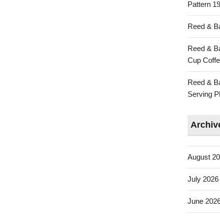
Pattern 19
Reed & Ba
Reed & Ba
Cup Coffe
Reed & Ba
Serving Pl
Archiv
August 2
July 2026
June 202