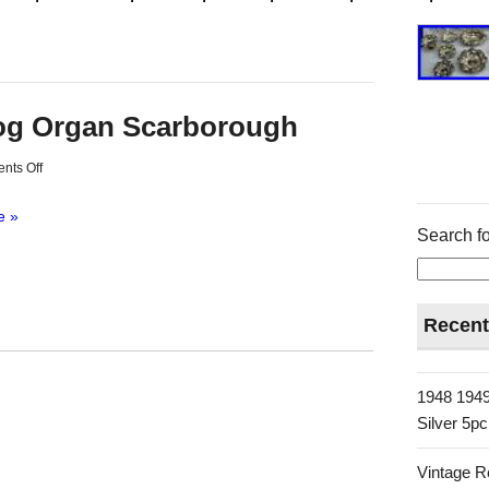
og Organ Scarborough
nts Off
e »
Search fo
Recent
1948 1949
Silver 5p
Vintage R