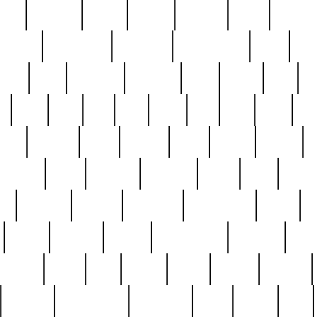
nest
hostess
hours
house
howard
huge
identify
installs
interesting
interview
introduction
iowa
iro
mala
kate
kayleigh
kenneth
king
kings
kirk
k
e
less
line
list
live
look
lori
lost
love
lov
stic
making
mara
margie
mark
marks
martin
medium
meet
michael
michelle
millie
mint
mint8
le
mystery
nathan
neighbor
neighbours
never
n
organ
original
ornate
outstanding
painting
pair
perfect
peter
phil
photo
piece
pieces
pierced
pristine
problematic
professor
rams
ramzy
rare