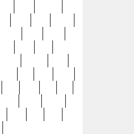
sions
retired
retirement
ural
rusted
rutten
sabaton
security
seeing
seidina
shows
shrine
silver
southern
specimen
spoon
strange
strip
stuart
superb
three
three3
thrift
thrill
unseen
unused
unusual
nt
watch
ways
weird