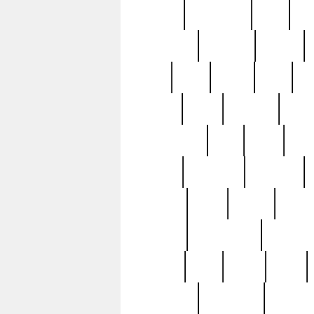
history
hollywood
holy
ho
incredible
inflation
inmate
joan
john
judge
june
ka
lavage
learn
learning
leger
magnificent
mail
main
maje
master
matching
medieval
modern
most
mpatd
multip
ompatd
ompatdateh
ordinary
pattern
paul
pawn
penn
post-1957
prettyking
pricing