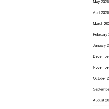
May 2026
April 2026
March 20
February
January 
December
November
October 
Septembe
August 2