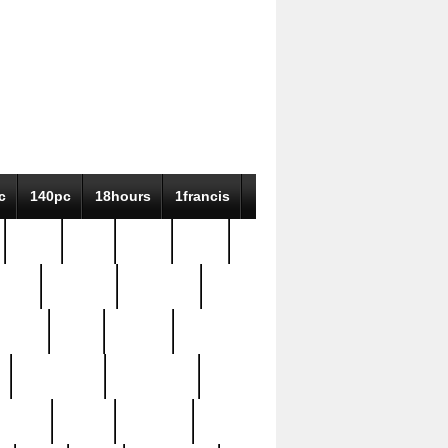
c
140pc
18hours
1francis
79pc
8-38
819g
84pc
tioue
antique
antiques
ptism
barn
barton
bostonian
bourgeois
bully
burial
burning