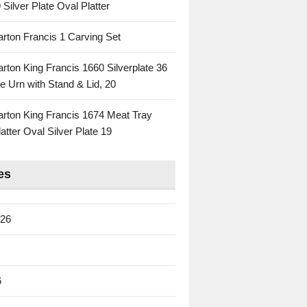
 Silver Plate Oval Platter
rton Francis 1 Carving Set
rton King Francis 1660 Silverplate 36
e Urn with Stand & Lid, 20
rton King Francis 1674 Meat Tray
atter Oval Silver Plate 19
es
026
6