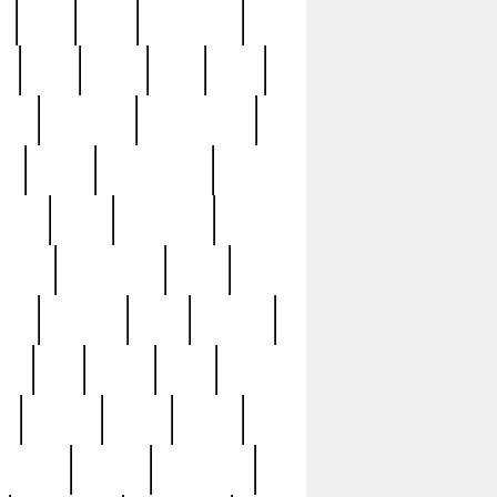
c
cctv
cece
celebrities
h
cinq
clean
clee
clint
ive
condamn
constitution
ck
death
deciphering
driver
early
economic
cution
experience
extra
lesh
florence
food
football
nel
full
ghost
gold
ss
group3
guilty
guitar
herman
hidden
highlights