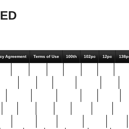
EED
icy Agreement
Terms of Use
100th
102pc
12pc
138p
pcs-
64-pc
66-pc
67pc
70-pc
71pc
75pc
78pc
adultery
albert
alice
amazing
american
angry
an
el
avengers
awesome
awkward
bach
bandeja
ba
best
better
biden
birds
bishop
blonde
bonus
bride
brooklyn
brooks
buccellati
building
bullion