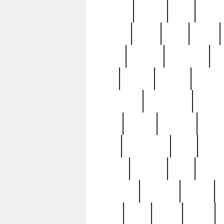
realizes
record
redd
reduc
richard
ridge
right
rivera
salad
sargent
savannah
sc
sell
selling
service
serving
silverplate
silversmith
simon
spot
spring
stations
stead
swfl
systematic
tane
teas
tiffany
tiktoker
tony
treasu
unveiling
updated
valerie
were
west
wgbh
where