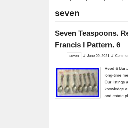
seven
Seven Teaspoons. Ree
Francis I Pattern. 6
seven
//
June 09, 2021
//
Comment
Reed & Barton
long-time mem
Our listings 
knowledge an
and estate p