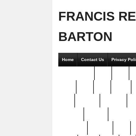
FRANCIS R
BARTON
Home
Contact Us
Privacy Pol
2good2gether
36pc
3pcs
5
8811-
97pc
99pc
actors
antq
attacked
authentic
av
beautiful
benefits
bernardino
brand-new
breaking
brics