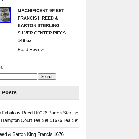
MAGNIFICENT 9P SET
FRANCIS I. REED &
BARTON STERLING
SILVER CENTER PIECS
146 oz
Read Review
r:
 Posts
 Fabulous Reed U0026 Barton Sterling
c Hampton Court Tea Set 51676 Tea Set
eed & Barton King Francis 1676