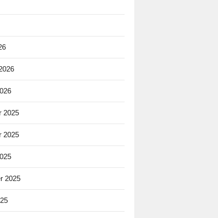
26
 2026
2026
 2025
 2025
2025
r 2025
025