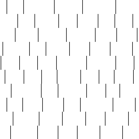
ed
reed
reedbarton
remember
renaissance
repercus
robert
rode
rodgers
roots
rosary
ross
royal
r
ariest
schultz
scientists
scrapping
sealed
secret
sessions
sets
settling
seven
shock
should
small
solid
some
something
songbirds
soup
y
steak
steel
ster
sterling
stieff
still
stock
poon
teaspoons
teen
teenagers
teens
tell
things
re
true
trump
twelve
type
unfortunate
unique
value
victorian
vintage
virginia
vntge
wallace
wa
wife
winefride
winter
witho
woman
women
worst