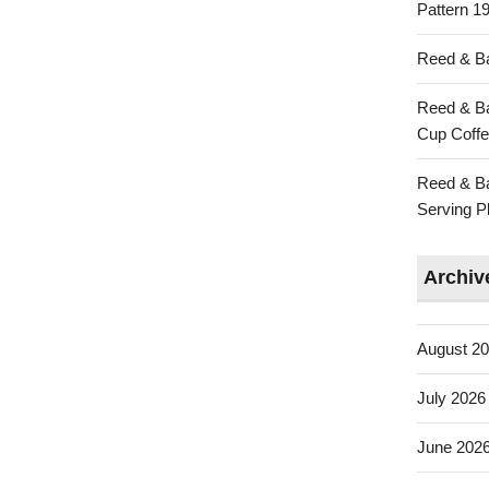
Pattern 19
Reed & Ba
Reed & Ba
Cup Coffe
Reed & Ba
Serving Pl
Archiv
August 2
July 2026
June 202