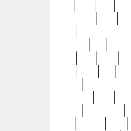
butter
buying
c1907
cake
celebs
central
certain
cha
clinton
cocktails
cocky
co
controversial
cops
creatures
dennis
denzel
destiny
deu
edition
edward
eight
elean
extremely
fabulous
family
ford
forester
forever
forgot
golfswing
gone
goodwill
g
gypsy
handforged
happen