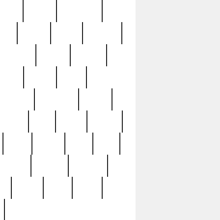
sions
retired
retirement
ural
rusted
rutten
sabaton
security
seeing
seidina
shows
shrine
silver
southern
specimen
spoon
strange
strip
stuart
superb
three
three3
thrift
thrill
unseen
unused
unusual
nt
watch
ways
weird