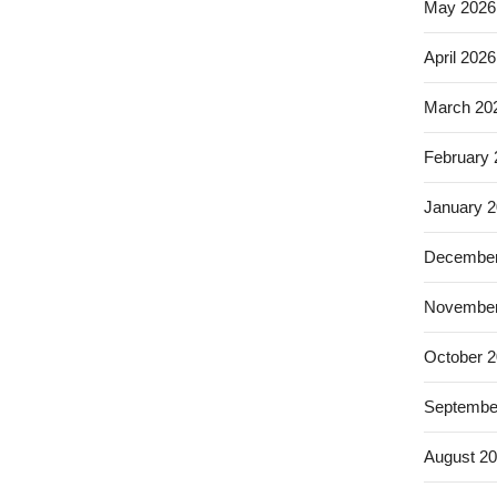
May 2026
April 2026
March 20
February
January 
December
November
October 
Septembe
August 2