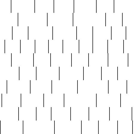
nest
hostess
hours
house
howard
huge
identify
installs
interesting
interview
introduction
iowa
iro
mala
kate
kayleigh
kenneth
king
kings
kirk
k
e
less
line
list
live
look
lori
lost
love
lov
stic
making
mara
margie
mark
marks
martin
medium
meet
michael
michelle
millie
mint
mint8
le
mystery
nathan
neighbor
neighbours
never
n
organ
original
ornate
outstanding
painting
pair
perfect
peter
phil
photo
piece
pieces
pierced
pristine
problematic
professor
rams
ramzy
rare