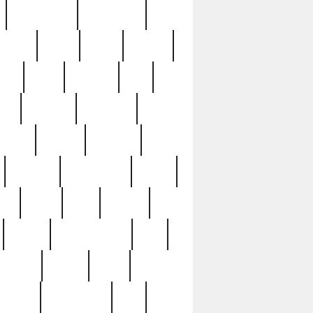
immaculate
impressive
nworks
items
jason
jewelry
now
large
lasagna
late
ely
madden
maestros
martyn
marytn
massive
minutes
mississippi
mixed
ice
night
nine
official
pappy
parisexposed
part
plated
polish
pope
rarest
raresterling
real