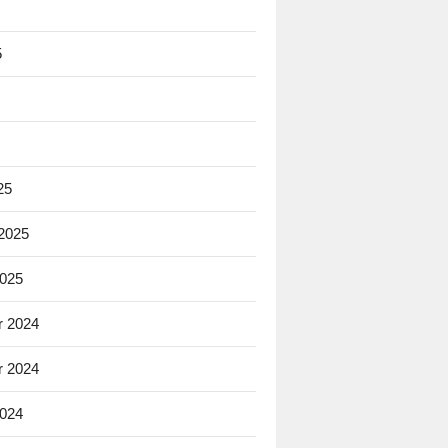
5
25
 2025
2025
 2024
 2024
2024