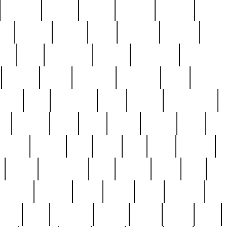
cakefish
camera
canton
cardinal
carmine
catholi
nge
charles
charlie
chris
christian
chrysler
churc
ffee
coin
coinpicker
college
comparing
comprehens
crocker
czech
damaged
davidson
dead
deadsto
tsche
dick
difference
dolly
donald
donnybrook
or
elegant
ellen
elsie
estate
europe
even
exe
favorite
fervent
find
finds
five
five5
flatware
f
found
foundation
four
francis
frank
free
fres
orgeous
gorham
grant
gravy
great
greatest
gro
hard
hate
haunting
having
heavy
henry
here