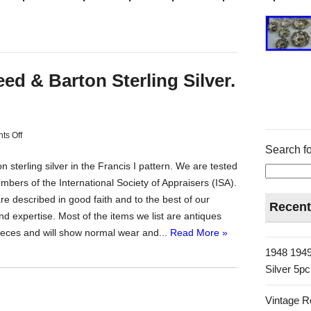
d & Barton Sterling Silver.
s Off
Search fo
 sterling silver in the Francis I pattern. We are tested
bers of the International Society of Appraisers (ISA).
are described in good faith and to the best of our
Recent
d expertise. Most of the items we list are antiques
ieces and will show normal wear and...
Read More »
1948 1949
Silver 5p
Vintage R