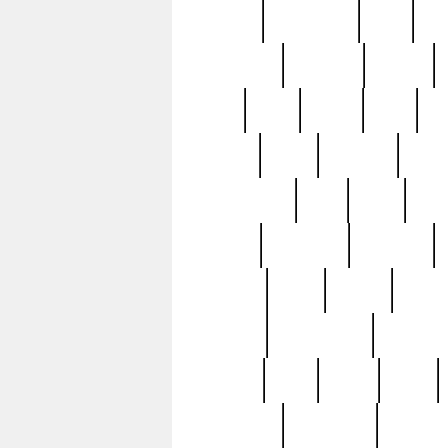
history
hollywood
holy
ho
incredible
inflation
inmate
joan
john
judge
june
ka
lavage
learn
learning
leger
magnificent
mail
main
maje
master
matching
medieval
modern
most
mpatd
multip
ompatd
ompatdateh
ordinary
pattern
paul
pawn
penn
post-1957
prettyking
pricing