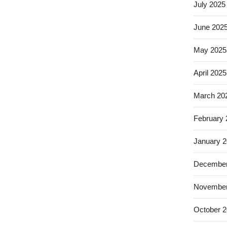
July 2025
June 202
May 2025
April 2025
March 20
February
January 
December
November
October 