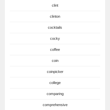
clint
clinton
cocktails
cocky
coffee
coin
coinpicker
college
comparing
comprehensive