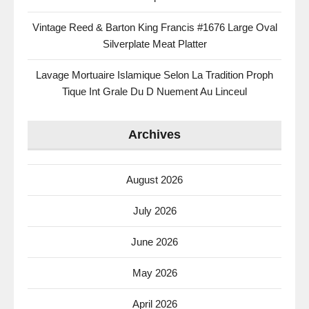
Vintage Reed & Barton King Francis #1676 Large Oval
Silverplate Meat Platter
Lavage Mortuaire Islamique Selon La Tradition Proph
Tique Int Grale Du D Nuement Au Linceul
Archives
August 2026
July 2026
June 2026
May 2026
April 2026