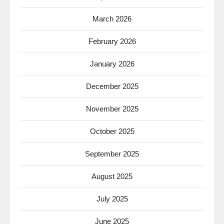
March 2026
February 2026
January 2026
December 2025
November 2025
October 2025
September 2025
August 2025
July 2025
June 2025