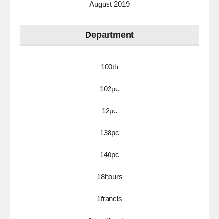
August 2019
Department
100th
102pc
12pc
138pc
140pc
18hours
1francis