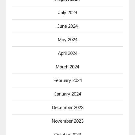
July 2024
June 2024
May 2024
April 2024
March 2024
February 2024
January 2024
December 2023
November 2023
October 2023