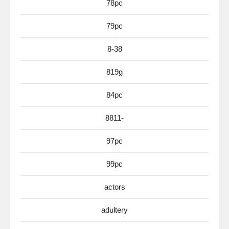
78pc
79pc
8-38
819g
84pc
8811-
97pc
99pc
actors
adultery