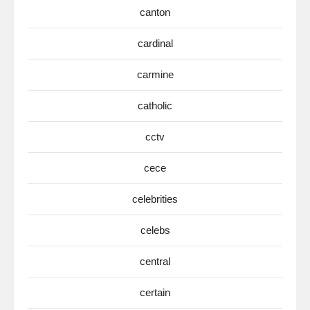
canton
cardinal
carmine
catholic
cctv
cece
celebrities
celebs
central
certain