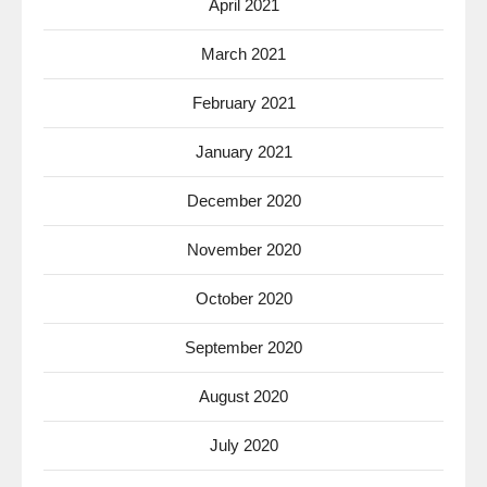
April 2021
March 2021
February 2021
January 2021
December 2020
November 2020
October 2020
September 2020
August 2020
July 2020