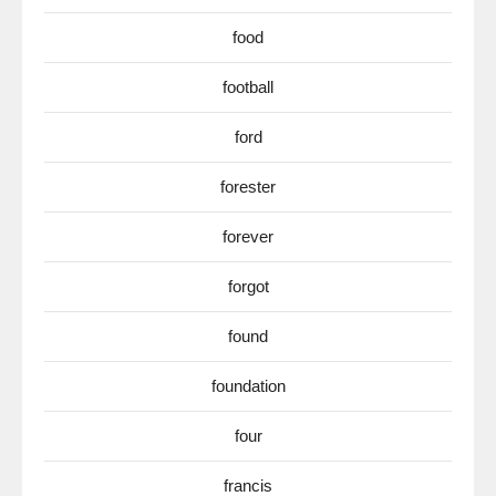
food
football
ford
forester
forever
forgot
found
foundation
four
francis