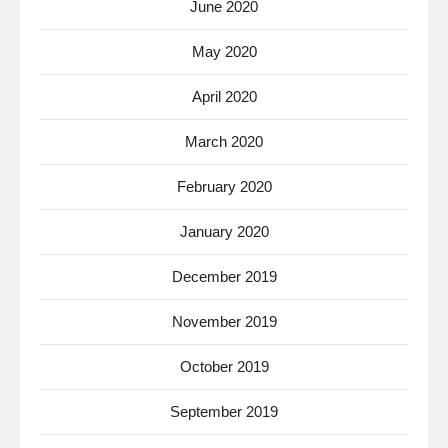
June 2020
May 2020
April 2020
March 2020
February 2020
January 2020
December 2019
November 2019
October 2019
September 2019