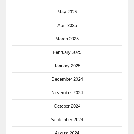
May 2025
April 2025
March 2025
February 2025
January 2025
December 2024
November 2024
October 2024
September 2024
August 2024