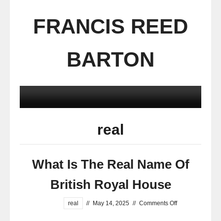
FRANCIS REED
BARTON
real
What Is The Real Name Of
British Royal House
real
//
May 14, 2025
//
Comments Off