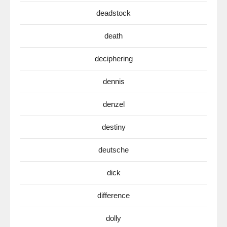
deadstock
death
deciphering
dennis
denzel
destiny
deutsche
dick
difference
dolly