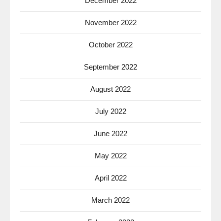
December 2022
November 2022
October 2022
September 2022
August 2022
July 2022
June 2022
May 2022
April 2022
March 2022