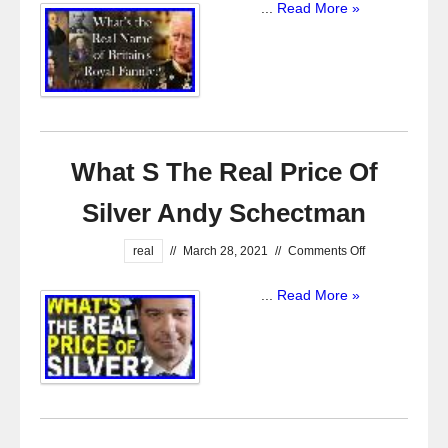
...
Read More »
What S The Real Price Of
Silver Andy Schectman
real
//
March 28, 2021
//
Comments Off
...
Read More »