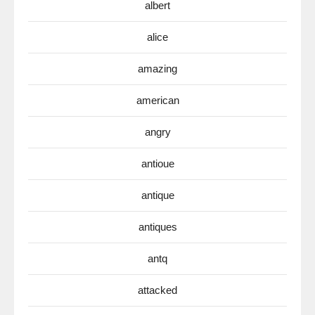
albert
alice
amazing
american
angry
antioue
antique
antiques
antq
attacked