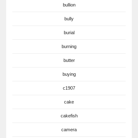
bullion
bully
burial
burning
butter
buying
c1907
cake
cakefish
camera