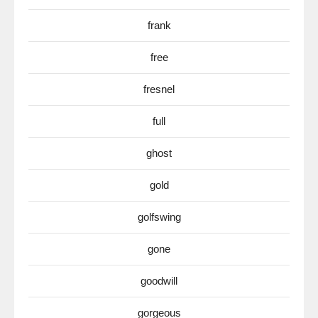
frank
free
fresnel
full
ghost
gold
golfswing
gone
goodwill
gorgeous