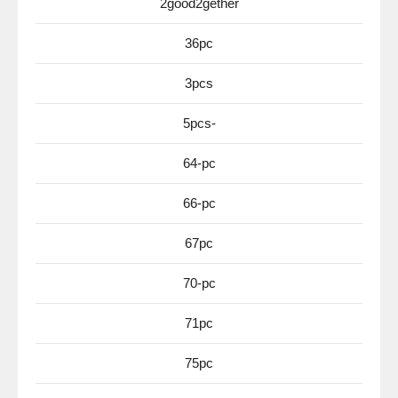
2good2gether
36pc
3pcs
5pcs-
64-pc
66-pc
67pc
70-pc
71pc
75pc