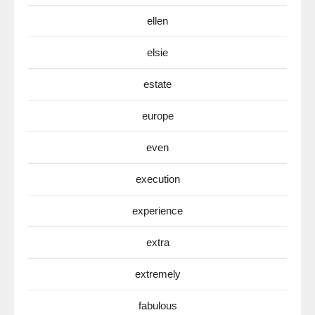
ellen
elsie
estate
europe
even
execution
experience
extra
extremely
fabulous