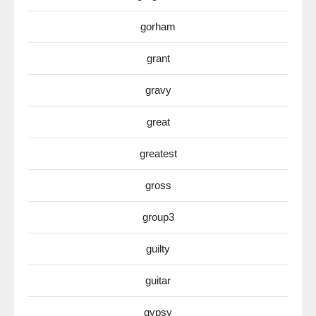
gorham
grant
gravy
great
greatest
gross
group3
guilty
guitar
gypsy