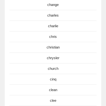
change
charles
charlie
chris
christian
chrysler
church
cinq
clean
clee