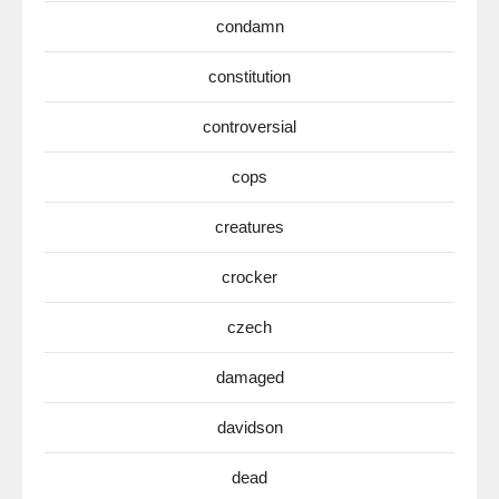
condamn
constitution
controversial
cops
creatures
crocker
czech
damaged
davidson
dead