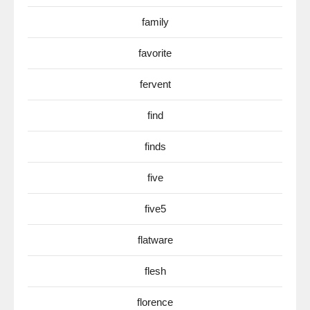
family
favorite
fervent
find
finds
five
five5
flatware
flesh
florence