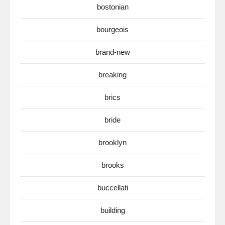
bostonian
bourgeois
brand-new
breaking
brics
bride
brooklyn
brooks
buccellati
building