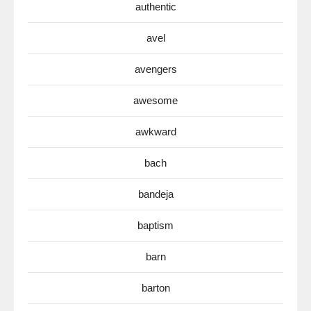
authentic
avel
avengers
awesome
awkward
bach
bandeja
baptism
barn
barton