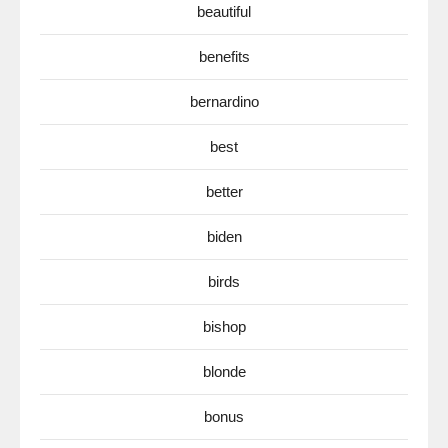
beautiful
benefits
bernardino
best
better
biden
birds
bishop
blonde
bonus