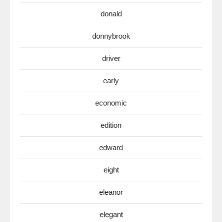
donald
donnybrook
driver
early
economic
edition
edward
eight
eleanor
elegant