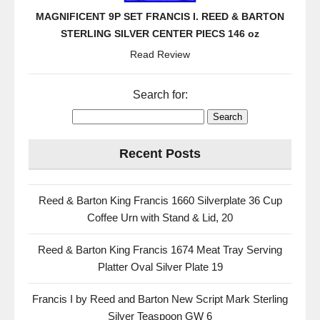
MAGNIFICENT 9P SET FRANCIS I. REED & BARTON
STERLING SILVER CENTER PIECS 146 oz
Read Review
Search for:
Recent Posts
Reed & Barton King Francis 1660 Silverplate 36 Cup
Coffee Urn with Stand & Lid, 20
Reed & Barton King Francis 1674 Meat Tray Serving
Platter Oval Silver Plate 19
Francis I by Reed and Barton New Script Mark Sterling
Silver Teaspoon GW 6