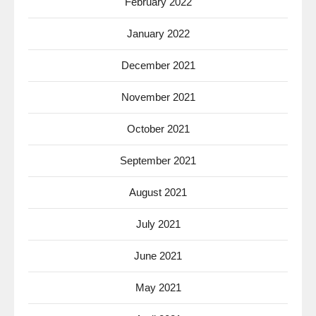
February 2022
January 2022
December 2021
November 2021
October 2021
September 2021
August 2021
July 2021
June 2021
May 2021