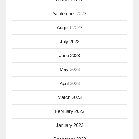
September 2023
August 2023
July 2023
June 2023
May 2023
April 2023
March 2023
February 2023
January 2023