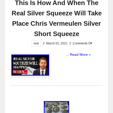
This Is How And When The
Real Silver Squeeze Will Take
Place Chris Vermeulen Silver
Short Squeeze
real
//
March 02, 2021
//
Comments Off
...
Read More »