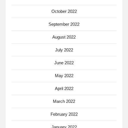
October 2022
September 2022
August 2022
July 2022
June 2022
May 2022
April 2022
March 2022
February 2022
January 2022