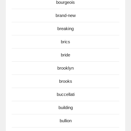
bourgeois
brand-new
breaking
brics
bride
brooklyn
brooks
buccellati
building
bullion