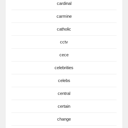
cardinal
carmine
catholic
cctv
cece
celebrities
celebs
central
certain
change