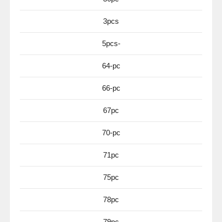
3pcs
5pcs-
64-pc
66-pc
67pc
70-pc
71pc
75pc
78pc
79pc