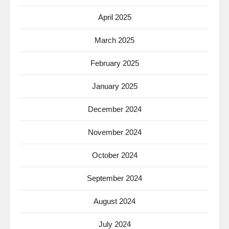
April 2025
March 2025
February 2025
January 2025
December 2024
November 2024
October 2024
September 2024
August 2024
July 2024