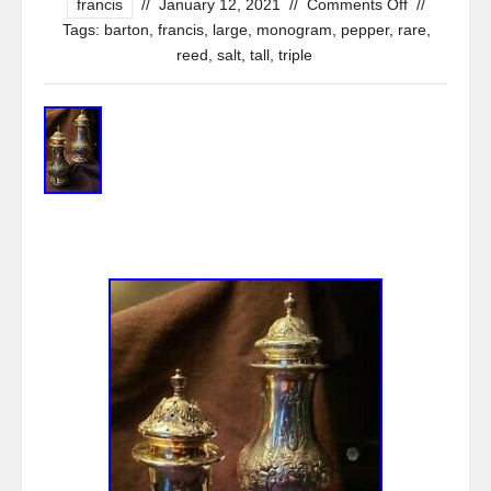
francis
//
January 12, 2021
//
Comments Off
//
Tags:
barton
,
francis
,
large
,
monogram
,
pepper
,
rare
,
reed
,
salt
,
tall
,
triple