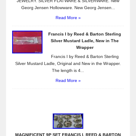
JEWELRY. SILVER FLATWARE & SILVERWARE. New
Georg Jensen Hollowware. New Georg Jensen...
Read More »
Francis I by Reed & Barton Sterling
Silver Mustard Ladle, New in The
Wrapper
Francis I by Reed & Barton Sterling
Silver Mustard Ladle, Original and New in the Wrapper.
The length is 4...
Read More »
MAGNIFICENT 9P SET FRANCIS I. REED & BARTON