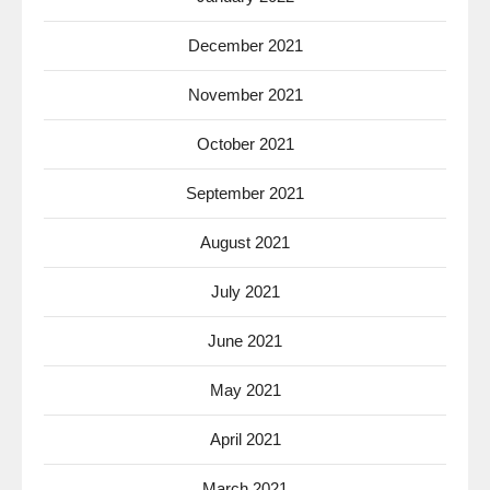
December 2021
November 2021
October 2021
September 2021
August 2021
July 2021
June 2021
May 2021
April 2021
March 2021