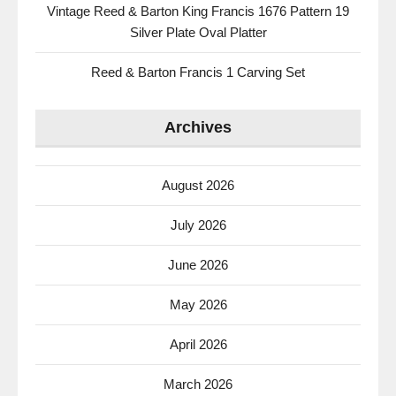
Vintage Reed & Barton King Francis 1676 Pattern 19
Silver Plate Oval Platter
Reed & Barton Francis 1 Carving Set
Archives
August 2026
July 2026
June 2026
May 2026
April 2026
March 2026