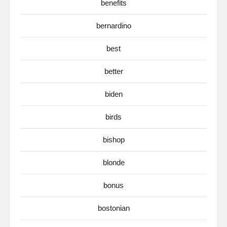
benefits
bernardino
best
better
biden
birds
bishop
blonde
bonus
bostonian