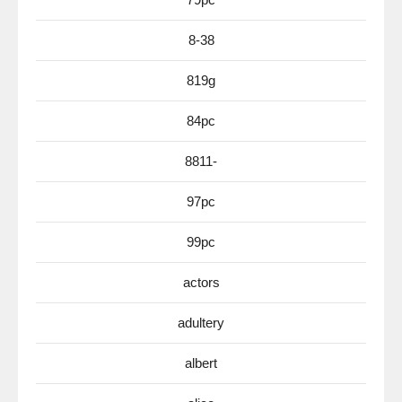
8-38
819g
84pc
8811-
97pc
99pc
actors
adultery
albert