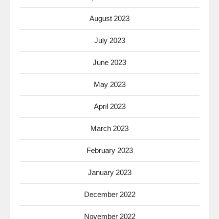
August 2023
July 2023
June 2023
May 2023
April 2023
March 2023
February 2023
January 2023
December 2022
November 2022