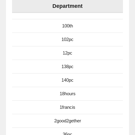
Department
100th
102pc
12pc
138pc
140pc
18hours
1francis
2good2gether
36pc