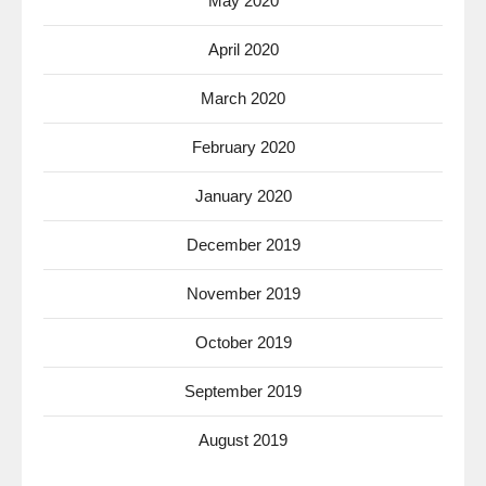
May 2020
April 2020
March 2020
February 2020
January 2020
December 2019
November 2019
October 2019
September 2019
August 2019