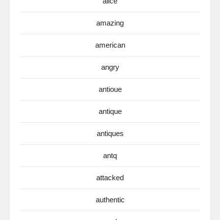
alice
amazing
american
angry
antioue
antique
antiques
antq
attacked
authentic