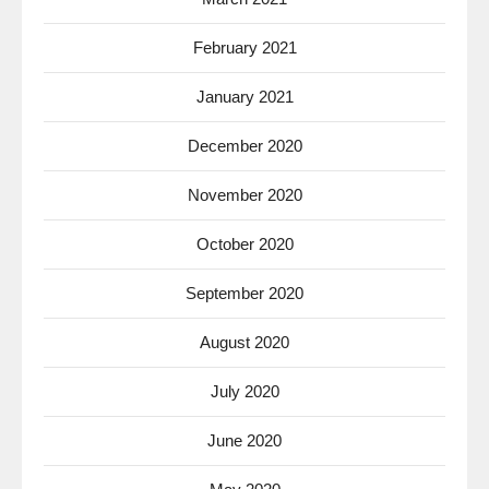
February 2021
January 2021
December 2020
November 2020
October 2020
September 2020
August 2020
July 2020
June 2020