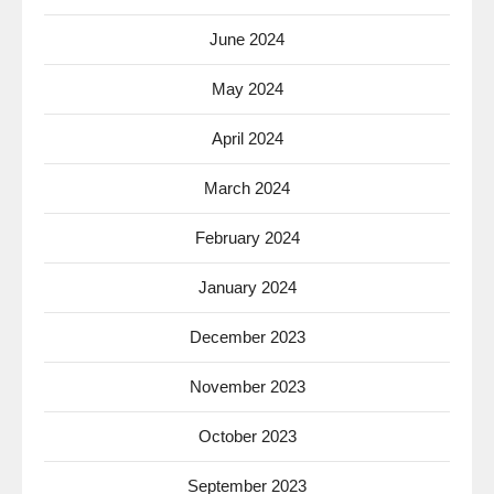
June 2024
May 2024
April 2024
March 2024
February 2024
January 2024
December 2023
November 2023
October 2023
September 2023