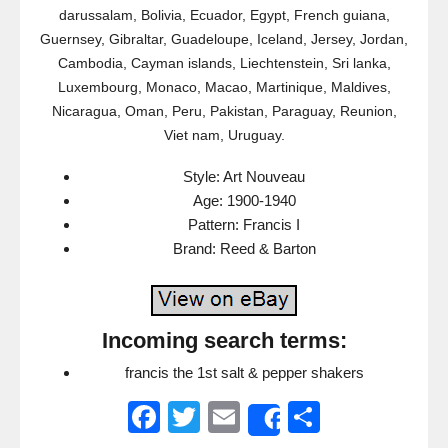
darussalam, Bolivia, Ecuador, Egypt, French guiana,
Guernsey, Gibraltar, Guadeloupe, Iceland, Jersey, Jordan,
Cambodia, Cayman islands, Liechtenstein, Sri lanka,
Luxembourg, Monaco, Macao, Martinique, Maldives,
Nicaragua, Oman, Peru, Pakistan, Paraguay, Reunion,
Viet nam, Uruguay.
Style: Art Nouveau
Age: 1900-1940
Pattern: Francis I
Brand: Reed & Barton
Incoming search terms:
francis the 1st salt & pepper shakers
F
T
E
S
Share