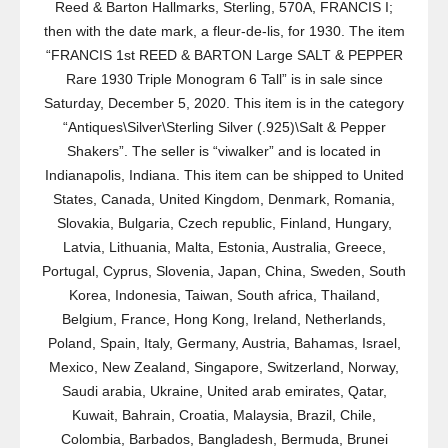
Reed & Barton Hallmarks, Sterling, 570A, FRANCIS I;
then with the date mark, a fleur-de-lis, for 1930. The item
“FRANCIS 1st REED & BARTON Large SALT & PEPPER
Rare 1930 Triple Monogram 6 Tall” is in sale since
Saturday, December 5, 2020. This item is in the category
“Antiques\Silver\Sterling Silver (.925)\Salt & Pepper
Shakers”. The seller is “viwalker” and is located in
Indianapolis, Indiana. This item can be shipped to United
States, Canada, United Kingdom, Denmark, Romania,
Slovakia, Bulgaria, Czech republic, Finland, Hungary,
Latvia, Lithuania, Malta, Estonia, Australia, Greece,
Portugal, Cyprus, Slovenia, Japan, China, Sweden, South
Korea, Indonesia, Taiwan, South africa, Thailand,
Belgium, France, Hong Kong, Ireland, Netherlands,
Poland, Spain, Italy, Germany, Austria, Bahamas, Israel,
Mexico, New Zealand, Singapore, Switzerland, Norway,
Saudi arabia, Ukraine, United arab emirates, Qatar,
Kuwait, Bahrain, Croatia, Malaysia, Brazil, Chile,
Colombia, Barbados, Bangladesh, Bermuda, Brunei