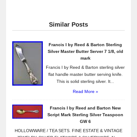
a
wi
m
h
c
tt
ail
ar
e
er
e
Similar Posts
b
o
Francis I by Reed & Barton Sterling
o
Silver Master Butter Server 7 1/8, old
k
mark
Francis I by Reed & Barton sterling silver
flat handle master butter serving knife.
This is solid sterling silver. It...
Read More »
Francis I by Reed and Barton New
Script Mark Sterling Silver Teaspoon
GW 6
HOLLOWWARE / TEA SETS. FINE ESTATE & VINTAGE