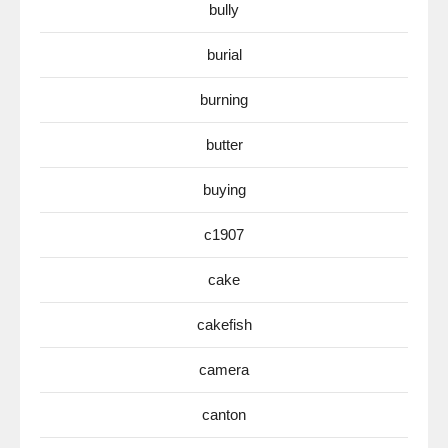
bully
burial
burning
butter
buying
c1907
cake
cakefish
camera
canton