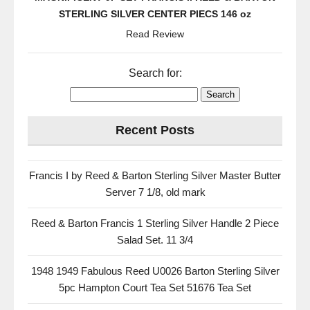
STERLING SILVER CENTER PIECS 146 oz
Read Review
Search for:
Recent Posts
Francis I by Reed & Barton Sterling Silver Master Butter
Server 7 1/8, old mark
Reed & Barton Francis 1 Sterling Silver Handle 2 Piece
Salad Set. 11 3/4
1948 1949 Fabulous Reed U0026 Barton Sterling Silver
5pc Hampton Court Tea Set 51676 Tea Set