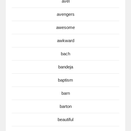
avel
avengers
awesome
awkward
bach
bandeja
baptism
barn
barton
beautiful