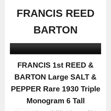
FRANCIS REED
BARTON
FRANCIS 1st REED &
BARTON Large SALT &
PEPPER Rare 1930 Triple
Monogram 6 Tall