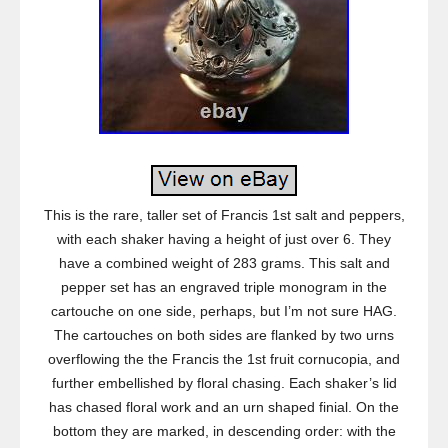
This is the rare, taller set of Francis 1st salt and peppers,
with each shaker having a height of just over 6. They
have a combined weight of 283 grams. This salt and
pepper set has an engraved triple monogram in the
cartouche on one side, perhaps, but I’m not sure HAG.
The cartouches on both sides are flanked by two urns
overflowing the the Francis the 1st fruit cornucopia, and
further embellished by floral chasing. Each shaker’s lid
has chased floral work and an urn shaped finial. On the
bottom they are marked, in descending order: with the