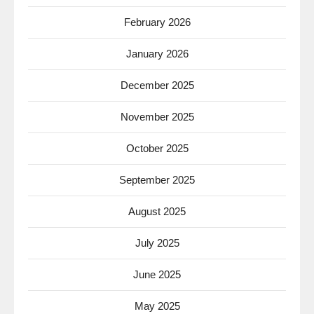
February 2026
January 2026
December 2025
November 2025
October 2025
September 2025
August 2025
July 2025
June 2025
May 2025