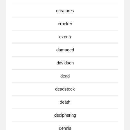
creatures
crocker
czech
damaged
davidson
dead
deadstock
death
deciphering
dennis