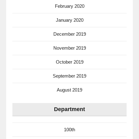
February 2020
January 2020
December 2019
November 2019
October 2019
September 2019
August 2019
Department
100th