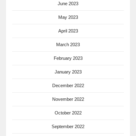
June 2023
May 2023
April 2023
March 2023
February 2023
January 2023
December 2022
November 2022
October 2022
September 2022