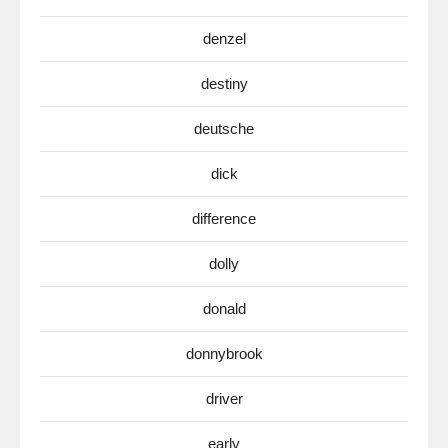
denzel
destiny
deutsche
dick
difference
dolly
donald
donnybrook
driver
early