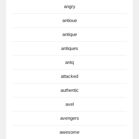
angry
antioue
antique
antiques
antq
attacked
authentic
avel
avengers
awesome