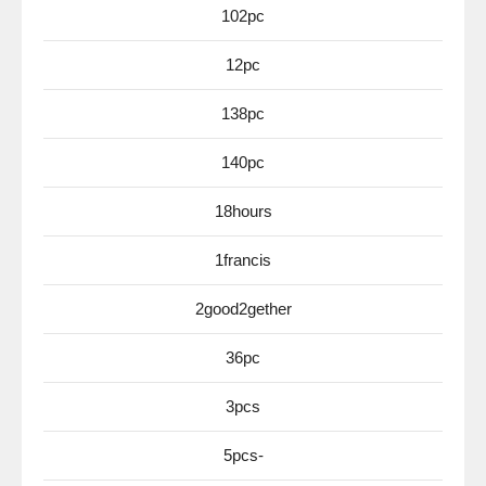
102pc
12pc
138pc
140pc
18hours
1francis
2good2gether
36pc
3pcs
5pcs-