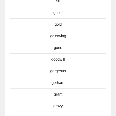
full
ghost
gold
golfswing
gone
goodwill
gorgeous
gorham
grant
gravy