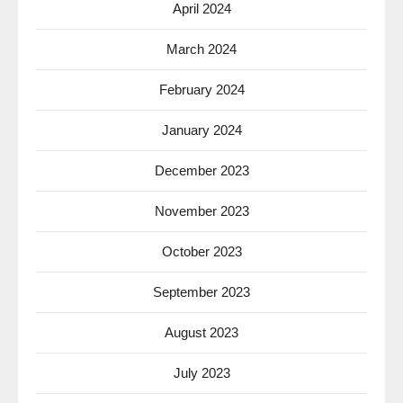
April 2024
March 2024
February 2024
January 2024
December 2023
November 2023
October 2023
September 2023
August 2023
July 2023