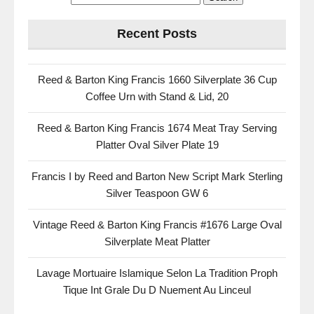
Recent Posts
Reed & Barton King Francis 1660 Silverplate 36 Cup
Coffee Urn with Stand & Lid, 20
Reed & Barton King Francis 1674 Meat Tray Serving
Platter Oval Silver Plate 19
Francis I by Reed and Barton New Script Mark Sterling
Silver Teaspoon GW 6
Vintage Reed & Barton King Francis #1676 Large Oval
Silverplate Meat Platter
Lavage Mortuaire Islamique Selon La Tradition Proph
Tique Int Grale Du D Nuement Au Linceul