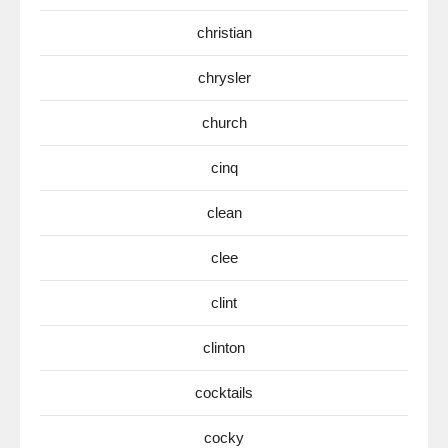
christian
chrysler
church
cinq
clean
clee
clint
clinton
cocktails
cocky