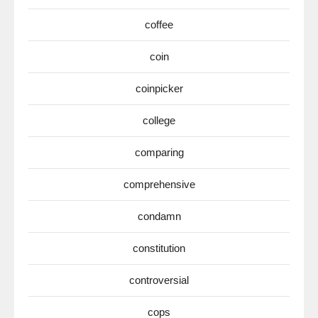
coffee
coin
coinpicker
college
comparing
comprehensive
condamn
constitution
controversial
cops