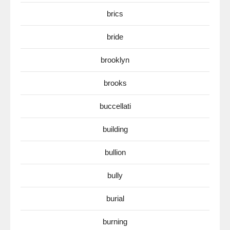
brics
bride
brooklyn
brooks
buccellati
building
bullion
bully
burial
burning