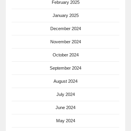
February 2025
January 2025
December 2024
November 2024
October 2024
September 2024
August 2024
July 2024
June 2024
May 2024