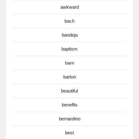
awkward
bach
bandeja
baptism
barn
barton
beautiful
benefits
bernardino
best