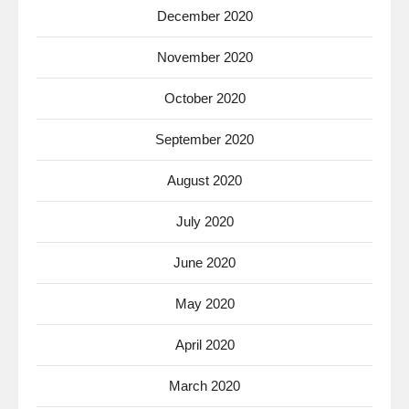
December 2020
November 2020
October 2020
September 2020
August 2020
July 2020
June 2020
May 2020
April 2020
March 2020