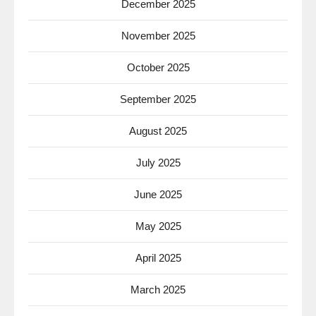
December 2025
November 2025
October 2025
September 2025
August 2025
July 2025
June 2025
May 2025
April 2025
March 2025