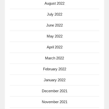
August 2022
July 2022
June 2022
May 2022
April 2022
March 2022
February 2022
January 2022
December 2021
November 2021