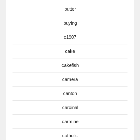
butter
buying
c1907
cake
cakefish
camera
canton
cardinal
carmine
catholic