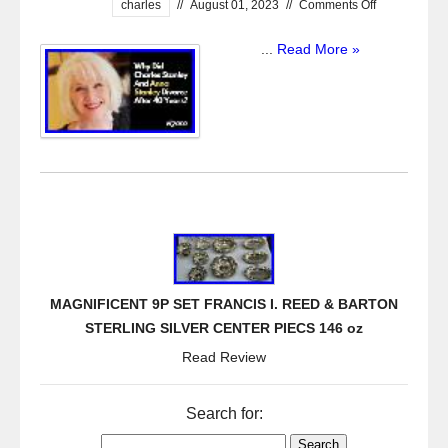
charles
//
August 01, 2023
//
Comments Off
...
Read More »
MAGNIFICENT 9P SET FRANCIS I. REED & BARTON
STERLING SILVER CENTER PIECS 146 oz
Read Review
Search for: