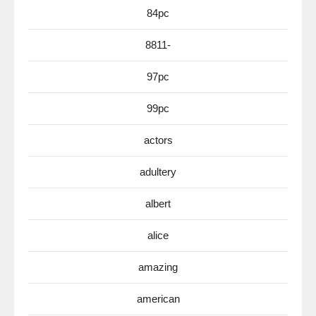
84pc
8811-
97pc
99pc
actors
adultery
albert
alice
amazing
american