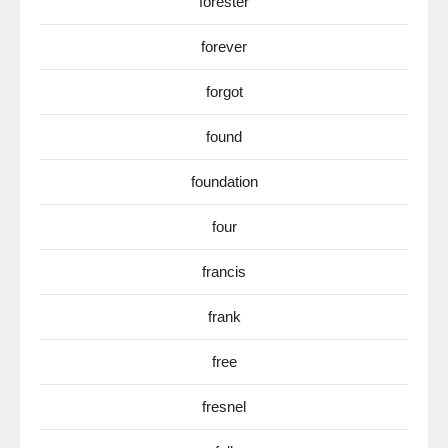
forester
forever
forgot
found
foundation
four
francis
frank
free
fresnel