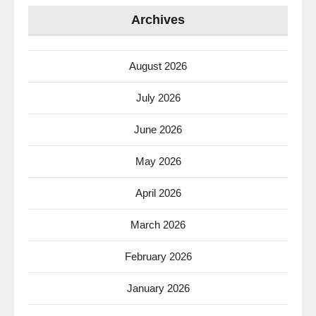
Archives
August 2026
July 2026
June 2026
May 2026
April 2026
March 2026
February 2026
January 2026