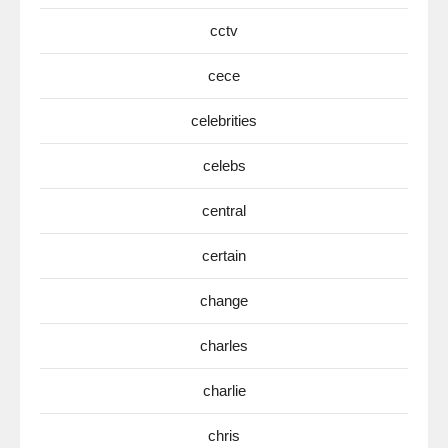
cctv
cece
celebrities
celebs
central
certain
change
charles
charlie
chris