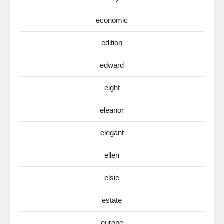
economic
edition
edward
eight
eleanor
elegant
ellen
elsie
estate
europe