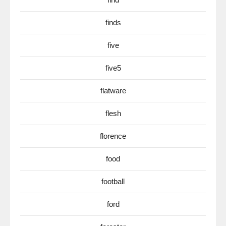
finds
five
five5
flatware
flesh
florence
food
football
ford