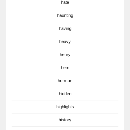
hate
haunting
having
heavy
henry
here
herman
hidden
highlights
history