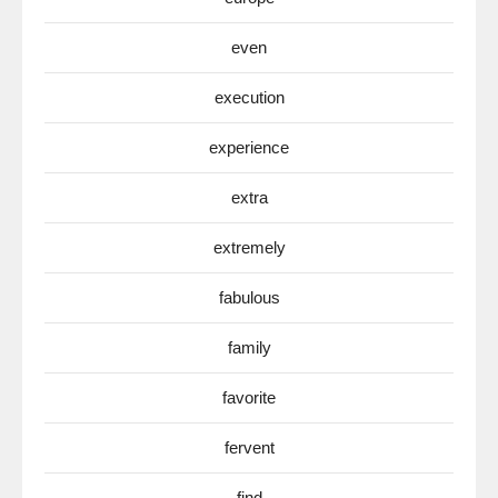
even
execution
experience
extra
extremely
fabulous
family
favorite
fervent
find