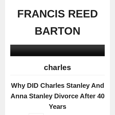
FRANCIS REED
BARTON
charles
Why DID Charles Stanley And
Anna Stanley Divorce After 40
Years