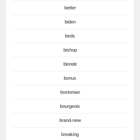
better
biden
birds
bishop
blonde
bonus
bostonian
bourgeois
brand-new
breaking