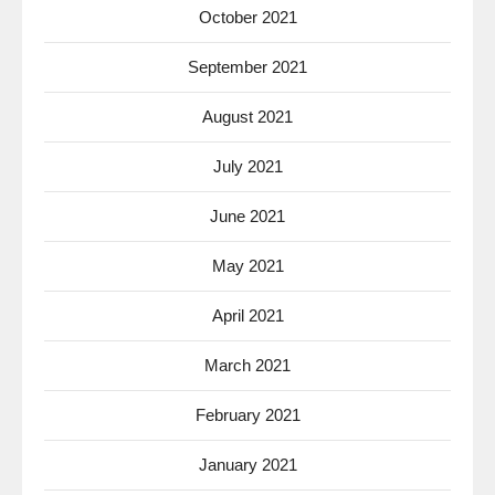
October 2021
September 2021
August 2021
July 2021
June 2021
May 2021
April 2021
March 2021
February 2021
January 2021