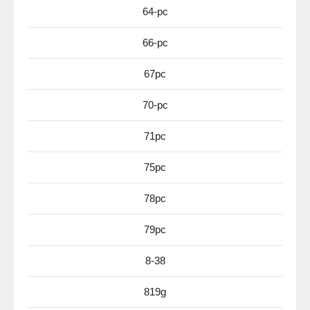
64-pc
66-pc
67pc
70-pc
71pc
75pc
78pc
79pc
8-38
819g