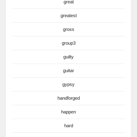
great
greatest
gross
group3
guilty
guitar
gypsy
handforged
happen
hard