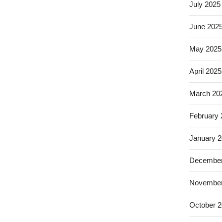
July 2025
June 202
May 2025
April 2025
March 20
February
January 
December
November
October 