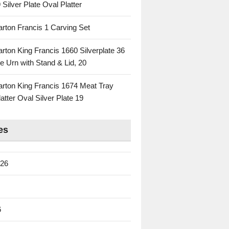
 Silver Plate Oval Platter
rton Francis 1 Carving Set
rton King Francis 1660 Silverplate 36
e Urn with Stand & Lid, 20
rton King Francis 1674 Meat Tray
atter Oval Silver Plate 19
es
026
6