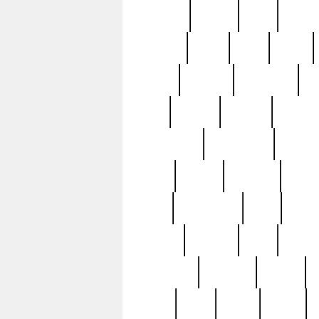
realizes
record
redd
reduc
richard
ridge
right
rivera
salad
sargent
savannah
sc
sell
selling
service
serving
silverplate
silversmith
simon
spot
spring
stations
stead
swfl
systematic
tane
teas
tiffany
tiktoker
tony
treasu
unveiling
updated
valerie
were
west
wgbh
where