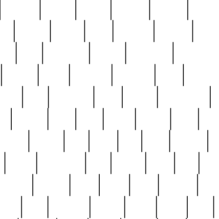
cakefish
camera
canton
cardinal
carmine
catholi
nge
charles
charlie
chris
christian
chrysler
churc
ffee
coin
coinpicker
college
comparing
comprehens
crocker
czech
damaged
davidson
dead
deadsto
tsche
dick
difference
dolly
donald
donnybrook
or
elegant
ellen
elsie
estate
europe
even
exe
favorite
fervent
find
finds
five
five5
flatware
f
found
foundation
four
francis
frank
free
fres
orgeous
gorham
grant
gravy
great
greatest
gro
hard
hate
haunting
having
heavy
henry
here