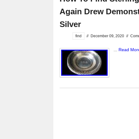
Again Drew Demonstr
Silver
find
//
December 09, 2020
//
Comm
...
Read Mor