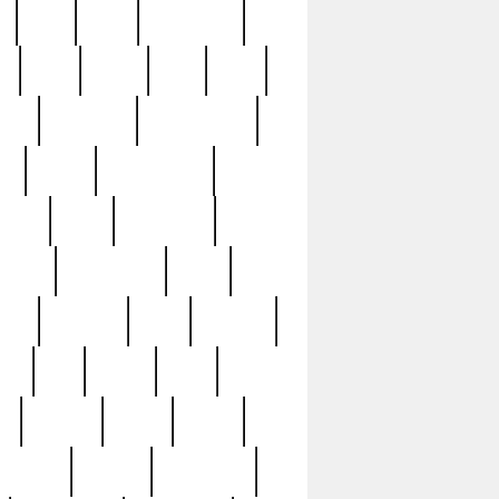
c
cctv
cece
celebrities
h
cinq
clean
clee
clint
ive
condamn
constitution
ck
death
deciphering
driver
early
economic
cution
experience
extra
lesh
florence
food
football
nel
full
ghost
gold
ss
group3
guilty
guitar
herman
hidden
highlights