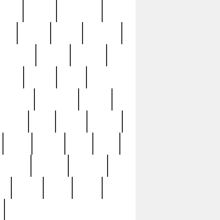
sions
retired
retirement
ural
rusted
rutten
sabaton
security
seeing
seidina
shows
shrine
silver
southern
specimen
spoon
strange
strip
stuart
superb
three
three3
thrift
thrill
unseen
unused
unusual
nt
watch
ways
weird