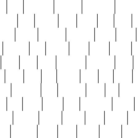
ed
reed
reedbarton
remember
renaissance
repercus
robert
rode
rodgers
roots
rosary
ross
royal
r
ariest
schultz
scientists
scrapping
sealed
secret
sessions
sets
settling
seven
shock
should
small
solid
some
something
songbirds
soup
y
steak
steel
ster
sterling
stieff
still
stock
poon
teaspoons
teen
teenagers
teens
tell
things
re
true
trump
twelve
type
unfortunate
unique
value
victorian
vintage
virginia
vntge
wallace
wa
wife
winefride
winter
witho
woman
women
worst