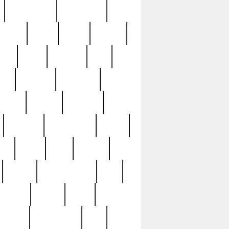
immaculate
impressive
nworks
items
jason
jewelry
now
large
lasagna
late
ely
madden
maestros
martyn
marytn
massive
minutes
mississippi
mixed
ice
night
nine
official
pappy
parisexposed
part
plated
polish
pope
rarest
raresterling
real