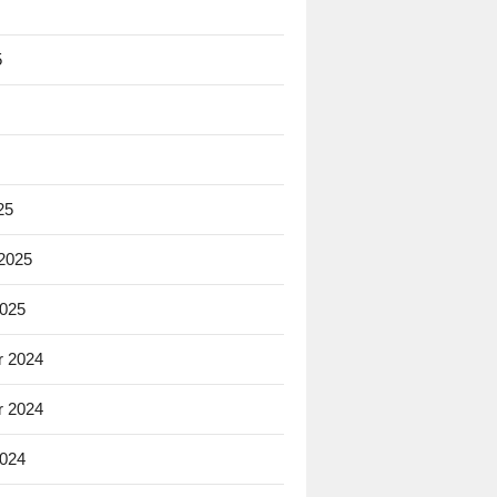
5
25
 2025
2025
 2024
 2024
2024