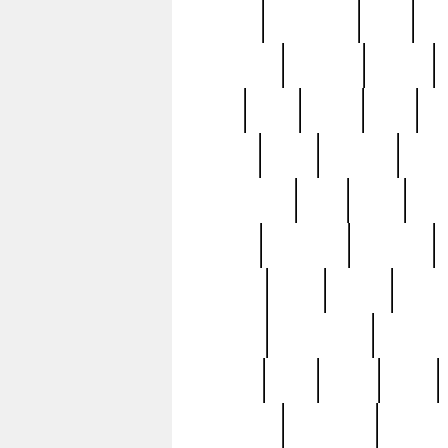
history
hollywood
holy
ho
incredible
inflation
inmate
joan
john
judge
june
ka
lavage
learn
learning
leger
magnificent
mail
main
maje
master
matching
medieval
modern
most
mpatd
multip
ompatd
ompatdateh
ordinary
pattern
paul
pawn
penn
post-1957
prettyking
pricing