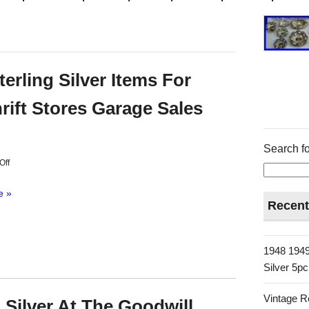
erling Silver Items For
ift Stores Garage Sales
Search fo
Off
e »
Recent
1948 1949
Silver 5p
Vintage R
 Silver At The Goodwill