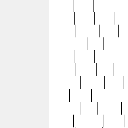
butter
buying
c1907
cake
celebs
central
certain
cha
clinton
cocktails
cocky
co
controversial
cops
creatures
dennis
denzel
destiny
deu
edition
edward
eight
elean
extremely
fabulous
family
ford
forester
forever
forgot
golfswing
gone
goodwill
g
gypsy
handforged
happen