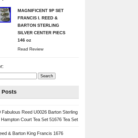
MAGNIFICENT 9P SET
FRANCIS I. REED &
BARTON STERLING
SILVER CENTER PIECS
146 oz
Read Review
r:
 Posts
 Fabulous Reed U0026 Barton Sterling
c Hampton Court Tea Set 51676 Tea Set
eed & Barton King Francis 1676