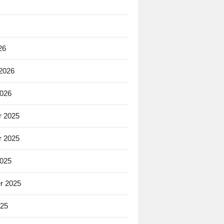
26
 2026
2026
 2025
 2025
2025
r 2025
025