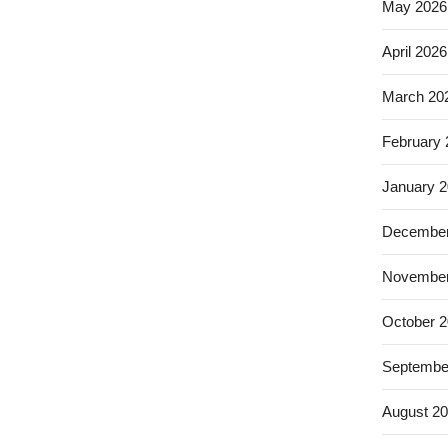
May 2026
April 2026
March 20
February
January 
December
November
October 
Septembe
August 2