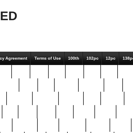
EED
icy Agreement
Terms of Use
100th
102pc
12pc
138p
pcs-
64-pc
66-pc
67pc
70-pc
71pc
75pc
78pc
adultery
albert
alice
amazing
american
angry
an
el
avengers
awesome
awkward
bach
bandeja
ba
best
better
biden
birds
bishop
blonde
bonus
bride
brooklyn
brooks
buccellati
building
bullion