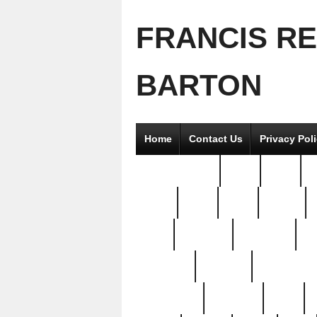
FRANCIS R
BARTON
Home
Contact Us
Privacy Pol
2good2gether
36pc
3pcs
5
8811-
97pc
99pc
actors
antq
attacked
authentic
av
beautiful
benefits
bernardino
brand-new
breaking
brics