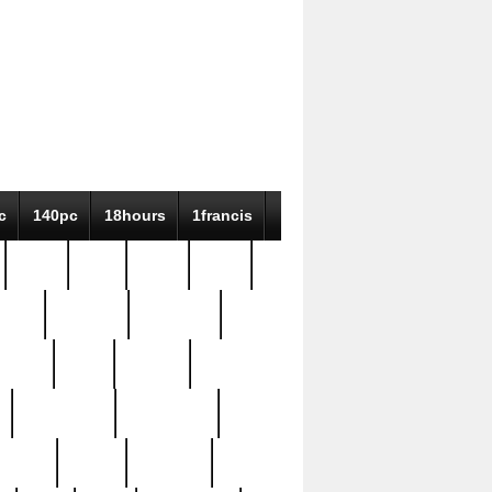
c
140pc
18hours
1francis
79pc
8-38
819g
84pc
tioue
antique
antiques
ptism
barn
barton
bostonian
bourgeois
bully
burial
burning