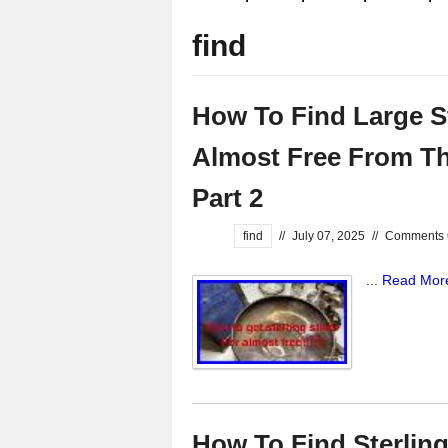
find
How To Find Large St
Almost Free From Thr
Part 2
find
//
July 07, 2025
//
Comments 
...
Read Mor
How To Find Sterling