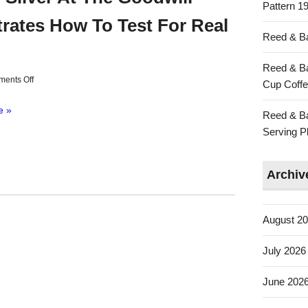
Pattern 19
ates How To Test For Real
Reed & Ba
Reed & Ba
ents Off
Cup Coffe
e »
Reed & Ba
Serving Pl
Archiv
August 2
July 2026
June 202