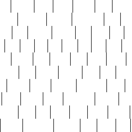
nest
hostess
hours
house
howard
huge
identify
installs
interesting
interview
introduction
iowa
iro
mala
kate
kayleigh
kenneth
king
kings
kirk
k
e
less
line
list
live
look
lori
lost
love
lov
stic
making
mara
margie
mark
marks
martin
medium
meet
michael
michelle
millie
mint
mint8
le
mystery
nathan
neighbor
neighbours
never
n
organ
original
ornate
outstanding
painting
pair
perfect
peter
phil
photo
piece
pieces
pierced
pristine
problematic
professor
rams
ramzy
rare