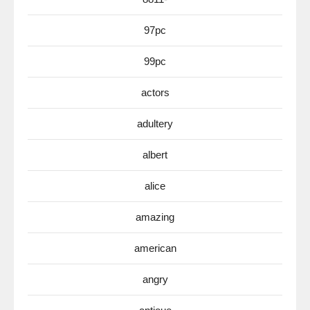
97pc
99pc
actors
adultery
albert
alice
amazing
american
angry