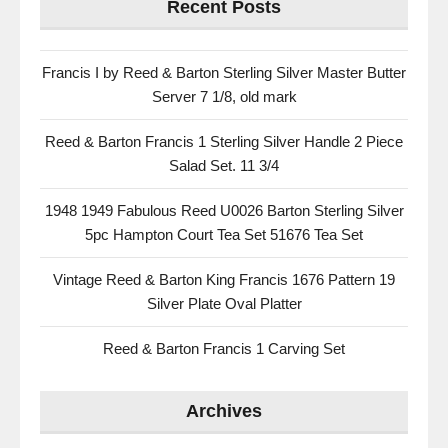
Recent Posts
Francis I by Reed & Barton Sterling Silver Master Butter
Server 7 1/8, old mark
Reed & Barton Francis 1 Sterling Silver Handle 2 Piece
Salad Set. 11 3/4
1948 1949 Fabulous Reed U0026 Barton Sterling Silver
5pc Hampton Court Tea Set 51676 Tea Set
Vintage Reed & Barton King Francis 1676 Pattern 19
Silver Plate Oval Platter
Reed & Barton Francis 1 Carving Set
Archives