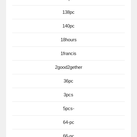
138pc
140pc
18hours
1francis
2good2gether
36pc
3pcs
5pcs-
64-pc
66-pc