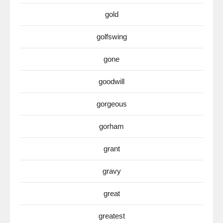
gold
golfswing
gone
goodwill
gorgeous
gorham
grant
gravy
great
greatest