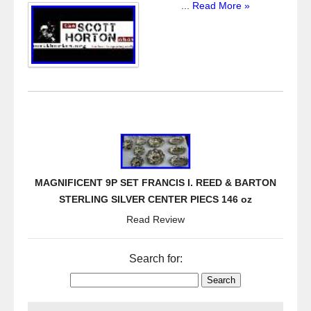
...
Read More »
MAGNIFICENT 9P SET FRANCIS I. REED & BARTON
STERLING SILVER CENTER PIECS 146 oz
Read Review
Search for: