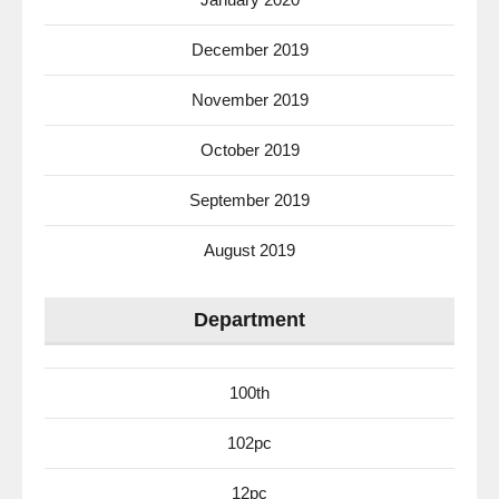
December 2019
November 2019
October 2019
September 2019
August 2019
Department
100th
102pc
12pc