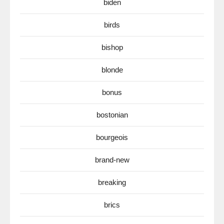
biden
birds
bishop
blonde
bonus
bostonian
bourgeois
brand-new
breaking
brics