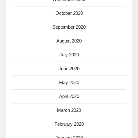
October 2020
September 2020
August 2020
July 2020
June 2020
May 2020
April 2020
March 2020
February 2020
January 2020