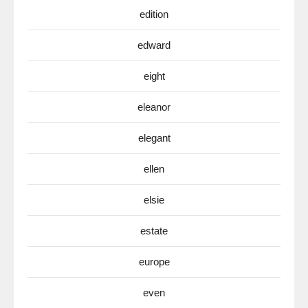
edition
edward
eight
eleanor
elegant
ellen
elsie
estate
europe
even