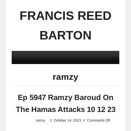
FRANCIS REED
BARTON
ramzy
Ep 5947 Ramzy Baroud On
The Hamas Attacks 10 12 23
ramzy
//
October 14, 2023
//
Comments Off