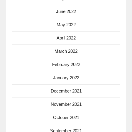
June 2022
May 2022
April 2022
March 2022
February 2022
January 2022
December 2021
November 2021
October 2021
September 2021