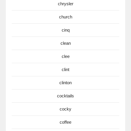
chrysler
church
cinq
clean
clee
clint
clinton
cocktails
cocky
coffee