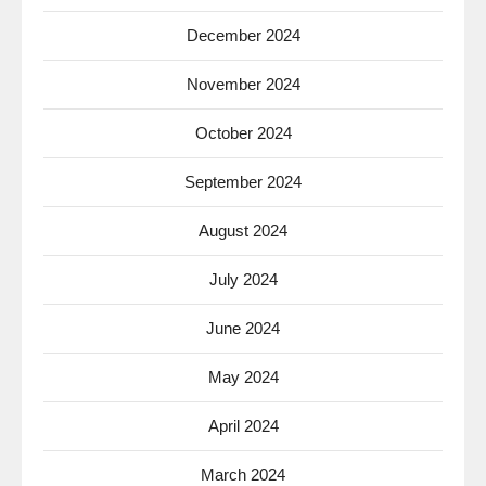
December 2024
November 2024
October 2024
September 2024
August 2024
July 2024
June 2024
May 2024
April 2024
March 2024