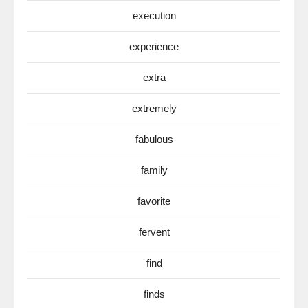
execution
experience
extra
extremely
fabulous
family
favorite
fervent
find
finds