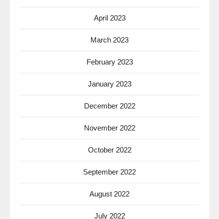
April 2023
March 2023
February 2023
January 2023
December 2022
November 2022
October 2022
September 2022
August 2022
July 2022