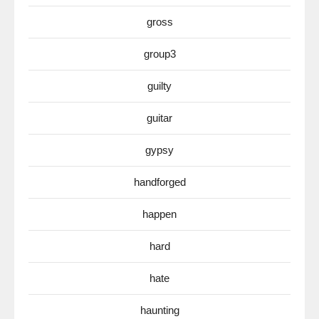
gross
group3
guilty
guitar
gypsy
handforged
happen
hard
hate
haunting