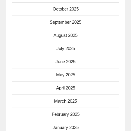
October 2025
September 2025
August 2025
July 2025
June 2025
May 2025
April 2025
March 2025
February 2025
January 2025