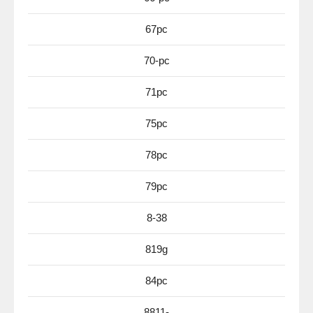
67pc
70-pc
71pc
75pc
78pc
79pc
8-38
819g
84pc
8811-