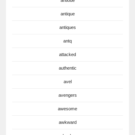
antioue
antique
antiques
antq
attacked
authentic
avel
avengers
awesome
awkward