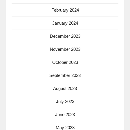
February 2024
January 2024
December 2023
November 2023
October 2023
September 2023
August 2023
July 2023
June 2023
May 2023