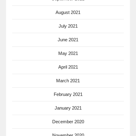
August 2021
July 2021
June 2021
May 2021
April 2021
March 2021
February 2021
January 2021
December 2020
November 2020