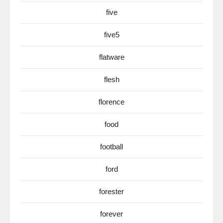
five
five5
flatware
flesh
florence
food
football
ford
forester
forever