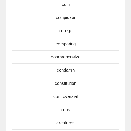
coin
coinpicker
college
comparing
comprehensive
condamn
constitution
controversial
cops
creatures