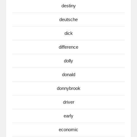
destiny
deutsche
dick
difference
dolly
donald
donnybrook
driver
early
economic