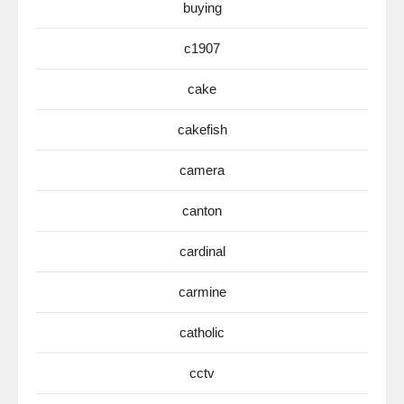
buying
c1907
cake
cakefish
camera
canton
cardinal
carmine
catholic
cctv