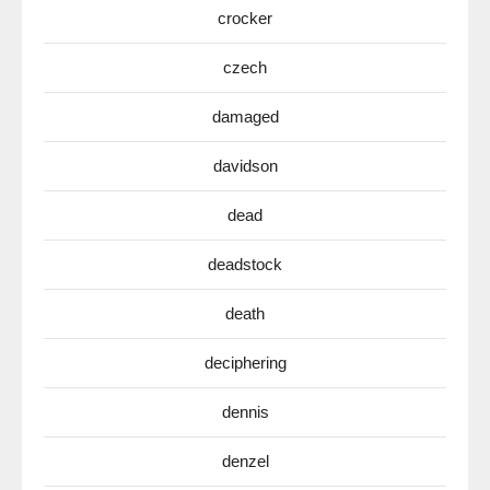
crocker
czech
damaged
davidson
dead
deadstock
death
deciphering
dennis
denzel