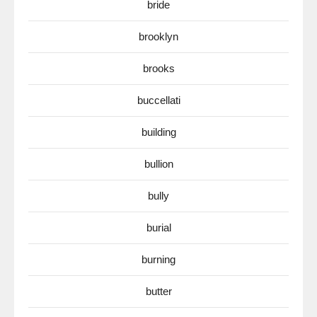
bride
brooklyn
brooks
buccellati
building
bullion
bully
burial
burning
butter