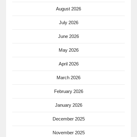
August 2026
July 2026
June 2026
May 2026
April 2026
March 2026
February 2026
January 2026
December 2025
November 2025