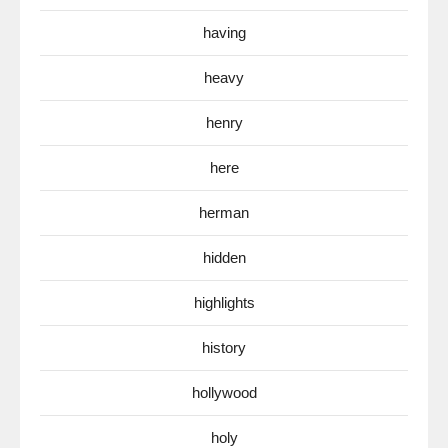
having
heavy
henry
here
herman
hidden
highlights
history
hollywood
holy