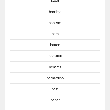
bach
bandeja
baptism
barn
barton
beautiful
benefits
bernardino
best
better