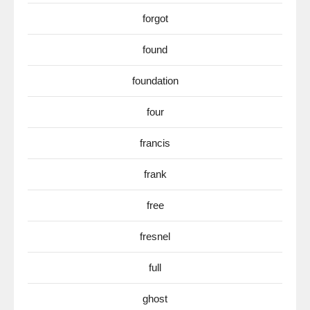
forgot
found
foundation
four
francis
frank
free
fresnel
full
ghost