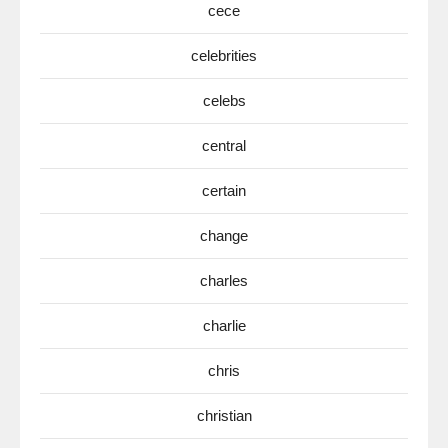
cece
celebrities
celebs
central
certain
change
charles
charlie
chris
christian