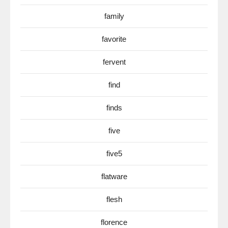
family
favorite
fervent
find
finds
five
five5
flatware
flesh
florence