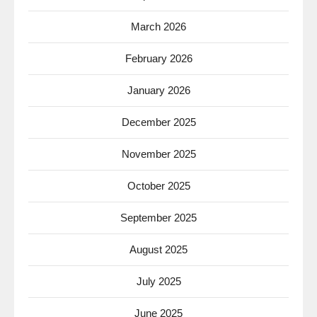
March 2026
February 2026
January 2026
December 2025
November 2025
October 2025
September 2025
August 2025
July 2025
June 2025