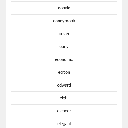
donald
donnybrook
driver
early
economic
edition
edward
eight
eleanor
elegant