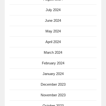
July 2024
June 2024
May 2024
April 2024
March 2024
February 2024
January 2024
December 2023
November 2023
October 2023