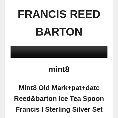
FRANCIS REED
BARTON
mint8
Mint8 Old Mark+pat+date
Reed&barton Ice Tea Spoon
Francis I Sterling Silver Set