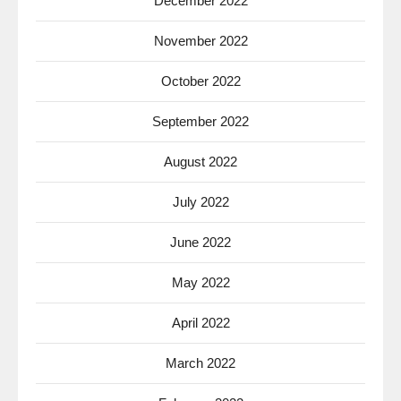
December 2022
November 2022
October 2022
September 2022
August 2022
July 2022
June 2022
May 2022
April 2022
March 2022