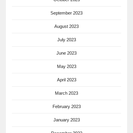
September 2023
August 2023
July 2023
June 2023
May 2023
April 2023
March 2023
February 2023
January 2023