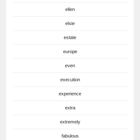
ellen
elsie
estate
europe
even
execution
experience
extra
extremely
fabulous