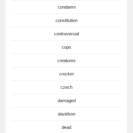
condamn
constitution
controversial
cops
creatures
crocker
czech
damaged
davidson
dead