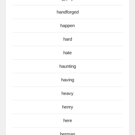
handforged
happen
hard
hate
haunting
having
heavy
henry
here
herman