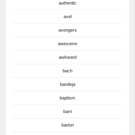
authentic
avel
avengers
awesome
awkward
bach
bandeja
baptism
barn
barton