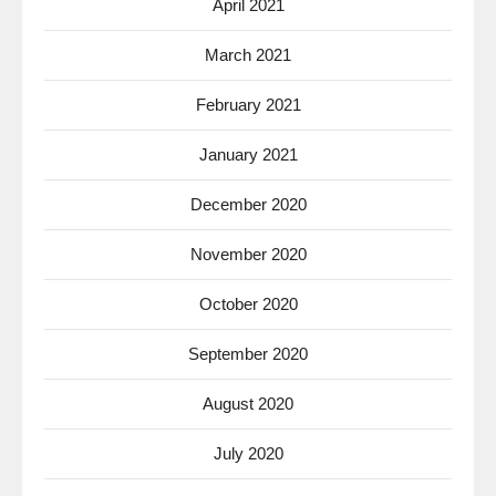
April 2021
March 2021
February 2021
January 2021
December 2020
November 2020
October 2020
September 2020
August 2020
July 2020