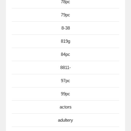
78pc
79pc
8-38
819g
84pc
8811-
97pc
99pc
actors
adultery