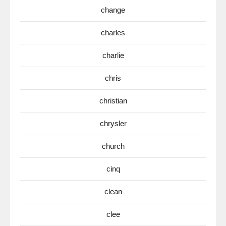
change
charles
charlie
chris
christian
chrysler
church
cinq
clean
clee