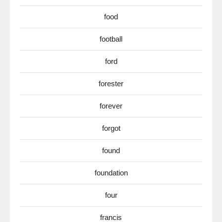
food
football
ford
forester
forever
forgot
found
foundation
four
francis