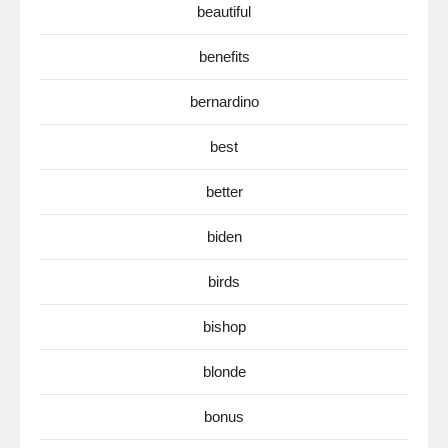
beautiful
benefits
bernardino
best
better
biden
birds
bishop
blonde
bonus