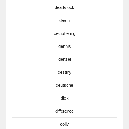
deadstock
death
deciphering
dennis
denzel
destiny
deutsche
dick
difference
dolly