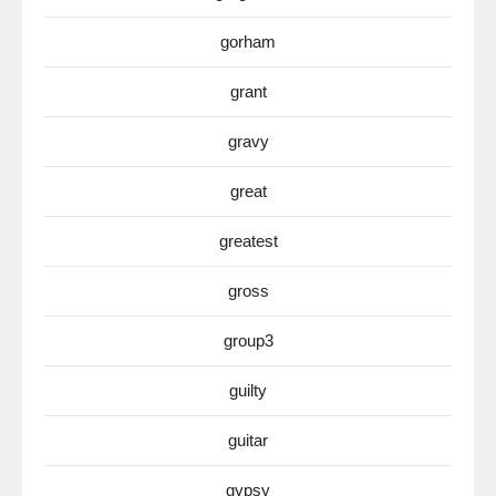
gorham
grant
gravy
great
greatest
gross
group3
guilty
guitar
gypsy