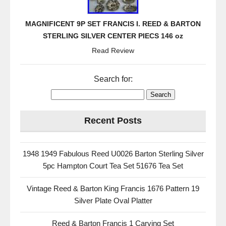
MAGNIFICENT 9P SET FRANCIS I. REED & BARTON
STERLING SILVER CENTER PIECS 146 oz
Read Review
Search for:
Recent Posts
1948 1949 Fabulous Reed U0026 Barton Sterling Silver
5pc Hampton Court Tea Set 51676 Tea Set
Vintage Reed & Barton King Francis 1676 Pattern 19
Silver Plate Oval Platter
Reed & Barton Francis 1 Carving Set