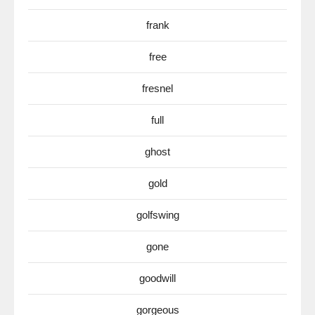
frank
free
fresnel
full
ghost
gold
golfswing
gone
goodwill
gorgeous