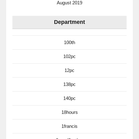
August 2019
Department
100th
102pc
12pc
138pc
140pc
18hours
1francis