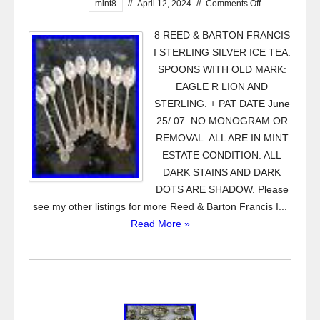
mint8
//
April 12, 2024
//
Comments Off
8 REED & BARTON FRANCIS
I STERLING SILVER ICE TEA.
SPOONS WITH OLD MARK:
EAGLE R LION AND
STERLING. + PAT DATE June
25/ 07. NO MONOGRAM OR
REMOVAL. ALL ARE IN MINT
ESTATE CONDITION. ALL
DARK STAINS AND DARK
DOTS ARE SHADOW. Please
see my other listings for more Reed & Barton Francis I...
Read More »