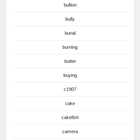
bullion
bully
burial
burning
butter
buying
c1907
cake
cakefish
camera