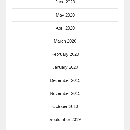
June 2020
May 2020
April 2020
March 2020
February 2020
January 2020
December 2019
November 2019
October 2019
September 2019