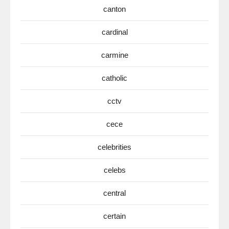
canton
cardinal
carmine
catholic
cctv
cece
celebrities
celebs
central
certain