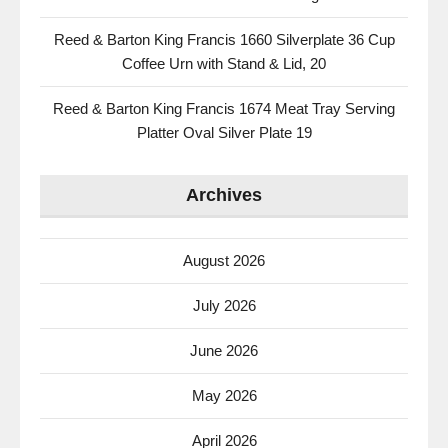
Reed & Barton King Francis 1660 Silverplate 36 Cup
Coffee Urn with Stand & Lid, 20
Reed & Barton King Francis 1674 Meat Tray Serving
Platter Oval Silver Plate 19
Archives
August 2026
July 2026
June 2026
May 2026
April 2026