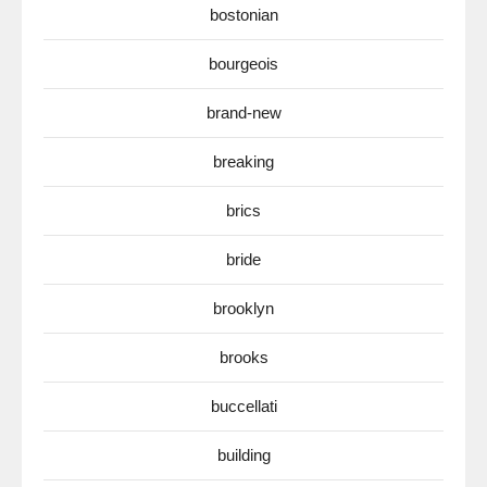
bostonian
bourgeois
brand-new
breaking
brics
bride
brooklyn
brooks
buccellati
building