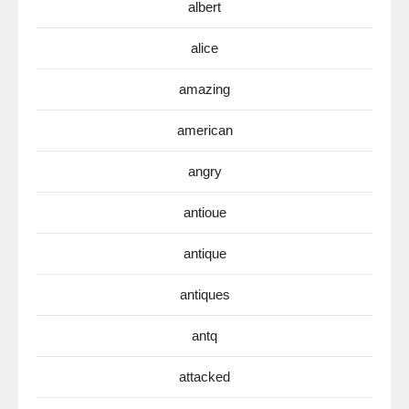
albert
alice
amazing
american
angry
antioue
antique
antiques
antq
attacked