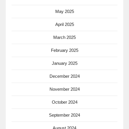
May 2025
April 2025
March 2025
February 2025
January 2025
December 2024
November 2024
October 2024
September 2024
August 2024