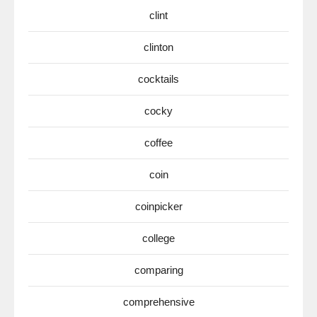
clint
clinton
cocktails
cocky
coffee
coin
coinpicker
college
comparing
comprehensive