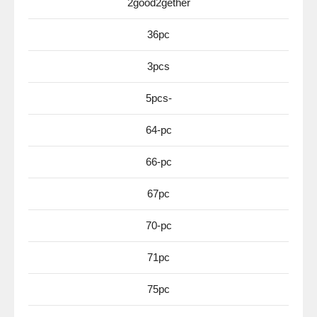
2good2gether
36pc
3pcs
5pcs-
64-pc
66-pc
67pc
70-pc
71pc
75pc