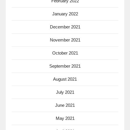
February 2022
January 2022
December 2021
November 2021
October 2021
September 2021
August 2021
July 2021
June 2021
May 2021