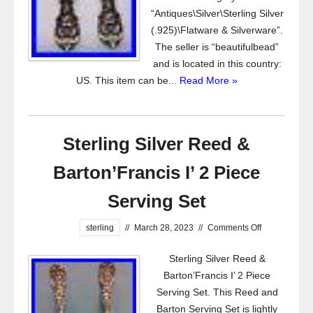
“Antiques\Silver\Sterling Silver
(.925)\Flatware & Silverware”.
The seller is “beautifulbead”
and is located in this country:
US. This item can be...
Read More »
Sterling Silver Reed &
Barton’Francis I’ 2 Piece
Serving Set
sterling
//
March 28, 2023
//
Comments Off
Sterling Silver Reed &
Barton’Francis I’ 2 Piece
Serving Set. This Reed and
Barton Serving Set is lightly