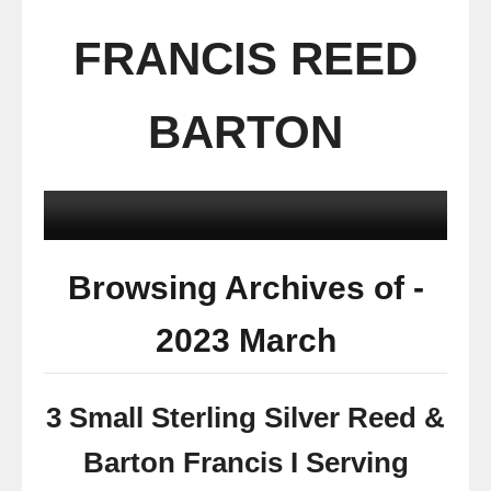
FRANCIS REED
BARTON
Browsing Archives of -
2023 March
3 Small Sterling Silver Reed &
Barton Francis I Serving