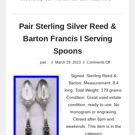
Pair Sterling Silver Reed &
Barton Francis I Serving
Spoons
pair
//
March 29, 2023
//
Comments Off
Signed: Sterling Reed &
Barton. Measurement: 8.4
long. Total Weight: 179 grams.
Condition: Great used estate
condition, ready to use. No
monogram or engraving.
Closed after 6pm and
weekends. This item is in the
category