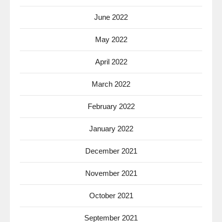
June 2022
May 2022
April 2022
March 2022
February 2022
January 2022
December 2021
November 2021
October 2021
September 2021