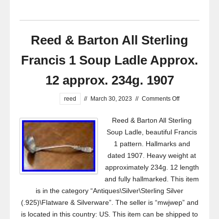
Reed & Barton All Sterling
Francis 1 Soup Ladle Approx.
12 approx. 234g. 1907
reed
//
March 30, 2023
//
Comments Off
Reed & Barton All Sterling
Soup Ladle, beautiful Francis
1 pattern. Hallmarks and
dated 1907. Heavy weight at
approximately 234g. 12 length
and fully hallmarked. This item
is in the category “Antiques\Silver\Sterling Silver
(.925)\Flatware & Silverware”. The seller is “mwjwep” and
is located in this country: US. This item can be shipped to