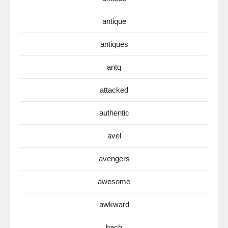
antique
antiques
antq
attacked
authentic
avel
avengers
awesome
awkward
bach