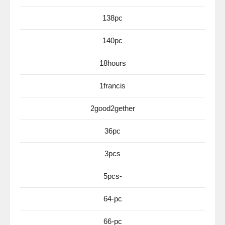
138pc
140pc
18hours
1francis
2good2gether
36pc
3pcs
5pcs-
64-pc
66-pc