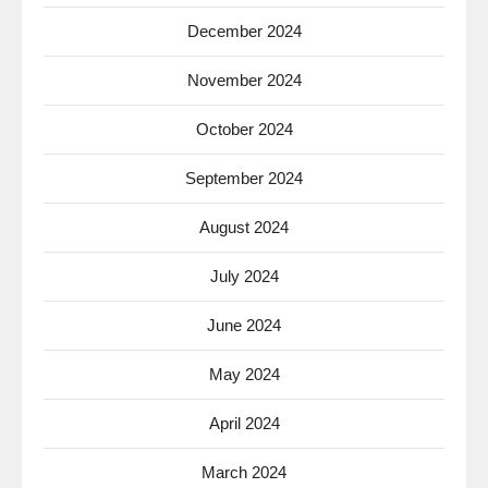
December 2024
November 2024
October 2024
September 2024
August 2024
July 2024
June 2024
May 2024
April 2024
March 2024