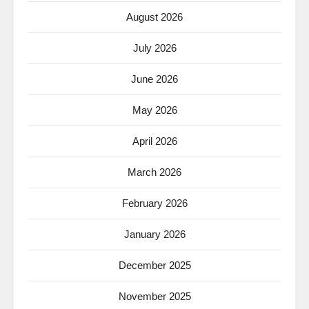
August 2026
July 2026
June 2026
May 2026
April 2026
March 2026
February 2026
January 2026
December 2025
November 2025