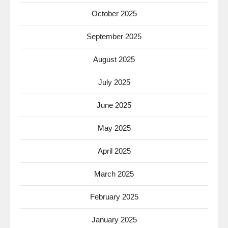
October 2025
September 2025
August 2025
July 2025
June 2025
May 2025
April 2025
March 2025
February 2025
January 2025