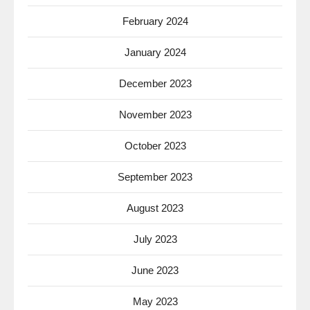
February 2024
January 2024
December 2023
November 2023
October 2023
September 2023
August 2023
July 2023
June 2023
May 2023