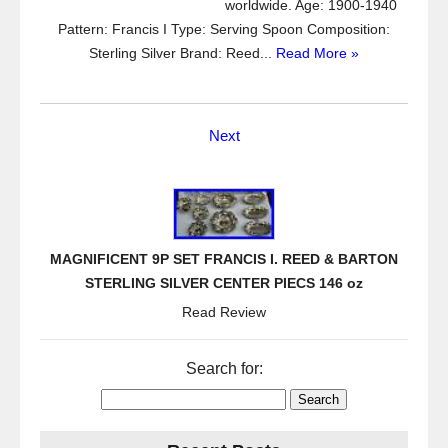
worldwide. Age: 1900-1940
Pattern: Francis I Type: Serving Spoon Composition:
Sterling Silver Brand: Reed...
Read More »
Next
MAGNIFICENT 9P SET FRANCIS I. REED & BARTON
STERLING SILVER CENTER PIECS 146 oz
Read Review
Search for: