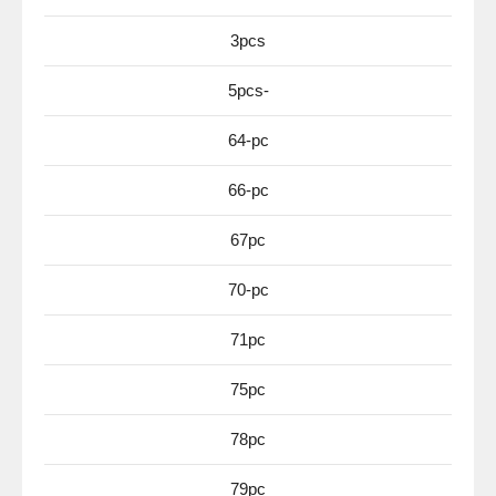
3pcs
5pcs-
64-pc
66-pc
67pc
70-pc
71pc
75pc
78pc
79pc