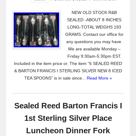
NEW OLD STOCK R&B
SEALED -ABOUT 8 INCHES
LONG-TOTAL WEIGHS 193
GRAMS. Contact our office for
any questions you may have.
We are available Monday –
Friday 9:30am-5:30pm EST.
Included in the item price or. The item “6 SEALED REED
& BARTON FRANCIS I STERLING SILVER NEW 8 ICED
TEA SPOONS” is in sale since...
Read More »
Sealed Reed Barton Francis I
1st Sterling Silver Place
Luncheon Dinner Fork