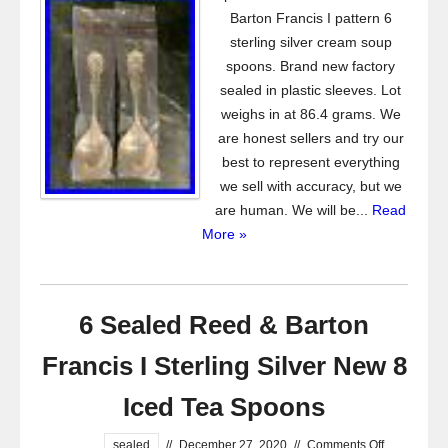
Barton Francis I pattern 6
sterling silver cream soup
spoons. Brand new factory
sealed in plastic sleeves. Lot
weighs in at 86.4 grams. We
are honest sellers and try our
best to represent everything
we sell with accuracy, but we
are human. We will be...
Read
More »
6 Sealed Reed & Barton
Francis I Sterling Silver New 8
Iced Tea Spoons
sealed
//
December 27, 2020
//
Comments Off