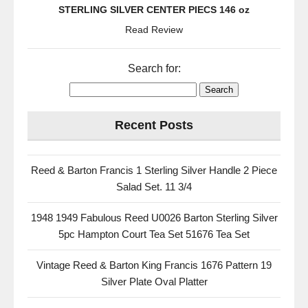
STERLING SILVER CENTER PIECS 146 oz
Read Review
Search for:
Recent Posts
Reed & Barton Francis 1 Sterling Silver Handle 2 Piece
Salad Set. 11 3/4
1948 1949 Fabulous Reed U0026 Barton Sterling Silver
5pc Hampton Court Tea Set 51676 Tea Set
Vintage Reed & Barton King Francis 1676 Pattern 19
Silver Plate Oval Platter