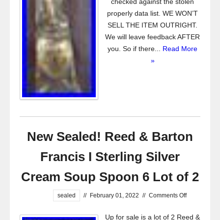
checked against the stolen
properly data list. WE WON’T
SELL THE ITEM OUTRIGHT.
We will leave feedback AFTER
you. So if there...
Read More
»
New Sealed! Reed & Barton
Francis I Sterling Silver
Cream Soup Spoon 6 Lot of 2
sealed
//
February 01, 2022
//
Comments Off
Up for sale is a lot of 2 Reed &