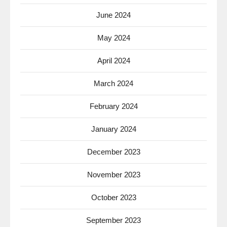
June 2024
May 2024
April 2024
March 2024
February 2024
January 2024
December 2023
November 2023
October 2023
September 2023