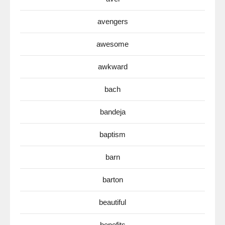
avengers
awesome
awkward
bach
bandeja
baptism
barn
barton
beautiful
benefits