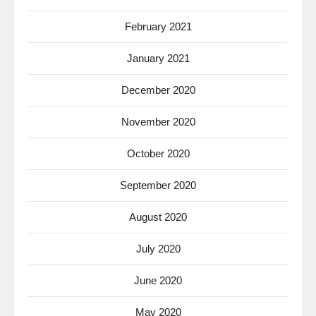
February 2021
January 2021
December 2020
November 2020
October 2020
September 2020
August 2020
July 2020
June 2020
May 2020