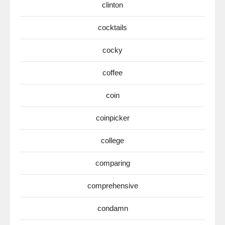
clinton
cocktails
cocky
coffee
coin
coinpicker
college
comparing
comprehensive
condamn