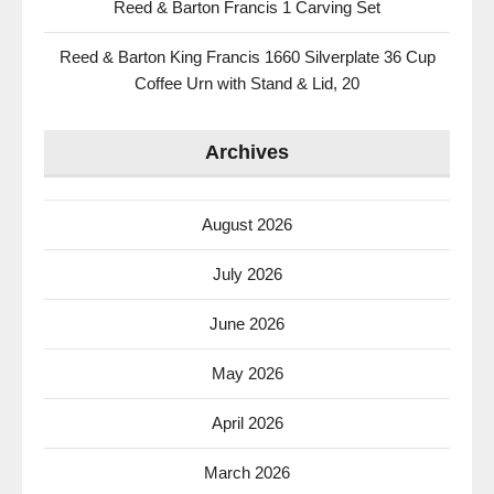
Reed & Barton Francis 1 Carving Set
Reed & Barton King Francis 1660 Silverplate 36 Cup
Coffee Urn with Stand & Lid, 20
Archives
August 2026
July 2026
June 2026
May 2026
April 2026
March 2026