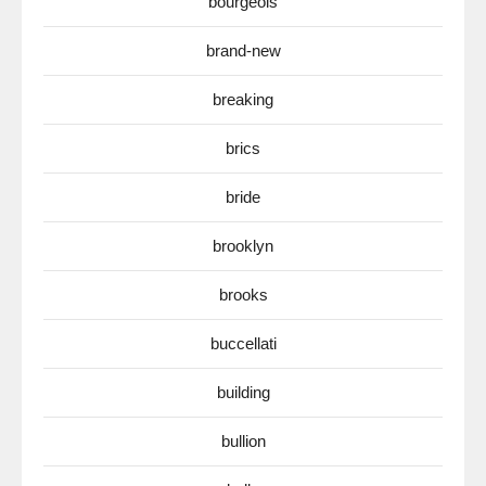
bourgeois
brand-new
breaking
brics
bride
brooklyn
brooks
buccellati
building
bullion