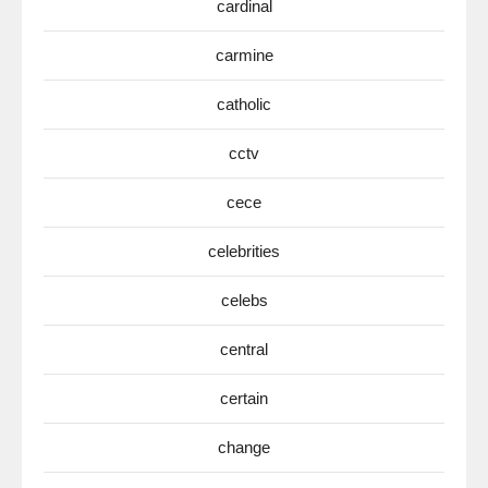
cardinal
carmine
catholic
cctv
cece
celebrities
celebs
central
certain
change