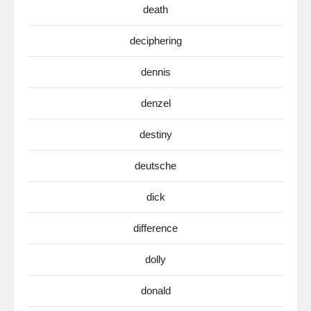
death
deciphering
dennis
denzel
destiny
deutsche
dick
difference
dolly
donald