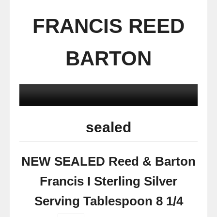
FRANCIS REED
BARTON
sealed
NEW SEALED Reed & Barton
Francis I Sterling Silver
Serving Tablespoon 8 1/4