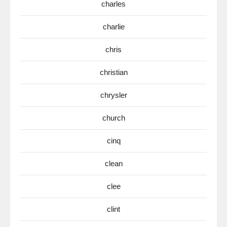
charles
charlie
chris
christian
chrysler
church
cinq
clean
clee
clint