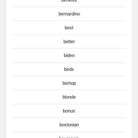
bernardino
best
better
biden
birds
bishop
blonde
bonus
bostonian