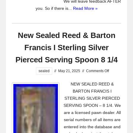
We will leave feedback AFTER
you. So if there is...
Read More »
New Sealed Reed & Barton
Francis I Sterling Silver
Pierced Serving Spoon 8 1/4
sealed
//
May 21, 2025
//
Comments Off
NEW SEALED REED &
BARTON FRANCIS I
STERLING SILVER PIERCED
SERVING SPOON – 8 1/4. We
are a licensed pawn dealer. All
serial numbers of all items are
entered into the database and