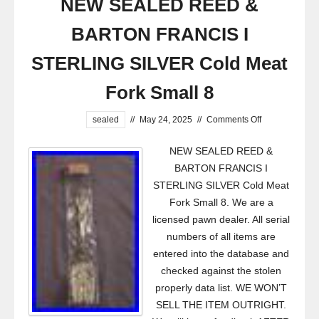
NEW SEALED REED &
BARTON FRANCIS I
STERLING SILVER Cold Meat
Fork Small 8
sealed
//
May 24, 2025
//
Comments Off
NEW SEALED REED &
BARTON FRANCIS I
STERLING SILVER Cold Meat
Fork Small 8. We are a
licensed pawn dealer. All serial
numbers of all items are
entered into the database and
checked against the stolen
properly data list. WE WON’T
SELL THE ITEM OUTRIGHT.