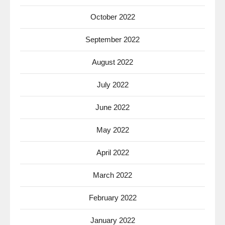
October 2022
September 2022
August 2022
July 2022
June 2022
May 2022
April 2022
March 2022
February 2022
January 2022