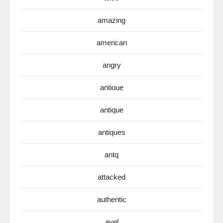
amazing
american
angry
antioue
antique
antiques
antq
attacked
authentic
avel