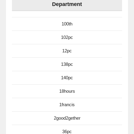
Department
100th
102pc
12pc
138pc
140pc
18hours
1francis
2good2gether
36pc