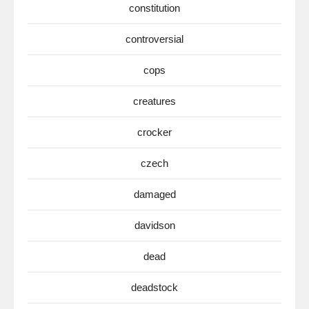
constitution
controversial
cops
creatures
crocker
czech
damaged
davidson
dead
deadstock