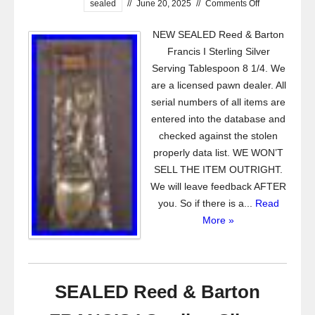
sealed
//
June 20, 2025
//
Comments Off
NEW SEALED Reed & Barton
Francis I Sterling Silver
Serving Tablespoon 8 1/4. We
are a licensed pawn dealer. All
serial numbers of all items are
entered into the database and
checked against the stolen
properly data list. WE WON’T
SELL THE ITEM OUTRIGHT.
We will leave feedback AFTER
you. So if there is a...
Read
More »
SEALED Reed & Barton