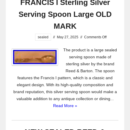
FRANCIS I Sterling Silver
Serving Spoon Large OLD
MARK
sealed
//
May 27, 2025
//
Comments Off
The product is a large sealed
serving spoon made of
sterling silver by the brand
Reed & Barton. The spoon
features the Francis I pattern, which is a classic and
elegant design. With its high-quality composition and
brand reputation, this silver serving spoon would make a
valuable addition to any antique collection or dining...
Read More »