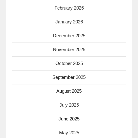
February 2026
January 2026
December 2025
November 2025
October 2025
September 2025
August 2025
July 2025
June 2025
May 2025