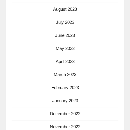
August 2023
July 2023
June 2023
May 2023
April 2023
March 2023
February 2023
January 2023
December 2022
November 2022