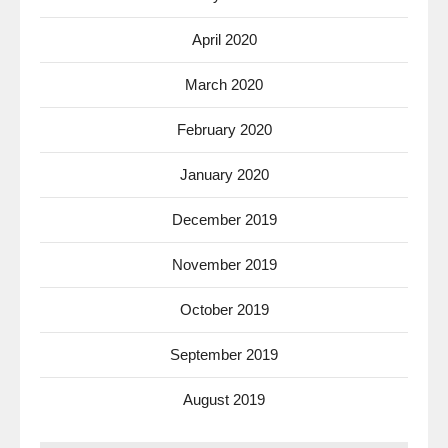
April 2020
March 2020
February 2020
January 2020
December 2019
November 2019
October 2019
September 2019
August 2019