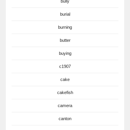
bully
burial
burning
butter
buying
c1907
cake
cakefish
camera
canton