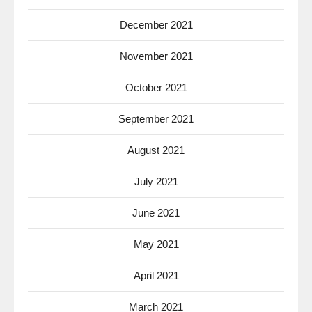
December 2021
November 2021
October 2021
September 2021
August 2021
July 2021
June 2021
May 2021
April 2021
March 2021