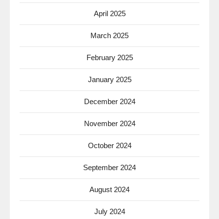
April 2025
March 2025
February 2025
January 2025
December 2024
November 2024
October 2024
September 2024
August 2024
July 2024