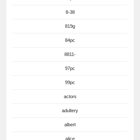
8-38
819g
84pc
8811-
97pc
99pc
actors
adultery
albert
alice