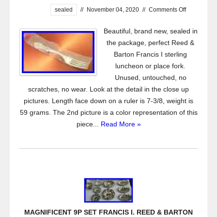
sealed
//
November 04, 2020
//
Comments Off
Beautiful, brand new, sealed in
the package, perfect Reed &
Barton Francis I sterling
luncheon or place fork.
Unused, untouched, no
scratches, no wear. Look at the detail in the close up
pictures. Length face down on a ruler is 7-3/8, weight is
59 grams. The 2nd picture is a color representation of this
piece...
Read More »
MAGNIFICENT 9P SET FRANCIS I. REED & BARTON