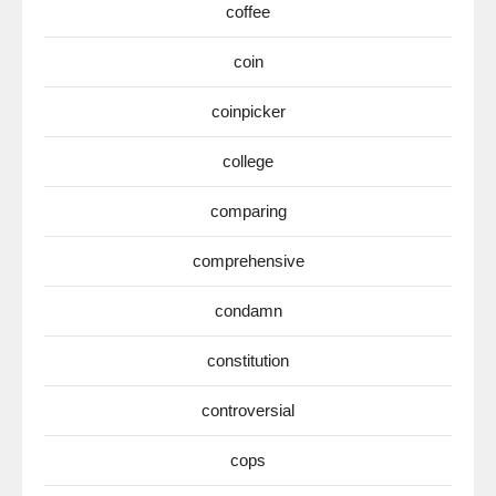
coffee
coin
coinpicker
college
comparing
comprehensive
condamn
constitution
controversial
cops