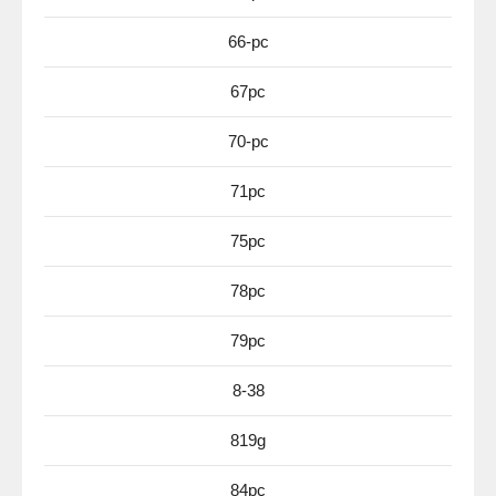
66-pc
67pc
70-pc
71pc
75pc
78pc
79pc
8-38
819g
84pc