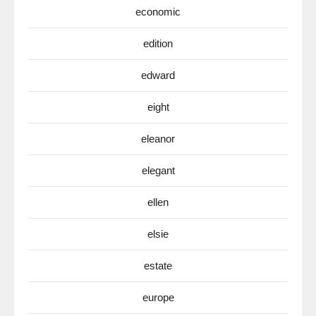
economic
edition
edward
eight
eleanor
elegant
ellen
elsie
estate
europe