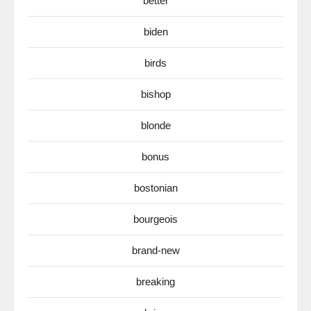
better
biden
birds
bishop
blonde
bonus
bostonian
bourgeois
brand-new
breaking