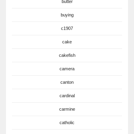
butter
buying
c1907
cake
cakefish
camera
canton
cardinal
carmine
catholic