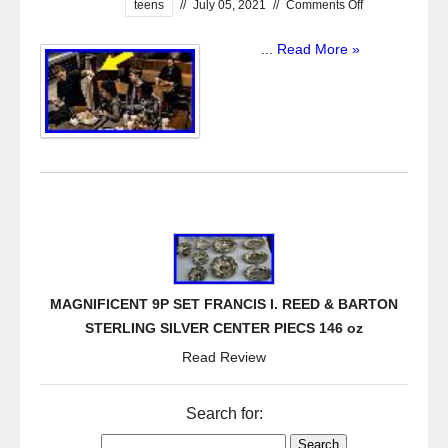
teens
//
July 05, 2021
//
Comments Off
...
Read More »
MAGNIFICENT 9P SET FRANCIS I. REED & BARTON
STERLING SILVER CENTER PIECS 146 oz
Read Review
Search for: