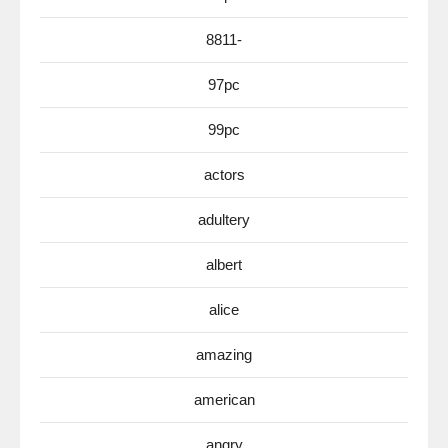
8811-
97pc
99pc
actors
adultery
albert
alice
amazing
american
angry