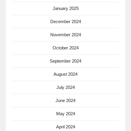
January 2025
December 2024
November 2024
October 2024
September 2024
August 2024
July 2024
June 2024
May 2024
April 2024