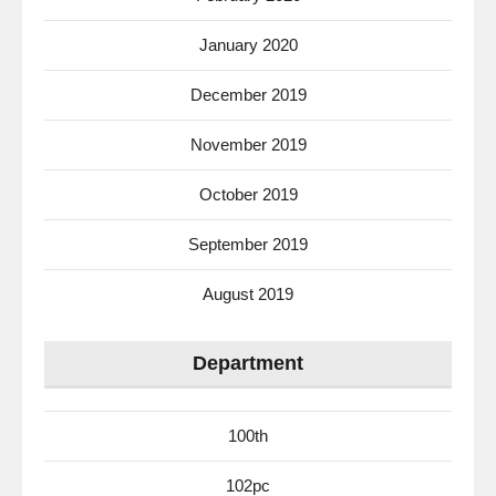
January 2020
December 2019
November 2019
October 2019
September 2019
August 2019
Department
100th
102pc