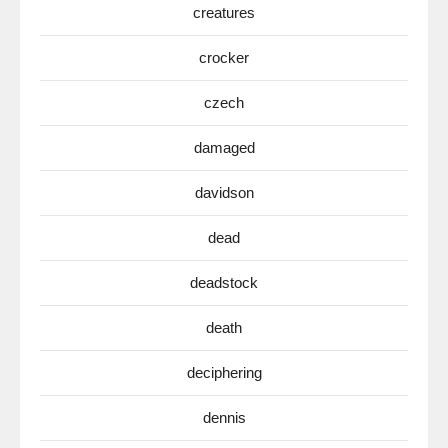
creatures
crocker
czech
damaged
davidson
dead
deadstock
death
deciphering
dennis