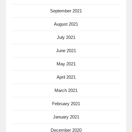
September 2021
August 2021
July 2021
June 2021
May 2021
April 2021
March 2021
February 2021
January 2021
December 2020