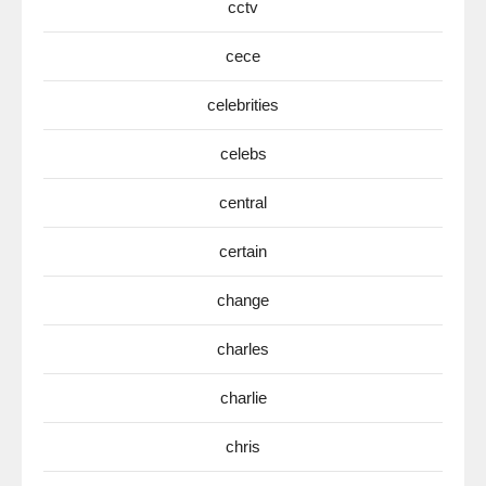
cctv
cece
celebrities
celebs
central
certain
change
charles
charlie
chris