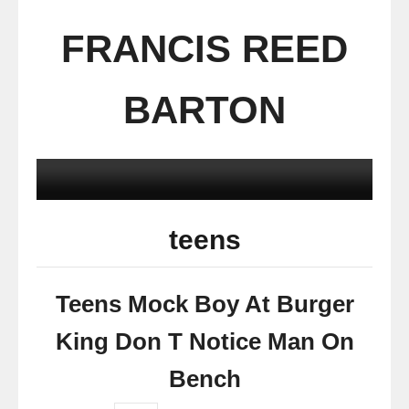
FRANCIS REED
BARTON
teens
Teens Mock Boy At Burger
King Don T Notice Man On
Bench