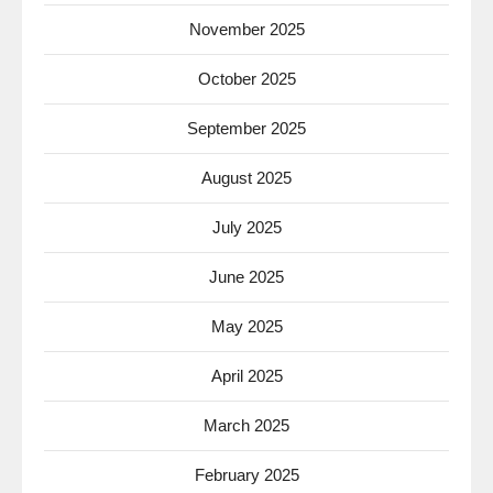
November 2025
October 2025
September 2025
August 2025
July 2025
June 2025
May 2025
April 2025
March 2025
February 2025