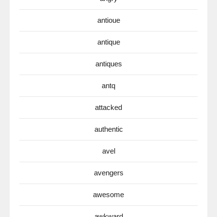
antioue
antique
antiques
antq
attacked
authentic
avel
avengers
awesome
awkward