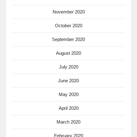
November 2020
October 2020
September 2020
August 2020
July 2020
June 2020
May 2020
April 2020
March 2020
February 2020