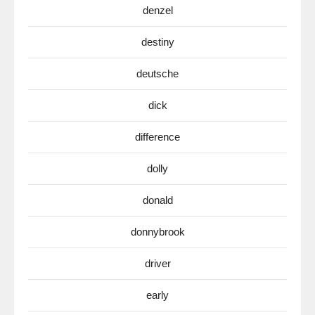
denzel
destiny
deutsche
dick
difference
dolly
donald
donnybrook
driver
early