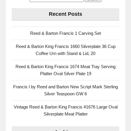
Recent Posts
Reed & Barton Francis 1 Carving Set
Reed & Barton King Francis 1660 Silverplate 36 Cup
Coffee Urn with Stand & Lid, 20
Reed & Barton King Francis 1674 Meat Tray Serving
Platter Oval Silver Plate 19
Francis I by Reed and Barton New Script Mark Sterling
Silver Teaspoon GW 6
Vintage Reed & Barton King Francis #1676 Large Oval
Silverplate Meat Platter