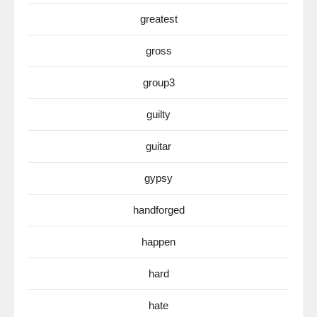
greatest
gross
group3
guilty
guitar
gypsy
handforged
happen
hard
hate