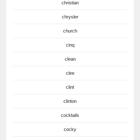
christian
chrysler
church
cinq
clean
clee
clint
clinton
cocktails
cocky