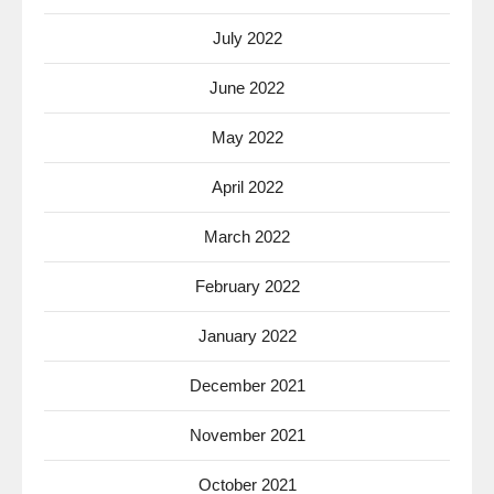
July 2022
June 2022
May 2022
April 2022
March 2022
February 2022
January 2022
December 2021
November 2021
October 2021