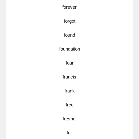
forever
forgot
found
foundation
four
francis
frank
free
fresnel
full