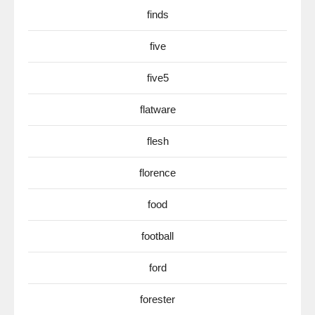
finds
five
five5
flatware
flesh
florence
food
football
ford
forester