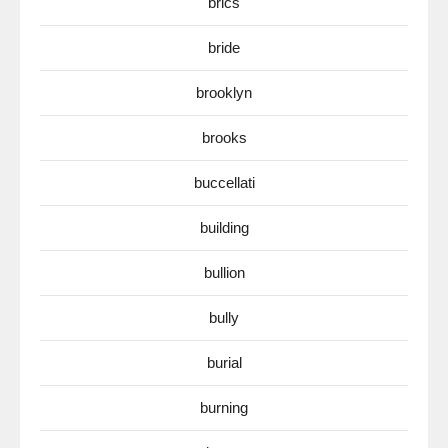
brics
bride
brooklyn
brooks
buccellati
building
bullion
bully
burial
burning