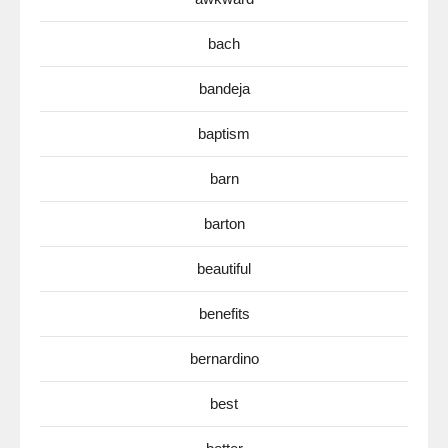
bach
bandeja
baptism
barn
barton
beautiful
benefits
bernardino
best