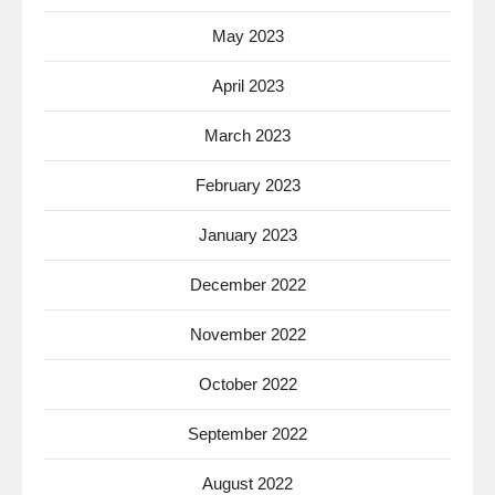
May 2023
April 2023
March 2023
February 2023
January 2023
December 2022
November 2022
October 2022
September 2022
August 2022