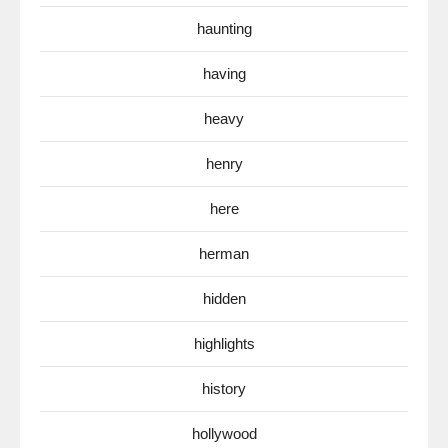
haunting
having
heavy
henry
here
herman
hidden
highlights
history
hollywood