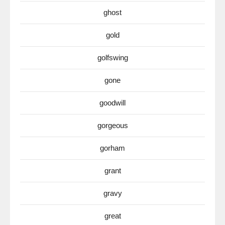
ghost
gold
golfswing
gone
goodwill
gorgeous
gorham
grant
gravy
great