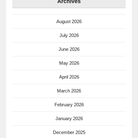
Archives
August 2026
July 2026
June 2026
May 2026
April 2026
March 2026
February 2026
January 2026
December 2025