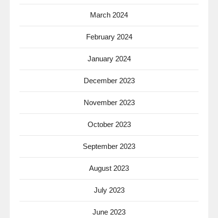
March 2024
February 2024
January 2024
December 2023
November 2023
October 2023
September 2023
August 2023
July 2023
June 2023