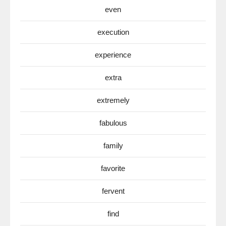
even
execution
experience
extra
extremely
fabulous
family
favorite
fervent
find