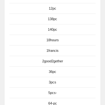
12pc
138pc
140pc
18hours
1francis
2good2gether
36pc
3pcs
5pcs-
64-pc