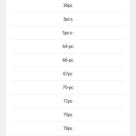
36pc
3pcs
5pcs-
64-pc
66-pc
67pc
70-pc
71pc
75pc
78pc