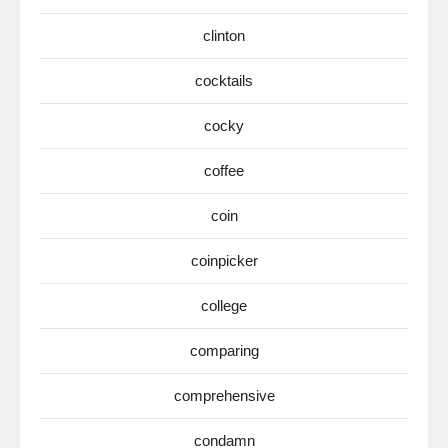
clinton
cocktails
cocky
coffee
coin
coinpicker
college
comparing
comprehensive
condamn