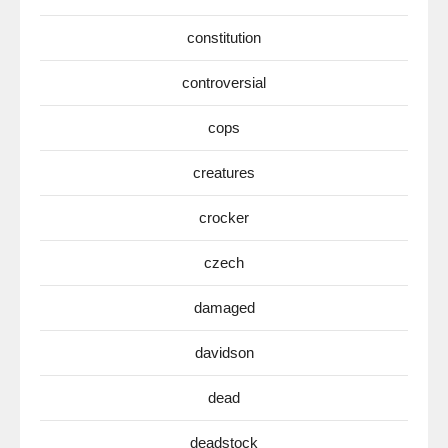
constitution
controversial
cops
creatures
crocker
czech
damaged
davidson
dead
deadstock