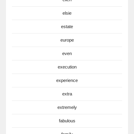
elsie
estate
europe
even
execution
experience
extra
extremely
fabulous