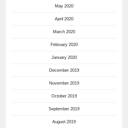
May 2020
April 2020
March 2020
February 2020
January 2020
December 2019
November 2019
October 2019
September 2019
August 2019