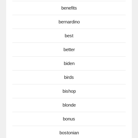
benefits
bernardino
best
better
biden
birds
bishop
blonde
bonus
bostonian