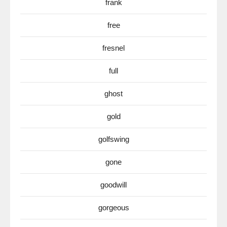
frank
free
fresnel
full
ghost
gold
golfswing
gone
goodwill
gorgeous