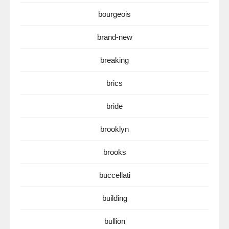
bourgeois
brand-new
breaking
brics
bride
brooklyn
brooks
buccellati
building
bullion