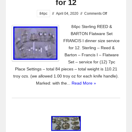
for 12
84pc
//
April 04, 2020
//
Comments Off
84pc Sterling REED &
BARTON Flatware Set
FRANCIS I dinner size service
for 12. Sterling – Reed &
Barton – Francis I – Flatware
Set – service for (12) 7pc
Place Settings – total 84 pieces – total weight is 110.21
troy ozs. (we allowed 1.00 troy oz for each knife handle).
Marked: with the...
Read More »