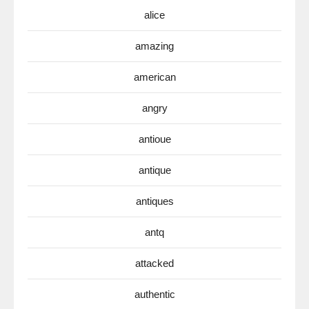
alice
amazing
american
angry
antioue
antique
antiques
antq
attacked
authentic