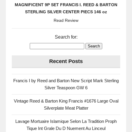
MAGNIFICENT 9P SET FRANCIS I. REED & BARTON
STERLING SILVER CENTER PIECS 146 oz
Read Review
Search for:
Recent Posts
Francis I by Reed and Barton New Script Mark Sterling
Silver Teaspoon GW 6
Vintage Reed & Barton King Francis #1676 Large Oval
Silverplate Meat Platter
Lavage Mortuaire Islamique Selon La Tradition Proph
Tique Int Grale Du D Nuement Au Linceul