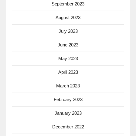
September 2023
August 2023
July 2023
June 2023
May 2023
April 2023
March 2023
February 2023
January 2023
December 2022