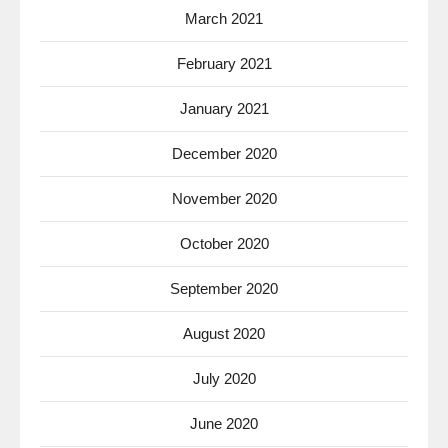
March 2021
February 2021
January 2021
December 2020
November 2020
October 2020
September 2020
August 2020
July 2020
June 2020