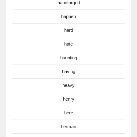
handforged
happen
hard
hate
haunting
having
heavy
henry
here
herman