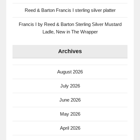
Reed & Barton Francis I sterling silver platter
Francis I by Reed & Barton Sterling Silver Mustard
Ladle, New in The Wrapper
Archives
August 2026
July 2026
June 2026
May 2026
April 2026