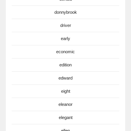
donnybrook
driver
early
economic
edition
edward
eight
eleanor
elegant
ellen