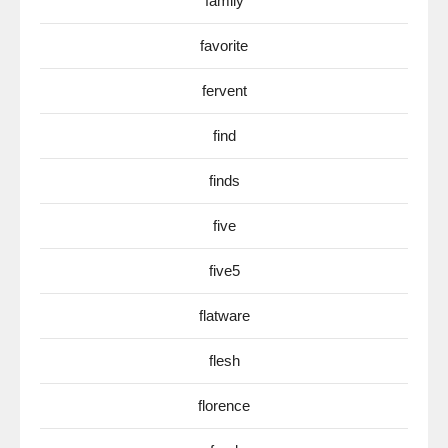
family
favorite
fervent
find
finds
five
five5
flatware
flesh
florence