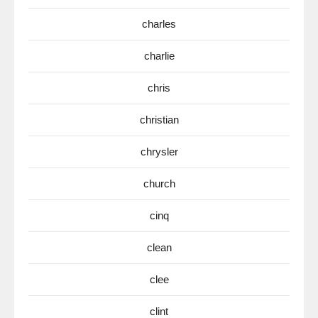
charles
charlie
chris
christian
chrysler
church
cinq
clean
clee
clint