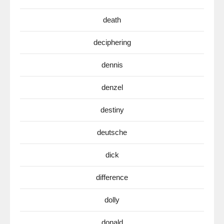
death
deciphering
dennis
denzel
destiny
deutsche
dick
difference
dolly
donald