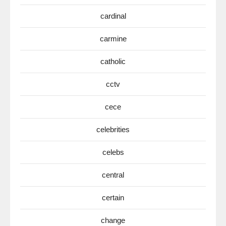
cardinal
carmine
catholic
cctv
cece
celebrities
celebs
central
certain
change