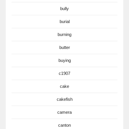
bully
burial
burning
butter
buying
c1907
cake
cakefish
camera
canton