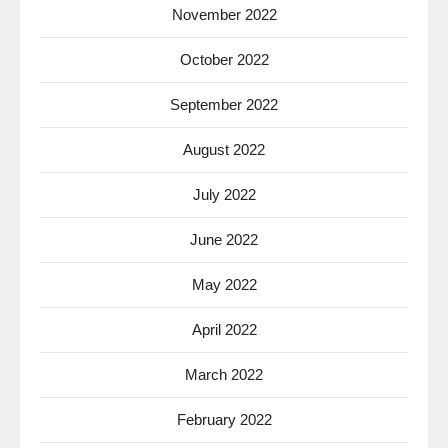
November 2022
October 2022
September 2022
August 2022
July 2022
June 2022
May 2022
April 2022
March 2022
February 2022