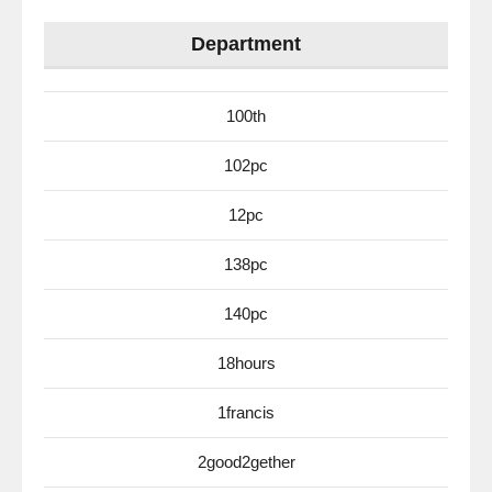
Department
100th
102pc
12pc
138pc
140pc
18hours
1francis
2good2gether