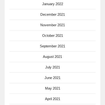
January 2022
December 2021
November 2021
October 2021
September 2021
August 2021
July 2021
June 2021
May 2021
April 2021