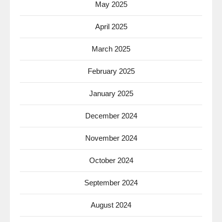
May 2025
April 2025
March 2025
February 2025
January 2025
December 2024
November 2024
October 2024
September 2024
August 2024