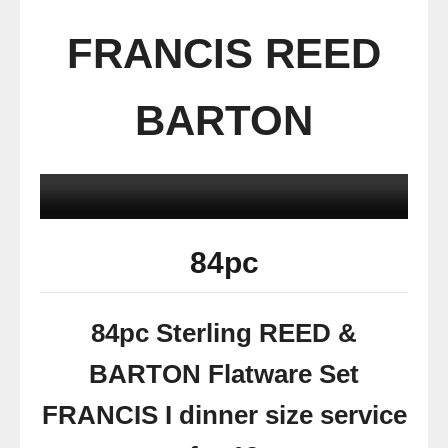
FRANCIS REED
BARTON
84pc
84pc Sterling REED &
BARTON Flatware Set
FRANCIS I dinner size service