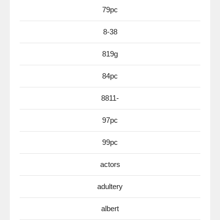
79pc
8-38
819g
84pc
8811-
97pc
99pc
actors
adultery
albert