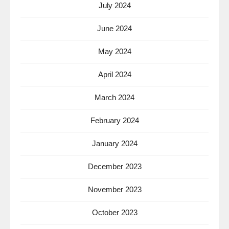
July 2024
June 2024
May 2024
April 2024
March 2024
February 2024
January 2024
December 2023
November 2023
October 2023