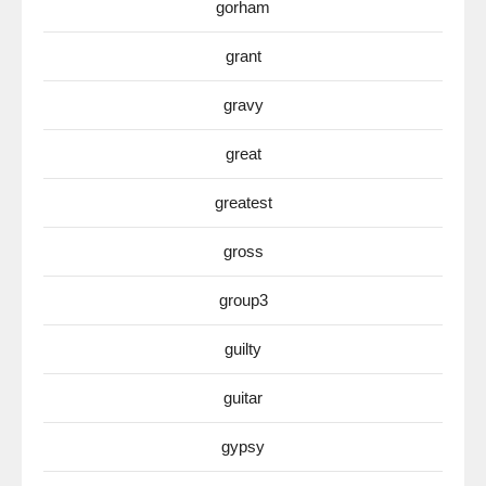
gorham
grant
gravy
great
greatest
gross
group3
guilty
guitar
gypsy