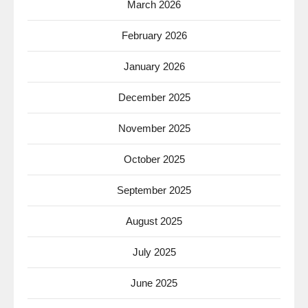
March 2026
February 2026
January 2026
December 2025
November 2025
October 2025
September 2025
August 2025
July 2025
June 2025