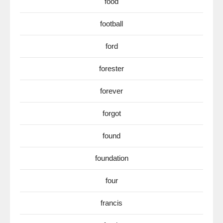
food
football
ford
forester
forever
forgot
found
foundation
four
francis