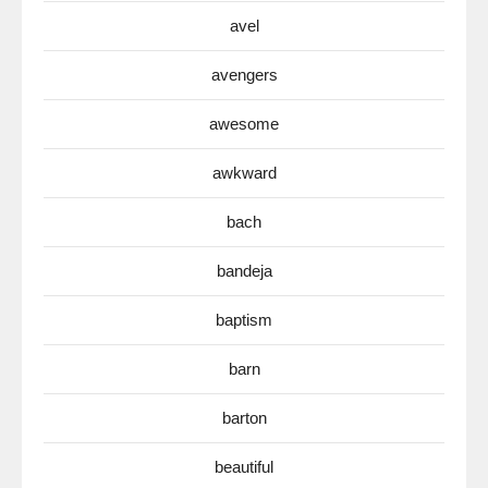
avel
avengers
awesome
awkward
bach
bandeja
baptism
barn
barton
beautiful