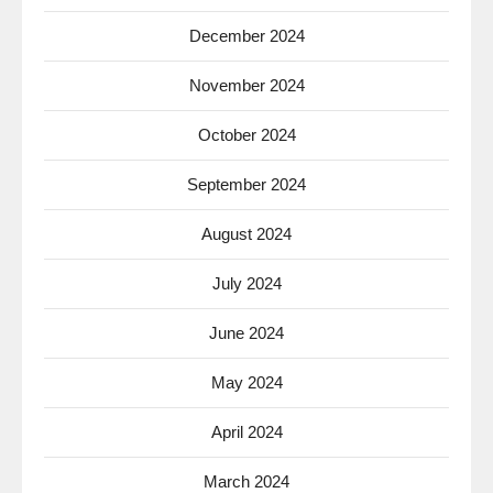
December 2024
November 2024
October 2024
September 2024
August 2024
July 2024
June 2024
May 2024
April 2024
March 2024