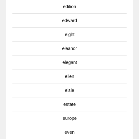
edition
edward
eight
eleanor
elegant
ellen
elsie
estate
europe
even