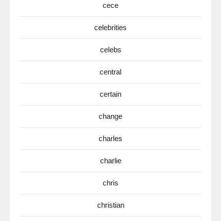
cece
celebrities
celebs
central
certain
change
charles
charlie
chris
christian