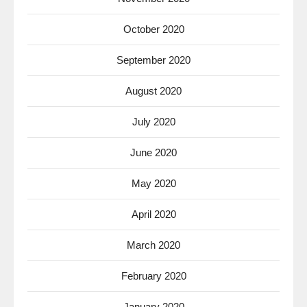
October 2020
September 2020
August 2020
July 2020
June 2020
May 2020
April 2020
March 2020
February 2020
January 2020