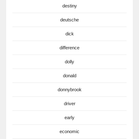
destiny
deutsche
dick
difference
dolly
donald
donnybrook
driver
early
economic