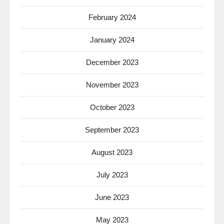
February 2024
January 2024
December 2023
November 2023
October 2023
September 2023
August 2023
July 2023
June 2023
May 2023