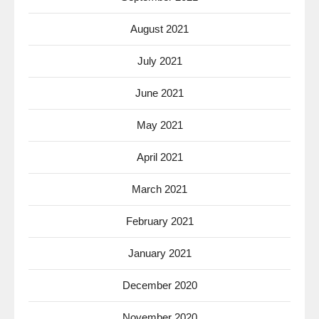
August 2021
July 2021
June 2021
May 2021
April 2021
March 2021
February 2021
January 2021
December 2020
November 2020