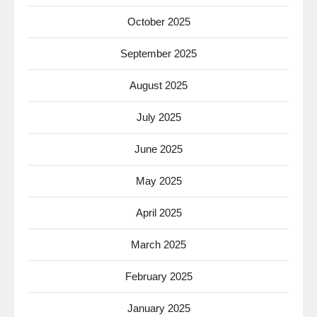
October 2025
September 2025
August 2025
July 2025
June 2025
May 2025
April 2025
March 2025
February 2025
January 2025