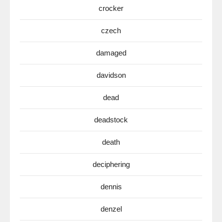
crocker
czech
damaged
davidson
dead
deadstock
death
deciphering
dennis
denzel