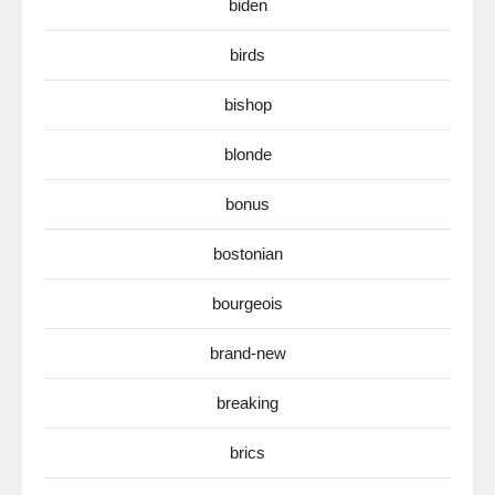
biden
birds
bishop
blonde
bonus
bostonian
bourgeois
brand-new
breaking
brics