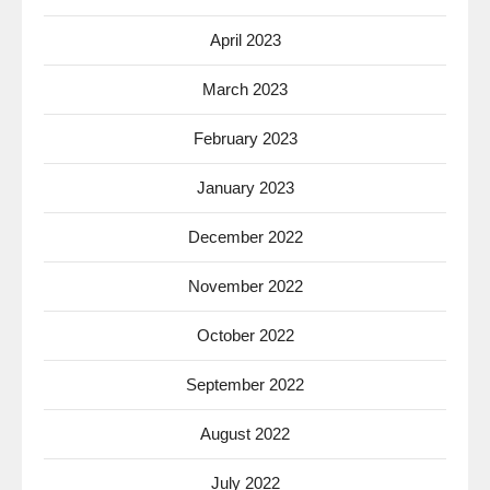
April 2023
March 2023
February 2023
January 2023
December 2022
November 2022
October 2022
September 2022
August 2022
July 2022