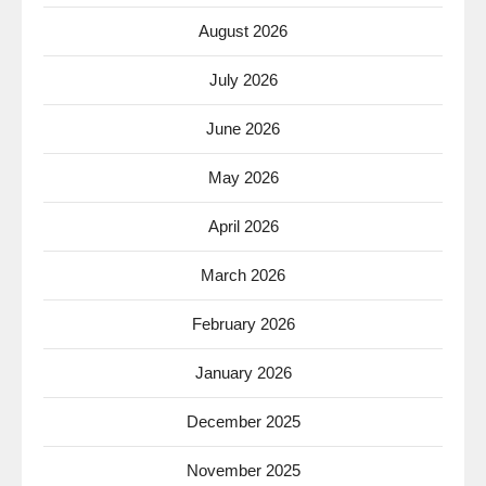
August 2026
July 2026
June 2026
May 2026
April 2026
March 2026
February 2026
January 2026
December 2025
November 2025