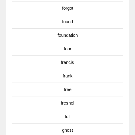
forgot
found
foundation
four
francis
frank
free
fresnel
full
ghost