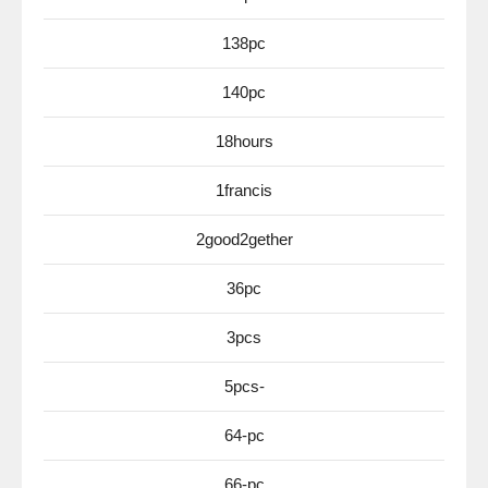
138pc
140pc
18hours
1francis
2good2gether
36pc
3pcs
5pcs-
64-pc
66-pc