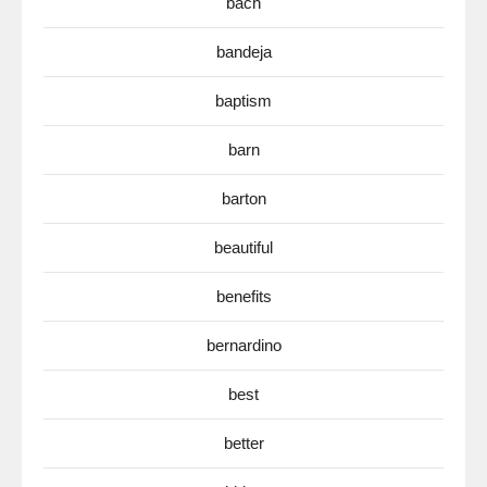
bach
bandeja
baptism
barn
barton
beautiful
benefits
bernardino
best
better