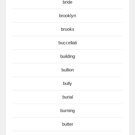
bride
brooklyn
brooks
buccellati
building
bullion
bully
burial
burning
butter