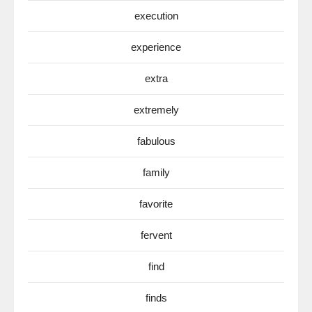
execution
experience
extra
extremely
fabulous
family
favorite
fervent
find
finds