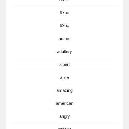
97pc
99pc
actors
adultery
albert
alice
amazing
american
angry