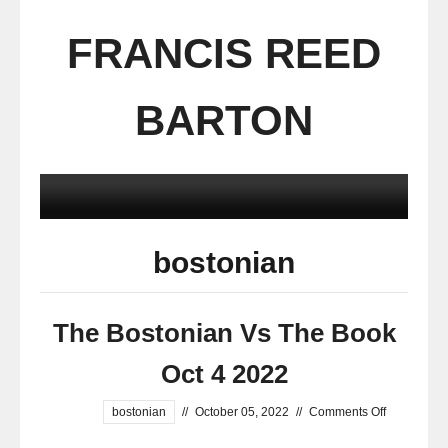
FRANCIS REED
BARTON
bostonian
The Bostonian Vs The Book
Oct 4 2022
bostonian
//
October 05, 2022
//
Comments Off