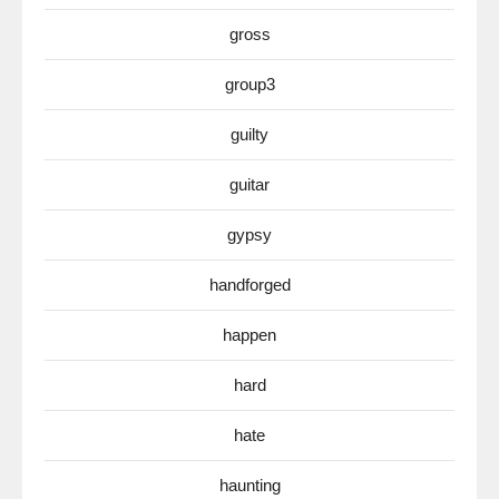
gross
group3
guilty
guitar
gypsy
handforged
happen
hard
hate
haunting