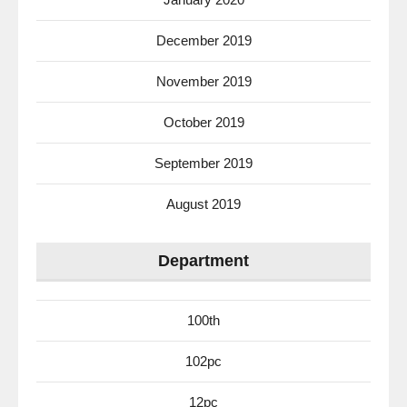
December 2019
November 2019
October 2019
September 2019
August 2019
Department
100th
102pc
12pc