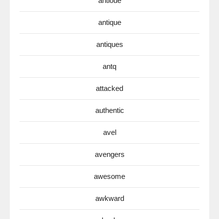
antioue
antique
antiques
antq
attacked
authentic
avel
avengers
awesome
awkward