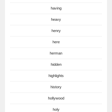
having
heavy
henry
here
herman
hidden
highlights
history
hollywood
holy