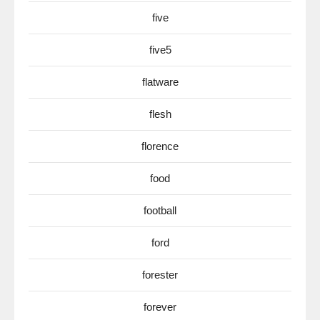
five
five5
flatware
flesh
florence
food
football
ford
forester
forever