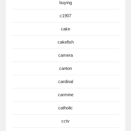
buying
c1907
cake
cakefish
camera
canton
cardinal
carmine
catholic
cctv