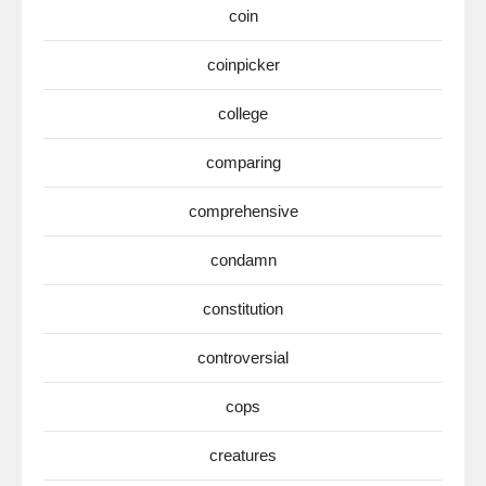
coin
coinpicker
college
comparing
comprehensive
condamn
constitution
controversial
cops
creatures