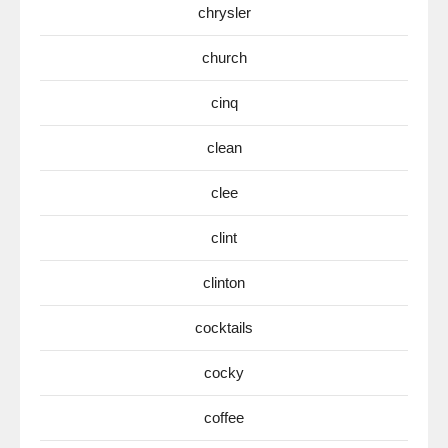
chrysler
church
cinq
clean
clee
clint
clinton
cocktails
cocky
coffee