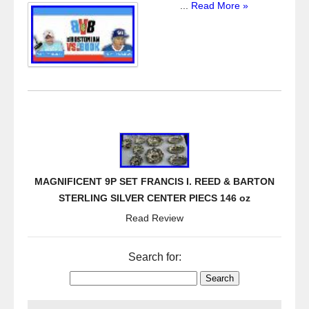
...
Read More »
MAGNIFICENT 9P SET FRANCIS I. REED & BARTON
STERLING SILVER CENTER PIECS 146 oz
Read Review
Search for: