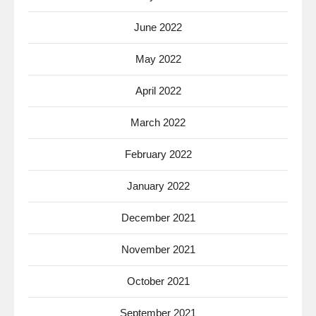
June 2022
May 2022
April 2022
March 2022
February 2022
January 2022
December 2021
November 2021
October 2021
September 2021