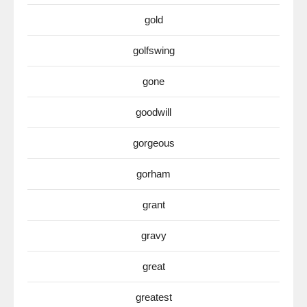
gold
golfswing
gone
goodwill
gorgeous
gorham
grant
gravy
great
greatest