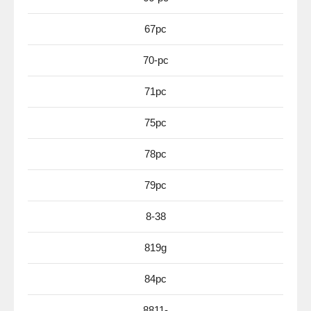
67pc
70-pc
71pc
75pc
78pc
79pc
8-38
819g
84pc
8811-