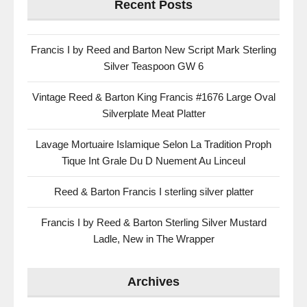
Recent Posts
Francis I by Reed and Barton New Script Mark Sterling
Silver Teaspoon GW 6
Vintage Reed & Barton King Francis #1676 Large Oval
Silverplate Meat Platter
Lavage Mortuaire Islamique Selon La Tradition Proph
Tique Int Grale Du D Nuement Au Linceul
Reed & Barton Francis I sterling silver platter
Francis I by Reed & Barton Sterling Silver Mustard
Ladle, New in The Wrapper
Archives