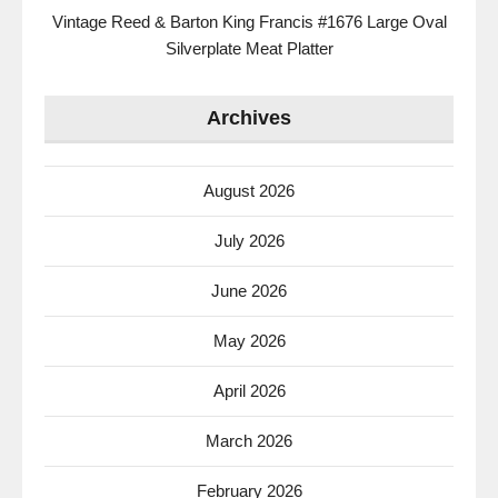
Vintage Reed & Barton King Francis #1676 Large Oval
Silverplate Meat Platter
Archives
August 2026
July 2026
June 2026
May 2026
April 2026
March 2026
February 2026