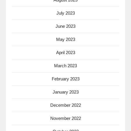
July 2023
June 2023
May 2023
April 2023
March 2023
February 2023
January 2023
December 2022
November 2022