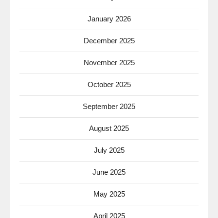
January 2026
December 2025
November 2025
October 2025
September 2025
August 2025
July 2025
June 2025
May 2025
April 2025