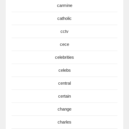
carmine
catholic
cctv
cece
celebrities
celebs
central
certain
change
charles