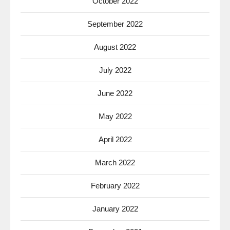
October 2022
September 2022
August 2022
July 2022
June 2022
May 2022
April 2022
March 2022
February 2022
January 2022