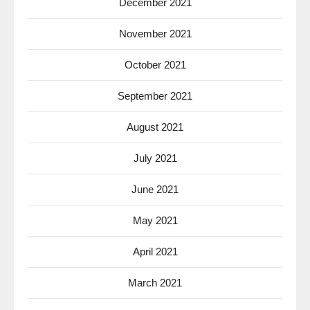
December 2021
November 2021
October 2021
September 2021
August 2021
July 2021
June 2021
May 2021
April 2021
March 2021