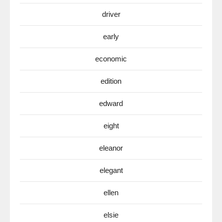
driver
early
economic
edition
edward
eight
eleanor
elegant
ellen
elsie