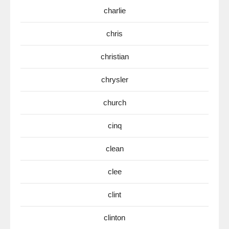
charlie
chris
christian
chrysler
church
cinq
clean
clee
clint
clinton