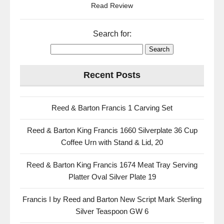
Read Review
Search for:
Recent Posts
Reed & Barton Francis 1 Carving Set
Reed & Barton King Francis 1660 Silverplate 36 Cup
Coffee Urn with Stand & Lid, 20
Reed & Barton King Francis 1674 Meat Tray Serving
Platter Oval Silver Plate 19
Francis I by Reed and Barton New Script Mark Sterling
Silver Teaspoon GW 6