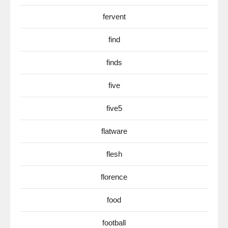
fervent
find
finds
five
five5
flatware
flesh
florence
food
football