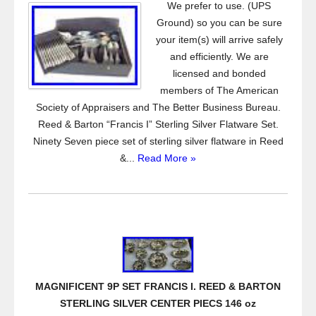
We prefer to use. (UPS
Ground) so you can be sure
your item(s) will arrive safely
and efficiently. We are
licensed and bonded
members of The American
Society of Appraisers and The Better Business Bureau.
Reed & Barton “Francis I” Sterling Silver Flatware Set.
Ninety Seven piece set of sterling silver flatware in Reed
&...
Read More »
MAGNIFICENT 9P SET FRANCIS I. REED & BARTON
STERLING SILVER CENTER PIECS 146 oz