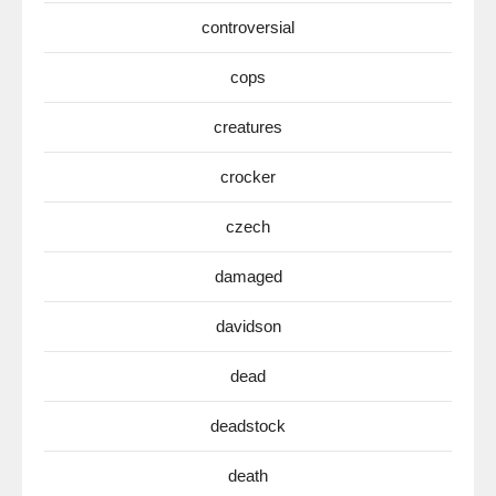
controversial
cops
creatures
crocker
czech
damaged
davidson
dead
deadstock
death