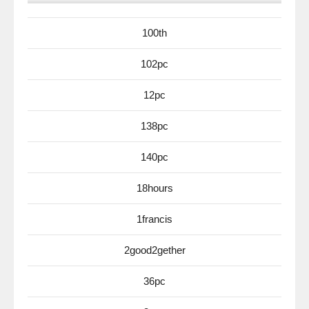
100th
102pc
12pc
138pc
140pc
18hours
1francis
2good2gether
36pc