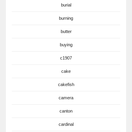
burial
burning
butter
buying
c1907
cake
cakefish
camera
canton
cardinal