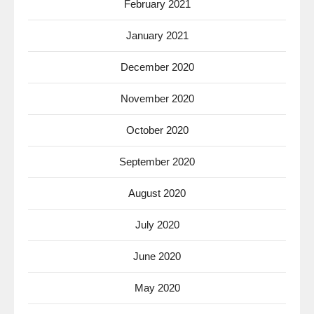
February 2021
January 2021
December 2020
November 2020
October 2020
September 2020
August 2020
July 2020
June 2020
May 2020