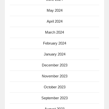
May 2024
April 2024
March 2024
February 2024
January 2024
December 2023
November 2023
October 2023
September 2023
August 2023