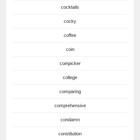
cocktails
cocky
coffee
coin
coinpicker
college
comparing
comprehensive
condamn
constitution