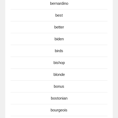
bernardino
best
better
biden
birds
bishop
blonde
bonus
bostonian
bourgeois