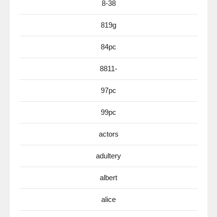
8-38
819g
84pc
8811-
97pc
99pc
actors
adultery
albert
alice