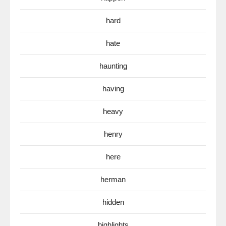
hard
hate
haunting
having
heavy
henry
here
herman
hidden
highlights