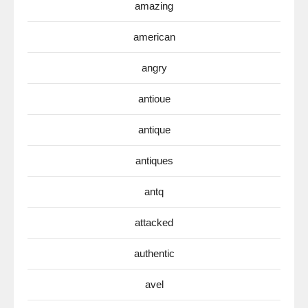
amazing
american
angry
antioue
antique
antiques
antq
attacked
authentic
avel