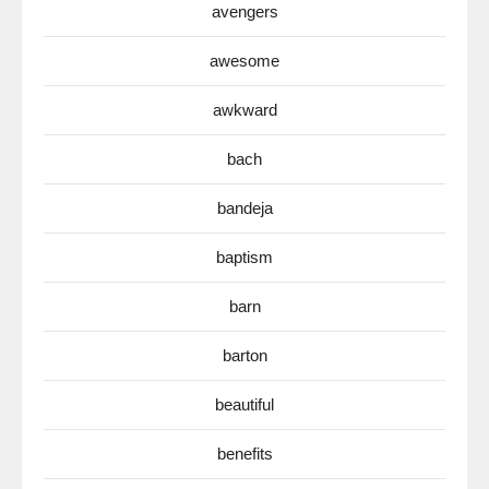
avengers
awesome
awkward
bach
bandeja
baptism
barn
barton
beautiful
benefits