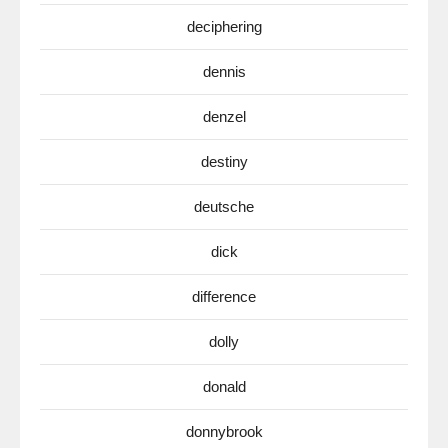
deciphering
dennis
denzel
destiny
deutsche
dick
difference
dolly
donald
donnybrook