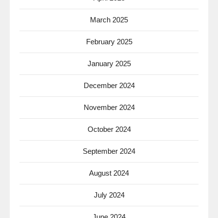
March 2025
February 2025
January 2025
December 2024
November 2024
October 2024
September 2024
August 2024
July 2024
June 2024