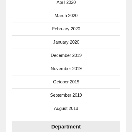
April 2020
March 2020
February 2020
January 2020
December 2019
November 2019
October 2019
September 2019
August 2019
Department