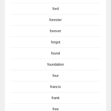
ford
forester
forever
forgot
found
foundation
four
francis
frank
free