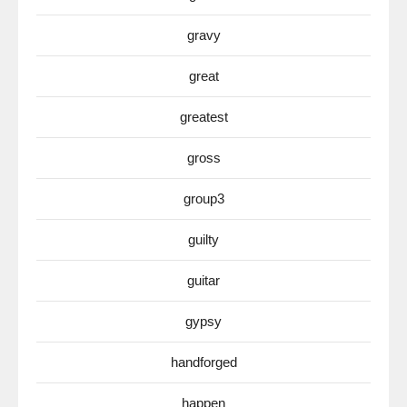
gravy
great
greatest
gross
group3
guilty
guitar
gypsy
handforged
happen