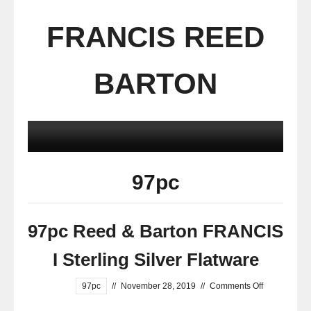
FRANCIS REED
BARTON
97pc
97pc Reed & Barton FRANCIS
I Sterling Silver Flatware
97pc
//
November 28, 2019
//
Comments Off