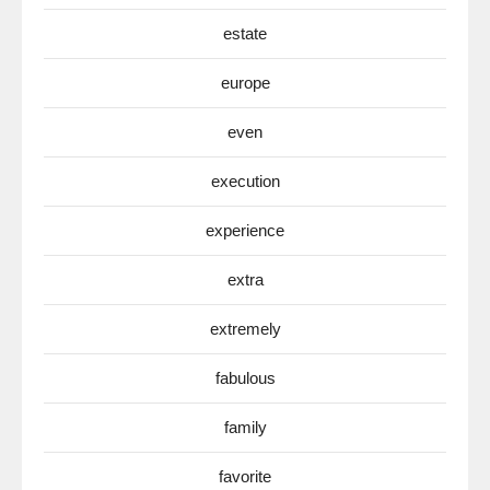
estate
europe
even
execution
experience
extra
extremely
fabulous
family
favorite