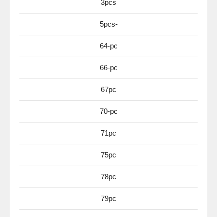
3pcs
5pcs-
64-pc
66-pc
67pc
70-pc
71pc
75pc
78pc
79pc