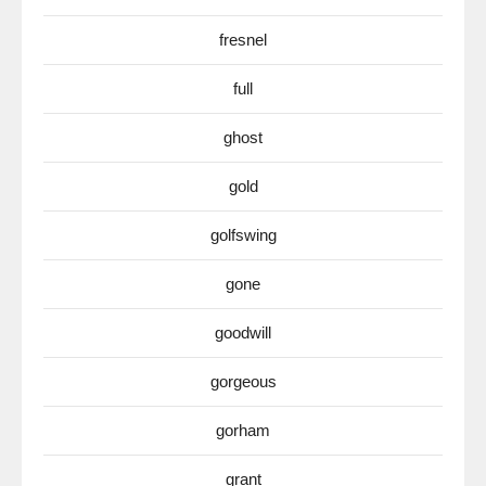
fresnel
full
ghost
gold
golfswing
gone
goodwill
gorgeous
gorham
grant