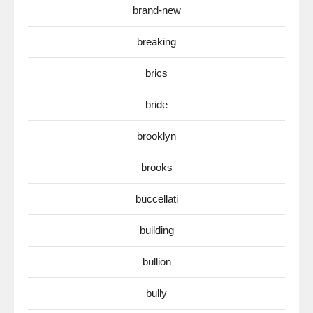
brand-new
breaking
brics
bride
brooklyn
brooks
buccellati
building
bullion
bully