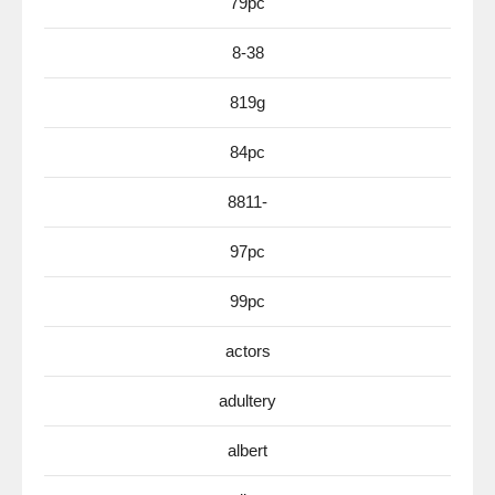
79pc
8-38
819g
84pc
8811-
97pc
99pc
actors
adultery
albert