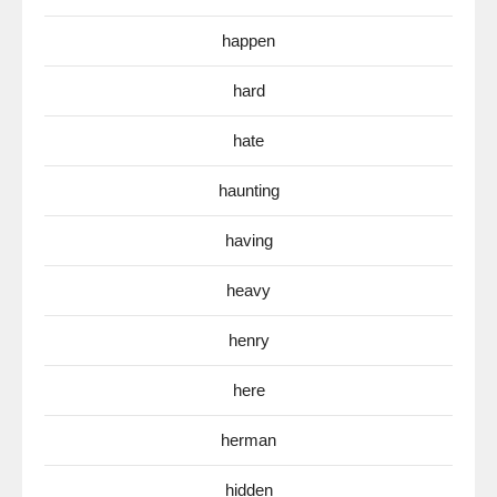
happen
hard
hate
haunting
having
heavy
henry
here
herman
hidden