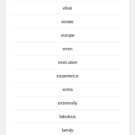
elsie
estate
europe
even
execution
experience
extra
extremely
fabulous
family