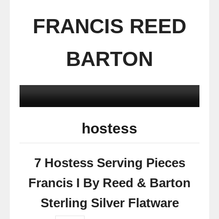
FRANCIS REED
BARTON
hostess
7 Hostess Serving Pieces
Francis I By Reed & Barton
Sterling Silver Flatware