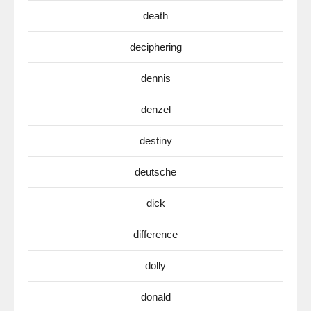
death
deciphering
dennis
denzel
destiny
deutsche
dick
difference
dolly
donald