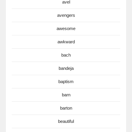
avel
avengers
awesome
awkward
bach
bandeja
baptism
barn
barton
beautiful