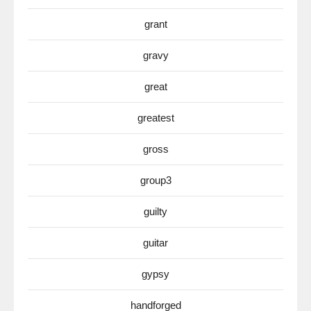
grant
gravy
great
greatest
gross
group3
guilty
guitar
gypsy
handforged