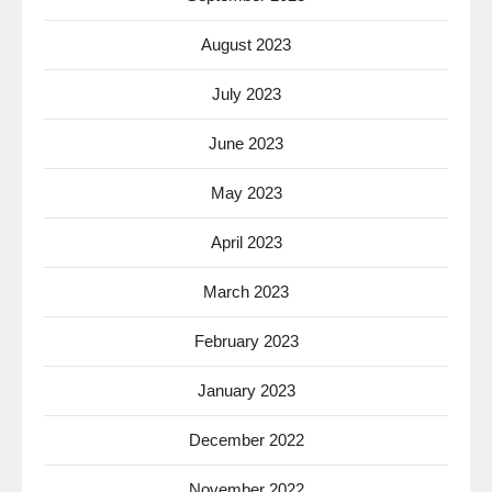
August 2023
July 2023
June 2023
May 2023
April 2023
March 2023
February 2023
January 2023
December 2022
November 2022