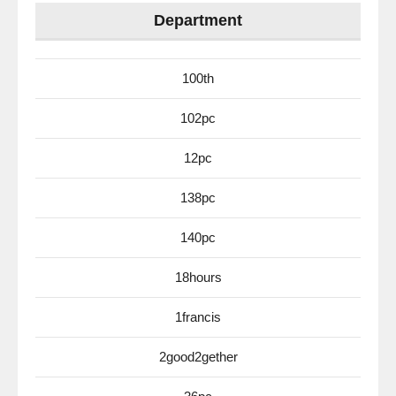
Department
100th
102pc
12pc
138pc
140pc
18hours
1francis
2good2gether