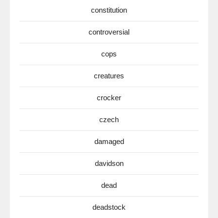
constitution
controversial
cops
creatures
crocker
czech
damaged
davidson
dead
deadstock