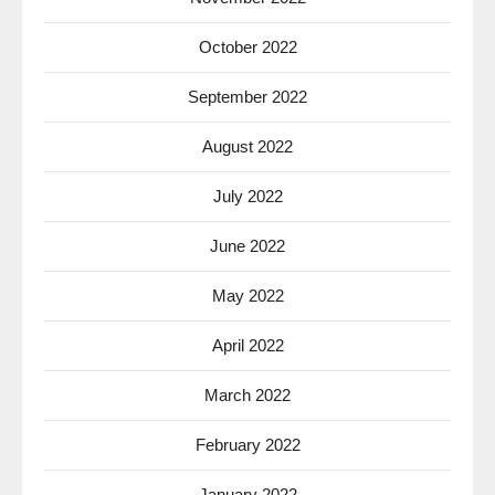
October 2022
September 2022
August 2022
July 2022
June 2022
May 2022
April 2022
March 2022
February 2022
January 2022