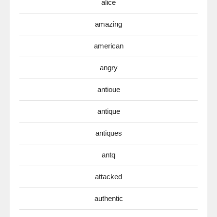
alice
amazing
american
angry
antioue
antique
antiques
antq
attacked
authentic