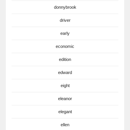
donnybrook
driver
early
economic
edition
edward
eight
eleanor
elegant
ellen