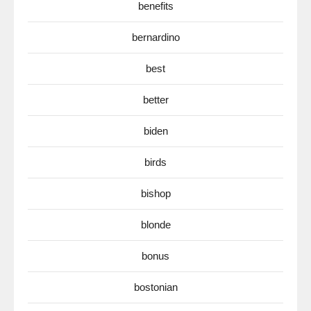
benefits
bernardino
best
better
biden
birds
bishop
blonde
bonus
bostonian