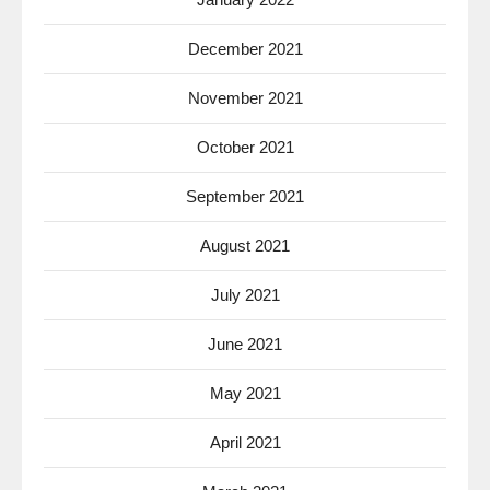
December 2021
November 2021
October 2021
September 2021
August 2021
July 2021
June 2021
May 2021
April 2021