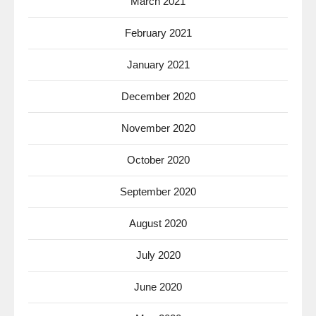
March 2021
February 2021
January 2021
December 2020
November 2020
October 2020
September 2020
August 2020
July 2020
June 2020