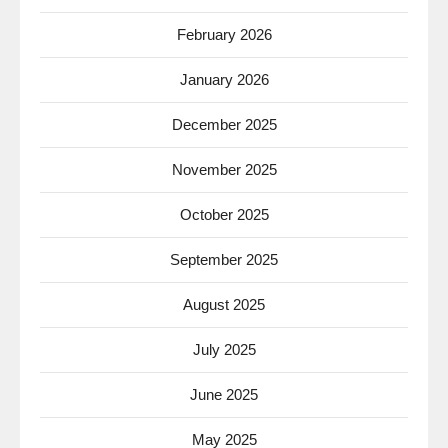
February 2026
January 2026
December 2025
November 2025
October 2025
September 2025
August 2025
July 2025
June 2025
May 2025