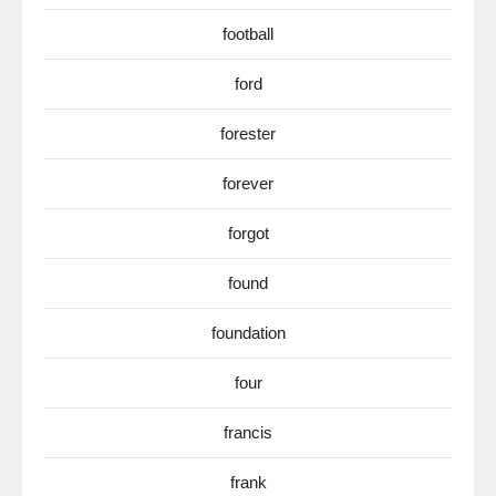
football
ford
forester
forever
forgot
found
foundation
four
francis
frank