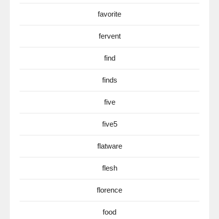
favorite
fervent
find
finds
five
five5
flatware
flesh
florence
food