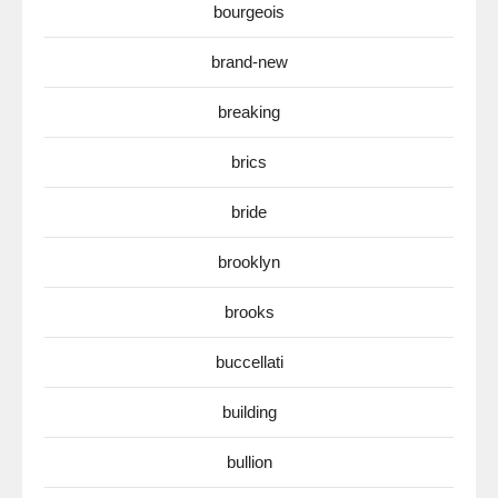
bourgeois
brand-new
breaking
brics
bride
brooklyn
brooks
buccellati
building
bullion