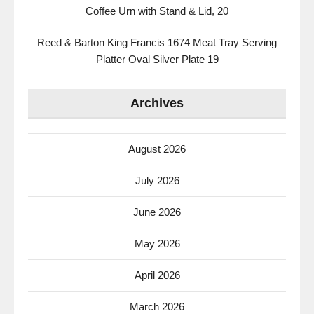
Coffee Urn with Stand & Lid, 20
Reed & Barton King Francis 1674 Meat Tray Serving
Platter Oval Silver Plate 19
Archives
August 2026
July 2026
June 2026
May 2026
April 2026
March 2026