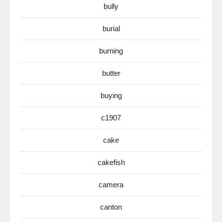
bully
burial
burning
butter
buying
c1907
cake
cakefish
camera
canton