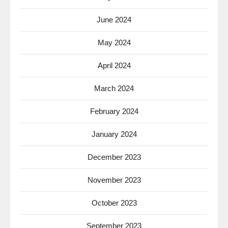
June 2024
May 2024
April 2024
March 2024
February 2024
January 2024
December 2023
November 2023
October 2023
September 2023