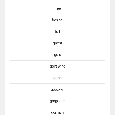
free
fresnel
full
ghost
gold
golfswing
gone
goodwill
gorgeous
gorham