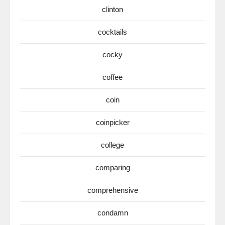
clinton
cocktails
cocky
coffee
coin
coinpicker
college
comparing
comprehensive
condamn