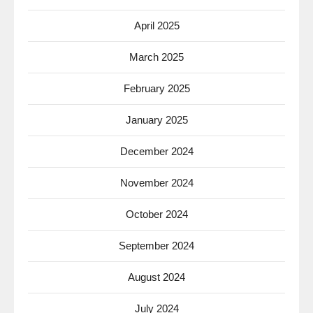
April 2025
March 2025
February 2025
January 2025
December 2024
November 2024
October 2024
September 2024
August 2024
July 2024