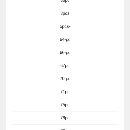
36pc
3pcs
5pcs-
64-pc
66-pc
67pc
70-pc
71pc
75pc
78pc