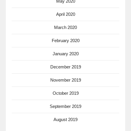
May 2020
April 2020
March 2020
February 2020
January 2020
December 2019
November 2019
October 2019
September 2019
August 2019