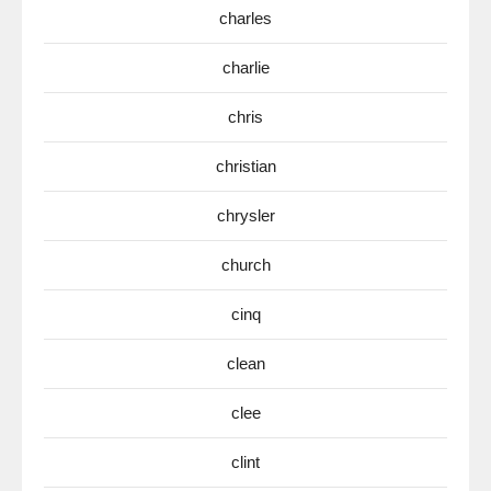
charles
charlie
chris
christian
chrysler
church
cinq
clean
clee
clint