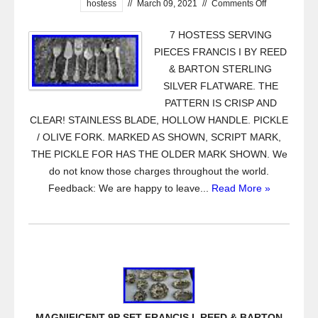
hostess
//
March 09, 2021
//
Comments Off
7 HOSTESS SERVING
PIECES FRANCIS I BY REED
& BARTON STERLING
SILVER FLATWARE. THE
PATTERN IS CRISP AND
CLEAR! STAINLESS BLADE, HOLLOW HANDLE. PICKLE
/ OLIVE FORK. MARKED AS SHOWN, SCRIPT MARK,
THE PICKLE FOR HAS THE OLDER MARK SHOWN. We
do not know those charges throughout the world.
Feedback: We are happy to leave...
Read More »
MAGNIFICENT 9P SET FRANCIS I. REED & BARTON