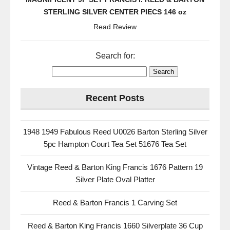
STERLING SILVER CENTER PIECS 146 oz
Read Review
Search for:
Recent Posts
1948 1949 Fabulous Reed U0026 Barton Sterling Silver
5pc Hampton Court Tea Set 51676 Tea Set
Vintage Reed & Barton King Francis 1676 Pattern 19
Silver Plate Oval Platter
Reed & Barton Francis 1 Carving Set
Reed & Barton King Francis 1660 Silverplate 36 Cup