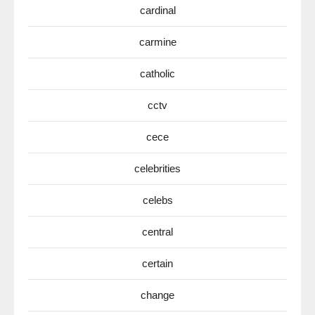
cardinal
carmine
catholic
cctv
cece
celebrities
celebs
central
certain
change