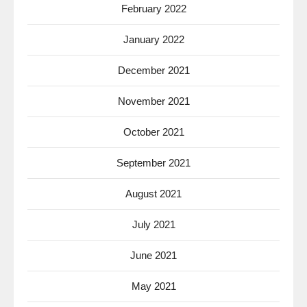
February 2022
January 2022
December 2021
November 2021
October 2021
September 2021
August 2021
July 2021
June 2021
May 2021