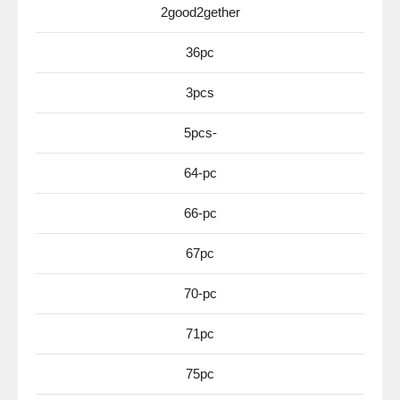
2good2gether
36pc
3pcs
5pcs-
64-pc
66-pc
67pc
70-pc
71pc
75pc