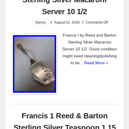
Server 10 1/2
francis
//
August 01, 2026
//
Comments Off
Francis I by Reed and Barton
Sterling Silver Macaroni
Server 10 1/2. Good condition
might need cleaning/polishing
to be...
Read More »
Francis 1 Reed & Barton
Sterling Silver Teaspoon 1.15