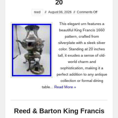
20
reed
//
August 06, 2026
//
Comments Off
This elegant urn features a
beautiful King Francis 1660
pattern, crafted from
silverplate with a sleek silver
color. Standing at 20 inches
tall, it exudes a sense of old-
world charm and
sophistication, making it a
perfect addition to any antique
collection or formal dining
table...
Read More »
Reed & Barton King Francis