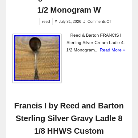
1/2 Monogram W
reed
//
July 31, 2026
//
Comments Off
Reed & Barton FRANCIS I
Sterling Silver Cream Ladle 4-
1/2 Monogram...
Read More »
Francis I by Reed and Barton
Sterling Silver Gravy Ladle 8
1/8 HHWS Custom