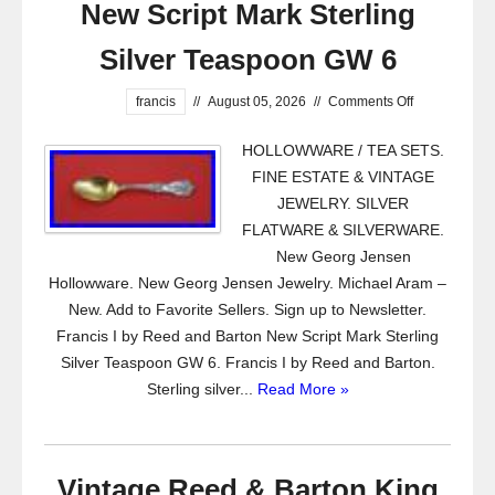
New Script Mark Sterling
Silver Teaspoon GW 6
francis
//
August 05, 2026
//
Comments Off
HOLLOWWARE / TEA SETS.
FINE ESTATE & VINTAGE
JEWELRY. SILVER
FLATWARE & SILVERWARE.
New Georg Jensen
Hollowware. New Georg Jensen Jewelry. Michael Aram –
New. Add to Favorite Sellers. Sign up to Newsletter.
Francis I by Reed and Barton New Script Mark Sterling
Silver Teaspoon GW 6. Francis I by Reed and Barton.
Sterling silver...
Read More »
Vintage Reed & Barton King