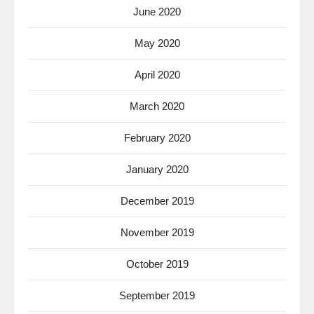
June 2020
May 2020
April 2020
March 2020
February 2020
January 2020
December 2019
November 2019
October 2019
September 2019