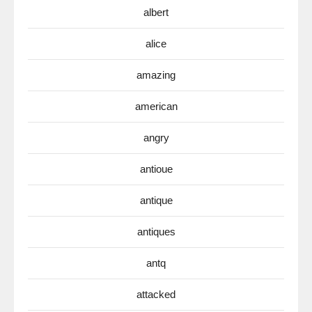
albert
alice
amazing
american
angry
antioue
antique
antiques
antq
attacked