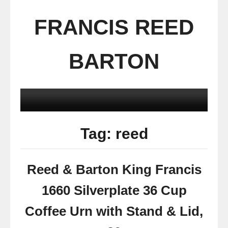
FRANCIS REED
BARTON
Tag: reed
Reed & Barton King Francis
1660 Silverplate 36 Cup
Coffee Urn with Stand & Lid,