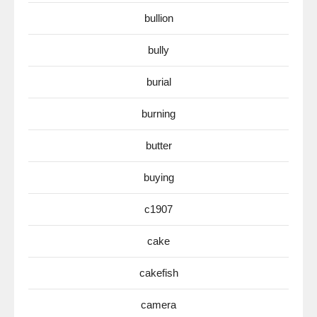
bullion
bully
burial
burning
butter
buying
c1907
cake
cakefish
camera