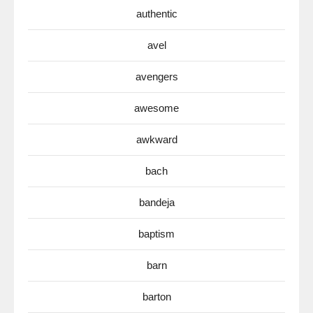
authentic
avel
avengers
awesome
awkward
bach
bandeja
baptism
barn
barton