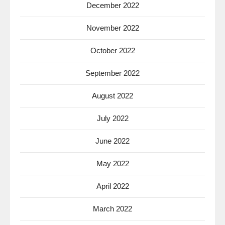
December 2022
November 2022
October 2022
September 2022
August 2022
July 2022
June 2022
May 2022
April 2022
March 2022