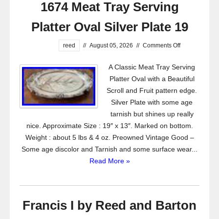
1674 Meat Tray Serving
Platter Oval Silver Plate 19
reed
//
August 05, 2026
//
Comments Off
A Classic Meat Tray Serving
Platter Oval with a Beautiful
Scroll and Fruit pattern edge.
Silver Plate with some age
tarnish but shines up really
nice. Approximate Size : 19″ x 13″. Marked on bottom.
Weight : about 5 lbs & 4 oz. Preowned Vintage Good –
Some age discolor and Tarnish and some surface wear...
Read More »
Francis I by Reed and Barton