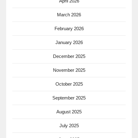
April 2026
March 2026
February 2026
January 2026
December 2025
November 2025
October 2025
September 2025
August 2025
July 2025