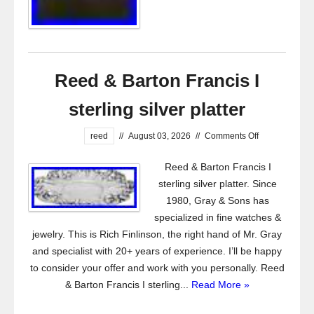
Reed & Barton Francis I
sterling silver platter
reed
//
August 03, 2026
//
Comments Off
Reed & Barton Francis I
sterling silver platter. Since
1980, Gray & Sons has
specialized in fine watches &
jewelry. This is Rich Finlinson, the right hand of Mr. Gray
and specialist with 20+ years of experience. I’ll be happy
to consider your offer and work with you personally. Reed
& Barton Francis I sterling...
Read More »