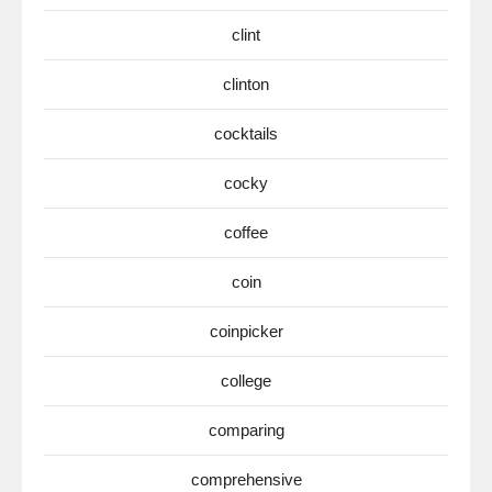
clint
clinton
cocktails
cocky
coffee
coin
coinpicker
college
comparing
comprehensive