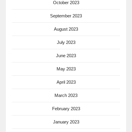
October 2023
September 2023
August 2023
July 2023
June 2023
May 2023
April 2023
March 2023
February 2023
January 2023