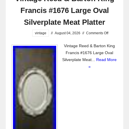
Francis #1676 Large Oval
Silverplate Meat Platter
vintage
//
August 04, 2026
//
Comments Off
Vintage Reed & Barton King
Francis #1676 Large Oval
Silverplate Meat...
Read More
»