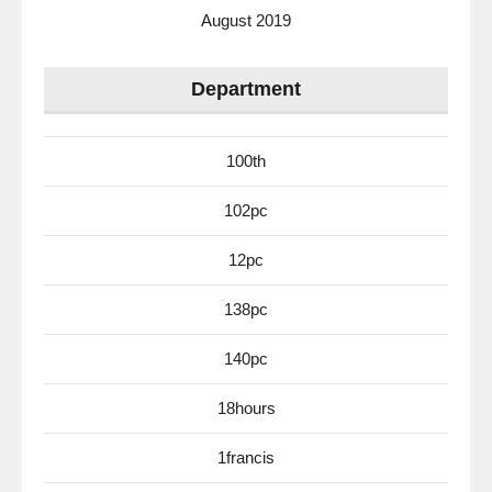
August 2019
Department
100th
102pc
12pc
138pc
140pc
18hours
1francis