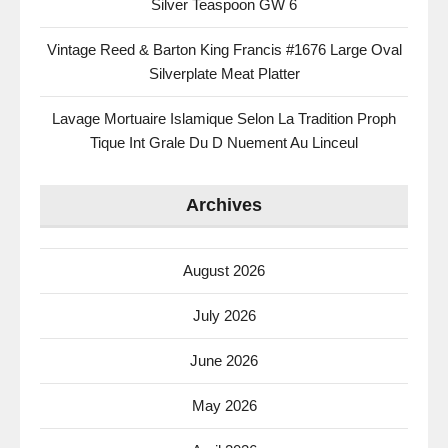
Silver Teaspoon GW 6
Vintage Reed & Barton King Francis #1676 Large Oval
Silverplate Meat Platter
Lavage Mortuaire Islamique Selon La Tradition Proph
Tique Int Grale Du D Nuement Au Linceul
Archives
August 2026
July 2026
June 2026
May 2026