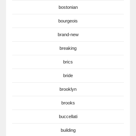
bostonian
bourgeois
brand-new
breaking
brics
bride
brooklyn
brooks
buccellati
building