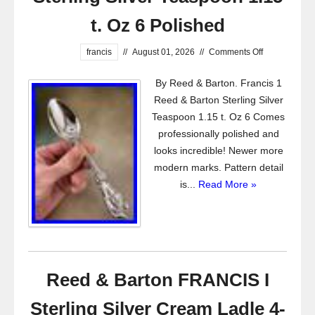
t. Oz 6 Polished
francis
//
August 01, 2026
//
Comments Off
By Reed & Barton. Francis 1
Reed & Barton Sterling Silver
Teaspoon 1.15 t. Oz 6 Comes
professionally polished and
looks incredible! Newer more
modern marks. Pattern detail
is...
Read More »
Reed & Barton FRANCIS I
Sterling Silver Cream Ladle 4-