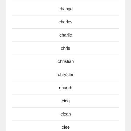
change
charles
charlie
chris
christian
chrysler
church
cinq
clean
clee