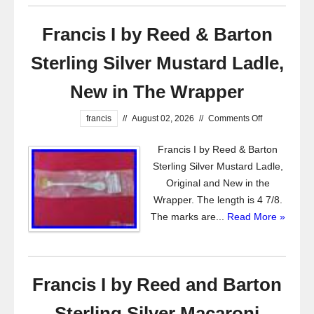
Francis I by Reed & Barton
Sterling Silver Mustard Ladle,
New in The Wrapper
francis
//
August 02, 2026
//
Comments Off
Francis I by Reed & Barton
Sterling Silver Mustard Ladle,
Original and New in the
Wrapper. The length is 4 7/8.
The marks are...
Read More »
Francis I by Reed and Barton
Sterling Silver Macaroni