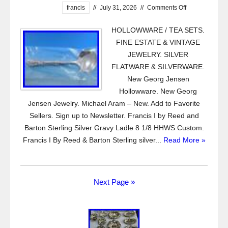
francis
//
July 31, 2026
//
Comments Off
HOLLOWWARE / TEA SETS.
FINE ESTATE & VINTAGE
JEWELRY. SILVER
FLATWARE & SILVERWARE.
New Georg Jensen
Hollowware. New Georg
Jensen Jewelry. Michael Aram – New. Add to Favorite
Sellers. Sign up to Newsletter. Francis I by Reed and
Barton Sterling Silver Gravy Ladle 8 1/8 HHWS Custom.
Francis I By Reed & Barton Sterling silver...
Read More »
Next Page »