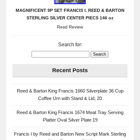
MAGNIFICENT 9P SET FRANCIS I. REED & BARTON
STERLING SILVER CENTER PIECS 146 oz
Read Review
Search for:
Recent Posts
Reed & Barton King Francis 1660 Silverplate 36 Cup
Coffee Urn with Stand & Lid, 20
Reed & Barton King Francis 1674 Meat Tray Serving
Platter Oval Silver Plate 19
Francis I by Reed and Barton New Script Mark Sterling