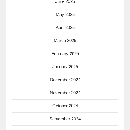
June 2025
May 2025
April 2025
March 2025
February 2025
January 2025
December 2024
November 2024
October 2024
September 2024