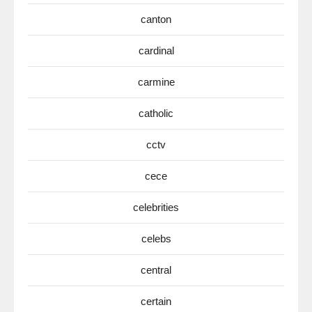
canton
cardinal
carmine
catholic
cctv
cece
celebrities
celebs
central
certain