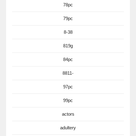
78pc
79pc
8-38
819g
84pc
8811-
97pc
99pc
actors
adultery