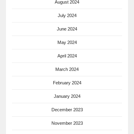
August 2024
July 2024
June 2024
May 2024
April 2024
March 2024
February 2024
January 2024
December 2023
November 2023