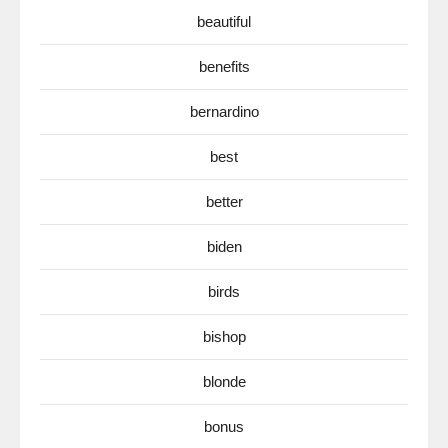
beautiful
benefits
bernardino
best
better
biden
birds
bishop
blonde
bonus