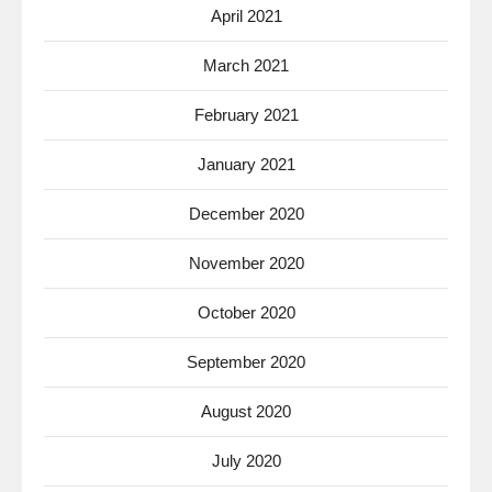
April 2021
March 2021
February 2021
January 2021
December 2020
November 2020
October 2020
September 2020
August 2020
July 2020