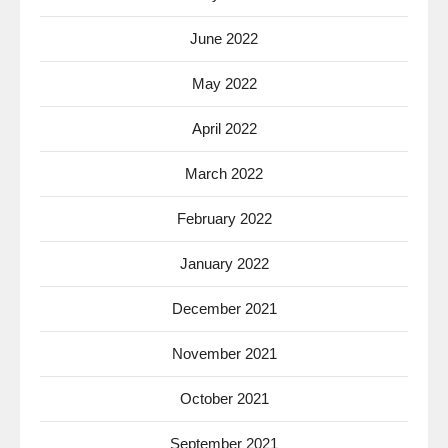
June 2022
May 2022
April 2022
March 2022
February 2022
January 2022
December 2021
November 2021
October 2021
September 2021