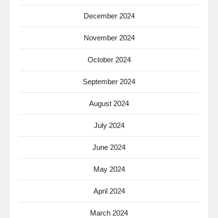
December 2024
November 2024
October 2024
September 2024
August 2024
July 2024
June 2024
May 2024
April 2024
March 2024