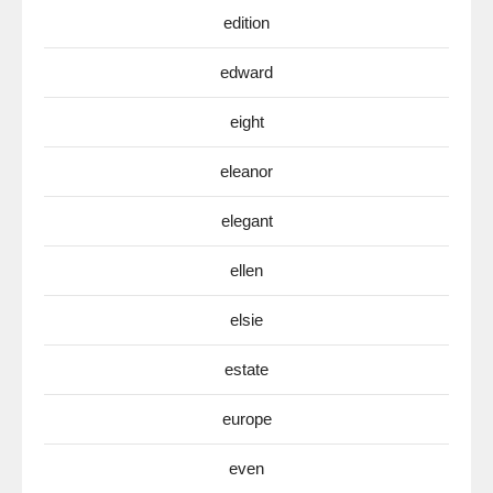
edition
edward
eight
eleanor
elegant
ellen
elsie
estate
europe
even