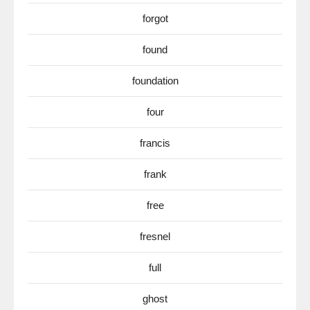
forgot
found
foundation
four
francis
frank
free
fresnel
full
ghost