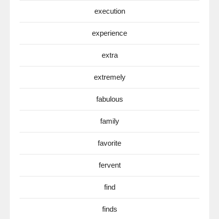
execution
experience
extra
extremely
fabulous
family
favorite
fervent
find
finds