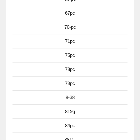
67pc
70-pc
71pc
75pc
78pc
79pc
8-38
819g
84pc
8811-