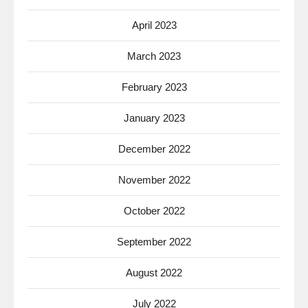
April 2023
March 2023
February 2023
January 2023
December 2022
November 2022
October 2022
September 2022
August 2022
July 2022