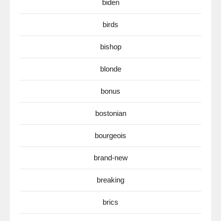
biden
birds
bishop
blonde
bonus
bostonian
bourgeois
brand-new
breaking
brics