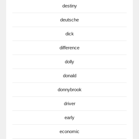
destiny
deutsche
dick
difference
dolly
donald
donnybrook
driver
early
economic