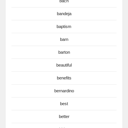
bach
bandeja
baptism
barn
barton
beautiful
benefits
bernardino
best
better