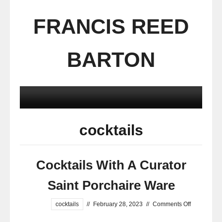
FRANCIS REED
BARTON
cocktails
Cocktails With A Curator
Saint Porchaire Ware
cocktails
//
February 28, 2023
//
Comments Off