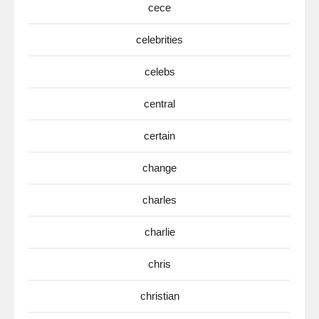
cece
celebrities
celebs
central
certain
change
charles
charlie
chris
christian