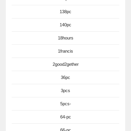
138pc
140pc
18hours
1francis
2good2gether
36pc
3pcs
5pcs-
64-pc
66-pc