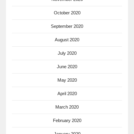
October 2020
September 2020
August 2020
July 2020
June 2020
May 2020
April 2020
March 2020
February 2020
January 2020