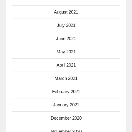
August 2021
July 2021
June 2021
May 2021
April 2021
March 2021
February 2021
January 2021
December 2020
November 2020