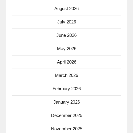
August 2026
July 2026
June 2026
May 2026
April 2026
March 2026
February 2026
January 2026
December 2025
November 2025