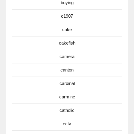
buying
c1907
cake
cakefish
camera
canton
cardinal
carmine
catholic
cctv