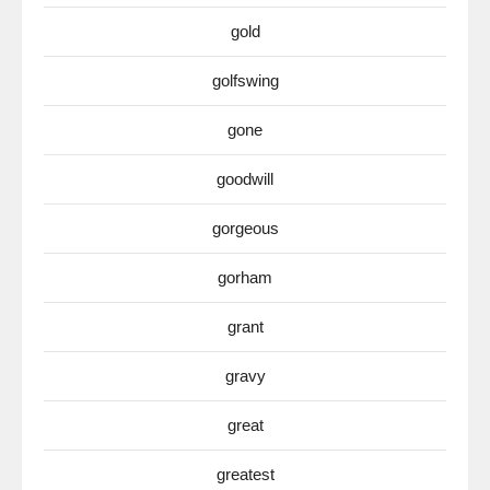
gold
golfswing
gone
goodwill
gorgeous
gorham
grant
gravy
great
greatest