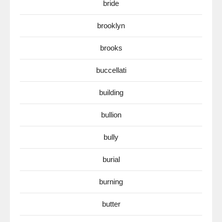
bride
brooklyn
brooks
buccellati
building
bullion
bully
burial
burning
butter