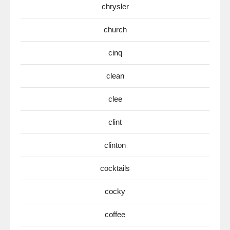
chrysler
church
cinq
clean
clee
clint
clinton
cocktails
cocky
coffee