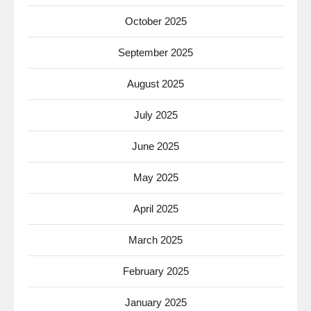
October 2025
September 2025
August 2025
July 2025
June 2025
May 2025
April 2025
March 2025
February 2025
January 2025