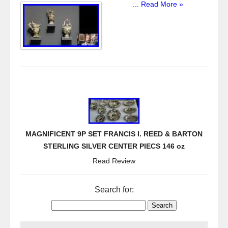
...
Read More »
MAGNIFICENT 9P SET FRANCIS I. REED & BARTON
STERLING SILVER CENTER PIECS 146 oz
Read Review
Search for: