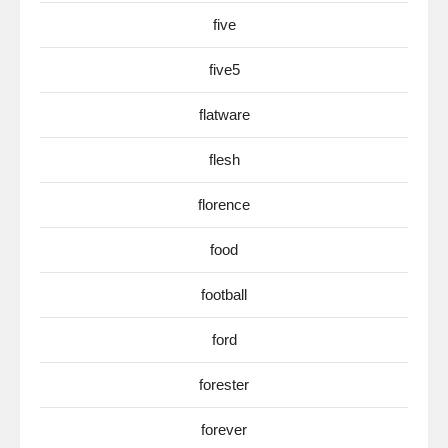
five
five5
flatware
flesh
florence
food
football
ford
forester
forever