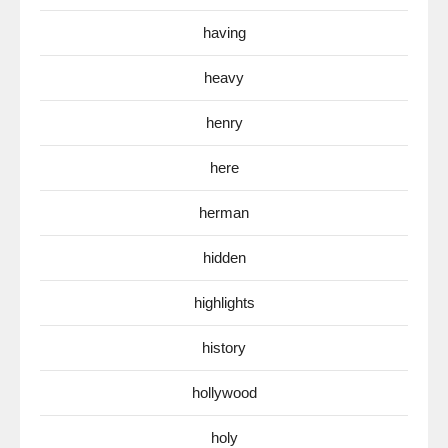
having
heavy
henry
here
herman
hidden
highlights
history
hollywood
holy