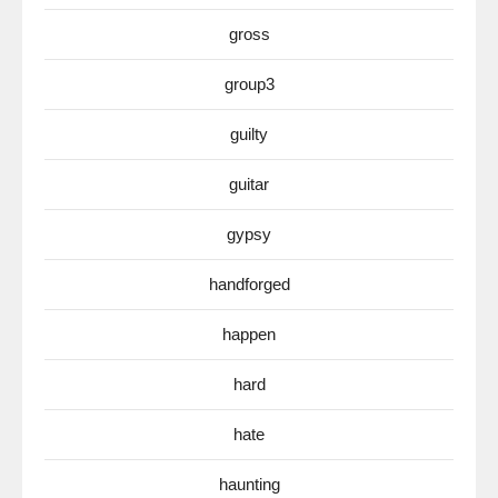
gross
group3
guilty
guitar
gypsy
handforged
happen
hard
hate
haunting