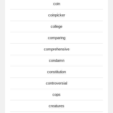
coin
coinpicker
college
comparing
comprehensive
condamn
constitution
controversial
cops
creatures