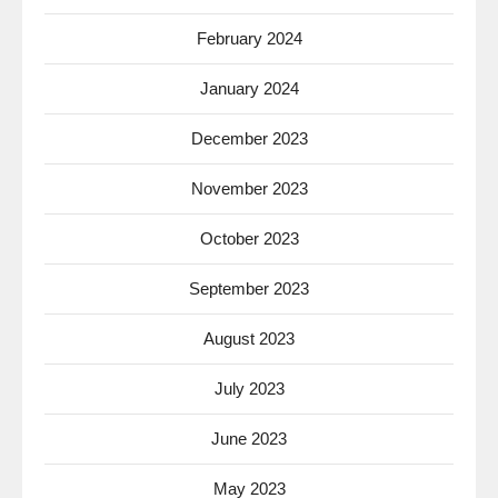
February 2024
January 2024
December 2023
November 2023
October 2023
September 2023
August 2023
July 2023
June 2023
May 2023