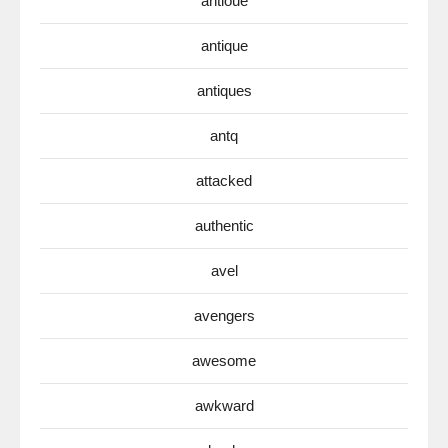
antioue
antique
antiques
antq
attacked
authentic
avel
avengers
awesome
awkward