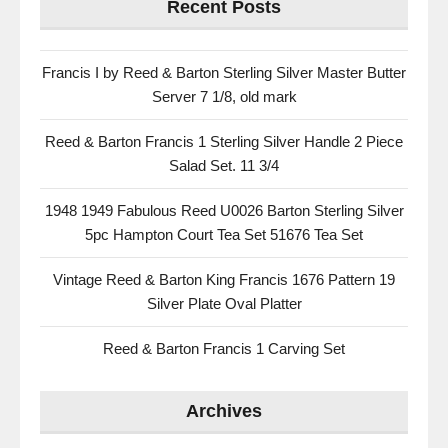
Recent Posts
Francis I by Reed & Barton Sterling Silver Master Butter
Server 7 1/8, old mark
Reed & Barton Francis 1 Sterling Silver Handle 2 Piece
Salad Set. 11 3/4
1948 1949 Fabulous Reed U0026 Barton Sterling Silver
5pc Hampton Court Tea Set 51676 Tea Set
Vintage Reed & Barton King Francis 1676 Pattern 19
Silver Plate Oval Platter
Reed & Barton Francis 1 Carving Set
Archives