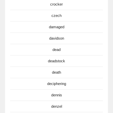
crocker
czech
damaged
davidson
dead
deadstock
death
deciphering
dennis
denzel