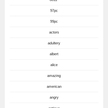
97pc
99pc
actors
adultery
albert
alice
amazing
american
angry