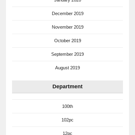
December 2019
November 2019
October 2019
September 2019
August 2019
Department
100th
102pc
12pc