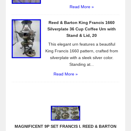
Read More »
Reed & Barton King Francis 1660
Silverplate 36 Cup Coffee Urn with
Stand & Lid, 20
This elegant urn features a beautiful
King Francis 1660 pattern, crafted from
silverplate with a sleek silver color.
Standing at...
Read More »
MAGNIFICENT 9P SET FRANCIS I. REED & BARTON