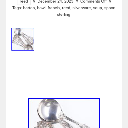
reed
//
December 24, 2023
//
Comments Off
//
Tags:
barton
,
bowl
,
francis
,
reed
,
silverware
,
soup
,
spoon
,
sterling