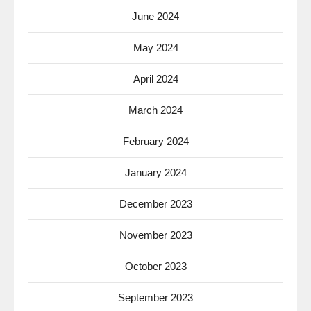
June 2024
May 2024
April 2024
March 2024
February 2024
January 2024
December 2023
November 2023
October 2023
September 2023