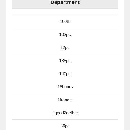
Department
100th
102pc
12pc
138pc
140pc
18hours
1francis
2good2gether
36pc