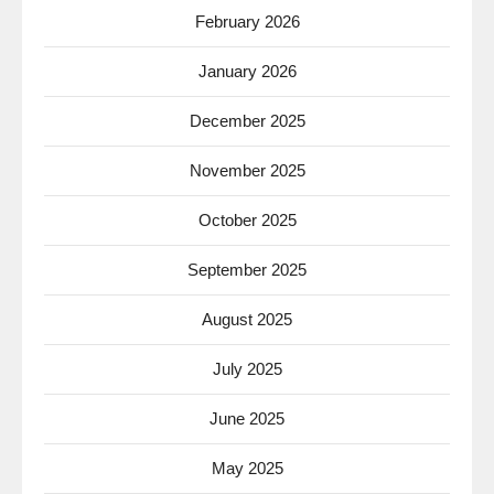
February 2026
January 2026
December 2025
November 2025
October 2025
September 2025
August 2025
July 2025
June 2025
May 2025