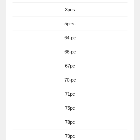
3pcs
5pcs-
64-pc
66-pc
67pc
70-pc
71pc
75pc
78pc
79pc