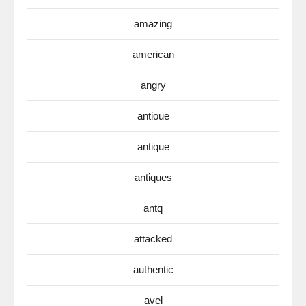
amazing
american
angry
antioue
antique
antiques
antq
attacked
authentic
avel