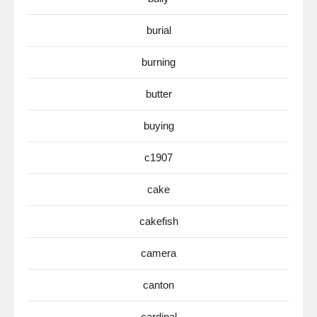
burial
burning
butter
buying
c1907
cake
cakefish
camera
canton
cardinal