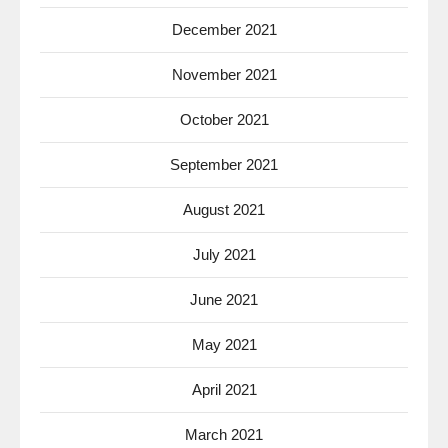
December 2021
November 2021
October 2021
September 2021
August 2021
July 2021
June 2021
May 2021
April 2021
March 2021