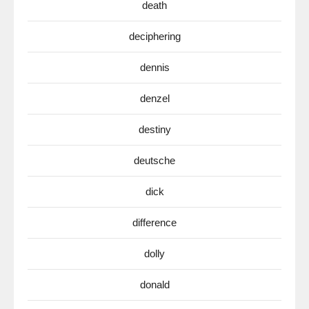
death
deciphering
dennis
denzel
destiny
deutsche
dick
difference
dolly
donald