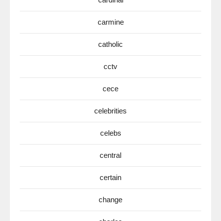
carmine
catholic
cctv
cece
celebrities
celebs
central
certain
change