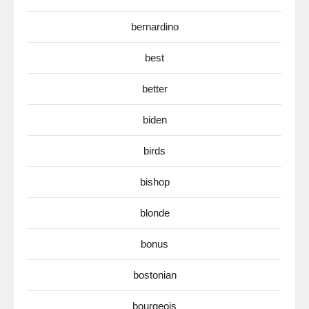
bernardino
best
better
biden
birds
bishop
blonde
bonus
bostonian
bourgeois