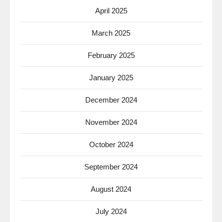
April 2025
March 2025
February 2025
January 2025
December 2024
November 2024
October 2024
September 2024
August 2024
July 2024