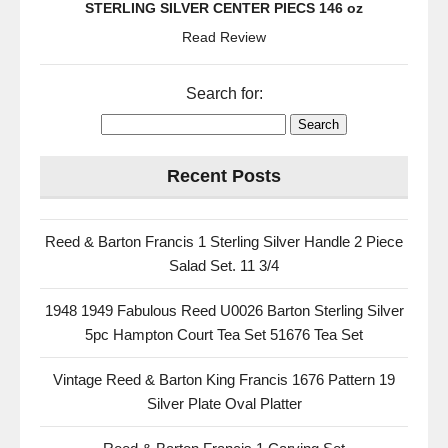
STERLING SILVER CENTER PIECS 146 oz
Read Review
Search for:
Recent Posts
Reed & Barton Francis 1 Sterling Silver Handle 2 Piece
Salad Set. 11 3/4
1948 1949 Fabulous Reed U0026 Barton Sterling Silver
5pc Hampton Court Tea Set 51676 Tea Set
Vintage Reed & Barton King Francis 1676 Pattern 19
Silver Plate Oval Platter