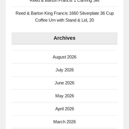
Reed & Barton Francis 1 Carving Set
Reed & Barton King Francis 1660 Silverplate 36 Cup
Coffee Urn with Stand & Lid, 20
Archives
August 2026
July 2026
June 2026
May 2026
April 2026
March 2026