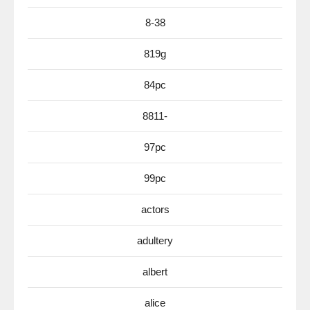
8-38
819g
84pc
8811-
97pc
99pc
actors
adultery
albert
alice