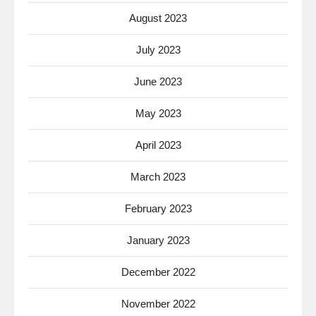
August 2023
July 2023
June 2023
May 2023
April 2023
March 2023
February 2023
January 2023
December 2022
November 2022