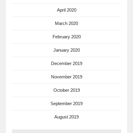
April 2020
March 2020
February 2020
January 2020
December 2019
November 2019
October 2019
September 2019
August 2019