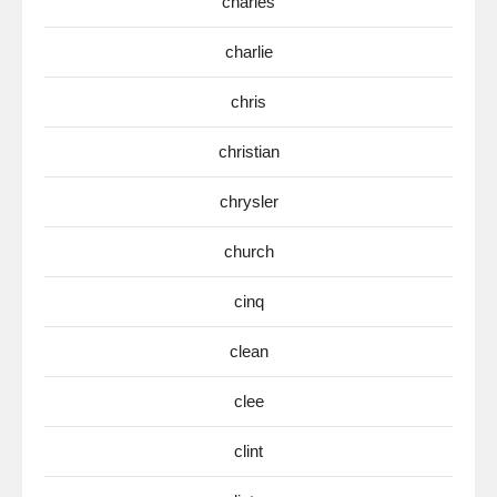
charles
charlie
chris
christian
chrysler
church
cinq
clean
clee
clint