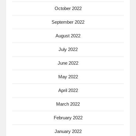
October 2022
September 2022
August 2022
July 2022
June 2022
May 2022
April 2022
March 2022
February 2022
January 2022