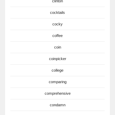
clinton
cocktails
cocky
coffee
coin
coinpicker
college
comparing
comprehensive
condamn