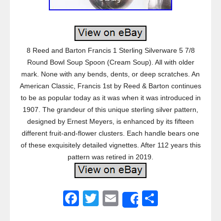
8 Reed and Barton Francis 1 Sterling Silverware 5 7/8
Round Bowl Soup Spoon (Cream Soup). All with older
mark. None with any bends, dents, or deep scratches. An
American Classic, Francis 1st by Reed & Barton continues
to be as popular today as it was when it was introduced in
1907. The grandeur of this unique sterling silver pattern,
designed by Ernest Meyers, is enhanced by its fifteen
different fruit-and-flower clusters. Each handle bears one
of these exquisitely detailed vignettes. After 112 years this
pattern was retired in 2019.
F
T
E
S
Share
a
wi
m
h