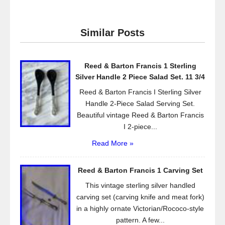
c
tt
ail
ar
e
er
e
Similar Posts
b
o
Reed & Barton Francis 1 Sterling
o
Silver Handle 2 Piece Salad Set. 11 3/4
k
Reed & Barton Francis I Sterling Silver
Handle 2-Piece Salad Serving Set.
Beautiful vintage Reed & Barton Francis
I 2-piece...
Read More »
Reed & Barton Francis 1 Carving Set
This vintage sterling silver handled
carving set (carving knife and meat fork)
in a highly ornate Victorian/Rococo-style
pattern. A few...