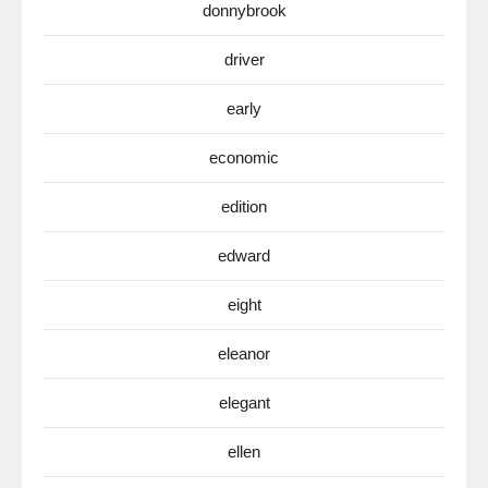
donnybrook
driver
early
economic
edition
edward
eight
eleanor
elegant
ellen