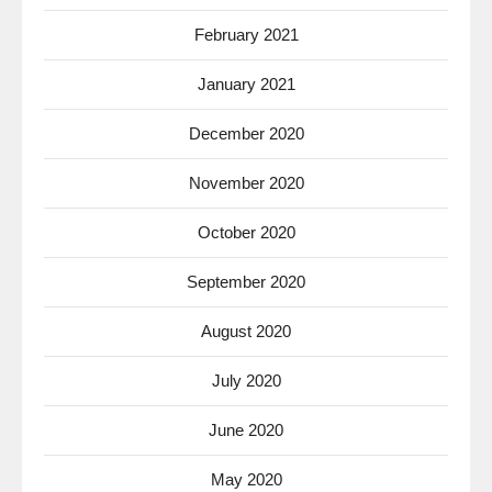
February 2021
January 2021
December 2020
November 2020
October 2020
September 2020
August 2020
July 2020
June 2020
May 2020