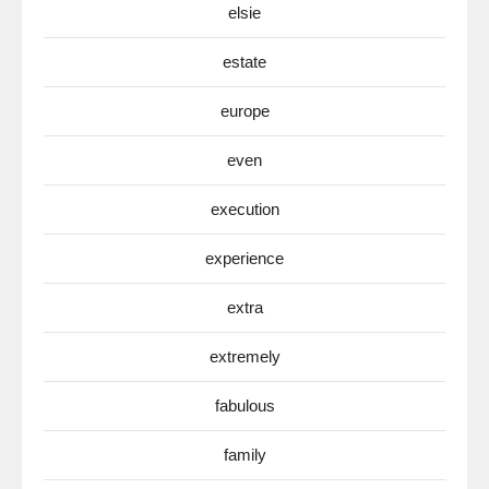
elsie
estate
europe
even
execution
experience
extra
extremely
fabulous
family