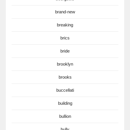
brand-new
breaking
brics
bride
brooklyn
brooks
buccellati
building
bullion
bully