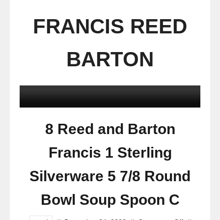
FRANCIS REED
BARTON
8 Reed and Barton
Francis 1 Sterling
Silverware 5 7/8 Round
Bowl Soup Spoon C