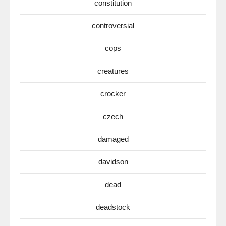
constitution
controversial
cops
creatures
crocker
czech
damaged
davidson
dead
deadstock