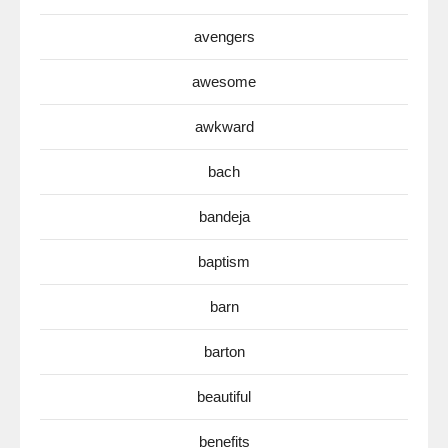
avengers
awesome
awkward
bach
bandeja
baptism
barn
barton
beautiful
benefits