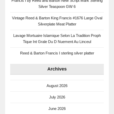
Francis I by Reed and Barton New Script Mark Sterling
Silver Teaspoon GW 6
Vintage Reed & Barton King Francis #1676 Large Oval
Silverplate Meat Platter
Lavage Mortuaire Islamique Selon La Tradition Proph
Tique Int Grale Du D Nuement Au Linceul
Reed & Barton Francis I sterling silver platter
Archives
August 2026
July 2026
June 2026