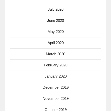
July 2020
June 2020
May 2020
April 2020
March 2020
February 2020
January 2020
December 2019
November 2019
October 2019