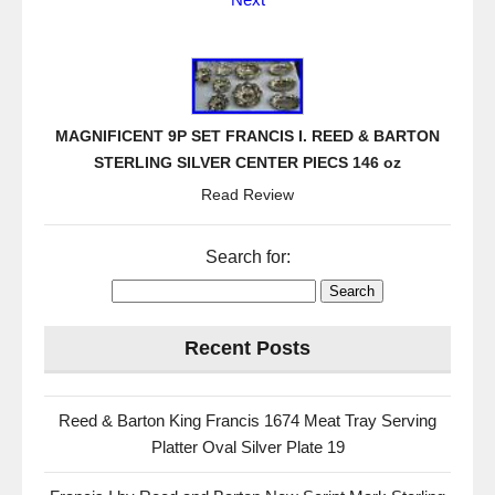
MAGNIFICENT 9P SET FRANCIS I. REED & BARTON
STERLING SILVER CENTER PIECS 146 oz
Read Review
Search for:
Recent Posts
Reed & Barton King Francis 1674 Meat Tray Serving
Platter Oval Silver Plate 19