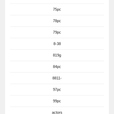
75pc
78pc
79pc
8-38
819g
84pc
8811-
97pc
99pc
actors