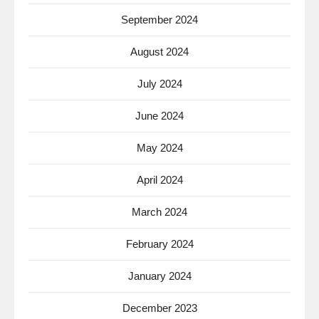
September 2024
August 2024
July 2024
June 2024
May 2024
April 2024
March 2024
February 2024
January 2024
December 2023