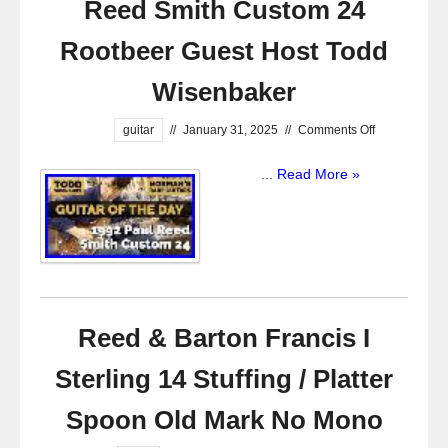
Reed Smith Custom 24
Rootbeer Guest Host Todd
Wisenbaker
guitar
//
January 31, 2025
//
Comments Off
...
Read More »
Reed & Barton Francis I
Sterling 14 Stuffing / Platter
Spoon Old Mark No Mono