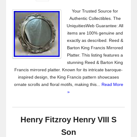
Your Trusted Source for
Authentic Collectibles. The
UniquitiesWeb Guarantee: All
items are 100% genuine and
exactly as described. Reed &
Barton King Francis Mirrored
Platter. This listing features a
stunning Reed & Barton King
Francis mirrored platter. Known for its intricate baroque-
inspired design, the King Francis pattern showcases
ornate scrolls and floral motifs, making this...
Read More
»
Henry Fitzroy Henry VIII S
Son