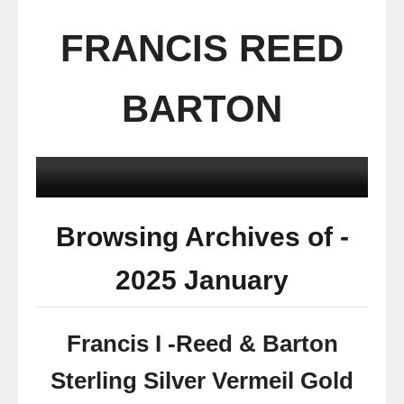
FRANCIS REED
BARTON
Browsing Archives of -
2025 January
Francis I -Reed & Barton
Sterling Silver Vermeil Gold