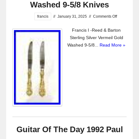
Washed 9-5/8 Knives
francis
//
January 31, 2025
//
Comments Off
Francis I -Reed & Barton
Sterling Silver Vermeil Gold
Washed 9-5/8...
Read More »
Guitar Of The Day 1992 Paul