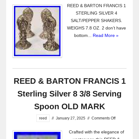
REED & BARTON FRANCIS 1
STERLING SILVER 4
SALT/PEPPER SHAKERS.
WEIGHS 7.8 OZ. 2 don’t have
bottom...
Read More »
REED & BARTON FRANCIS 1
Sterling Silver 8 3/8 Serving
Spoon OLD MARK
reed
//
January 27, 2025
//
Comments Off
Crafted with the elegance of