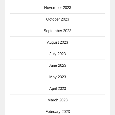
November 2023
October 2023
September 2023
August 2023
July 2023
June 2023
May 2023
April 2023
March 2023
February 2023