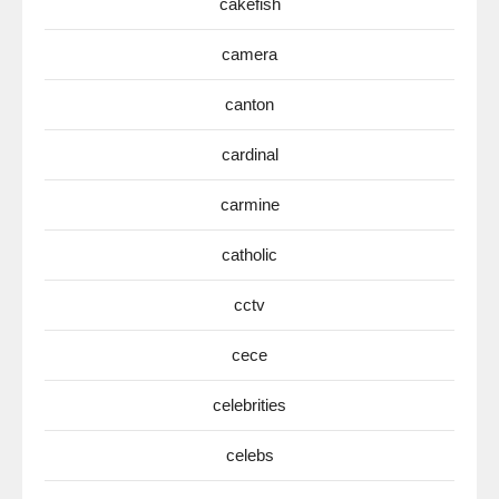
cakefish
camera
canton
cardinal
carmine
catholic
cctv
cece
celebrities
celebs