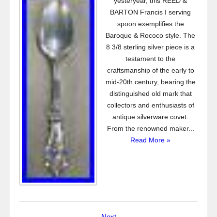
yesteryear, this REED &
BARTON Francis I serving
spoon exemplifies the
Baroque & Rococo style. The
8 3/8 sterling silver piece is a
testament to the
craftsmanship of the early to
mid-20th century, bearing the
distinguished old mark that
collectors and enthusiasts of
antique silverware covet.
From the renowned maker...
Read More »
Next