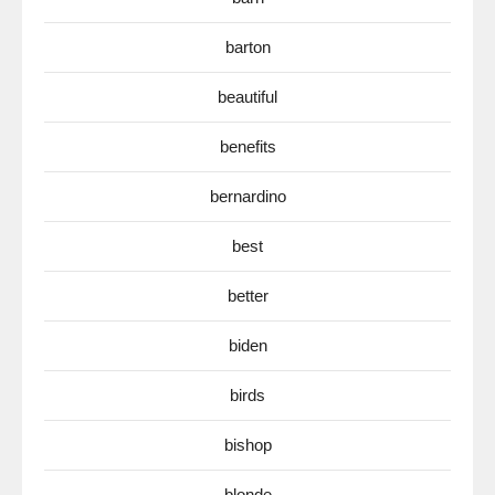
barton
beautiful
benefits
bernardino
best
better
biden
birds
bishop
blonde