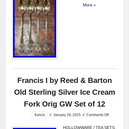
More »
Francis I by Reed & Barton
Old Sterling Silver Ice Cream
Fork Orig GW Set of 12
francis
//
January 28, 2025
//
Comments Off
HOLLOWWARE / TEA SETS.