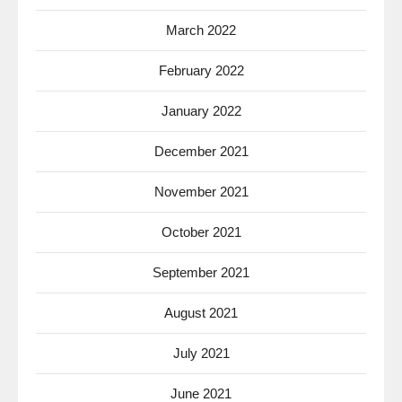
March 2022
February 2022
January 2022
December 2021
November 2021
October 2021
September 2021
August 2021
July 2021
June 2021