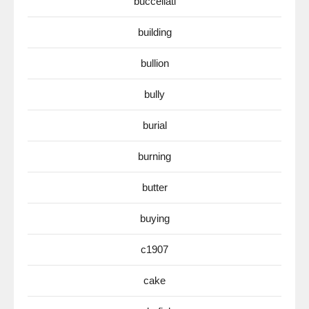
buccellati
building
bullion
bully
burial
burning
butter
buying
c1907
cake