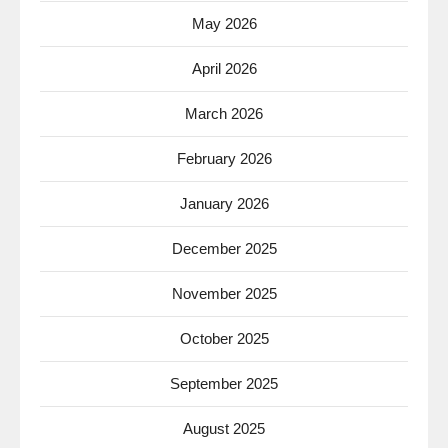
May 2026
April 2026
March 2026
February 2026
January 2026
December 2025
November 2025
October 2025
September 2025
August 2025