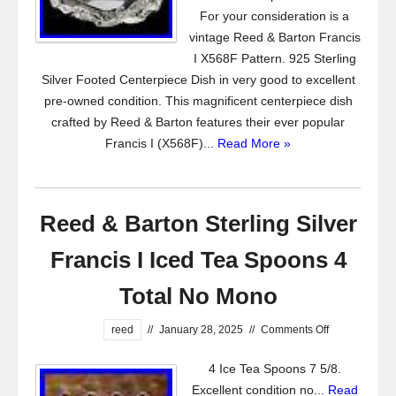
For your consideration is a
vintage Reed & Barton Francis
I X568F Pattern. 925 Sterling
Silver Footed Centerpiece Dish in very good to excellent
pre-owned condition. This magnificent centerpiece dish
crafted by Reed & Barton features their ever popular
Francis I (X568F)...
Read More »
Reed & Barton Sterling Silver
Francis I Iced Tea Spoons 4
Total No Mono
reed
//
January 28, 2025
//
Comments Off
4 Ice Tea Spoons 7 5/8.
Excellent condition no...
Read