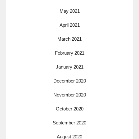
May 2021
April 2021
March 2021
February 2021
January 2021
December 2020
November 2020
October 2020
September 2020
August 2020