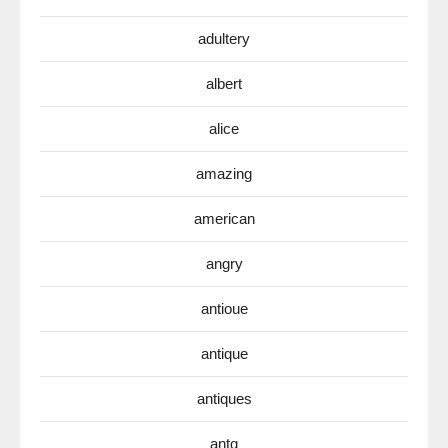
adultery
albert
alice
amazing
american
angry
antioue
antique
antiques
antq