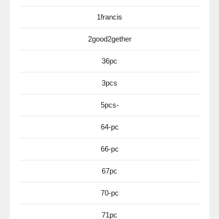
1francis
2good2gether
36pc
3pcs
5pcs-
64-pc
66-pc
67pc
70-pc
71pc