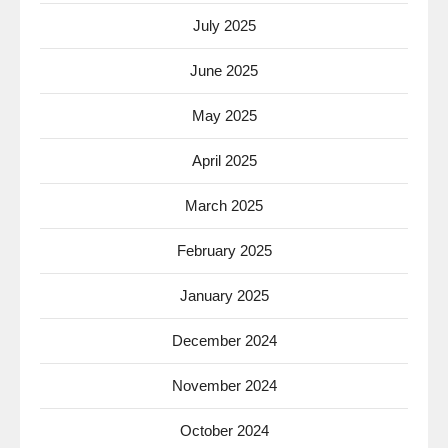
July 2025
June 2025
May 2025
April 2025
March 2025
February 2025
January 2025
December 2024
November 2024
October 2024