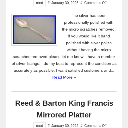
reed
//
January 30, 2025
//
Comments Off
The silver has been
professionally polished with
the micro scratches removed.
If you would like it hand
polished with silver polish
without having the micro
scratches removed please let me know. I have a number
of silver listings. I do my best to represent the condition as
accurately as possible. I want satisfied customers and...
Read More »
Reed & Barton King Francis
Mirrored Platter
reed
//
January 30, 2025
//
Comments Off