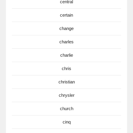
central
certain
change
charles
charlie
chris
christian
chrysler
church
cinq