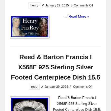
henry
//
January 29, 2025
//
Comments Off
...
Read More »
Reed & Barton Francis I
X568F 925 Sterling Silver
Footed Centerpiece Dish 15.5
reed
//
January 29, 2025
//
Comments Off
Reed & Barton Francis I
X568F 925 Sterling Silver
Footed Centerpiece Dish 15.5.