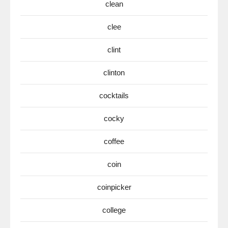
clean
clee
clint
clinton
cocktails
cocky
coffee
coin
coinpicker
college