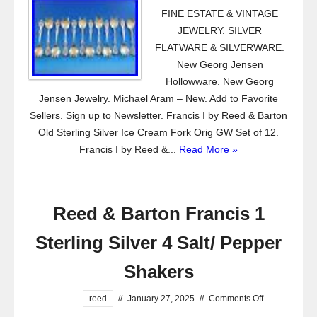
FINE ESTATE & VINTAGE
JEWELRY. SILVER
FLATWARE & SILVERWARE.
New Georg Jensen
Hollowware. New Georg
Jensen Jewelry. Michael Aram – New. Add to Favorite
Sellers. Sign up to Newsletter. Francis I by Reed & Barton
Old Sterling Silver Ice Cream Fork Orig GW Set of 12.
Francis I by Reed &...
Read More »
Reed & Barton Francis 1
Sterling Silver 4 Salt/ Pepper
Shakers
reed
//
January 27, 2025
//
Comments Off