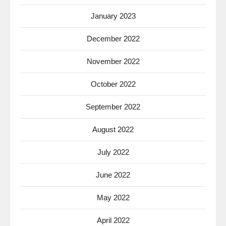
January 2023
December 2022
November 2022
October 2022
September 2022
August 2022
July 2022
June 2022
May 2022
April 2022