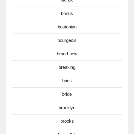
bonus
bostonian
bourgeois
brand-new
breaking
brics
bride
brooklyn
brooks