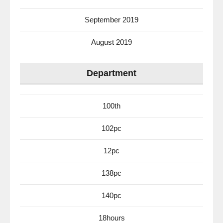
September 2019
August 2019
Department
100th
102pc
12pc
138pc
140pc
18hours