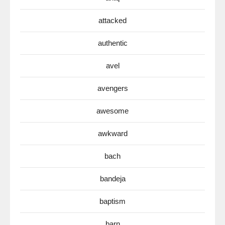
attacked
authentic
avel
avengers
awesome
awkward
bach
bandeja
baptism
barn