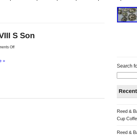
VIII S Son
ents Off
e »
Search fo
Recent
Reed & Ba
Cup Coffe
Reed & Ba