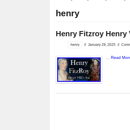
henry
Henry Fitzroy Henry 
henry
//
January 29, 2025
//
Comm
...
Read Mor