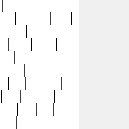
immaculate
impressive
nworks
items
jason
jewelry
now
large
lasagna
late
ely
madden
maestros
martyn
marytn
massive
minutes
mississippi
mixed
ice
night
nine
official
pappy
parisexposed
part
plated
polish
pope
rarest
raresterling
real