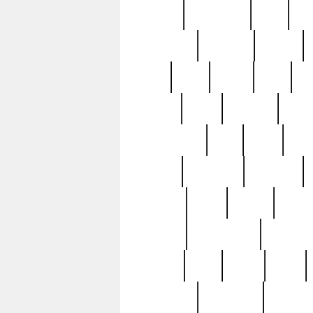
history
hollywood
holy
ho
incredible
inflation
inmate
joan
john
judge
june
ka
lavage
learn
learning
leger
magnificent
mail
main
maje
master
matching
medieval
modern
most
mpatd
multip
ompatd
ompatdateh
ordinary
pattern
paul
pawn
penn
post-1957
prettyking
pricing