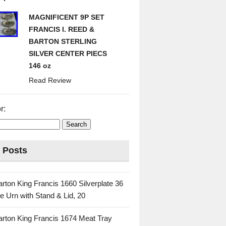
MAGNIFICENT 9P SET
FRANCIS I. REED &
BARTON STERLING
SILVER CENTER PIECS
146 oz
Read Review
r:
 Posts
rton King Francis 1660 Silverplate 36
e Urn with Stand & Lid, 20
rton King Francis 1674 Meat Tray