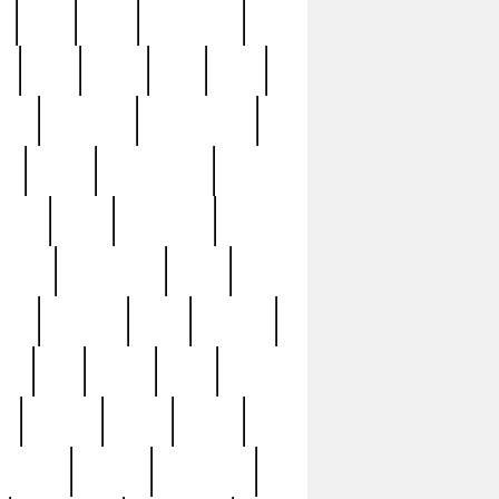
c
cctv
cece
celebrities
h
cinq
clean
clee
clint
ive
condamn
constitution
ck
death
deciphering
driver
early
economic
cution
experience
extra
lesh
florence
food
football
nel
full
ghost
gold
ss
group3
guilty
guitar
herman
hidden
highlights