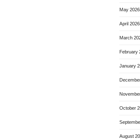
May 2026
April 2026
March 20
February
January 
December
November
October 
Septembe
August 2