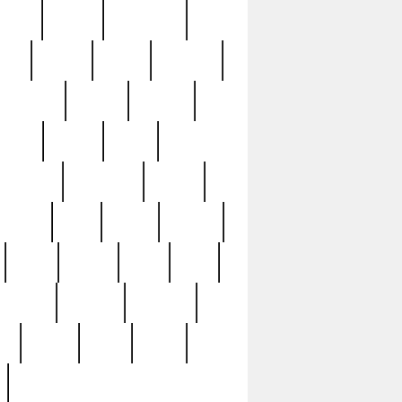
sions
retired
retirement
ural
rusted
rutten
sabaton
security
seeing
seidina
shows
shrine
silver
southern
specimen
spoon
strange
strip
stuart
superb
three
three3
thrift
thrill
unseen
unused
unusual
nt
watch
ways
weird