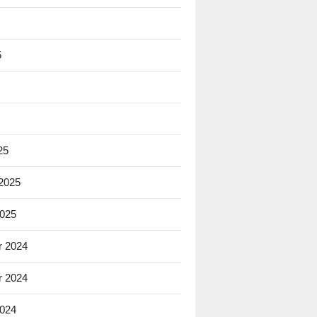
5
25
 2025
2025
 2024
 2024
2024