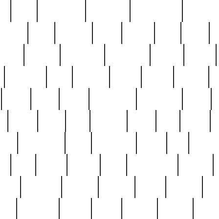
ed
reed
reedbarton
remember
renaissance
repercus
robert
rode
rodgers
roots
rosary
ross
royal
r
ariest
schultz
scientists
scrapping
sealed
secret
sessions
sets
settling
seven
shock
should
small
solid
some
something
songbirds
soup
y
steak
steel
ster
sterling
stieff
still
stock
poon
teaspoons
teen
teenagers
teens
tell
things
re
true
trump
twelve
type
unfortunate
unique
value
victorian
vintage
virginia
vntge
wallace
wa
wife
winefride
winter
witho
woman
women
worst