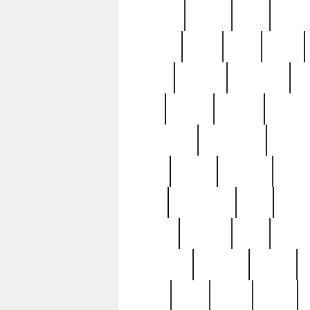
realizes
record
redd
reduc
richard
ridge
right
rivera
salad
sargent
savannah
sc
sell
selling
service
serving
silverplate
silversmith
simon
spot
spring
stations
stead
swfl
systematic
tane
teas
tiffany
tiktoker
tony
treasu
unveiling
updated
valerie
were
west
wgbh
where