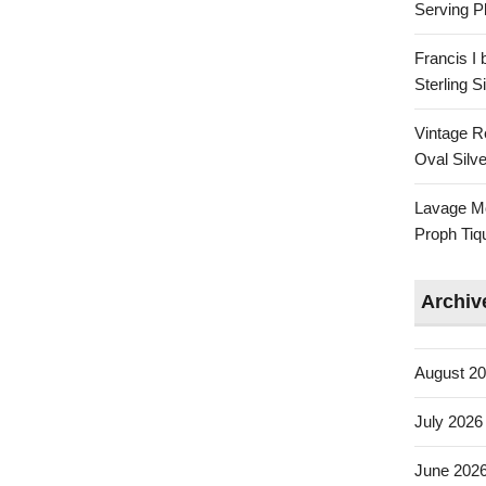
Serving Pl
Francis I
Sterling 
Vintage R
Oval Silve
Lavage Mo
Proph Tiq
Archiv
August 2
July 2026
June 202