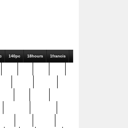
c
140pc
18hours
1francis
79pc
8-38
819g
84pc
tioue
antique
antiques
ptism
barn
barton
bostonian
bourgeois
bully
burial
burning