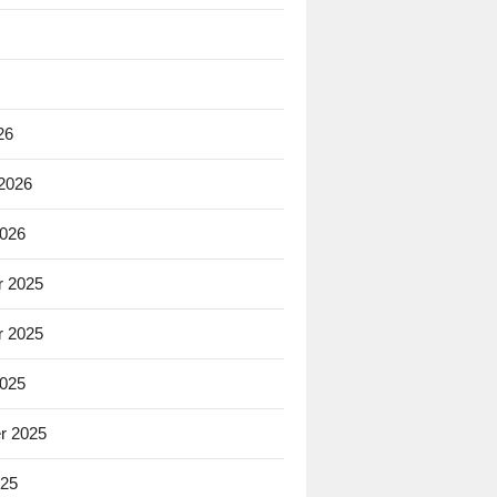
26
 2026
2026
 2025
 2025
2025
r 2025
025