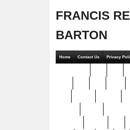
FRANCIS R
BARTON
Home
Contact Us
Privacy Pol
2good2gether
36pc
3pcs
5
8811-
97pc
99pc
actors
antq
attacked
authentic
av
beautiful
benefits
bernardino
brand-new
breaking
brics