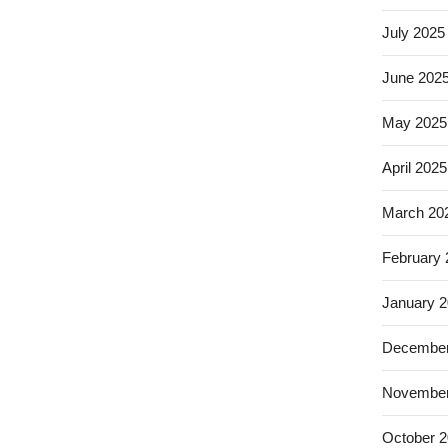
July 2025
June 202
May 2025
April 2025
March 20
February
January 
December
November
October 