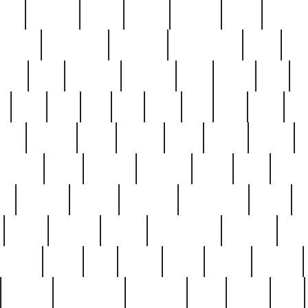
nest
hostess
hours
house
howard
huge
identify
installs
interesting
interview
introduction
iowa
iro
mala
kate
kayleigh
kenneth
king
kings
kirk
k
e
less
line
list
live
look
lori
lost
love
lov
stic
making
mara
margie
mark
marks
martin
medium
meet
michael
michelle
millie
mint
mint8
le
mystery
nathan
neighbor
neighbours
never
n
organ
original
ornate
outstanding
painting
pair
perfect
peter
phil
photo
piece
pieces
pierced
pristine
problematic
professor
rams
ramzy
rare