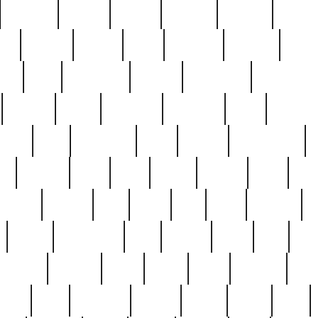
cakefish
camera
canton
cardinal
carmine
catholi
nge
charles
charlie
chris
christian
chrysler
churc
ffee
coin
coinpicker
college
comparing
comprehens
crocker
czech
damaged
davidson
dead
deadsto
tsche
dick
difference
dolly
donald
donnybrook
or
elegant
ellen
elsie
estate
europe
even
exe
favorite
fervent
find
finds
five
five5
flatware
f
found
foundation
four
francis
frank
free
fres
orgeous
gorham
grant
gravy
great
greatest
gro
hard
hate
haunting
having
heavy
henry
here