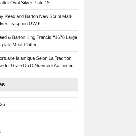
atter Oval Silver Plate 19
 by Reed and Barton New Script Mark
Silver Teaspoon GW 6
eed & Barton King Francis #1676 Large
rplate Meat Platter
rtuaire Islamique Selon La Tradition
ue Int Grale Du D Nuement Au Linceul
es
026
6