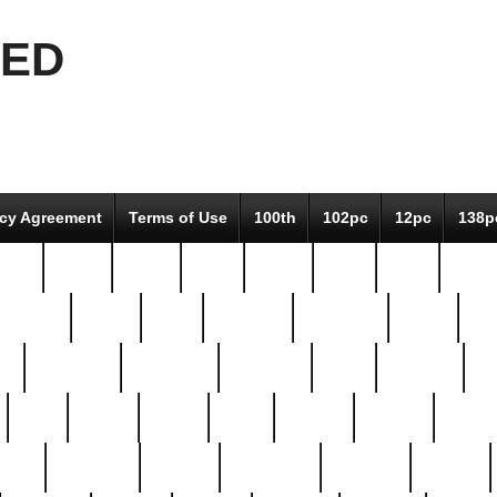
EED
icy Agreement
Terms of Use
100th
102pc
12pc
138p
pcs-
64-pc
66-pc
67pc
70-pc
71pc
75pc
78pc
adultery
albert
alice
amazing
american
angry
an
el
avengers
awesome
awkward
bach
bandeja
ba
best
better
biden
birds
bishop
blonde
bonus
bride
brooklyn
brooks
buccellati
building
bullion