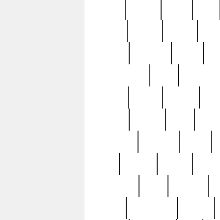
butter
buying
c1907
cake
celebs
central
certain
cha
clinton
cocktails
cocky
co
controversial
cops
creatures
dennis
denzel
destiny
deu
edition
edward
eight
elean
extremely
fabulous
family
ford
forester
forever
forgot
golfswing
gone
goodwill
g
gypsy
handforged
happen