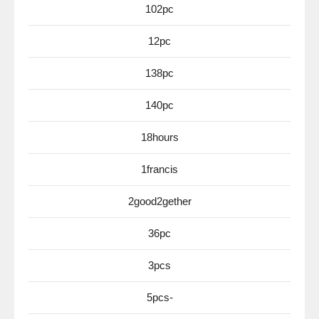
102pc
12pc
138pc
140pc
18hours
1francis
2good2gether
36pc
3pcs
5pcs-