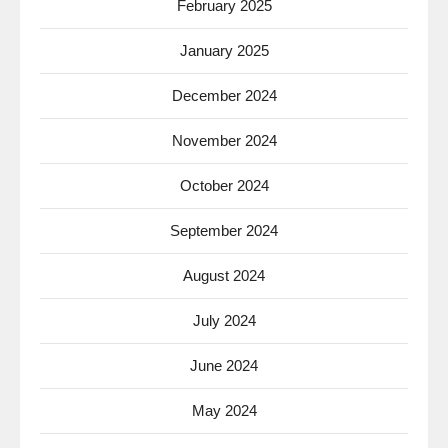
February 2025
January 2025
December 2024
November 2024
October 2024
September 2024
August 2024
July 2024
June 2024
May 2024