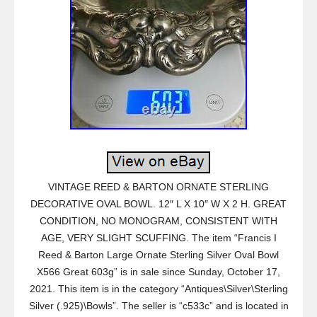
VINTAGE REED & BARTON ORNATE STERLING
DECORATIVE OVAL BOWL. 12″ L X 10″ W X 2 H. GREAT
CONDITION, NO MONOGRAM, CONSISTENT WITH
AGE, VERY SLIGHT SCUFFING. The item “Francis I
Reed & Barton Large Ornate Sterling Silver Oval Bowl
X566 Great 603g” is in sale since Sunday, October 17,
2021. This item is in the category “Antiques\Silver\Sterling
Silver (.925)\Bowls”. The seller is “c533c” and is located in