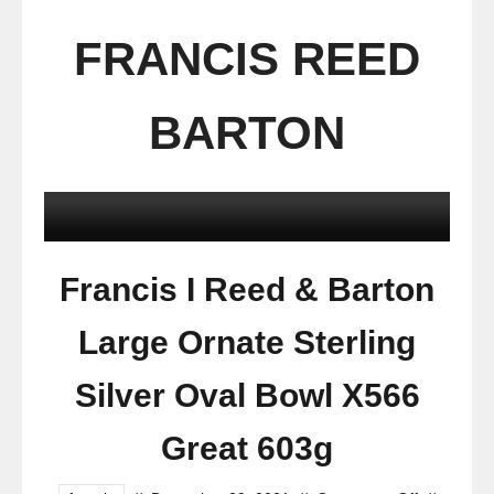
FRANCIS REED
BARTON
Francis I Reed & Barton
Large Ornate Sterling
Silver Oval Bowl X566
Great 603g