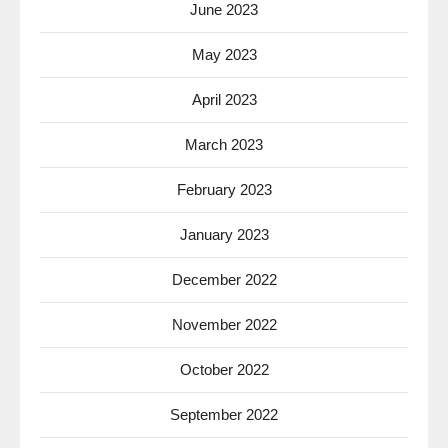
June 2023
May 2023
April 2023
March 2023
February 2023
January 2023
December 2022
November 2022
October 2022
September 2022