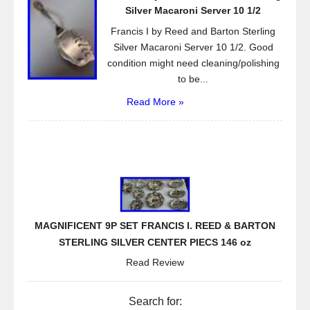
Silver Macaroni Server 10 1/2
Francis I by Reed and Barton Sterling
Silver Macaroni Server 10 1/2. Good
condition might need cleaning/polishing
to be...
Read More »
MAGNIFICENT 9P SET FRANCIS I. REED & BARTON
STERLING SILVER CENTER PIECS 146 oz
Read Review
Search for: