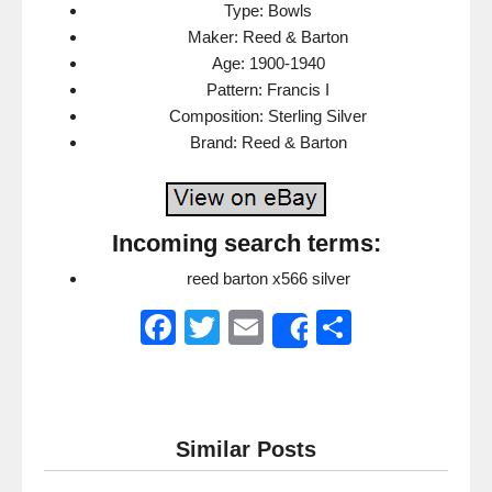
Type: Bowls
Maker: Reed & Barton
Age: 1900-1940
Pattern: Francis I
Composition: Sterling Silver
Brand: Reed & Barton
Incoming search terms:
reed barton x566 silver
F
T
E
S
Share
a
wi
m
h
c
tt
ail
ar
e
er
e
Similar Posts
b