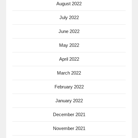
August 2022
July 2022
June 2022
May 2022
April 2022
March 2022
February 2022
January 2022
December 2021
November 2021