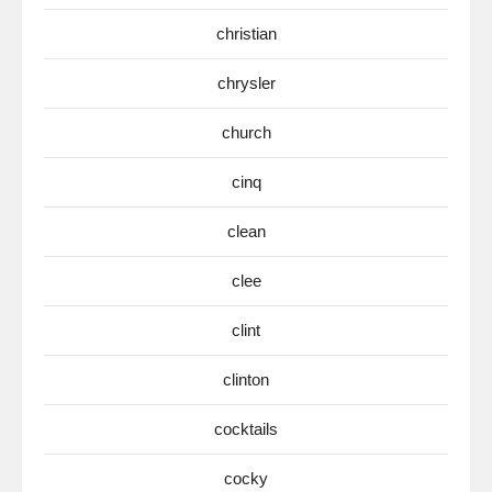
christian
chrysler
church
cinq
clean
clee
clint
clinton
cocktails
cocky