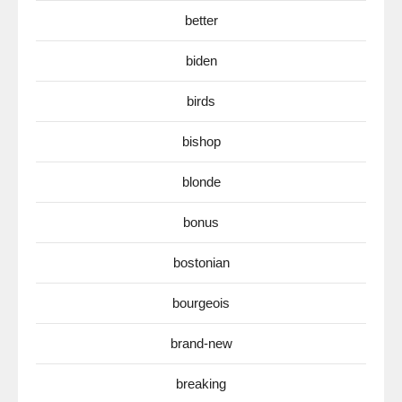
better
biden
birds
bishop
blonde
bonus
bostonian
bourgeois
brand-new
breaking