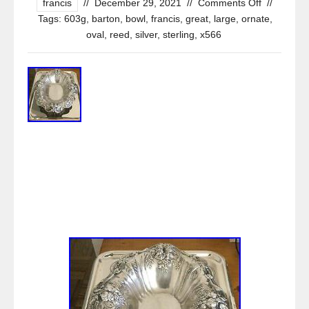
francis
//
December 29, 2021
//
Comments Off
//
Tags:
603g
,
barton
,
bowl
,
francis
,
great
,
large
,
ornate
,
oval
,
reed
,
silver
,
sterling
,
x566