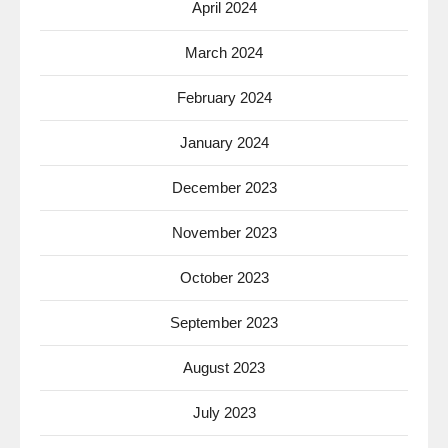
April 2024
March 2024
February 2024
January 2024
December 2023
November 2023
October 2023
September 2023
August 2023
July 2023