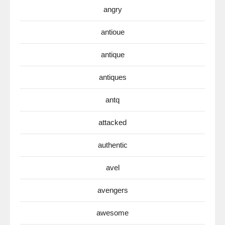
angry
antioue
antique
antiques
antq
attacked
authentic
avel
avengers
awesome