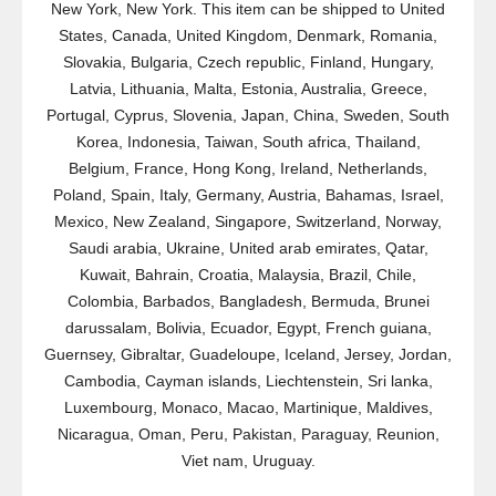
New York, New York. This item can be shipped to United
States, Canada, United Kingdom, Denmark, Romania,
Slovakia, Bulgaria, Czech republic, Finland, Hungary,
Latvia, Lithuania, Malta, Estonia, Australia, Greece,
Portugal, Cyprus, Slovenia, Japan, China, Sweden, South
Korea, Indonesia, Taiwan, South africa, Thailand,
Belgium, France, Hong Kong, Ireland, Netherlands,
Poland, Spain, Italy, Germany, Austria, Bahamas, Israel,
Mexico, New Zealand, Singapore, Switzerland, Norway,
Saudi arabia, Ukraine, United arab emirates, Qatar,
Kuwait, Bahrain, Croatia, Malaysia, Brazil, Chile,
Colombia, Barbados, Bangladesh, Bermuda, Brunei
darussalam, Bolivia, Ecuador, Egypt, French guiana,
Guernsey, Gibraltar, Guadeloupe, Iceland, Jersey, Jordan,
Cambodia, Cayman islands, Liechtenstein, Sri lanka,
Luxembourg, Monaco, Macao, Martinique, Maldives,
Nicaragua, Oman, Peru, Pakistan, Paraguay, Reunion,
Viet nam, Uruguay.