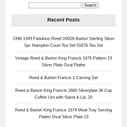
Recent Posts
1948 1949 Fabulous Reed U0026 Barton Sterling Silver
5pc Hampton Court Tea Set 51676 Tea Set
Vintage Reed & Barton King Francis 1676 Pattern 19
Silver Plate Oval Platter
Reed & Barton Francis 1 Carving Set
Reed & Barton King Francis 1660 Silverplate 36 Cup
Coffee Urn with Stand & Lid, 20
Reed & Barton King Francis 1674 Meat Tray Serving
Platter Oval Silver Plate 19