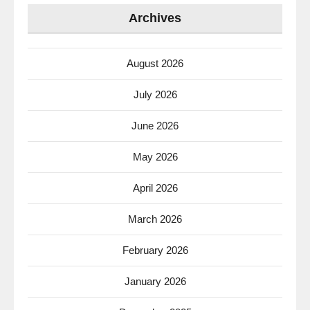
Archives
August 2026
July 2026
June 2026
May 2026
April 2026
March 2026
February 2026
January 2026