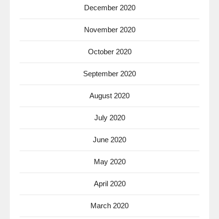
December 2020
November 2020
October 2020
September 2020
August 2020
July 2020
June 2020
May 2020
April 2020
March 2020