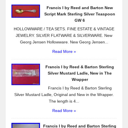
o
Francis I by Reed and Barton New
o
Script Mark Sterling Silver Teaspoon
k
GW 6
HOLLOWWARE / TEA SETS. FINE ESTATE & VINTAGE
JEWELRY. SILVER FLATWARE & SILVERWARE. New
Georg Jensen Hollowware. New Georg Jensen...
Read More »
Francis I by Reed & Barton Sterling
Silver Mustard Ladle, New in The
Wrapper
Francis I by Reed & Barton Sterling
Silver Mustard Ladle, Original and New in the Wrapper.
The length is 4...
Read More »
Francis I by Reed and Barton Sterling