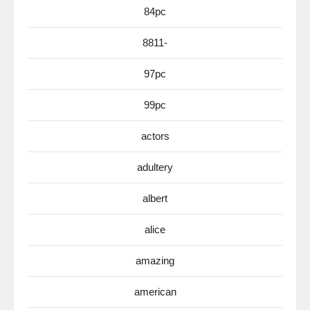
84pc
8811-
97pc
99pc
actors
adultery
albert
alice
amazing
american