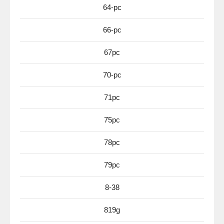
64-pc
66-pc
67pc
70-pc
71pc
75pc
78pc
79pc
8-38
819g