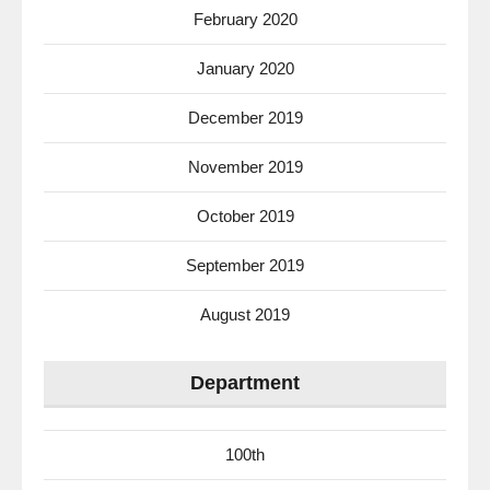
February 2020
January 2020
December 2019
November 2019
October 2019
September 2019
August 2019
Department
100th