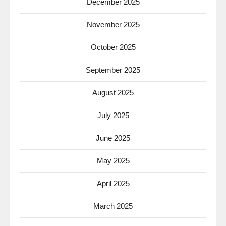
December 2025
November 2025
October 2025
September 2025
August 2025
July 2025
June 2025
May 2025
April 2025
March 2025