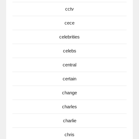
cctv
cece
celebrities
celebs
central
certain
change
charles
charlie
chris