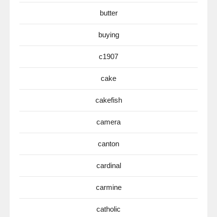
butter
buying
c1907
cake
cakefish
camera
canton
cardinal
carmine
catholic