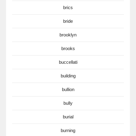
brics
bride
brooklyn
brooks
buccellati
building
bullion
bully
burial
burning