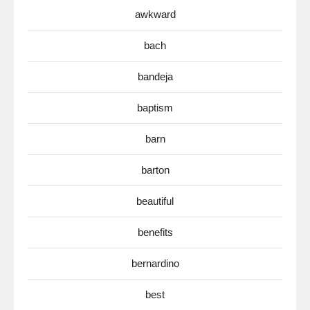
awkward
bach
bandeja
baptism
barn
barton
beautiful
benefits
bernardino
best