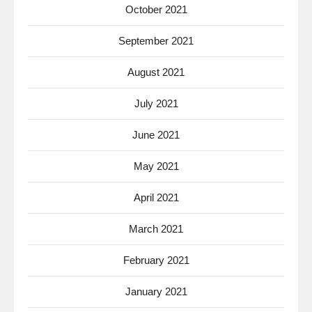
October 2021
September 2021
August 2021
July 2021
June 2021
May 2021
April 2021
March 2021
February 2021
January 2021