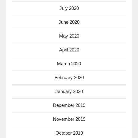
July 2020
June 2020
May 2020
April 2020
March 2020
February 2020
January 2020
December 2019
November 2019
October 2019