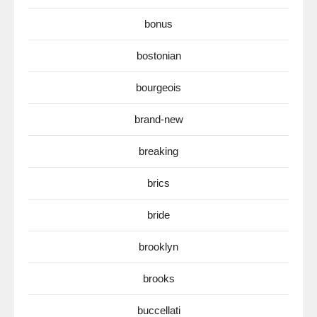
bonus
bostonian
bourgeois
brand-new
breaking
brics
bride
brooklyn
brooks
buccellati