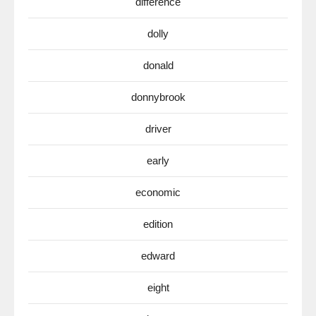
difference
dolly
donald
donnybrook
driver
early
economic
edition
edward
eight