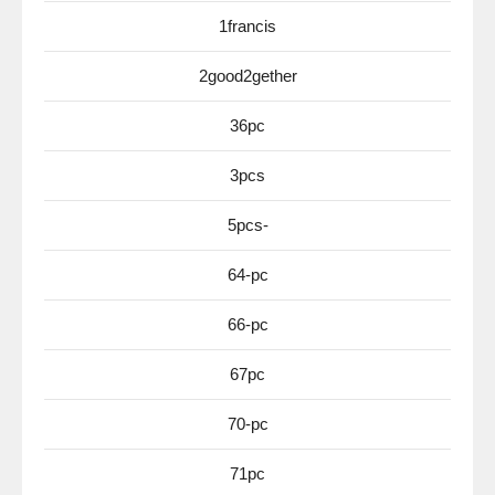
1francis
2good2gether
36pc
3pcs
5pcs-
64-pc
66-pc
67pc
70-pc
71pc