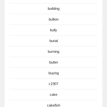
building
bullion
bully
burial
burning
butter
buying
c1907
cake
cakefish