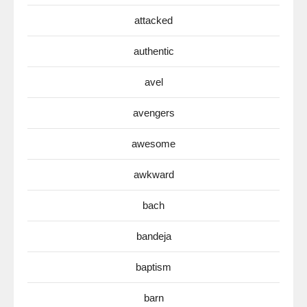
attacked
authentic
avel
avengers
awesome
awkward
bach
bandeja
baptism
barn