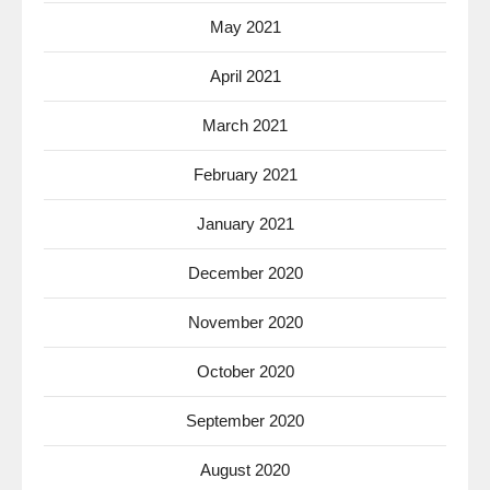
May 2021
April 2021
March 2021
February 2021
January 2021
December 2020
November 2020
October 2020
September 2020
August 2020