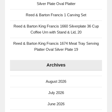
Silver Plate Oval Platter
Reed & Barton Francis 1 Carving Set
Reed & Barton King Francis 1660 Silverplate 36 Cup
Coffee Urn with Stand & Lid, 20
Reed & Barton King Francis 1674 Meat Tray Serving
Platter Oval Silver Plate 19
Archives
August 2026
July 2026
June 2026