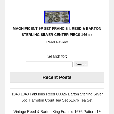
MAGNIFICENT 9P SET FRANCIS I. REED & BARTON
STERLING SILVER CENTER PIECS 146 oz
Read Review
Search for:
Recent Posts
1948 1949 Fabulous Reed U0026 Barton Sterling Silver
5pc Hampton Court Tea Set 51676 Tea Set
Vintage Reed & Barton King Francis 1676 Pattern 19