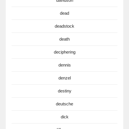
davidson
dead
deadstock
death
deciphering
dennis
denzel
destiny
deutsche
dick