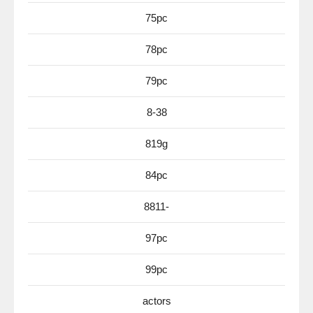
75pc
78pc
79pc
8-38
819g
84pc
8811-
97pc
99pc
actors