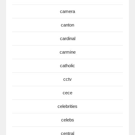
camera
canton
cardinal
carmine
catholic
cctv
cece
celebrities
celebs
central