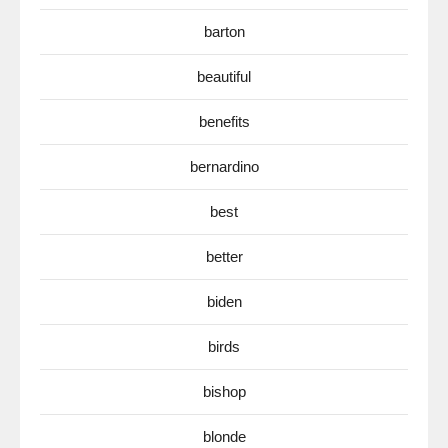
barton
beautiful
benefits
bernardino
best
better
biden
birds
bishop
blonde