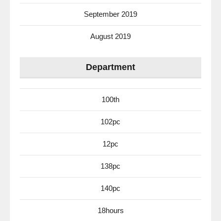
September 2019
August 2019
Department
100th
102pc
12pc
138pc
140pc
18hours