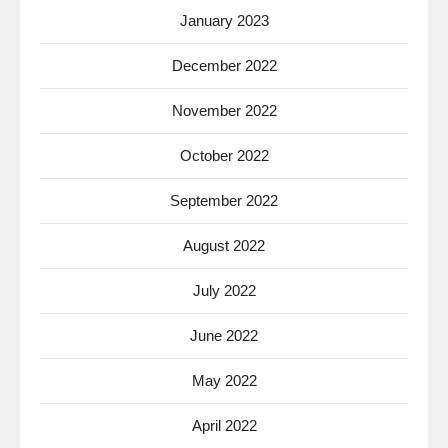
January 2023
December 2022
November 2022
October 2022
September 2022
August 2022
July 2022
June 2022
May 2022
April 2022