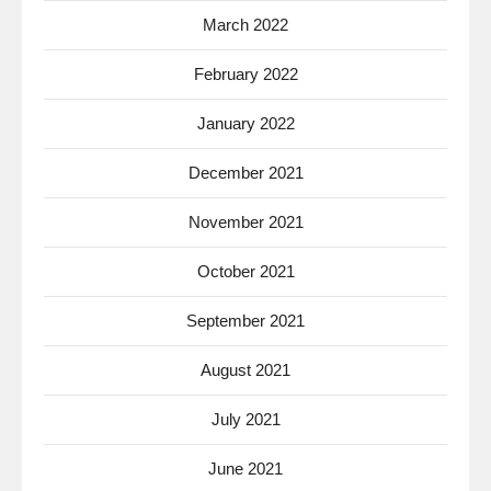
March 2022
February 2022
January 2022
December 2021
November 2021
October 2021
September 2021
August 2021
July 2021
June 2021