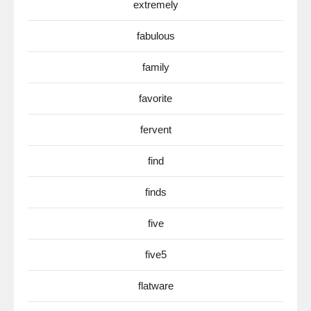
extremely
fabulous
family
favorite
fervent
find
finds
five
five5
flatware