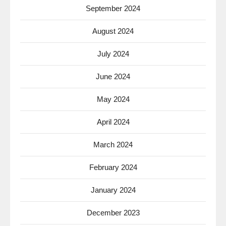
September 2024
August 2024
July 2024
June 2024
May 2024
April 2024
March 2024
February 2024
January 2024
December 2023