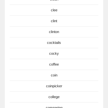
clee
clint
clinton
cocktails
cocky
coffee
coin
coinpicker
college
comparing