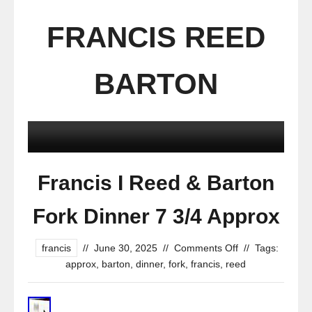
FRANCIS REED
BARTON
Francis I Reed & Barton
Fork Dinner 7 3/4 Approx
francis
//
June 30, 2025
//
Comments Off
//
Tags:
approx
,
barton
,
dinner
,
fork
,
francis
,
reed