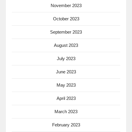
November 2023
October 2023
September 2023
August 2023
July 2023
June 2023
May 2023
April 2023
March 2023
February 2023