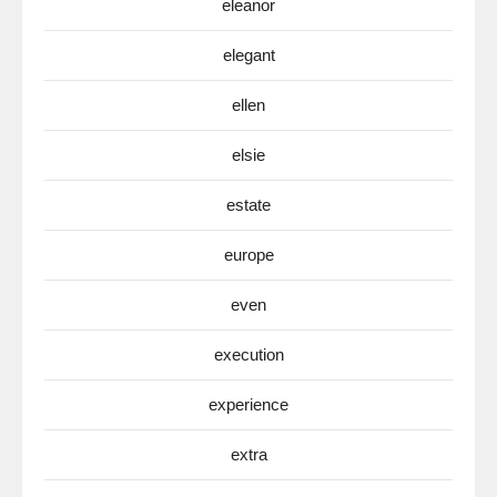
eleanor
elegant
ellen
elsie
estate
europe
even
execution
experience
extra