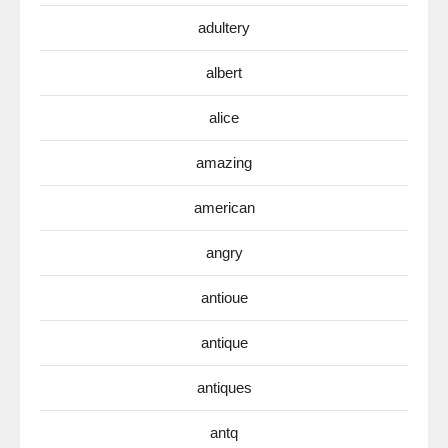
adultery
albert
alice
amazing
american
angry
antioue
antique
antiques
antq