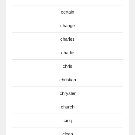
certain
change
charles
charlie
chris
christian
chrysler
church
cinq
clean