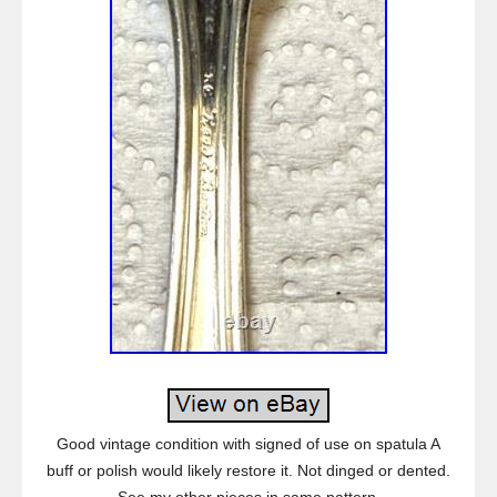
Good vintage condition with signed of use on spatula A
buff or polish would likely restore it. Not dinged or dented.