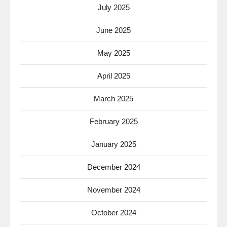
July 2025
June 2025
May 2025
April 2025
March 2025
February 2025
January 2025
December 2024
November 2024
October 2024