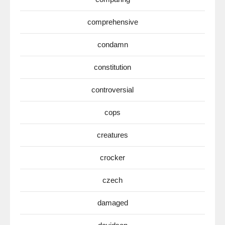
comprehensive
condamn
constitution
controversial
cops
creatures
crocker
czech
damaged