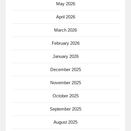
May 2026
April 2026
March 2026
February 2026
January 2026
December 2025
November 2025
October 2025
September 2025
August 2025