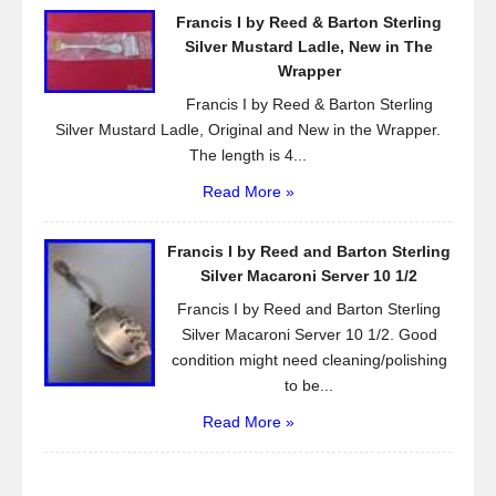
Francis I by Reed & Barton Sterling
Silver Mustard Ladle, New in The
Wrapper
Francis I by Reed & Barton Sterling
Silver Mustard Ladle, Original and New in the Wrapper.
The length is 4...
Read More »
Francis I by Reed and Barton Sterling
Silver Macaroni Server 10 1/2
Francis I by Reed and Barton Sterling
Silver Macaroni Server 10 1/2. Good
condition might need cleaning/polishing
to be...
Read More »