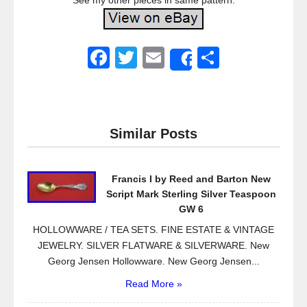
See my other pieces in same pattern.
F
T
E
S
Share
a
wi
m
h
c
tt
ail
ar
e
er
e
Similar Posts
b
o
Francis I by Reed and Barton New
o
Script Mark Sterling Silver Teaspoon
k
GW 6
HOLLOWWARE / TEA SETS. FINE ESTATE & VINTAGE
JEWELRY. SILVER FLATWARE & SILVERWARE. New
Georg Jensen Hollowware. New Georg Jensen...
Read More »