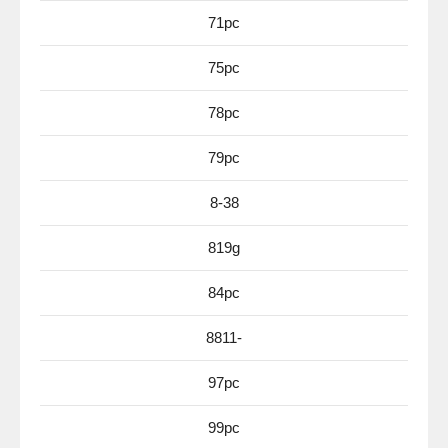
71pc
75pc
78pc
79pc
8-38
819g
84pc
8811-
97pc
99pc