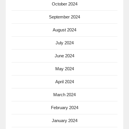
October 2024
September 2024
August 2024
July 2024
June 2024
May 2024
April 2024
March 2024
February 2024
January 2024