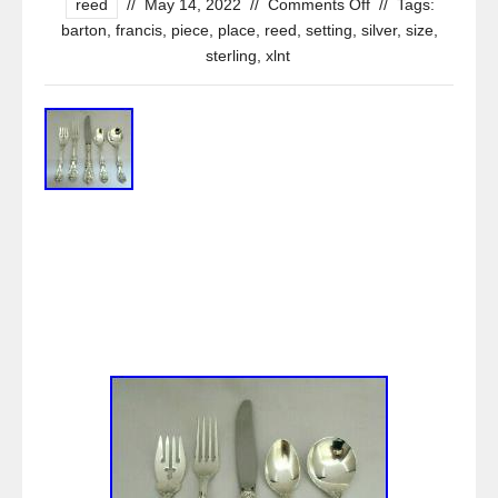
reed
//
May 14, 2022
//
Comments Off
//
Tags:
barton
,
francis
,
piece
,
place
,
reed
,
setting
,
silver
,
size
,
sterling
,
xlnt