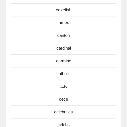
cakefish
camera
canton
cardinal
carmine
catholic
cctv
cece
celebrities
celebs