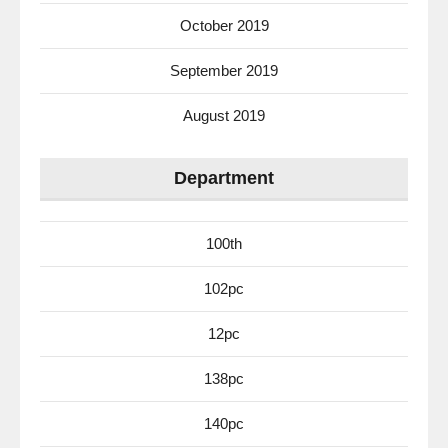
October 2019
September 2019
August 2019
Department
100th
102pc
12pc
138pc
140pc