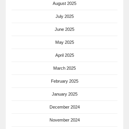
August 2025
July 2025
June 2025
May 2025
April 2025
March 2025
February 2025
January 2025
December 2024
November 2024