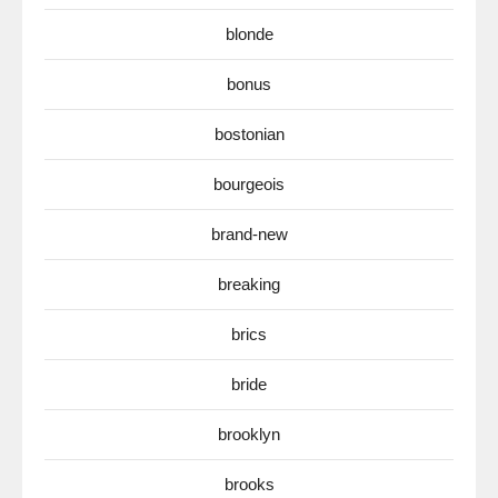
blonde
bonus
bostonian
bourgeois
brand-new
breaking
brics
bride
brooklyn
brooks