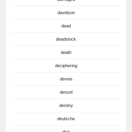
davidson
dead
deadstock
death
deciphering
dennis
denzel
destiny
deutsche
dick