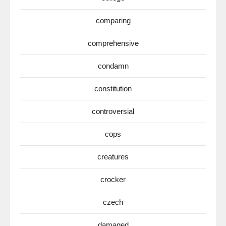
comparing
comprehensive
condamn
constitution
controversial
cops
creatures
crocker
czech
damaged