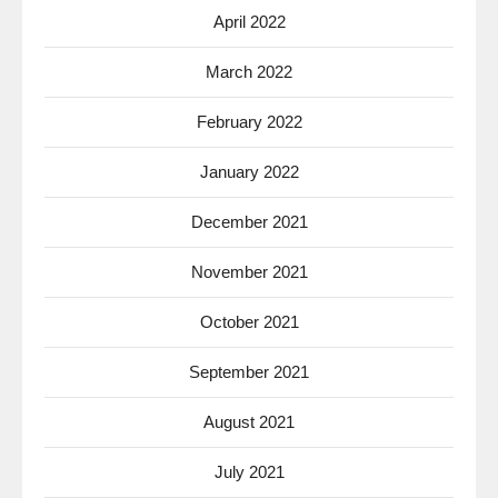
April 2022
March 2022
February 2022
January 2022
December 2021
November 2021
October 2021
September 2021
August 2021
July 2021