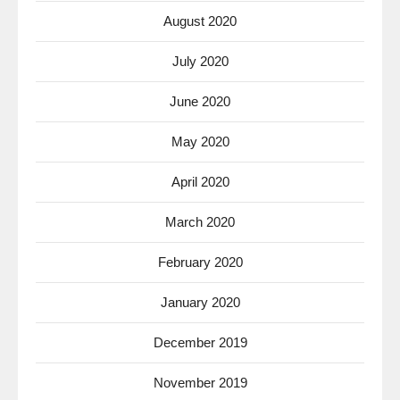
August 2020
July 2020
June 2020
May 2020
April 2020
March 2020
February 2020
January 2020
December 2019
November 2019