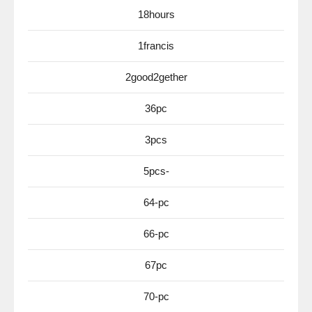
18hours
1francis
2good2gether
36pc
3pcs
5pcs-
64-pc
66-pc
67pc
70-pc