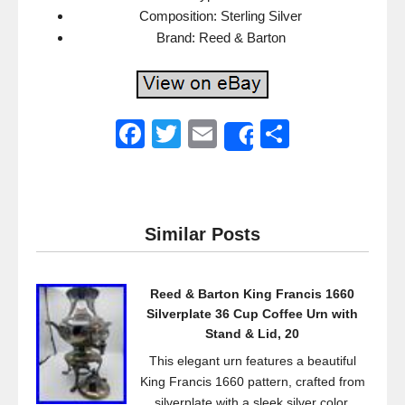
Composition: Sterling Silver
Brand: Reed & Barton
F
T
E
S
Share
a
wi
m
h
c
tt
ail
ar
e
er
e
Similar Posts
b
o
Reed & Barton King Francis 1660
o
Silverplate 36 Cup Coffee Urn with
k
Stand & Lid, 20
This elegant urn features a beautiful
King Francis 1660 pattern, crafted from
silverplate with a sleek silver color.