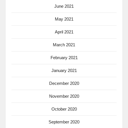
June 2021
May 2021
April 2021
March 2021
February 2021
January 2021
December 2020
November 2020
October 2020
September 2020