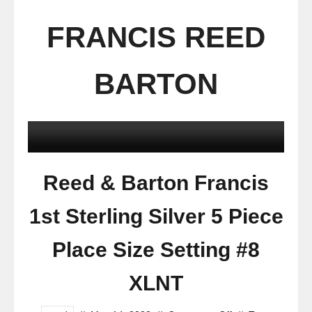
FRANCIS REED
BARTON
Reed & Barton Francis
1st Sterling Silver 5 Piece
Place Size Setting #8
XLNT