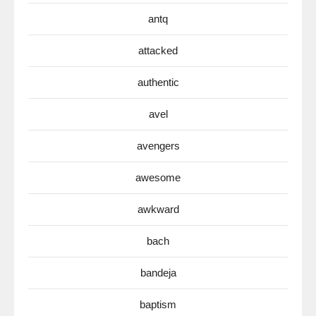
antq
attacked
authentic
avel
avengers
awesome
awkward
bach
bandeja
baptism