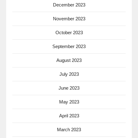
December 2023
November 2023
October 2023
September 2023
August 2023
July 2023
June 2023
May 2023
April 2023
March 2023