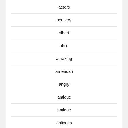
actors
adultery
albert
alice
amazing
american
angry
antioue
antique
antiques