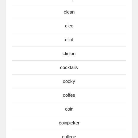
clean
clee
clint
clinton
cocktails
cocky
coffee
coin
coinpicker
college