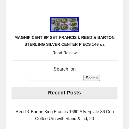
MAGNIFICENT 9P SET FRANCIS I. REED & BARTON
STERLING SILVER CENTER PIECS 146 oz
Read Review
Search for:
Recent Posts
Reed & Barton King Francis 1660 Silverplate 36 Cup
Coffee Urn with Stand & Lid, 20