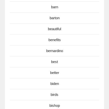
barn
barton
beautiful
benefits
bernardino
best
better
biden
birds
bishop