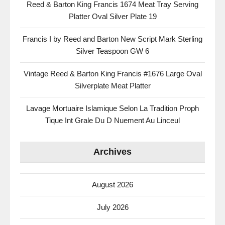
Reed & Barton King Francis 1674 Meat Tray Serving
Platter Oval Silver Plate 19
Francis I by Reed and Barton New Script Mark Sterling
Silver Teaspoon GW 6
Vintage Reed & Barton King Francis #1676 Large Oval
Silverplate Meat Platter
Lavage Mortuaire Islamique Selon La Tradition Proph
Tique Int Grale Du D Nuement Au Linceul
Archives
August 2026
July 2026