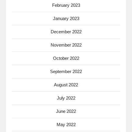
February 2023
January 2023
December 2022
November 2022
October 2022
September 2022
August 2022
July 2022
June 2022
May 2022