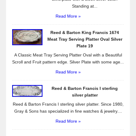
Standing at...
Read More »
Reed & Barton King Francis 1674
Meat Tray Serving Platter Oval Silver
Plate 19
A Classic Meat Tray Serving Platter Oval with a Beautiful
Scroll and Fruit pattern edge. Silver Plate with some age...
Read More »
Reed & Barton Francis I sterling
silver platter
Reed & Barton Francis I sterling silver platter. Since 1980,
Gray & Sons has specialized in fine watches & jewelry....
Read More »