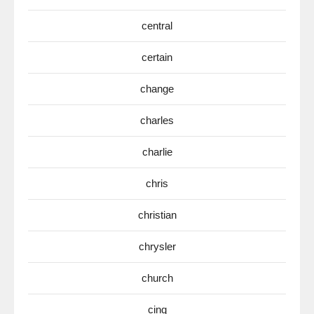
central
certain
change
charles
charlie
chris
christian
chrysler
church
cinq