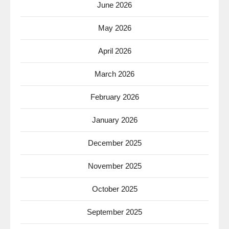
June 2026
May 2026
April 2026
March 2026
February 2026
January 2026
December 2025
November 2025
October 2025
September 2025