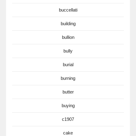
buccellati
building
bullion
bully
burial
burning
butter
buying
c1907
cake