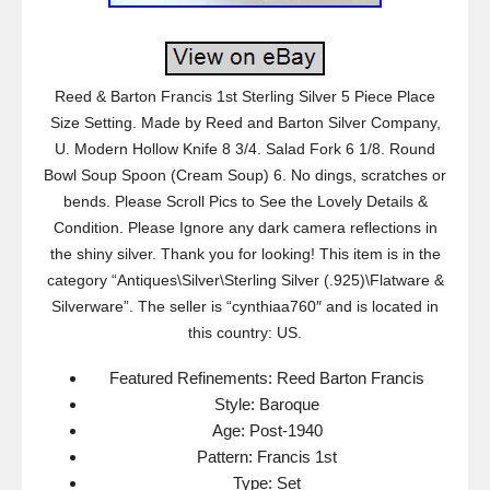
Reed & Barton Francis 1st Sterling Silver 5 Piece Place
Size Setting. Made by Reed and Barton Silver Company,
U. Modern Hollow Knife 8 3/4. Salad Fork 6 1/8. Round
Bowl Soup Spoon (Cream Soup) 6. No dings, scratches or
bends. Please Scroll Pics to See the Lovely Details &
Condition. Please Ignore any dark camera reflections in
the shiny silver. Thank you for looking! This item is in the
category “Antiques\Silver\Sterling Silver (.925)\Flatware &
Silverware”. The seller is “cynthiaa760″ and is located in
this country: US.
Featured Refinements: Reed Barton Francis
Style: Baroque
Age: Post-1940
Pattern: Francis 1st
Type: Set