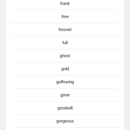
frank
free
fresnel
full
ghost
gold
golfswing
gone
goodwill
gorgeous