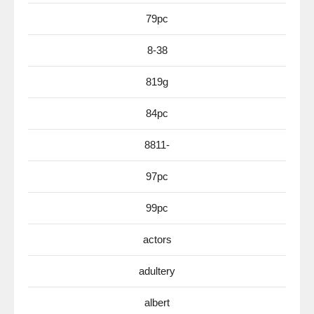
79pc
8-38
819g
84pc
8811-
97pc
99pc
actors
adultery
albert