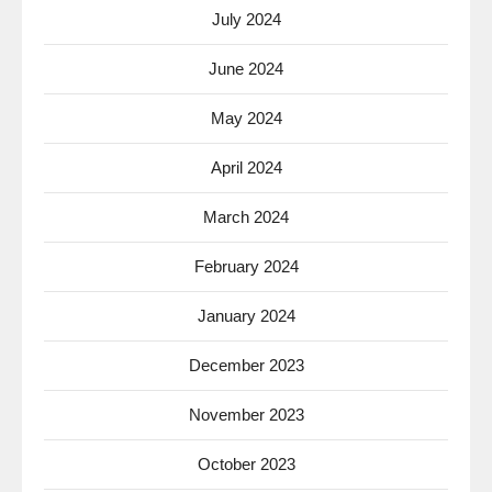
July 2024
June 2024
May 2024
April 2024
March 2024
February 2024
January 2024
December 2023
November 2023
October 2023