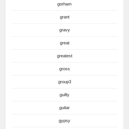
gorham
grant
gravy
great
greatest
gross
group3
guilty
guitar
gypsy