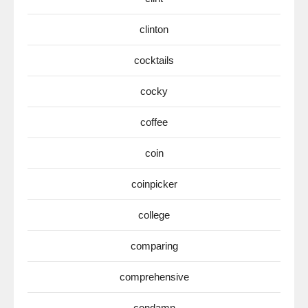
clinton
cocktails
cocky
coffee
coin
coinpicker
college
comparing
comprehensive
condamn