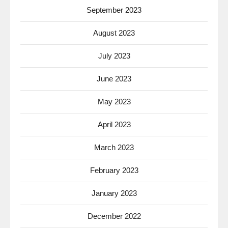
September 2023
August 2023
July 2023
June 2023
May 2023
April 2023
March 2023
February 2023
January 2023
December 2022