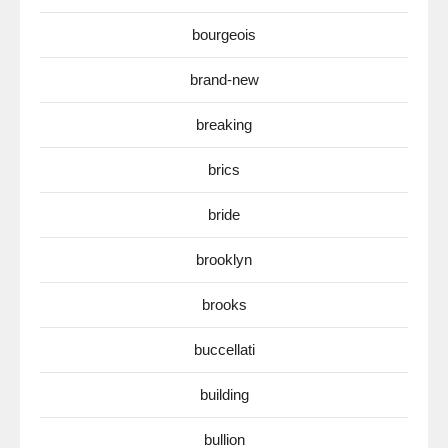
bourgeois
brand-new
breaking
brics
bride
brooklyn
brooks
buccellati
building
bullion