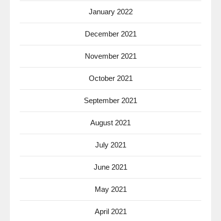
January 2022
December 2021
November 2021
October 2021
September 2021
August 2021
July 2021
June 2021
May 2021
April 2021