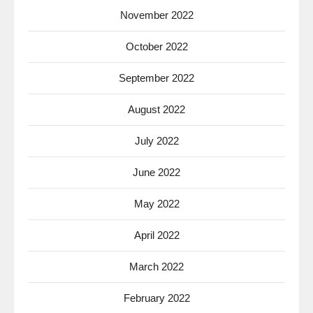
November 2022
October 2022
September 2022
August 2022
July 2022
June 2022
May 2022
April 2022
March 2022
February 2022