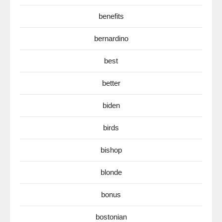
benefits
bernardino
best
better
biden
birds
bishop
blonde
bonus
bostonian