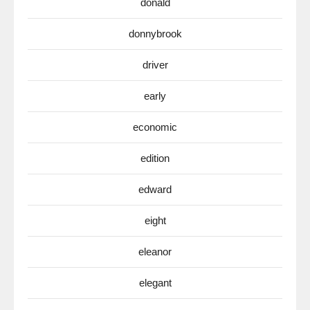
donald
donnybrook
driver
early
economic
edition
edward
eight
eleanor
elegant