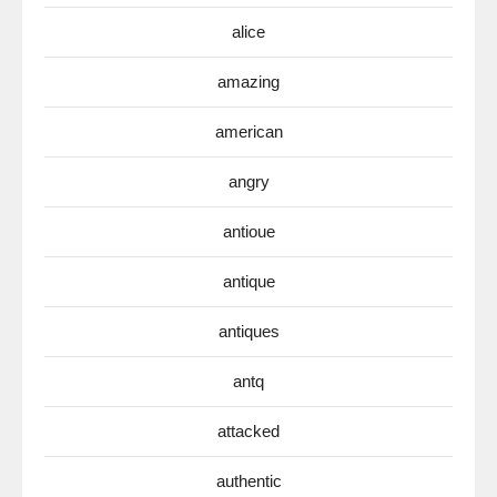
alice
amazing
american
angry
antioue
antique
antiques
antq
attacked
authentic