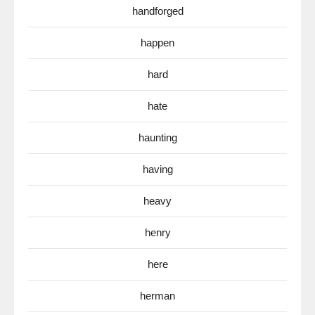
handforged
happen
hard
hate
haunting
having
heavy
henry
here
herman