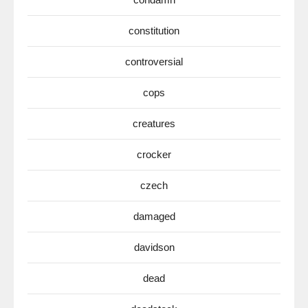
constitution
controversial
cops
creatures
crocker
czech
damaged
davidson
dead