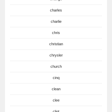
charles
charlie
chris
christian
chrysler
church
cinq
clean
clee
clint