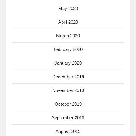
May 2020
April 2020
March 2020
February 2020
January 2020
December 2019
November 2019
October 2019
September 2019
August 2019