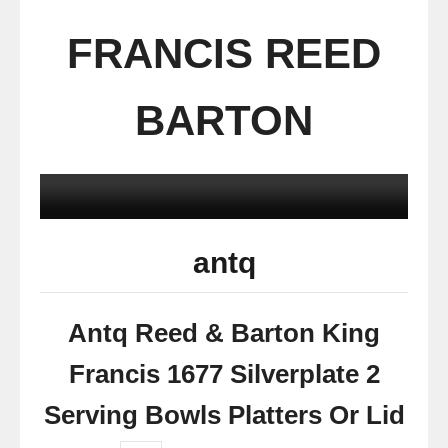
FRANCIS REED
BARTON
antq
Antq Reed & Barton King
Francis 1677 Silverplate 2
Serving Bowls Platters Or Lid