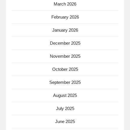
March 2026
February 2026
January 2026
December 2025
November 2025
October 2025
September 2025
August 2025
July 2025
June 2025