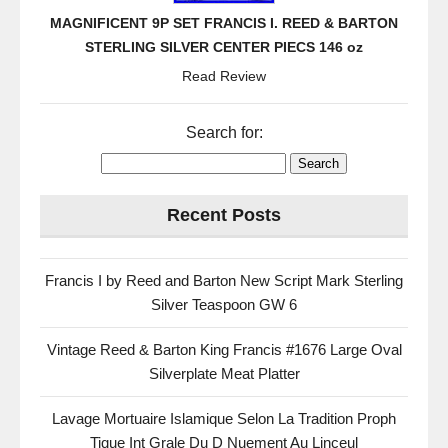
MAGNIFICENT 9P SET FRANCIS I. REED & BARTON
STERLING SILVER CENTER PIECS 146 oz
Read Review
Search for:
Recent Posts
Francis I by Reed and Barton New Script Mark Sterling
Silver Teaspoon GW 6
Vintage Reed & Barton King Francis #1676 Large Oval
Silverplate Meat Platter
Lavage Mortuaire Islamique Selon La Tradition Proph
Tique Int Grale Du D Nuement Au Linceul