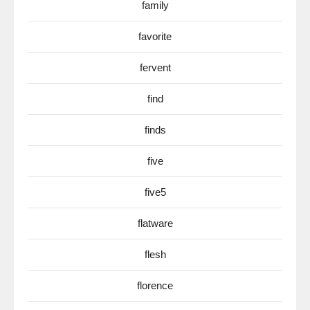
family
favorite
fervent
find
finds
five
five5
flatware
flesh
florence