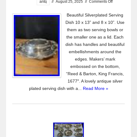
antq
//
August 25, 2025
//
Comments Off
Beautiful Silverplated Serving
Dish 10 x 13” and 8 x 10”. Use
them as two serving bowls or
the smaller one as a lid. Each
dish has handles and beautiful
embellishments around the
edges. Makers’ mark
embossed on the bottom,
“Reed & Barton, King Francis,
1677″. A lovely antique silver
plated serving dish with a...
Read More »