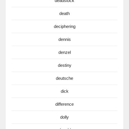
deadstock
death
deciphering
dennis
denzel
destiny
deutsche
dick
difference
dolly