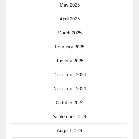
May 2025
April 2025
March 2025
February 2025
January 2025
December 2024
November 2024
October 2024
September 2024
August 2024