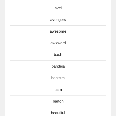
avel
avengers
awesome
awkward
bach
bandeja
baptism
barn
barton
beautiful