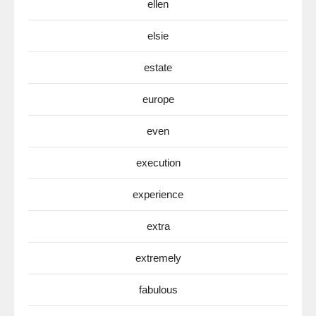
ellen
elsie
estate
europe
even
execution
experience
extra
extremely
fabulous