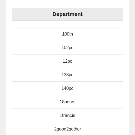
Department
100th
102pc
12pc
138pc
140pc
18hours
1francis
2good2gether