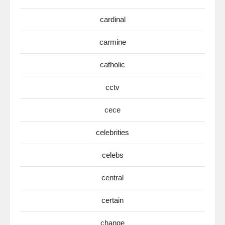
cardinal
carmine
catholic
cctv
cece
celebrities
celebs
central
certain
change