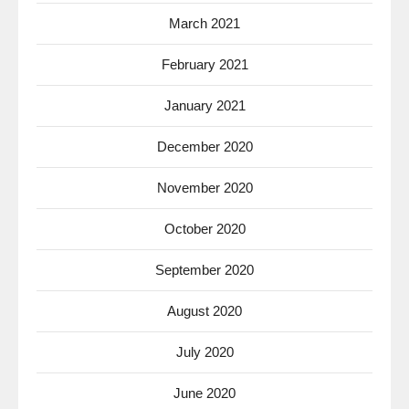
March 2021
February 2021
January 2021
December 2020
November 2020
October 2020
September 2020
August 2020
July 2020
June 2020