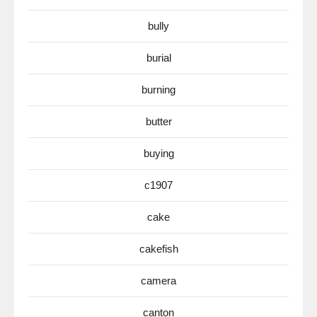
bully
burial
burning
butter
buying
c1907
cake
cakefish
camera
canton