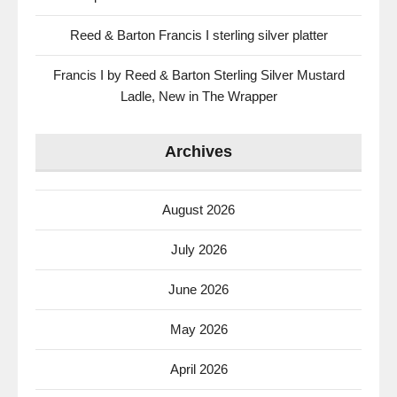
Reed & Barton Francis I sterling silver platter
Francis I by Reed & Barton Sterling Silver Mustard
Ladle, New in The Wrapper
Archives
August 2026
July 2026
June 2026
May 2026
April 2026