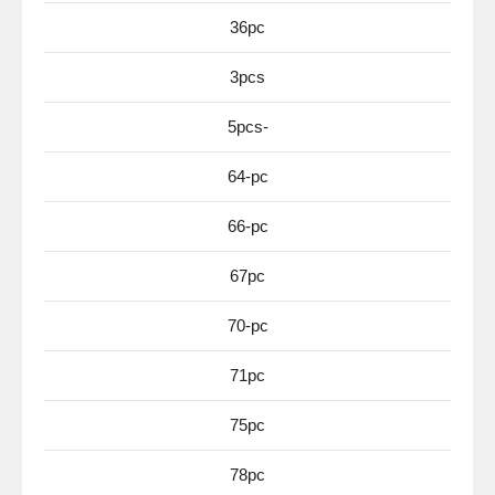
36pc
3pcs
5pcs-
64-pc
66-pc
67pc
70-pc
71pc
75pc
78pc