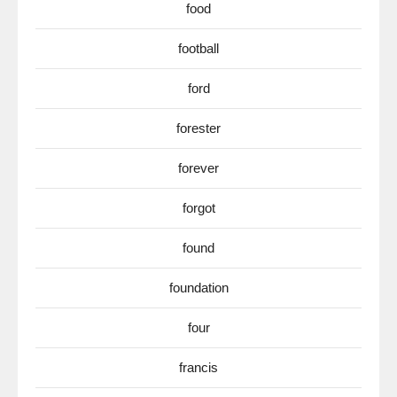
food
football
ford
forester
forever
forgot
found
foundation
four
francis