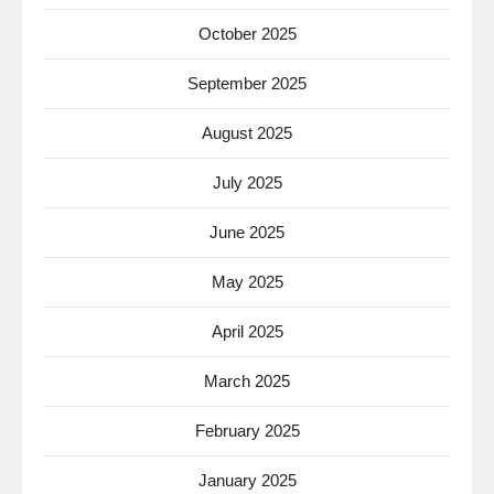
October 2025
September 2025
August 2025
July 2025
June 2025
May 2025
April 2025
March 2025
February 2025
January 2025