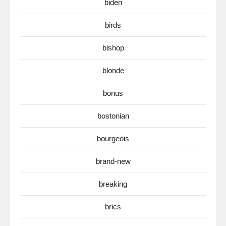
biden
birds
bishop
blonde
bonus
bostonian
bourgeois
brand-new
breaking
brics