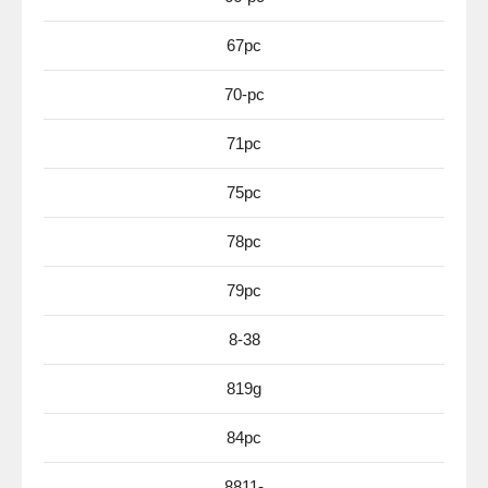
67pc
70-pc
71pc
75pc
78pc
79pc
8-38
819g
84pc
8811-