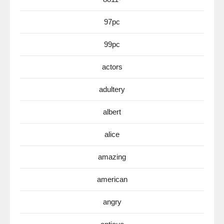
97pc
99pc
actors
adultery
albert
alice
amazing
american
angry