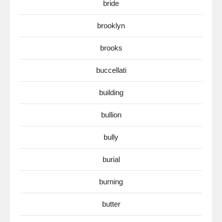
bride
brooklyn
brooks
buccellati
building
bullion
bully
burial
burning
butter