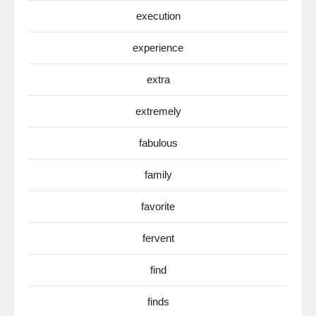
execution
experience
extra
extremely
fabulous
family
favorite
fervent
find
finds