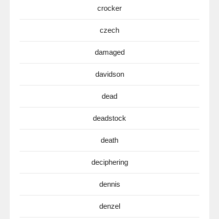
crocker
czech
damaged
davidson
dead
deadstock
death
deciphering
dennis
denzel