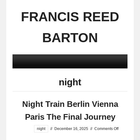
FRANCIS REED
BARTON
night
Night Train Berlin Vienna
Paris The Final Journey
night
//
December 16, 2025
//
Comments Off