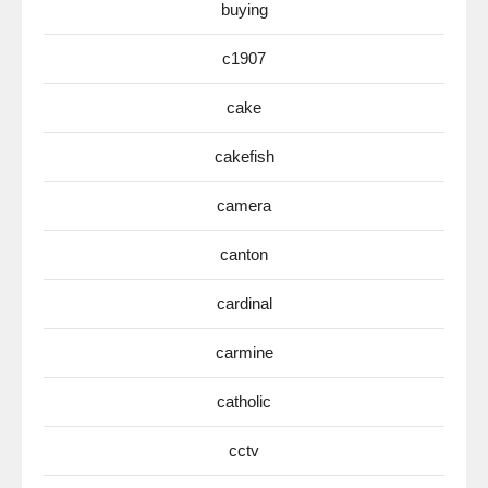
buying
c1907
cake
cakefish
camera
canton
cardinal
carmine
catholic
cctv