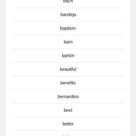
bach
bandeja
baptism
barn
barton
beautiful
benefits
bernardino
best
better