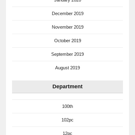
December 2019
November 2019
October 2019
September 2019
August 2019
Department
100th
102pc
12pc