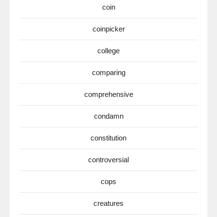
coin
coinpicker
college
comparing
comprehensive
condamn
constitution
controversial
cops
creatures