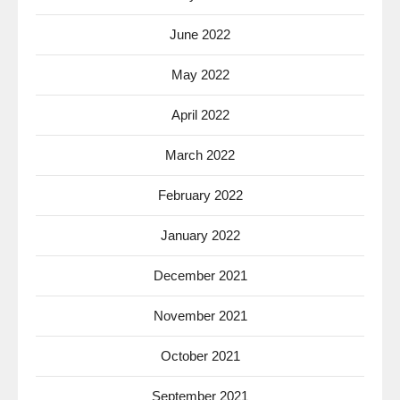
June 2022
May 2022
April 2022
March 2022
February 2022
January 2022
December 2021
November 2021
October 2021
September 2021