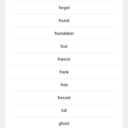
forgot
found
foundation
four
francis
frank
free
fresnel
full
ghost