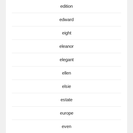
edition
edward
eight
eleanor
elegant
ellen
elsie
estate
europe
even