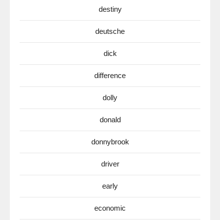
destiny
deutsche
dick
difference
dolly
donald
donnybrook
driver
early
economic