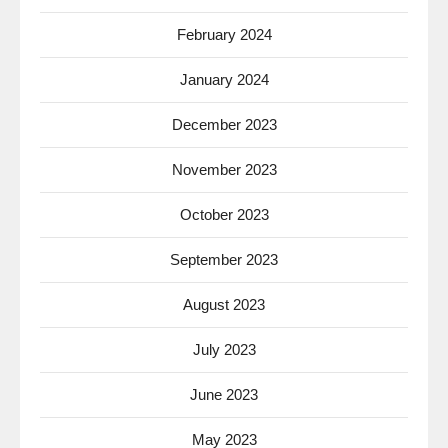
February 2024
January 2024
December 2023
November 2023
October 2023
September 2023
August 2023
July 2023
June 2023
May 2023