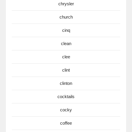
chrysler
church
cinq
clean
clee
clint
clinton
cocktails
cocky
coffee