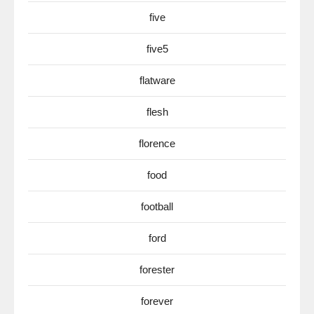
five
five5
flatware
flesh
florence
food
football
ford
forester
forever