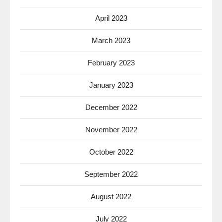
April 2023
March 2023
February 2023
January 2023
December 2022
November 2022
October 2022
September 2022
August 2022
July 2022