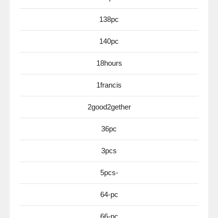
138pc
140pc
18hours
1francis
2good2gether
36pc
3pcs
5pcs-
64-pc
66-pc