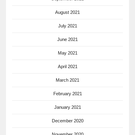
August 2021
July 2021
June 2021
May 2021
April 2021
March 2021
February 2021
January 2021
December 2020
November 2020