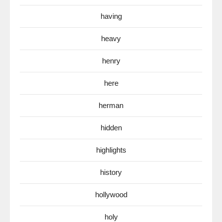
having
heavy
henry
here
herman
hidden
highlights
history
hollywood
holy