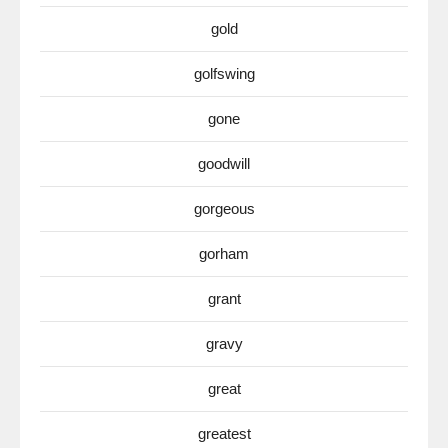
gold
golfswing
gone
goodwill
gorgeous
gorham
grant
gravy
great
greatest