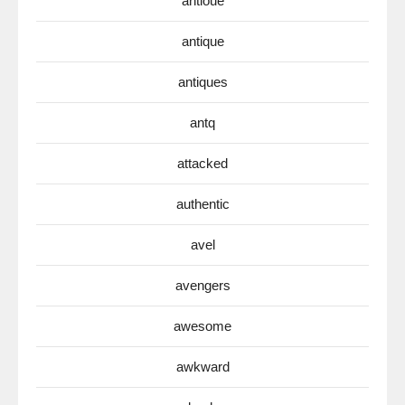
antioue
antique
antiques
antq
attacked
authentic
avel
avengers
awesome
awkward