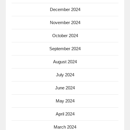
December 2024
November 2024
October 2024
September 2024
August 2024
July 2024
June 2024
May 2024
April 2024
March 2024