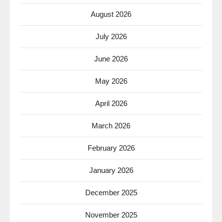
August 2026
July 2026
June 2026
May 2026
April 2026
March 2026
February 2026
January 2026
December 2025
November 2025