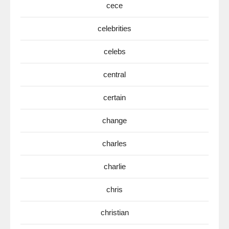
cece
celebrities
celebs
central
certain
change
charles
charlie
chris
christian