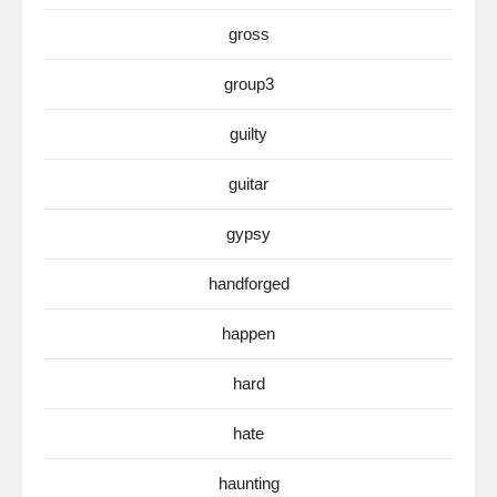
gross
group3
guilty
guitar
gypsy
handforged
happen
hard
hate
haunting