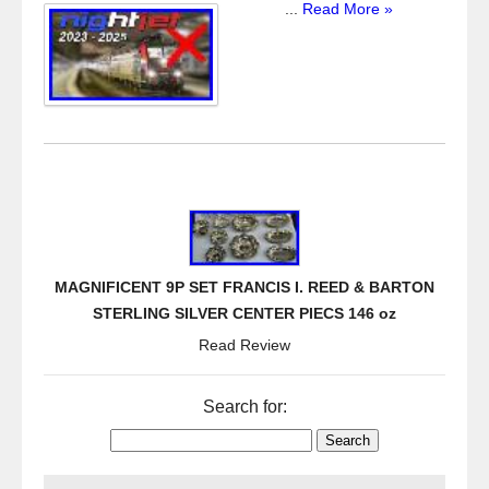
...
Read More »
MAGNIFICENT 9P SET FRANCIS I. REED & BARTON
STERLING SILVER CENTER PIECS 146 oz
Read Review
Search for: