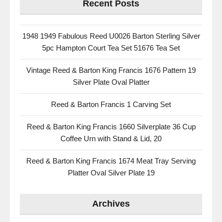
Recent Posts
1948 1949 Fabulous Reed U0026 Barton Sterling Silver
5pc Hampton Court Tea Set 51676 Tea Set
Vintage Reed & Barton King Francis 1676 Pattern 19
Silver Plate Oval Platter
Reed & Barton Francis 1 Carving Set
Reed & Barton King Francis 1660 Silverplate 36 Cup
Coffee Urn with Stand & Lid, 20
Reed & Barton King Francis 1674 Meat Tray Serving
Platter Oval Silver Plate 19
Archives