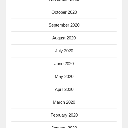
October 2020
September 2020
August 2020
July 2020
June 2020
May 2020
April 2020
March 2020
February 2020
January 2020