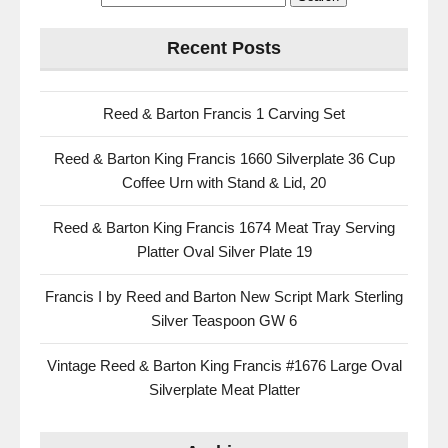
Recent Posts
Reed & Barton Francis 1 Carving Set
Reed & Barton King Francis 1660 Silverplate 36 Cup
Coffee Urn with Stand & Lid, 20
Reed & Barton King Francis 1674 Meat Tray Serving
Platter Oval Silver Plate 19
Francis I by Reed and Barton New Script Mark Sterling
Silver Teaspoon GW 6
Vintage Reed & Barton King Francis #1676 Large Oval
Silverplate Meat Platter