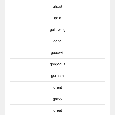
ghost
gold
golfswing
gone
goodwill
gorgeous
gorham
grant
gravy
great