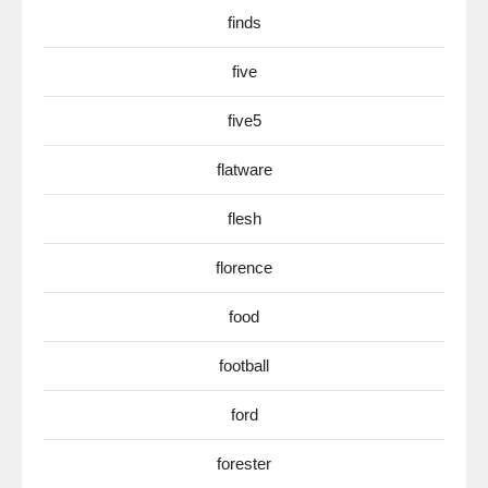
finds
five
five5
flatware
flesh
florence
food
football
ford
forester