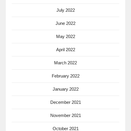
July 2022
June 2022
May 2022
April 2022
March 2022
February 2022
January 2022
December 2021
November 2021
October 2021