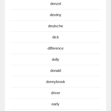
denzel
destiny
deutsche
dick
difference
dolly
donald
donnybrook
driver
early