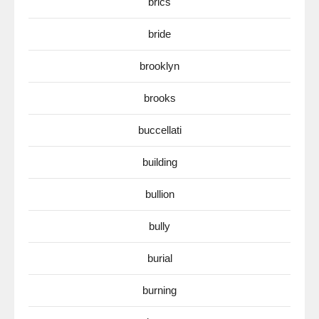
brics
bride
brooklyn
brooks
buccellati
building
bullion
bully
burial
burning