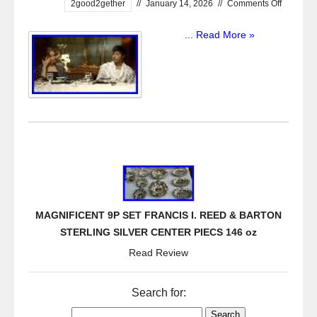
2good2gether
//
January 14, 2026
//
Comments Off
...
Read More »
MAGNIFICENT 9P SET FRANCIS I. REED & BARTON
STERLING SILVER CENTER PIECS 146 oz
Read Review
Search for: