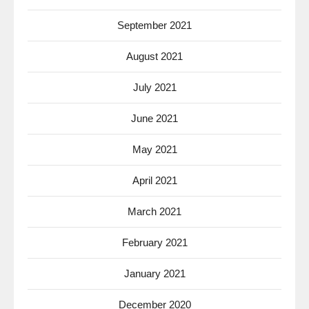
September 2021
August 2021
July 2021
June 2021
May 2021
April 2021
March 2021
February 2021
January 2021
December 2020