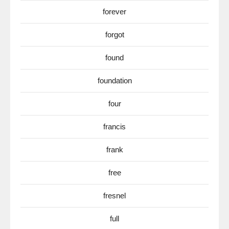
forever
forgot
found
foundation
four
francis
frank
free
fresnel
full