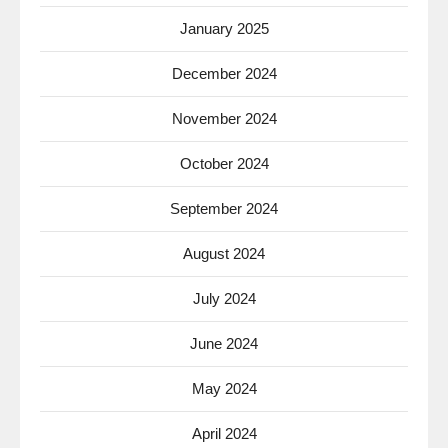
January 2025
December 2024
November 2024
October 2024
September 2024
August 2024
July 2024
June 2024
May 2024
April 2024