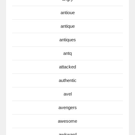
antioue
antique
antiques
antq
attacked
authentic
avel
avengers
awesome
awkward