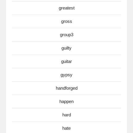
greatest
gross
group3
guilty
guitar
gypsy
handforged
happen
hard
hate