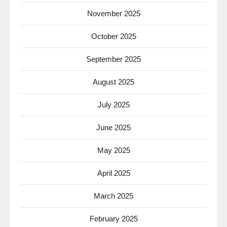
November 2025
October 2025
September 2025
August 2025
July 2025
June 2025
May 2025
April 2025
March 2025
February 2025