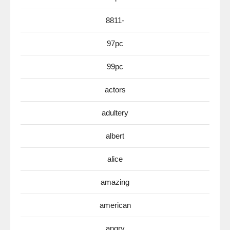
8811-
97pc
99pc
actors
adultery
albert
alice
amazing
american
angry