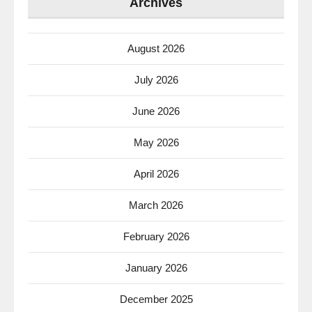
Archives
August 2026
July 2026
June 2026
May 2026
April 2026
March 2026
February 2026
January 2026
December 2025