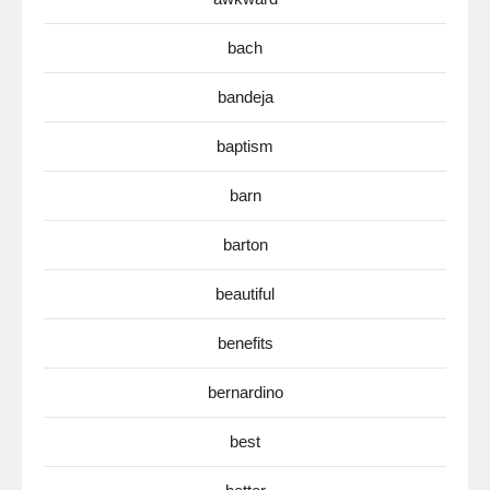
bach
bandeja
baptism
barn
barton
beautiful
benefits
bernardino
best