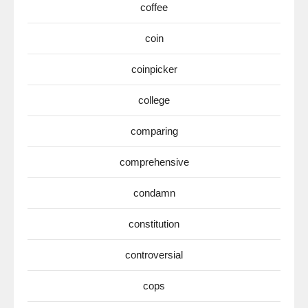
coffee
coin
coinpicker
college
comparing
comprehensive
condamn
constitution
controversial
cops