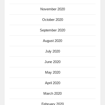
November 2020
October 2020
September 2020
August 2020
July 2020
June 2020
May 2020
April 2020
March 2020
February 2020