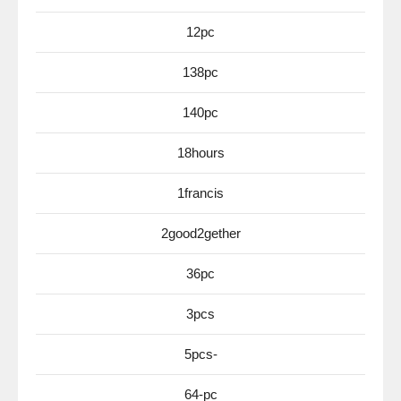
12pc
138pc
140pc
18hours
1francis
2good2gether
36pc
3pcs
5pcs-
64-pc