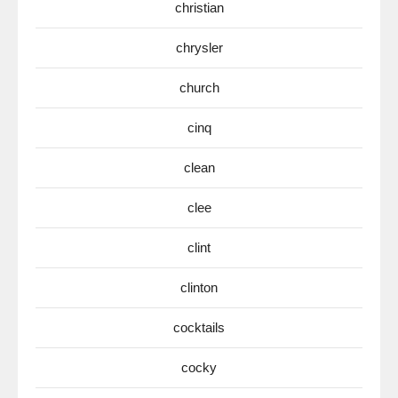
christian
chrysler
church
cinq
clean
clee
clint
clinton
cocktails
cocky