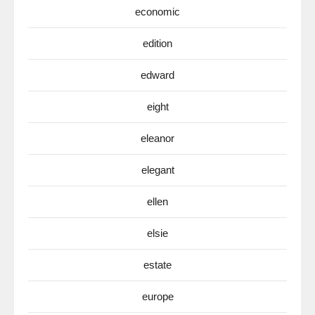
economic
edition
edward
eight
eleanor
elegant
ellen
elsie
estate
europe