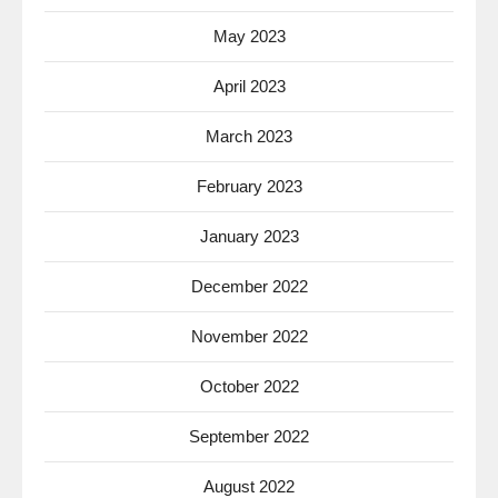
May 2023
April 2023
March 2023
February 2023
January 2023
December 2022
November 2022
October 2022
September 2022
August 2022