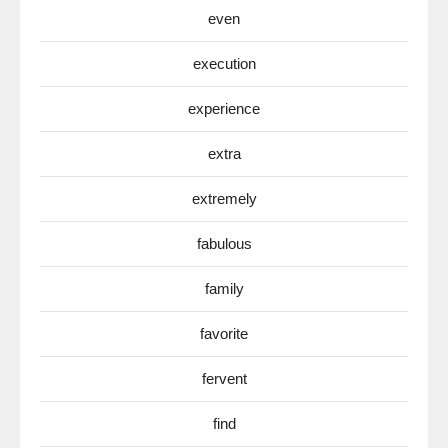
even
execution
experience
extra
extremely
fabulous
family
favorite
fervent
find