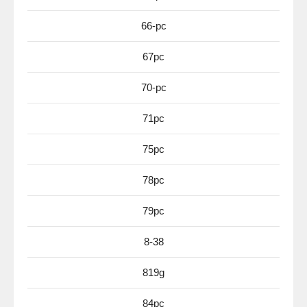
66-pc
67pc
70-pc
71pc
75pc
78pc
79pc
8-38
819g
84pc