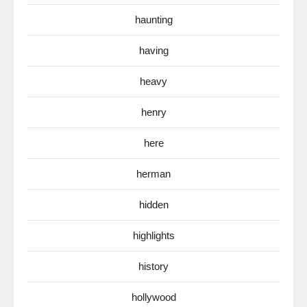
haunting
having
heavy
henry
here
herman
hidden
highlights
history
hollywood