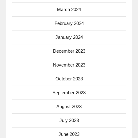
March 2024
February 2024
January 2024
December 2023
November 2023
October 2023
September 2023
August 2023
July 2023
June 2023