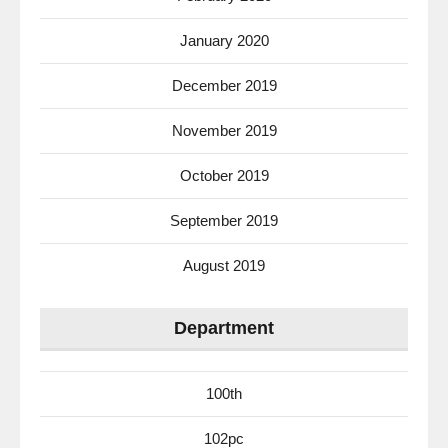
January 2020
December 2019
November 2019
October 2019
September 2019
August 2019
Department
100th
102pc