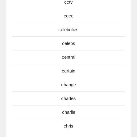
cctv
cece
celebrities
celebs
central
certain
change
charles
charlie
chris