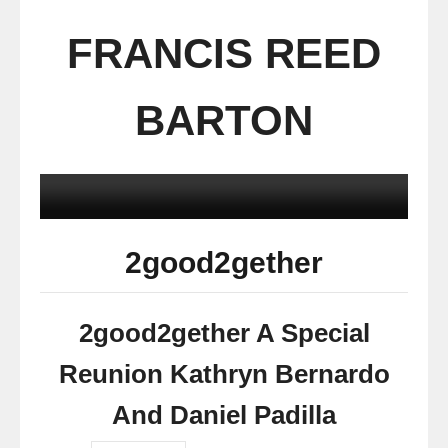
FRANCIS REED
BARTON
2good2gether
2good2gether A Special
Reunion Kathryn Bernardo
And Daniel Padilla