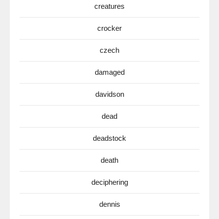
creatures
crocker
czech
damaged
davidson
dead
deadstock
death
deciphering
dennis