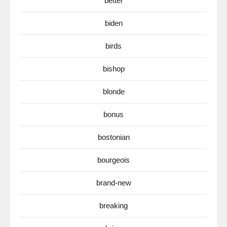
better
biden
birds
bishop
blonde
bonus
bostonian
bourgeois
brand-new
breaking