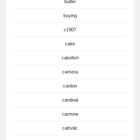
butter
buying
c1907
cake
cakefish
camera
canton
cardinal
carmine
catholic