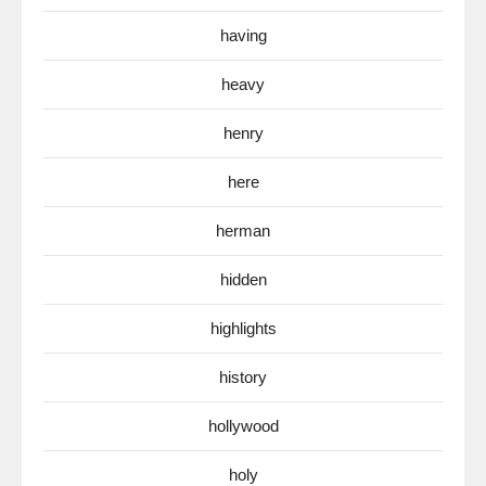
having
heavy
henry
here
herman
hidden
highlights
history
hollywood
holy