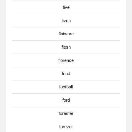
five
five5
flatware
flesh
florence
food
football
ford
forester
forever