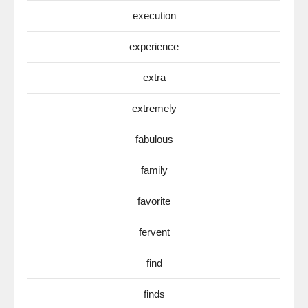
execution
experience
extra
extremely
fabulous
family
favorite
fervent
find
finds