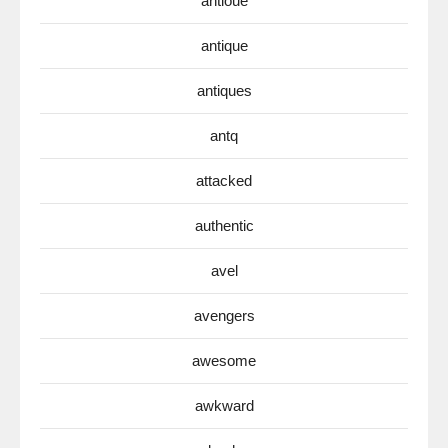
antioue
antique
antiques
antq
attacked
authentic
avel
avengers
awesome
awkward