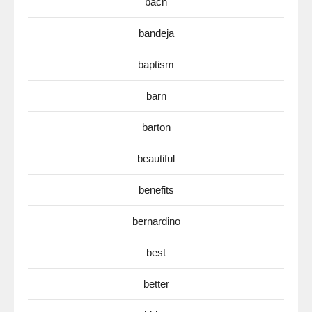
bach
bandeja
baptism
barn
barton
beautiful
benefits
bernardino
best
better