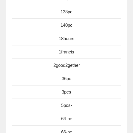
138pc
140pc
18hours
1francis
2good2gether
36pc
3pcs
5pcs-
64-pc
66-pc