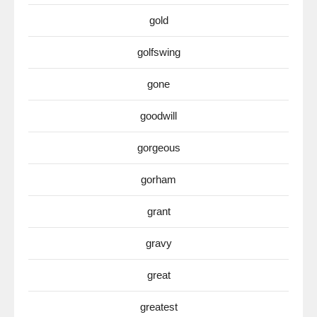
gold
golfswing
gone
goodwill
gorgeous
gorham
grant
gravy
great
greatest