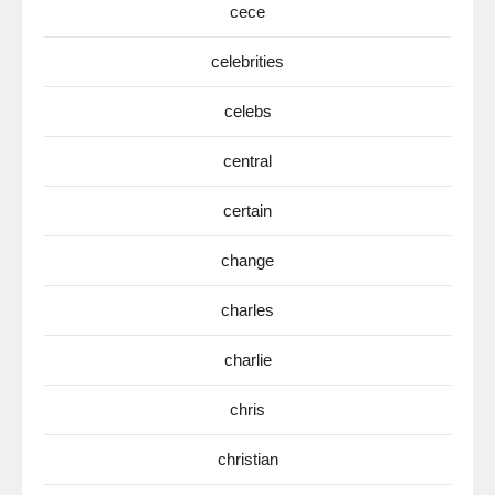
cece
celebrities
celebs
central
certain
change
charles
charlie
chris
christian