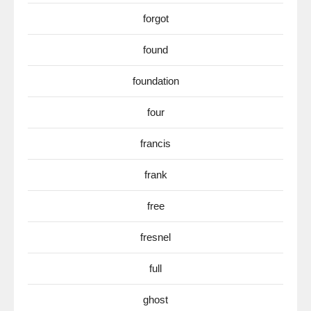
forgot
found
foundation
four
francis
frank
free
fresnel
full
ghost