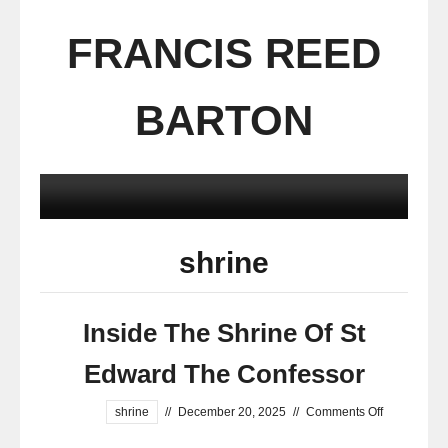
FRANCIS REED
BARTON
shrine
Inside The Shrine Of St
Edward The Confessor
shrine
//
December 20, 2025
//
Comments Off