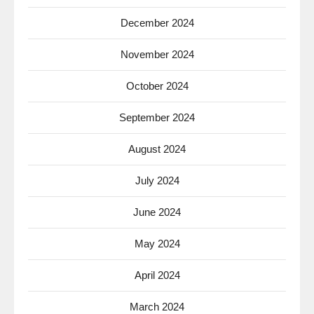
December 2024
November 2024
October 2024
September 2024
August 2024
July 2024
June 2024
May 2024
April 2024
March 2024