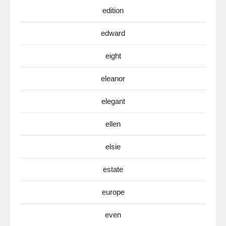
edition
edward
eight
eleanor
elegant
ellen
elsie
estate
europe
even