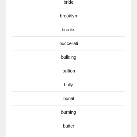
bride
brooklyn
brooks
buccellati
building
bullion
bully
burial
burning
butter