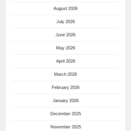
August 2026
July 2026
June 2026
May 2026
April 2026
March 2026
February 2026
January 2026
December 2025
November 2025