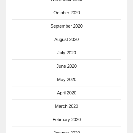
October 2020
September 2020
August 2020
July 2020
June 2020
May 2020
April 2020
March 2020
February 2020
January 2020