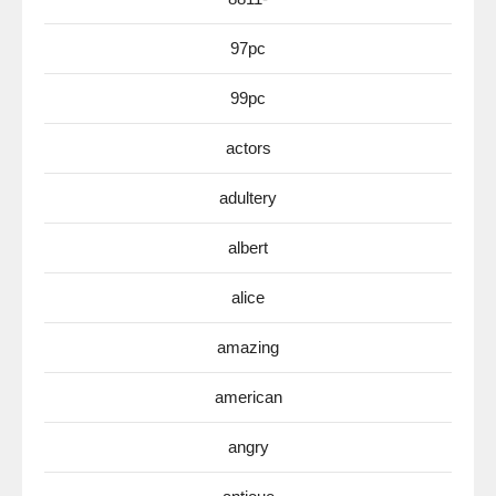
97pc
99pc
actors
adultery
albert
alice
amazing
american
angry