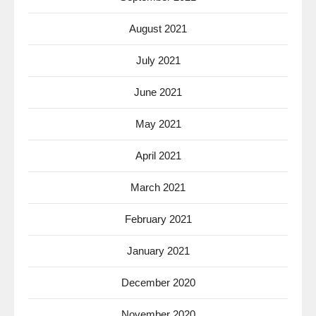
August 2021
July 2021
June 2021
May 2021
April 2021
March 2021
February 2021
January 2021
December 2020
November 2020