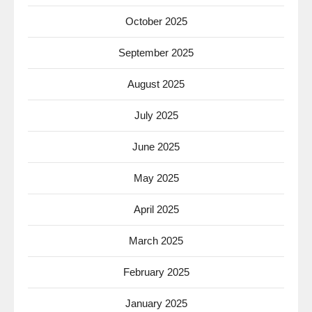
October 2025
September 2025
August 2025
July 2025
June 2025
May 2025
April 2025
March 2025
February 2025
January 2025