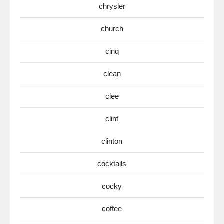
chrysler
church
cinq
clean
clee
clint
clinton
cocktails
cocky
coffee