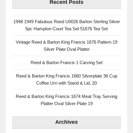
Recent Posts
1948 1949 Fabulous Reed U0026 Barton Sterling Silver
5pc Hampton Court Tea Set 51676 Tea Set
Vintage Reed & Barton King Francis 1676 Pattern 19
Silver Plate Oval Platter
Reed & Barton Francis 1 Carving Set
Reed & Barton King Francis 1660 Silverplate 36 Cup
Coffee Urn with Stand & Lid, 20
Reed & Barton King Francis 1674 Meat Tray Serving
Platter Oval Silver Plate 19
Archives