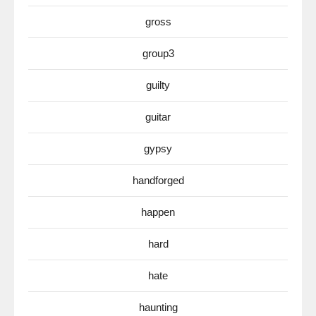
gross
group3
guilty
guitar
gypsy
handforged
happen
hard
hate
haunting