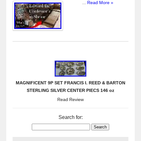
...
Read More »
MAGNIFICENT 9P SET FRANCIS I. REED & BARTON
STERLING SILVER CENTER PIECS 146 oz
Read Review
Search for: