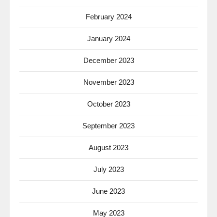
February 2024
January 2024
December 2023
November 2023
October 2023
September 2023
August 2023
July 2023
June 2023
May 2023