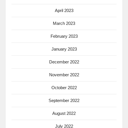
April 2023
March 2023
February 2023
January 2023
December 2022
November 2022
October 2022
September 2022
August 2022
July 2022