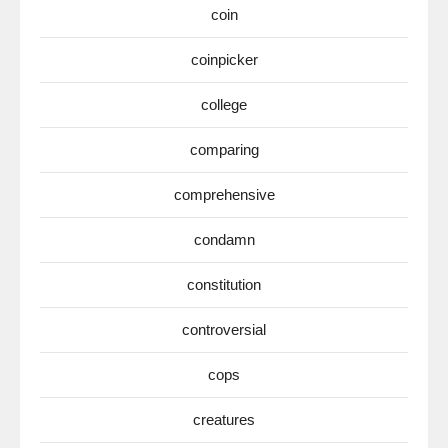
coin
coinpicker
college
comparing
comprehensive
condamn
constitution
controversial
cops
creatures