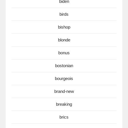
biden
birds
bishop
blonde
bonus
bostonian
bourgeois
brand-new
breaking
brics