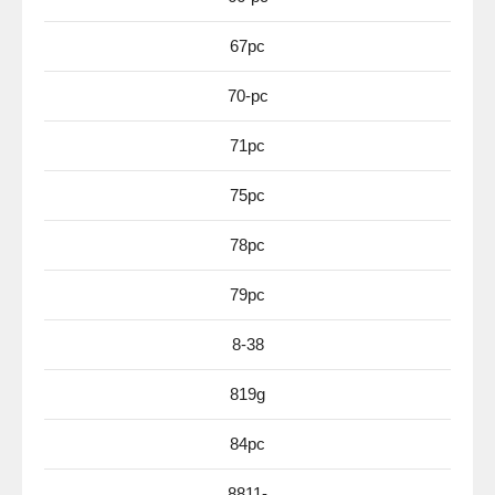
67pc
70-pc
71pc
75pc
78pc
79pc
8-38
819g
84pc
8811-