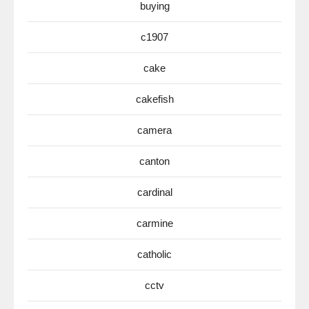
buying
c1907
cake
cakefish
camera
canton
cardinal
carmine
catholic
cctv