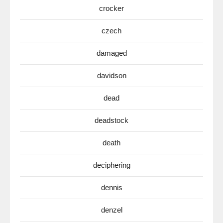
crocker
czech
damaged
davidson
dead
deadstock
death
deciphering
dennis
denzel