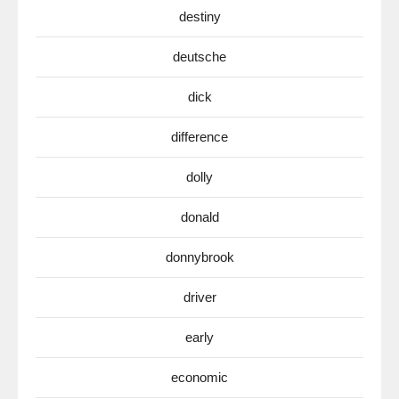
destiny
deutsche
dick
difference
dolly
donald
donnybrook
driver
early
economic