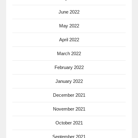
June 2022
May 2022
April 2022
March 2022
February 2022
January 2022
December 2021
November 2021
October 2021
September 2021