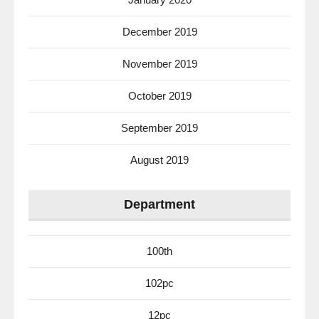
December 2019
November 2019
October 2019
September 2019
August 2019
Department
100th
102pc
12pc