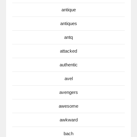
antique
antiques
antq
attacked
authentic
avel
avengers
awesome
awkward
bach