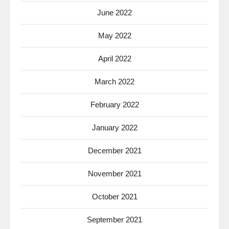
June 2022
May 2022
April 2022
March 2022
February 2022
January 2022
December 2021
November 2021
October 2021
September 2021