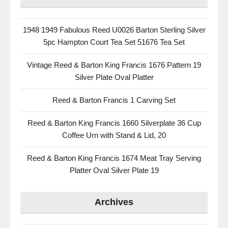
1948 1949 Fabulous Reed U0026 Barton Sterling Silver
5pc Hampton Court Tea Set 51676 Tea Set
Vintage Reed & Barton King Francis 1676 Pattern 19
Silver Plate Oval Platter
Reed & Barton Francis 1 Carving Set
Reed & Barton King Francis 1660 Silverplate 36 Cup
Coffee Urn with Stand & Lid, 20
Reed & Barton King Francis 1674 Meat Tray Serving
Platter Oval Silver Plate 19
Archives