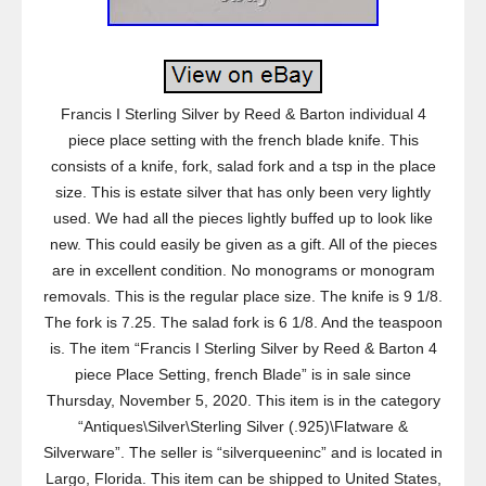
Francis I Sterling Silver by Reed & Barton individual 4
piece place setting with the french blade knife. This
consists of a knife, fork, salad fork and a tsp in the place
size. This is estate silver that has only been very lightly
used. We had all the pieces lightly buffed up to look like
new. This could easily be given as a gift. All of the pieces
are in excellent condition. No monograms or monogram
removals. This is the regular place size. The knife is 9 1/8.
The fork is 7.25. The salad fork is 6 1/8. And the teaspoon
is. The item “Francis I Sterling Silver by Reed & Barton 4
piece Place Setting, french Blade” is in sale since
Thursday, November 5, 2020. This item is in the category
“Antiques\Silver\Sterling Silver (.925)\Flatware &
Silverware”. The seller is “silverqueeninc” and is located in
Largo, Florida. This item can be shipped to United States,