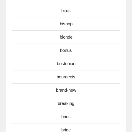
birds
bishop
blonde
bonus
bostonian
bourgeois
brand-new
breaking
brics
bride