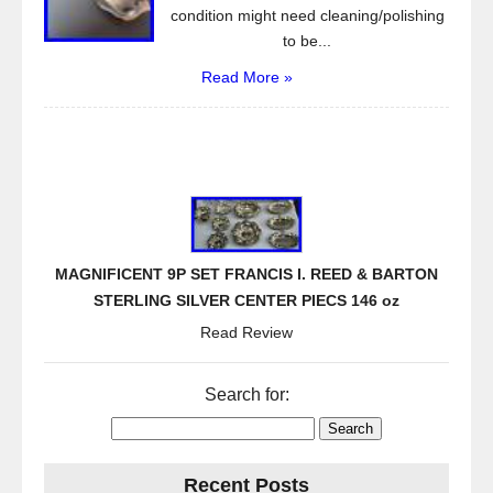
condition might need cleaning/polishing
to be...
Read More »
MAGNIFICENT 9P SET FRANCIS I. REED & BARTON
STERLING SILVER CENTER PIECS 146 oz
Read Review
Search for:
Recent Posts