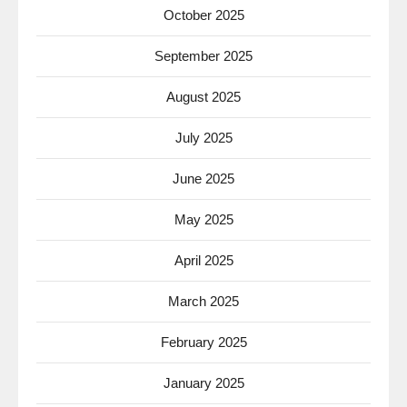
October 2025
September 2025
August 2025
July 2025
June 2025
May 2025
April 2025
March 2025
February 2025
January 2025