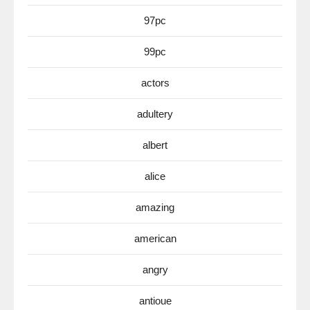
97pc
99pc
actors
adultery
albert
alice
amazing
american
angry
antioue