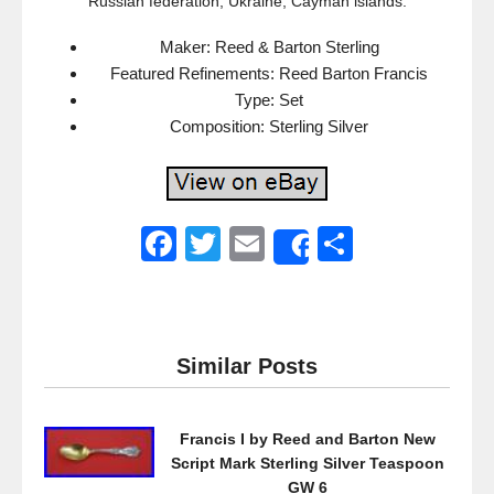
Russian federation, Ukraine, Cayman islands.
Maker: Reed & Barton Sterling
Featured Refinements: Reed Barton Francis
Type: Set
Composition: Sterling Silver
F
T
E
S
Share
a
wi
m
h
c
tt
ail
ar
e
er
e
Similar Posts
b
o
Francis I by Reed and Barton New
o
Script Mark Sterling Silver Teaspoon
k
GW 6