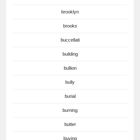
brooklyn
brooks
buccellati
building
bullion
bully
burial
burning
butter
buying