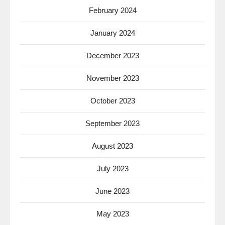
February 2024
January 2024
December 2023
November 2023
October 2023
September 2023
August 2023
July 2023
June 2023
May 2023