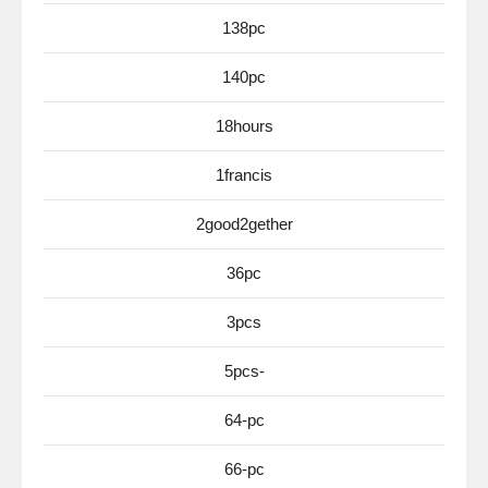
138pc
140pc
18hours
1francis
2good2gether
36pc
3pcs
5pcs-
64-pc
66-pc