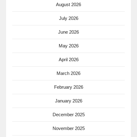
August 2026
July 2026
June 2026
May 2026
April 2026
March 2026
February 2026
January 2026
December 2025
November 2025