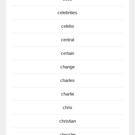
celebrities
celebs
central
certain
change
charles
charlie
chris
christian
chrysler