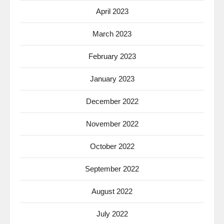
April 2023
March 2023
February 2023
January 2023
December 2022
November 2022
October 2022
September 2022
August 2022
July 2022