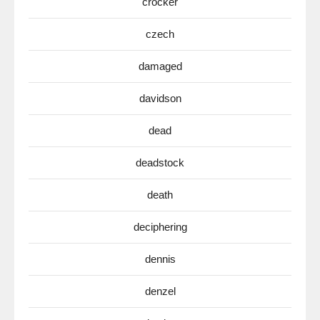
crocker
czech
damaged
davidson
dead
deadstock
death
deciphering
dennis
denzel