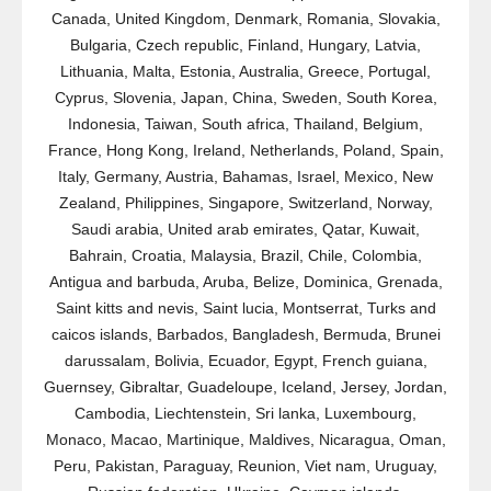
Canada, United Kingdom, Denmark, Romania, Slovakia,
Bulgaria, Czech republic, Finland, Hungary, Latvia,
Lithuania, Malta, Estonia, Australia, Greece, Portugal,
Cyprus, Slovenia, Japan, China, Sweden, South Korea,
Indonesia, Taiwan, South africa, Thailand, Belgium,
France, Hong Kong, Ireland, Netherlands, Poland, Spain,
Italy, Germany, Austria, Bahamas, Israel, Mexico, New
Zealand, Philippines, Singapore, Switzerland, Norway,
Saudi arabia, United arab emirates, Qatar, Kuwait,
Bahrain, Croatia, Malaysia, Brazil, Chile, Colombia,
Antigua and barbuda, Aruba, Belize, Dominica, Grenada,
Saint kitts and nevis, Saint lucia, Montserrat, Turks and
caicos islands, Barbados, Bangladesh, Bermuda, Brunei
darussalam, Bolivia, Ecuador, Egypt, French guiana,
Guernsey, Gibraltar, Guadeloupe, Iceland, Jersey, Jordan,
Cambodia, Liechtenstein, Sri lanka, Luxembourg,
Monaco, Macao, Martinique, Maldives, Nicaragua, Oman,
Peru, Pakistan, Paraguay, Reunion, Viet nam, Uruguay,