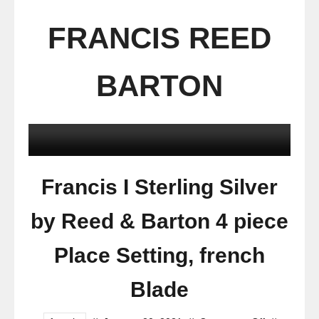
FRANCIS REED
BARTON
Francis I Sterling Silver
by Reed & Barton 4 piece
Place Setting, french
Blade