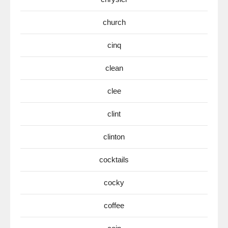
church
cinq
clean
clee
clint
clinton
cocktails
cocky
coffee