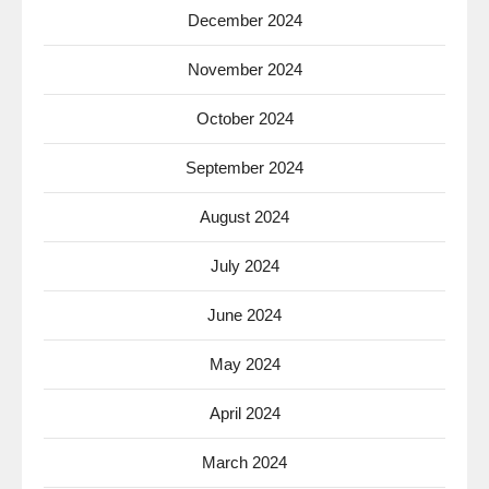
December 2024
November 2024
October 2024
September 2024
August 2024
July 2024
June 2024
May 2024
April 2024
March 2024