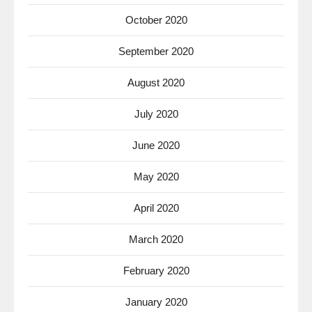
October 2020
September 2020
August 2020
July 2020
June 2020
May 2020
April 2020
March 2020
February 2020
January 2020