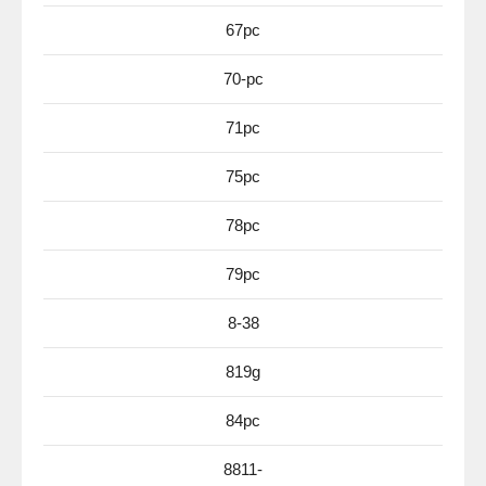
67pc
70-pc
71pc
75pc
78pc
79pc
8-38
819g
84pc
8811-