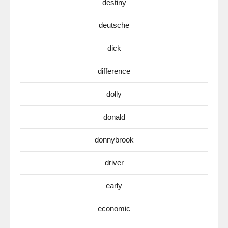
destiny
deutsche
dick
difference
dolly
donald
donnybrook
driver
early
economic