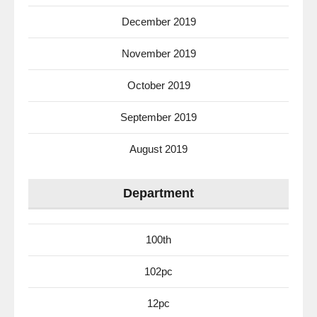
December 2019
November 2019
October 2019
September 2019
August 2019
Department
100th
102pc
12pc