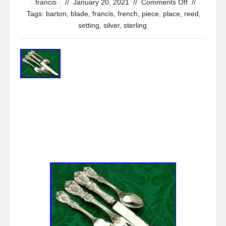
francis
//
January 20, 2021
//
Comments Off
//
Tags:
barton
,
blade
,
francis
,
french
,
piece
,
place
,
reed
,
setting
,
silver
,
sterling