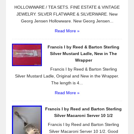
HOLLOWWARE / TEA SETS. FINE ESTATE & VINTAGE
JEWELRY. SILVER FLATWARE & SILVERWARE. New
Georg Jensen Hollowware. New Georg Jensen...
Read More »
Francis I by Reed & Barton Sterling
Silver Mustard Ladle, New in The
Wrapper
Francis I by Reed & Barton Sterling
Silver Mustard Ladle, Original and New in the Wrapper.
The length is 4...
Read More »
Francis I by Reed and Barton Sterling
Silver Macaroni Server 10 1/2
Francis I by Reed and Barton Sterling
Silver Macaroni Server 10 1/2. Good