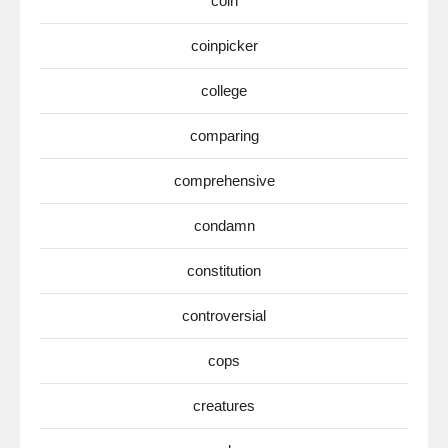
coin
coinpicker
college
comparing
comprehensive
condamn
constitution
controversial
cops
creatures