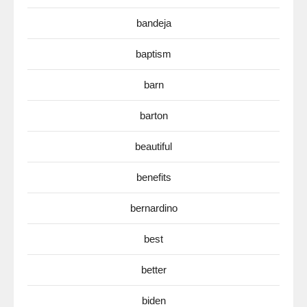
bandeja
baptism
barn
barton
beautiful
benefits
bernardino
best
better
biden