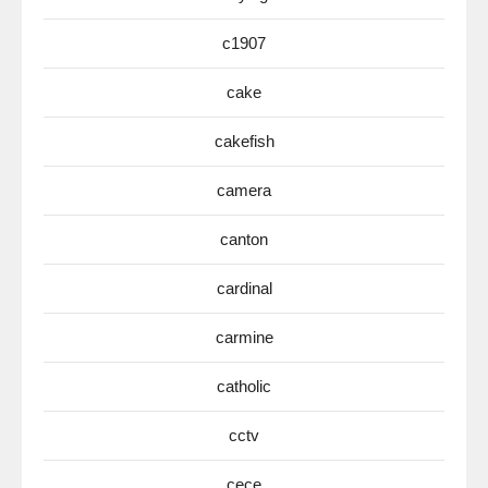
c1907
cake
cakefish
camera
canton
cardinal
carmine
catholic
cctv
cece