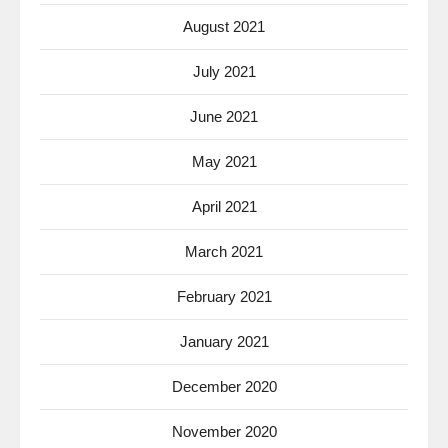
August 2021
July 2021
June 2021
May 2021
April 2021
March 2021
February 2021
January 2021
December 2020
November 2020