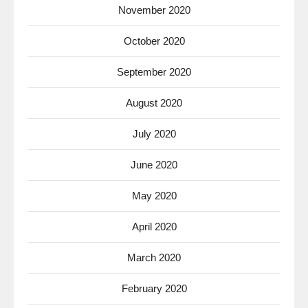
November 2020
October 2020
September 2020
August 2020
July 2020
June 2020
May 2020
April 2020
March 2020
February 2020