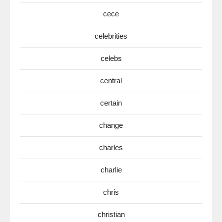
cece
celebrities
celebs
central
certain
change
charles
charlie
chris
christian