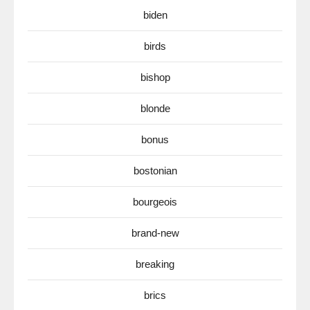
biden
birds
bishop
blonde
bonus
bostonian
bourgeois
brand-new
breaking
brics