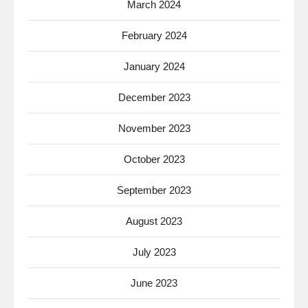
March 2024
February 2024
January 2024
December 2023
November 2023
October 2023
September 2023
August 2023
July 2023
June 2023