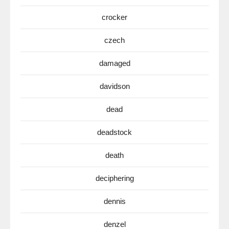
crocker
czech
damaged
davidson
dead
deadstock
death
deciphering
dennis
denzel