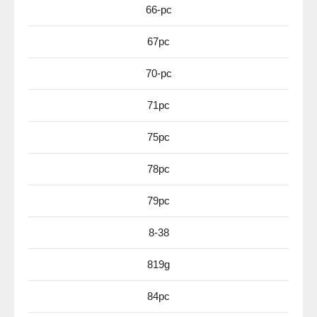
66-pc
67pc
70-pc
71pc
75pc
78pc
79pc
8-38
819g
84pc