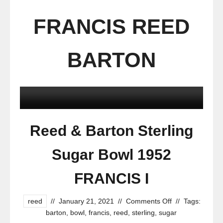
FRANCIS REED
BARTON
Reed & Barton Sterling
Sugar Bowl 1952
FRANCIS I
reed
//
January 21, 2021
//
Comments Off
//
Tags:
barton
,
bowl
,
francis
,
reed
,
sterling
,
sugar