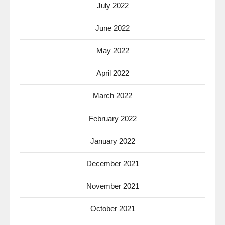
July 2022
June 2022
May 2022
April 2022
March 2022
February 2022
January 2022
December 2021
November 2021
October 2021