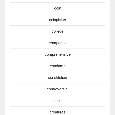
coin
coinpicker
college
comparing
comprehensive
condamn
constitution
controversial
cops
creatures