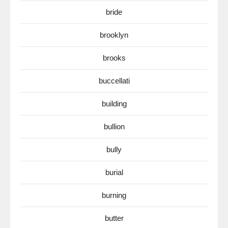
bride
brooklyn
brooks
buccellati
building
bullion
bully
burial
burning
butter