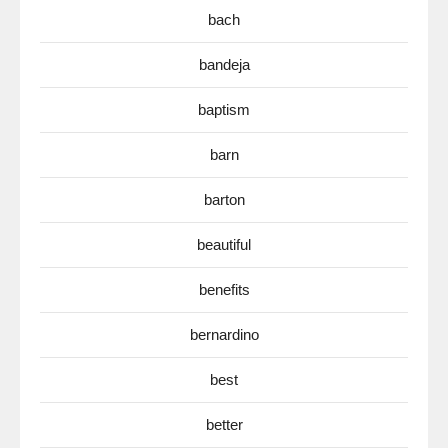
bach
bandeja
baptism
barn
barton
beautiful
benefits
bernardino
best
better