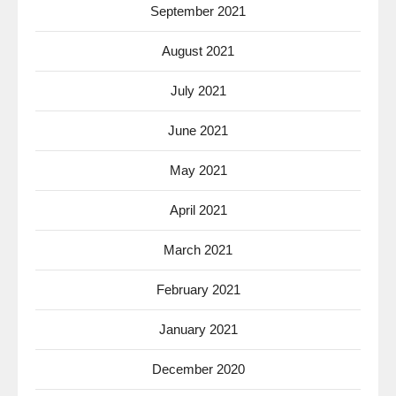
September 2021
August 2021
July 2021
June 2021
May 2021
April 2021
March 2021
February 2021
January 2021
December 2020