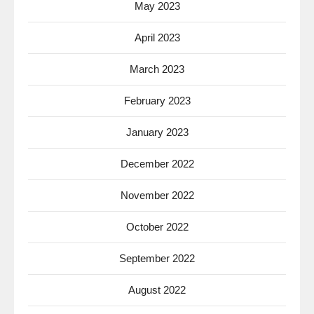
May 2023
April 2023
March 2023
February 2023
January 2023
December 2022
November 2022
October 2022
September 2022
August 2022