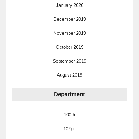
January 2020
December 2019
November 2019
October 2019
September 2019
August 2019
Department
100th
102pc