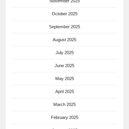
November 2025
October 2025
September 2025
August 2025
July 2025
June 2025
May 2025
April 2025
March 2025
February 2025