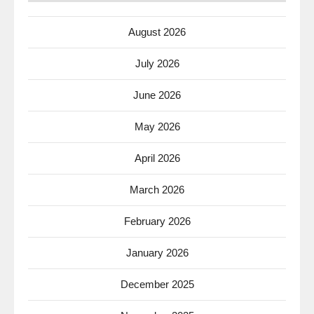
August 2026
July 2026
June 2026
May 2026
April 2026
March 2026
February 2026
January 2026
December 2025