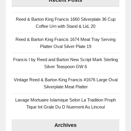
Recent Posts
Reed & Barton King Francis 1660 Silverplate 36 Cup
Coffee Urn with Stand & Lid, 20
Reed & Barton King Francis 1674 Meat Tray Serving
Platter Oval Silver Plate 19
Francis I by Reed and Barton New Script Mark Sterling
Silver Teaspoon GW 6
Vintage Reed & Barton King Francis #1676 Large Oval
Silverplate Meat Platter
Lavage Mortuaire Islamique Selon La Tradition Proph
Tique Int Grale Du D Nuement Au Linceul
Archives