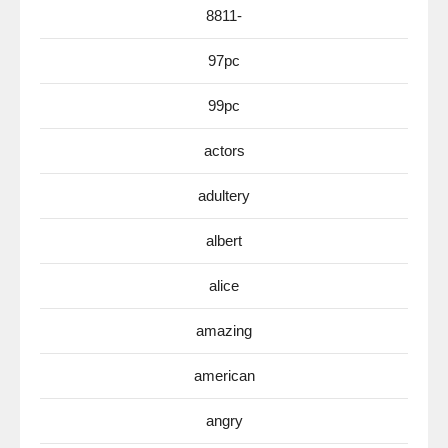
8811-
97pc
99pc
actors
adultery
albert
alice
amazing
american
angry