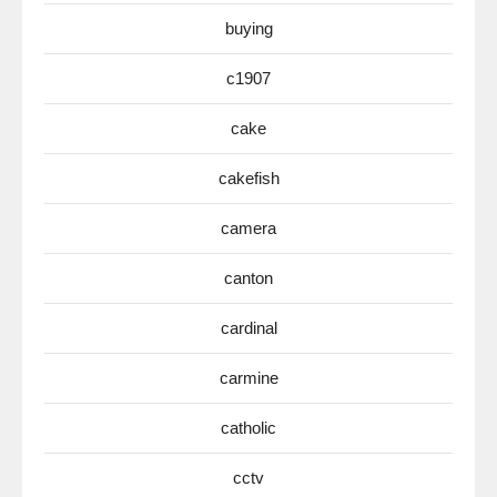
buying
c1907
cake
cakefish
camera
canton
cardinal
carmine
catholic
cctv