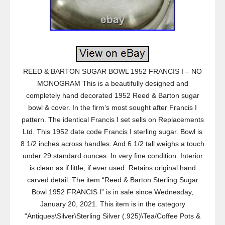
REED & BARTON SUGAR BOWL 1952 FRANCIS I – NO
MONOGRAM This is a beautifully designed and
completely hand decorated 1952 Reed & Barton sugar
bowl & cover. In the firm’s most sought after Francis I
pattern. The identical Francis I set sells on Replacements
Ltd. This 1952 date code Francis I sterling sugar. Bowl is
8 1/2 inches across handles. And 6 1/2 tall weighs a touch
under 29 standard ounces. In very fine condition. Interior
is clean as if little, if ever used. Retains original hand
carved detail. The item “Reed & Barton Sterling Sugar
Bowl 1952 FRANCIS I” is in sale since Wednesday,
January 20, 2021. This item is in the category
“Antiques\Silver\Sterling Silver (.925)\Tea/Coffee Pots &