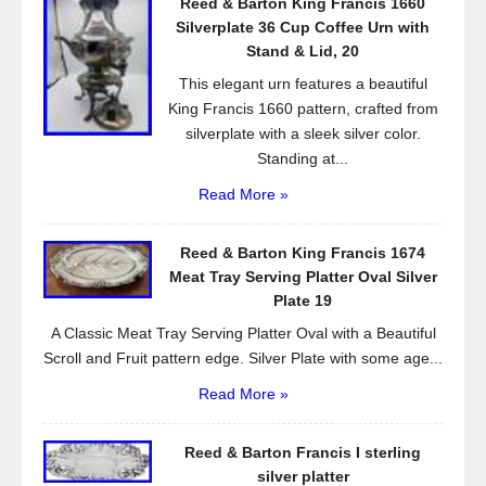
Reed & Barton King Francis 1660
o
Silverplate 36 Cup Coffee Urn with
k
Stand & Lid, 20
This elegant urn features a beautiful
King Francis 1660 pattern, crafted from
silverplate with a sleek silver color.
Standing at...
Read More »
Reed & Barton King Francis 1674
Meat Tray Serving Platter Oval Silver
Plate 19
A Classic Meat Tray Serving Platter Oval with a Beautiful
Scroll and Fruit pattern edge. Silver Plate with some age...
Read More »
Reed & Barton Francis I sterling
silver platter