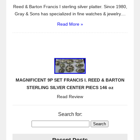
Reed & Barton Francis I sterling silver platter. Since 1980,
Gray & Sons has specialized in fine watches & jewelry....
Read More »
MAGNIFICENT 9P SET FRANCIS I. REED & BARTON
STERLING SILVER CENTER PIECS 146 oz
Read Review
Search for: