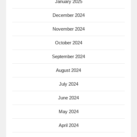
January 2025
December 2024
November 2024
October 2024
September 2024
August 2024
July 2024
June 2024
May 2024
April 2024