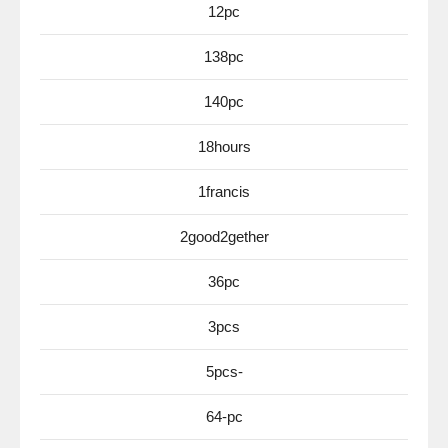
12pc
138pc
140pc
18hours
1francis
2good2gether
36pc
3pcs
5pcs-
64-pc