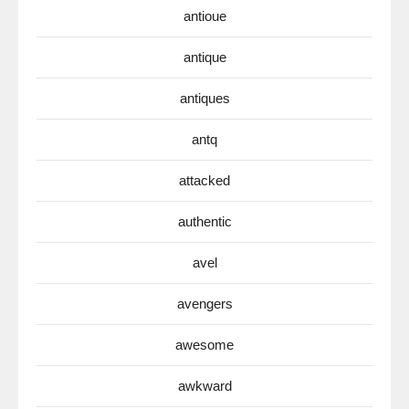
antioue
antique
antiques
antq
attacked
authentic
avel
avengers
awesome
awkward