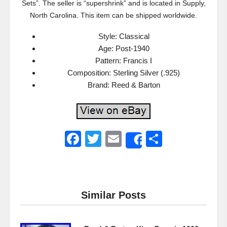
Sets”. The seller is “supershrink” and is located in Supply,
North Carolina. This item can be shipped worldwide.
Style: Classical
Age: Post-1940
Pattern: Francis I
Composition: Sterling Silver (.925)
Brand: Reed & Barton
F
T
E
S
Share
a
wi
m
h
c
tt
ail
ar
e
er
e
Similar Posts
b
o