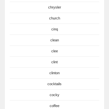
chrysler
church
cinq
clean
clee
clint
clinton
cocktails
cocky
coffee