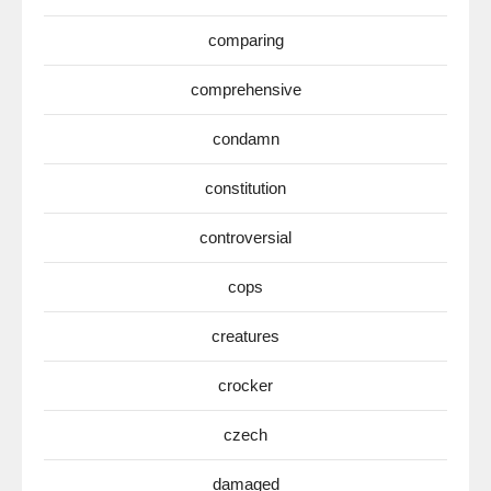
comparing
comprehensive
condamn
constitution
controversial
cops
creatures
crocker
czech
damaged