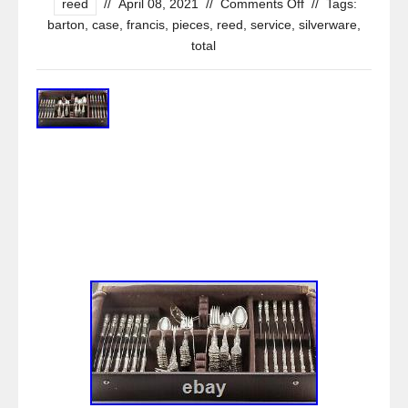
reed
//
April 08, 2021
//
Comments Off
//
Tags:
barton
,
case
,
francis
,
pieces
,
reed
,
service
,
silverware
,
total