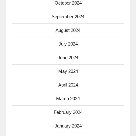
October 2024
September 2024
August 2024
July 2024
June 2024
May 2024
April 2024
March 2024
February 2024
January 2024