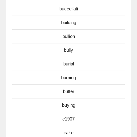
buccellati
building
bullion
bully
burial
burning
butter
buying
c1907
cake