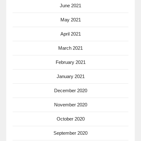
June 2021
May 2021
April 2021
March 2021
February 2021
January 2021
December 2020
November 2020
October 2020
September 2020