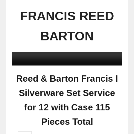
FRANCIS REED
BARTON
Reed & Barton Francis I
Silverware Set Service
for 12 with Case 115
Pieces Total