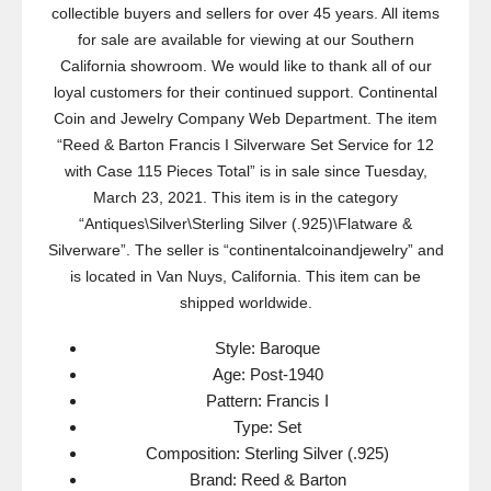
collectible buyers and sellers for over 45 years. All items
for sale are available for viewing at our Southern
California showroom. We would like to thank all of our
loyal customers for their continued support. Continental
Coin and Jewelry Company Web Department. The item
“Reed & Barton Francis I Silverware Set Service for 12
with Case 115 Pieces Total” is in sale since Tuesday,
March 23, 2021. This item is in the category
“Antiques\Silver\Sterling Silver (.925)\Flatware &
Silverware”. The seller is “continentalcoinandjewelry” and
is located in Van Nuys, California. This item can be
shipped worldwide.
Style: Baroque
Age: Post-1940
Pattern: Francis I
Type: Set
Composition: Sterling Silver (.925)
Brand: Reed & Barton