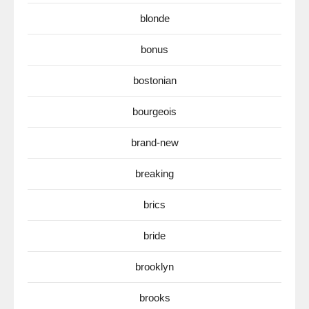
blonde
bonus
bostonian
bourgeois
brand-new
breaking
brics
bride
brooklyn
brooks