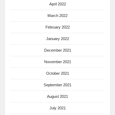
April 2022
March 2022
February 2022
January 2022
December 2021
November 2021
October 2021
September 2021
August 2021
July 2021