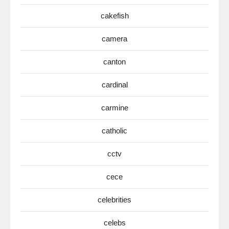
cakefish
camera
canton
cardinal
carmine
catholic
cctv
cece
celebrities
celebs