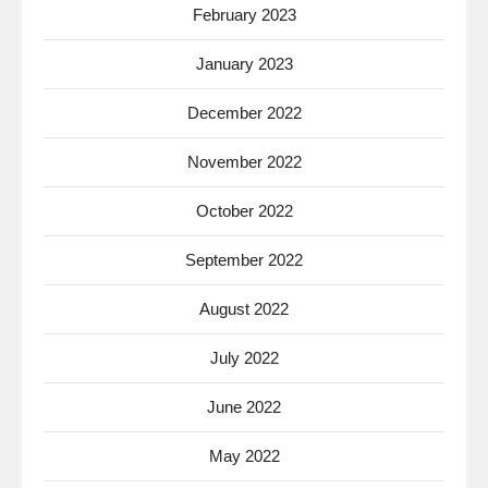
February 2023
January 2023
December 2022
November 2022
October 2022
September 2022
August 2022
July 2022
June 2022
May 2022