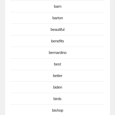
barn
barton
beautiful
benefits
bernardino
best
better
biden
birds
bishop