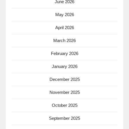
June 2026
May 2026
April 2026
March 2026
February 2026
January 2026
December 2025
November 2025
October 2025
September 2025