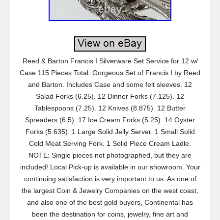
Reed & Barton Francis I Silverware Set Service for 12 w/
Case 115 Pieces Total. Gorgeous Set of Francis I by Reed
and Barton. Includes Case and some felt sleeves. 12
Salad Forks (6.25). 12 Dinner Forks (7.125). 12
Tablespoons (7.25). 12 Knives (8.875). 12 Butter
Spreaders (6.5). 17 Ice Cream Forks (5.25). 14 Oyster
Forks (5.635). 1 Large Solid Jelly Server. 1 Small Solid
Cold Meat Serving Fork. 1 Solid Piece Cream Ladle.
NOTE: Single pieces not photographed, but they are
included! Local Pick-up is available in our showroom. Your
continuing satisfaction is very important to us. As one of
the largest Coin & Jewelry Companies on the west coast,
and also one of the best gold buyers, Continental has
been the destination for coins, jewelry, fine art and