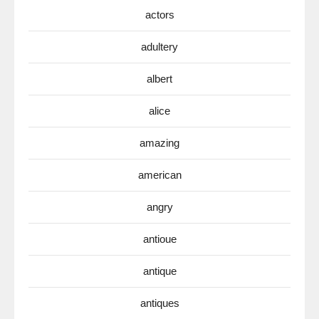
actors
adultery
albert
alice
amazing
american
angry
antioue
antique
antiques