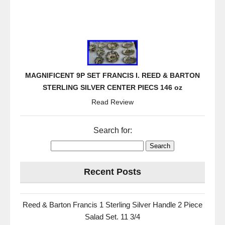
MAGNIFICENT 9P SET FRANCIS I. REED & BARTON
STERLING SILVER CENTER PIECS 146 oz
Read Review
Search for:
Recent Posts
Reed & Barton Francis 1 Sterling Silver Handle 2 Piece
Salad Set. 11 3/4