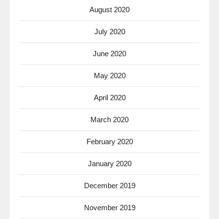
August 2020
July 2020
June 2020
May 2020
April 2020
March 2020
February 2020
January 2020
December 2019
November 2019