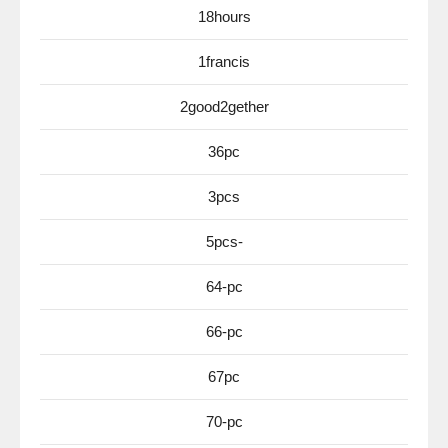
18hours
1francis
2good2gether
36pc
3pcs
5pcs-
64-pc
66-pc
67pc
70-pc