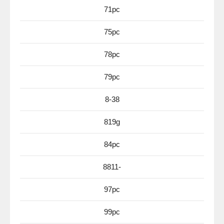
71pc
75pc
78pc
79pc
8-38
819g
84pc
8811-
97pc
99pc