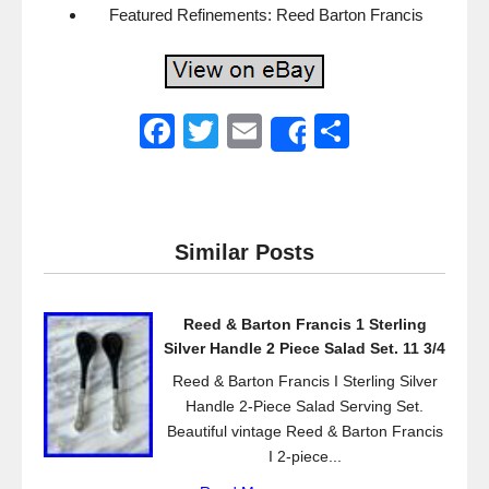
Featured Refinements: Reed Barton Francis
F
T
E
S
Share
a
wi
m
h
c
tt
ail
ar
e
er
e
Similar Posts
b
o
Reed & Barton Francis 1 Sterling
o
Silver Handle 2 Piece Salad Set. 11 3/4
k
Reed & Barton Francis I Sterling Silver
Handle 2-Piece Salad Serving Set.
Beautiful vintage Reed & Barton Francis
I 2-piece...