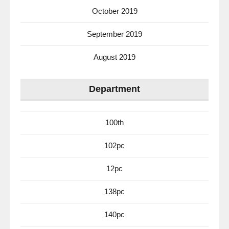
October 2019
September 2019
August 2019
Department
100th
102pc
12pc
138pc
140pc