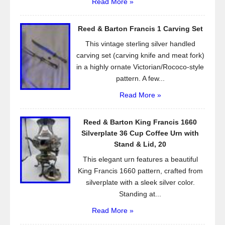
Read More »
Reed & Barton Francis 1 Carving Set
This vintage sterling silver handled
carving set (carving knife and meat fork)
in a highly ornate Victorian/Rococo-style
pattern. A few...
Read More »
Reed & Barton King Francis 1660
Silverplate 36 Cup Coffee Urn with
Stand & Lid, 20
This elegant urn features a beautiful
King Francis 1660 pattern, crafted from
silverplate with a sleek silver color.
Standing at...
Read More »