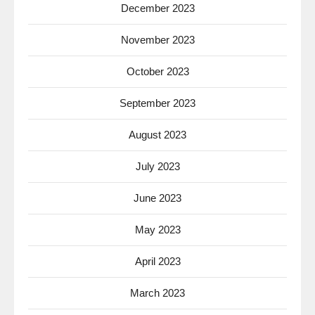
December 2023
November 2023
October 2023
September 2023
August 2023
July 2023
June 2023
May 2023
April 2023
March 2023