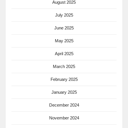
August 2025
July 2025
June 2025
May 2025
April 2025
March 2025
February 2025
January 2025
December 2024
November 2024