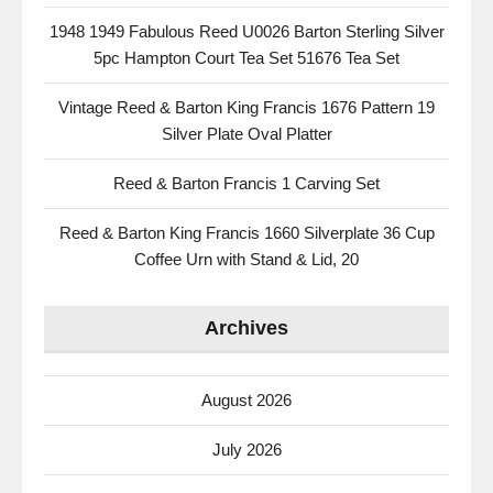
1948 1949 Fabulous Reed U0026 Barton Sterling Silver
5pc Hampton Court Tea Set 51676 Tea Set
Vintage Reed & Barton King Francis 1676 Pattern 19
Silver Plate Oval Platter
Reed & Barton Francis 1 Carving Set
Reed & Barton King Francis 1660 Silverplate 36 Cup
Coffee Urn with Stand & Lid, 20
Archives
August 2026
July 2026