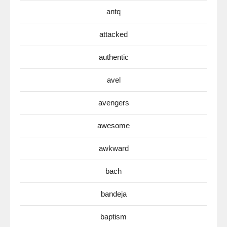
antq
attacked
authentic
avel
avengers
awesome
awkward
bach
bandeja
baptism