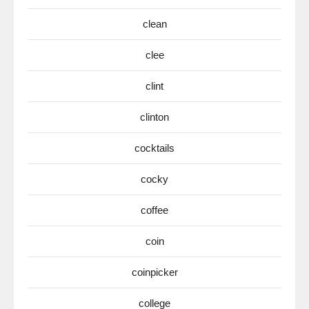
clean
clee
clint
clinton
cocktails
cocky
coffee
coin
coinpicker
college