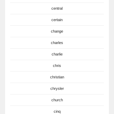
central
certain
change
charles
charlie
chris
christian
chrysler
church
cinq