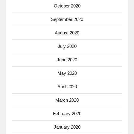
October 2020
September 2020
August 2020
July 2020
June 2020
May 2020
April 2020
March 2020
February 2020
January 2020