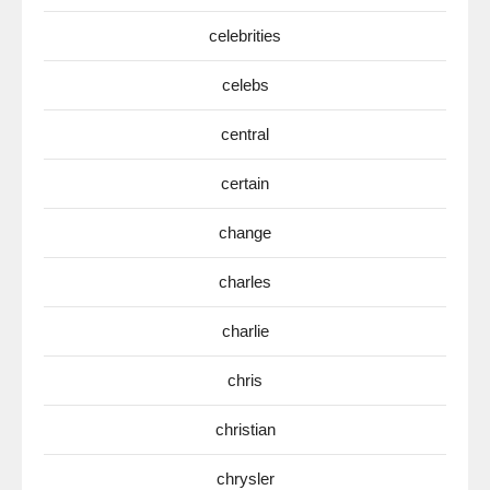
celebrities
celebs
central
certain
change
charles
charlie
chris
christian
chrysler