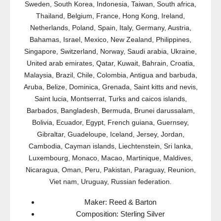
Sweden, South Korea, Indonesia, Taiwan, South africa,
Thailand, Belgium, France, Hong Kong, Ireland,
Netherlands, Poland, Spain, Italy, Germany, Austria,
Bahamas, Israel, Mexico, New Zealand, Philippines,
Singapore, Switzerland, Norway, Saudi arabia, Ukraine,
United arab emirates, Qatar, Kuwait, Bahrain, Croatia,
Malaysia, Brazil, Chile, Colombia, Antigua and barbuda,
Aruba, Belize, Dominica, Grenada, Saint kitts and nevis,
Saint lucia, Montserrat, Turks and caicos islands,
Barbados, Bangladesh, Bermuda, Brunei darussalam,
Bolivia, Ecuador, Egypt, French guiana, Guernsey,
Gibraltar, Guadeloupe, Iceland, Jersey, Jordan,
Cambodia, Cayman islands, Liechtenstein, Sri lanka,
Luxembourg, Monaco, Macao, Martinique, Maldives,
Nicaragua, Oman, Peru, Pakistan, Paraguay, Reunion,
Viet nam, Uruguay, Russian federation.
Maker: Reed & Barton
Composition: Sterling Silver