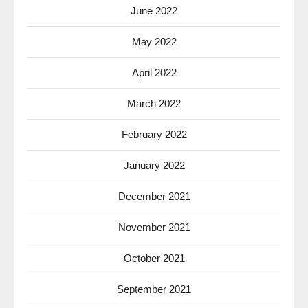
June 2022
May 2022
April 2022
March 2022
February 2022
January 2022
December 2021
November 2021
October 2021
September 2021