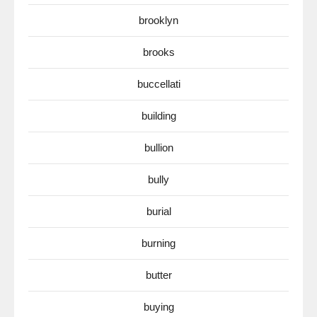
brooklyn
brooks
buccellati
building
bullion
bully
burial
burning
butter
buying