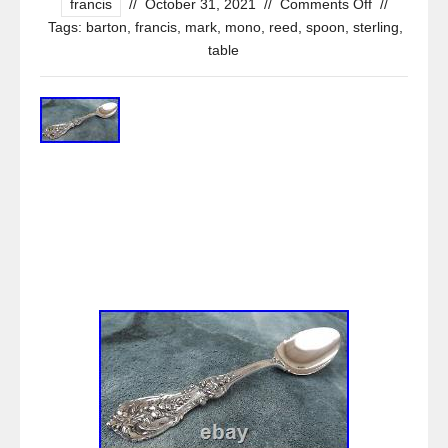
francis
//
October 31, 2021
//
Comments Off
//
Tags:
barton
,
francis
,
mark
,
mono
,
reed
,
spoon
,
sterling
,
table