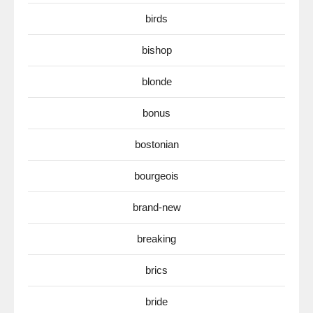
birds
bishop
blonde
bonus
bostonian
bourgeois
brand-new
breaking
brics
bride