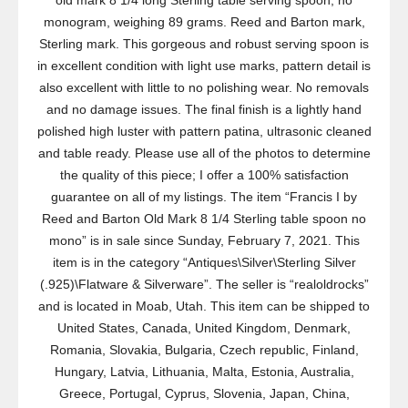
old mark 8 1/4 long Sterling table serving spoon, no
monogram, weighing 89 grams. Reed and Barton mark,
Sterling mark. This gorgeous and robust serving spoon is
in excellent condition with light use marks, pattern detail is
also excellent with little to no polishing wear. No removals
and no damage issues. The final finish is a lightly hand
polished high luster with pattern patina, ultrasonic cleaned
and table ready. Please use all of the photos to determine
the quality of this piece; I offer a 100% satisfaction
guarantee on all of my listings. The item “Francis I by
Reed and Barton Old Mark 8 1/4 Sterling table spoon no
mono” is in sale since Sunday, February 7, 2021. This
item is in the category “Antiques\Silver\Sterling Silver
(.925)\Flatware & Silverware”. The seller is “realoldrocks”
and is located in Moab, Utah. This item can be shipped to
United States, Canada, United Kingdom, Denmark,
Romania, Slovakia, Bulgaria, Czech republic, Finland,
Hungary, Latvia, Lithuania, Malta, Estonia, Australia,
Greece, Portugal, Cyprus, Slovenia, Japan, China,