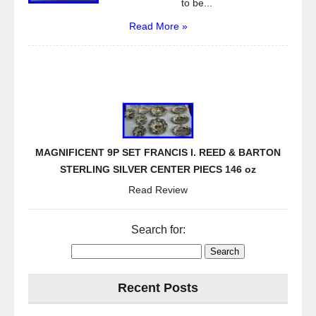
to be...
Read More »
MAGNIFICENT 9P SET FRANCIS I. REED & BARTON
STERLING SILVER CENTER PIECS 146 oz
Read Review
Search for:
Recent Posts