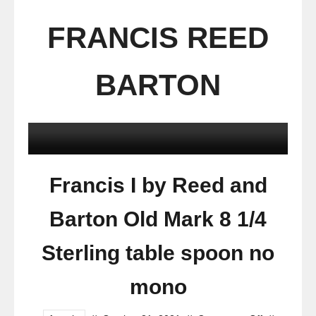
FRANCIS REED
BARTON
Francis I by Reed and
Barton Old Mark 8 1/4
Sterling table spoon no
mono