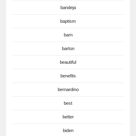
bandeja
baptism
barn
barton
beautiful
benefits
bernardino
best
better
biden