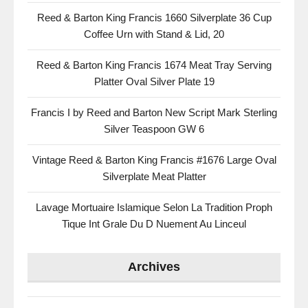
Reed & Barton King Francis 1660 Silverplate 36 Cup
Coffee Urn with Stand & Lid, 20
Reed & Barton King Francis 1674 Meat Tray Serving
Platter Oval Silver Plate 19
Francis I by Reed and Barton New Script Mark Sterling
Silver Teaspoon GW 6
Vintage Reed & Barton King Francis #1676 Large Oval
Silverplate Meat Platter
Lavage Mortuaire Islamique Selon La Tradition Proph
Tique Int Grale Du D Nuement Au Linceul
Archives