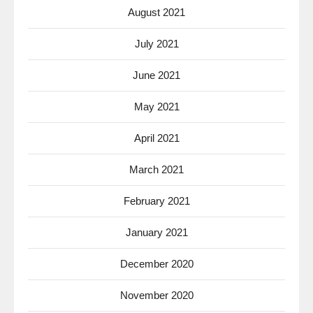
August 2021
July 2021
June 2021
May 2021
April 2021
March 2021
February 2021
January 2021
December 2020
November 2020