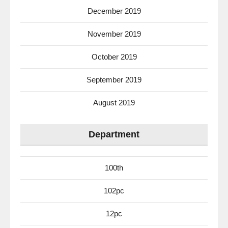
December 2019
November 2019
October 2019
September 2019
August 2019
Department
100th
102pc
12pc