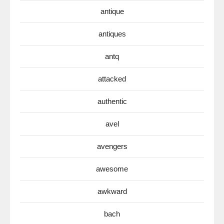
antique
antiques
antq
attacked
authentic
avel
avengers
awesome
awkward
bach