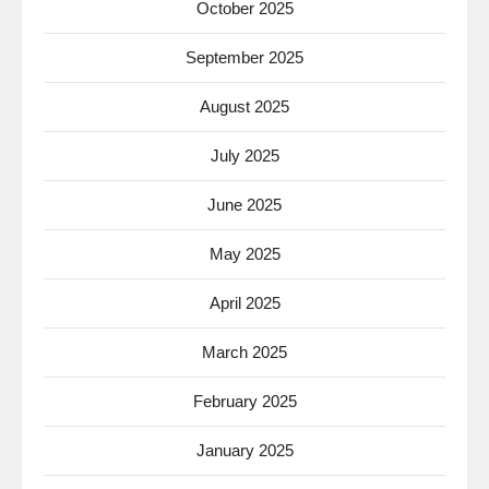
October 2025
September 2025
August 2025
July 2025
June 2025
May 2025
April 2025
March 2025
February 2025
January 2025