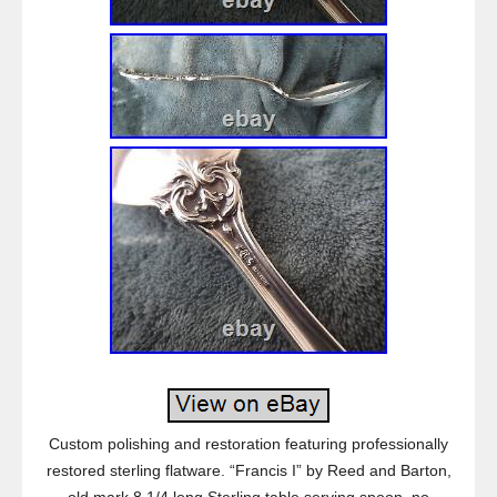
Custom polishing and restoration featuring professionally
restored sterling flatware. “Francis I” by Reed and Barton,