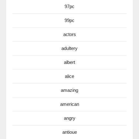
97pc
99pc
actors
adultery
albert
alice
amazing
american
angry
antioue