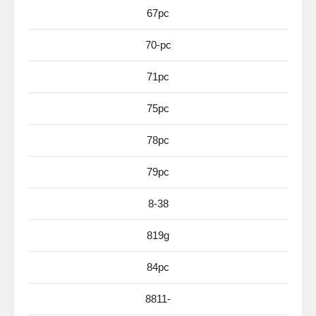
67pc
70-pc
71pc
75pc
78pc
79pc
8-38
819g
84pc
8811-