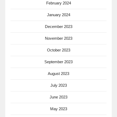
February 2024
January 2024
December 2023
November 2023
October 2023
September 2023
August 2023
July 2023
June 2023
May 2023