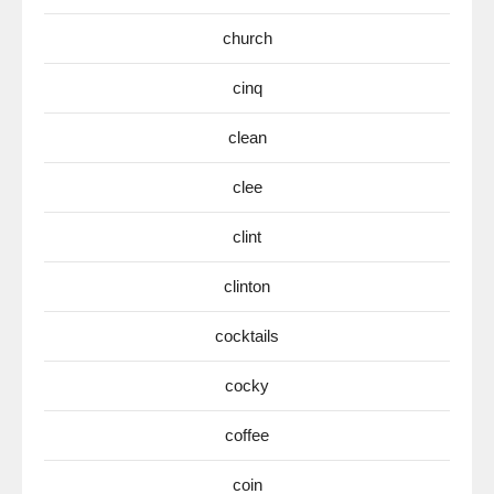
church
cinq
clean
clee
clint
clinton
cocktails
cocky
coffee
coin