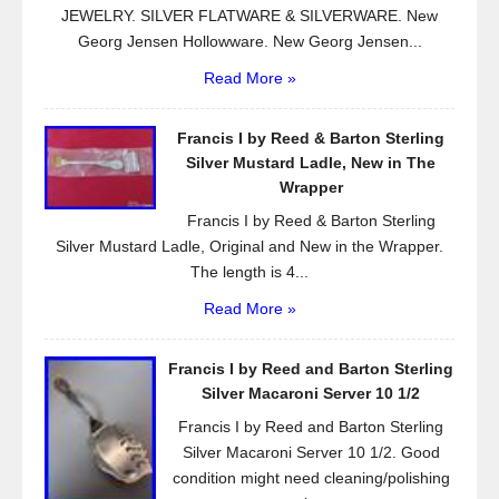
JEWELRY. SILVER FLATWARE & SILVERWARE. New
Georg Jensen Hollowware. New Georg Jensen...
Read More »
Francis I by Reed & Barton Sterling
Silver Mustard Ladle, New in The
Wrapper
Francis I by Reed & Barton Sterling
Silver Mustard Ladle, Original and New in the Wrapper.
The length is 4...
Read More »
Francis I by Reed and Barton Sterling
Silver Macaroni Server 10 1/2
Francis I by Reed and Barton Sterling
Silver Macaroni Server 10 1/2. Good
condition might need cleaning/polishing