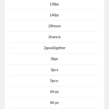
138pc
140pc
18hours
1francis
2good2gether
36pc
3pcs
5pcs-
64-pc
66-pc