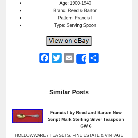
Age: 1900-1940
Brand: Reed & Barton
Pattern: Francis I
Type: Serving Spoon
F
T
E
S
Share
a
wi
m
h
c
tt
ail
ar
e
er
e
Similar Posts
b
o
Francis I by Reed and Barton New
o
Script Mark Sterling Silver Teaspoon
k
GW 6
HOLLOWWARE / TEA SETS. FINE ESTATE & VINTAGE