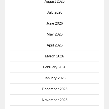
August 2026
July 2026
June 2026
May 2026
April 2026
March 2026
February 2026
January 2026
December 2025
November 2025