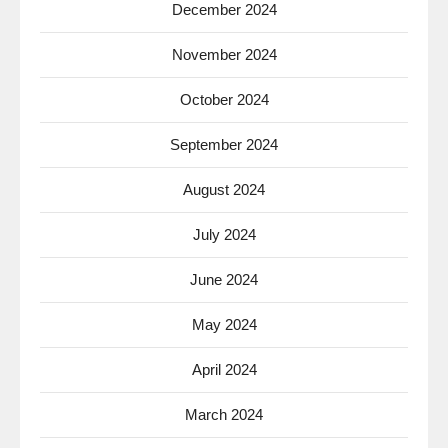
December 2024
November 2024
October 2024
September 2024
August 2024
July 2024
June 2024
May 2024
April 2024
March 2024