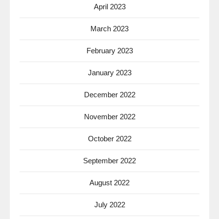
April 2023
March 2023
February 2023
January 2023
December 2022
November 2022
October 2022
September 2022
August 2022
July 2022