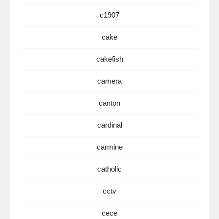
c1907
cake
cakefish
camera
canton
cardinal
carmine
catholic
cctv
cece