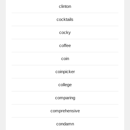
clinton
cocktails
cocky
coffee
coin
coinpicker
college
comparing
comprehensive
condamn