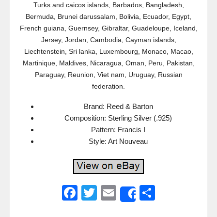
Turks and caicos islands, Barbados, Bangladesh,
Bermuda, Brunei darussalam, Bolivia, Ecuador, Egypt,
French guiana, Guernsey, Gibraltar, Guadeloupe, Iceland,
Jersey, Jordan, Cambodia, Cayman islands,
Liechtenstein, Sri lanka, Luxembourg, Monaco, Macao,
Martinique, Maldives, Nicaragua, Oman, Peru, Pakistan,
Paraguay, Reunion, Viet nam, Uruguay, Russian
federation.
Brand: Reed & Barton
Composition: Sterling Silver (.925)
Pattern: Francis I
Style: Art Nouveau
F
T
E
S
Share
a
wi
m
h