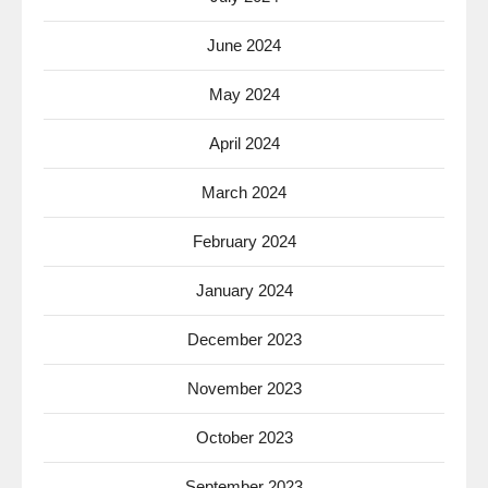
June 2024
May 2024
April 2024
March 2024
February 2024
January 2024
December 2023
November 2023
October 2023
September 2023