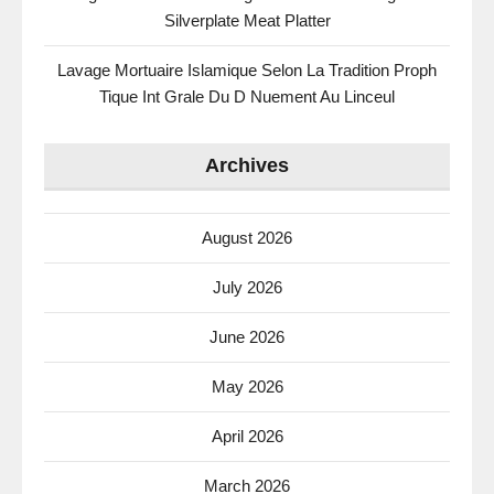
Silverplate Meat Platter
Lavage Mortuaire Islamique Selon La Tradition Proph
Tique Int Grale Du D Nuement Au Linceul
Archives
August 2026
July 2026
June 2026
May 2026
April 2026
March 2026