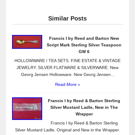
c
tt
ail
ar
e
er
e
Similar Posts
b
o
Francis I by Reed and Barton New
o
Script Mark Sterling Silver Teaspoon
k
GW 6
HOLLOWWARE / TEA SETS. FINE ESTATE & VINTAGE
JEWELRY. SILVER FLATWARE & SILVERWARE. New
Georg Jensen Hollowware. New Georg Jensen...
Read More »
Francis I by Reed & Barton Sterling
Silver Mustard Ladle, New in The
Wrapper
Francis I by Reed & Barton Sterling
Silver Mustard Ladle, Original and New in the Wrapper.