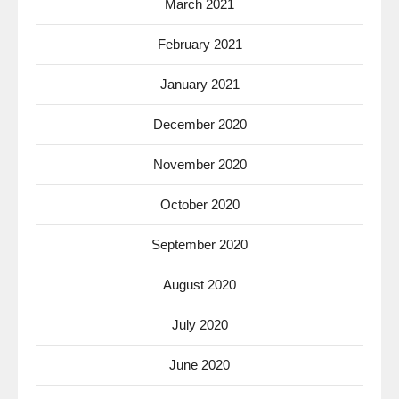
March 2021
February 2021
January 2021
December 2020
November 2020
October 2020
September 2020
August 2020
July 2020
June 2020