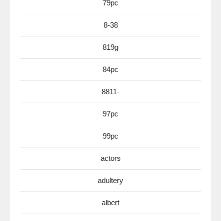
79pc
8-38
819g
84pc
8811-
97pc
99pc
actors
adultery
albert