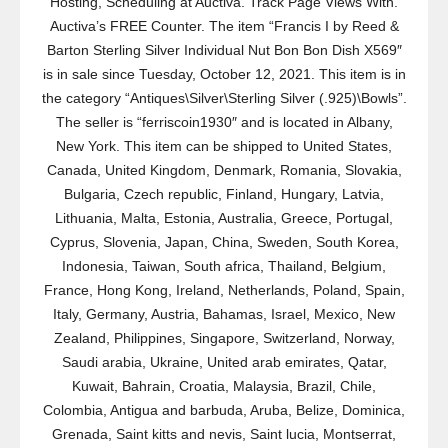
Hosting, Scheduling at Auctiva. Track Page Views With.
Auctiva’s FREE Counter. The item “Francis I by Reed &
Barton Sterling Silver Individual Nut Bon Bon Dish X569″
is in sale since Tuesday, October 12, 2021. This item is in
the category “Antiques\Silver\Sterling Silver (.925)\Bowls”.
The seller is “ferriscoin1930″ and is located in Albany,
New York. This item can be shipped to United States,
Canada, United Kingdom, Denmark, Romania, Slovakia,
Bulgaria, Czech republic, Finland, Hungary, Latvia,
Lithuania, Malta, Estonia, Australia, Greece, Portugal,
Cyprus, Slovenia, Japan, China, Sweden, South Korea,
Indonesia, Taiwan, South africa, Thailand, Belgium,
France, Hong Kong, Ireland, Netherlands, Poland, Spain,
Italy, Germany, Austria, Bahamas, Israel, Mexico, New
Zealand, Philippines, Singapore, Switzerland, Norway,
Saudi arabia, Ukraine, United arab emirates, Qatar,
Kuwait, Bahrain, Croatia, Malaysia, Brazil, Chile,
Colombia, Antigua and barbuda, Aruba, Belize, Dominica,
Grenada, Saint kitts and nevis, Saint lucia, Montserrat,