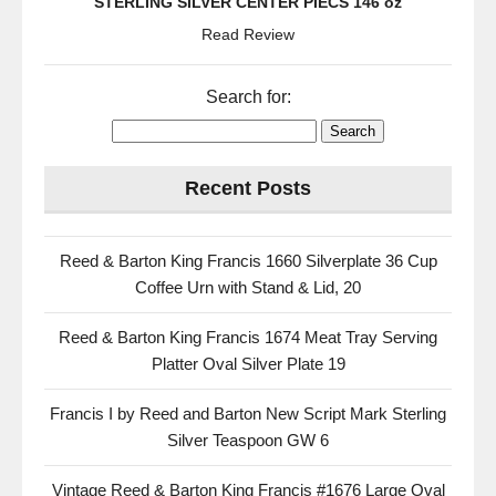
STERLING SILVER CENTER PIECS 146 oz
Read Review
Search for:
Recent Posts
Reed & Barton King Francis 1660 Silverplate 36 Cup
Coffee Urn with Stand & Lid, 20
Reed & Barton King Francis 1674 Meat Tray Serving
Platter Oval Silver Plate 19
Francis I by Reed and Barton New Script Mark Sterling
Silver Teaspoon GW 6
Vintage Reed & Barton King Francis #1676 Large Oval