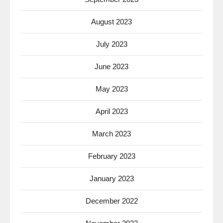
August 2023
July 2023
June 2023
May 2023
April 2023
March 2023
February 2023
January 2023
December 2022