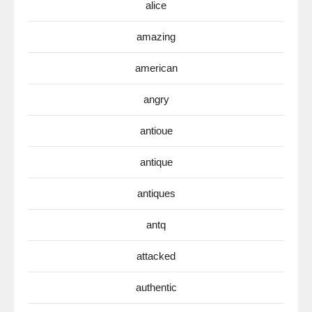
alice
amazing
american
angry
antioue
antique
antiques
antq
attacked
authentic