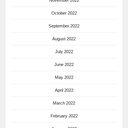
November 2022
October 2022
September 2022
August 2022
July 2022
June 2022
May 2022
April 2022
March 2022
February 2022