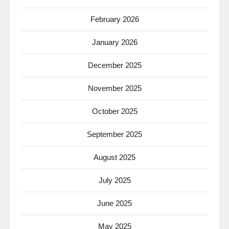
February 2026
January 2026
December 2025
November 2025
October 2025
September 2025
August 2025
July 2025
June 2025
May 2025