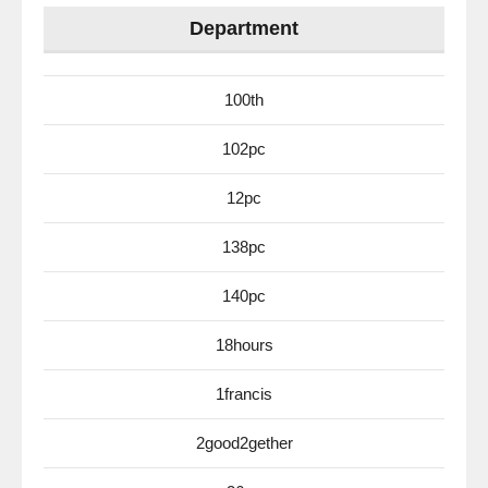
Department
100th
102pc
12pc
138pc
140pc
18hours
1francis
2good2gether