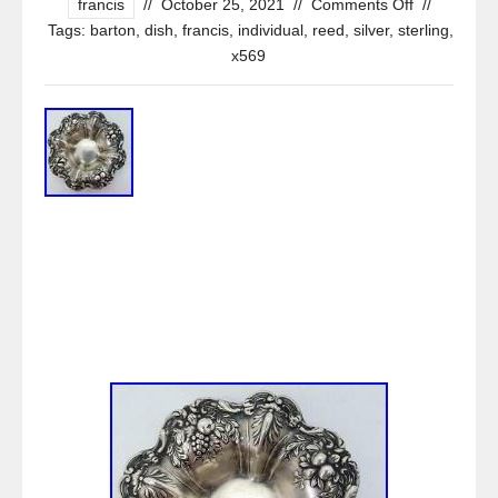
francis
//
October 25, 2021
//
Comments Off
//
Tags:
barton
,
dish
,
francis
,
individual
,
reed
,
silver
,
sterling
,
x569