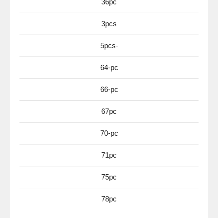
36pc
3pcs
5pcs-
64-pc
66-pc
67pc
70-pc
71pc
75pc
78pc