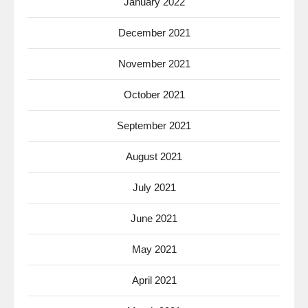
January 2022
December 2021
November 2021
October 2021
September 2021
August 2021
July 2021
June 2021
May 2021
April 2021