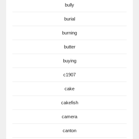
bully
burial
burning
butter
buying
c1907
cake
cakefish
camera
canton