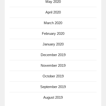
May 2020
April 2020
March 2020
February 2020
January 2020
December 2019
November 2019
October 2019
September 2019
August 2019