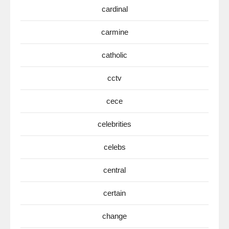
cardinal
carmine
catholic
cctv
cece
celebrities
celebs
central
certain
change