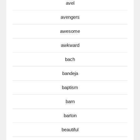
avel
avengers
awesome
awkward
bach
bandeja
baptism
barn
barton
beautiful