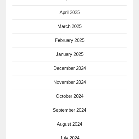
April 2025
March 2025
February 2025
January 2025
December 2024
November 2024
October 2024
September 2024
August 2024
July 2024