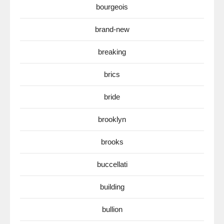
bourgeois
brand-new
breaking
brics
bride
brooklyn
brooks
buccellati
building
bullion