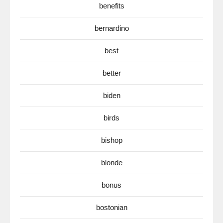
benefits
bernardino
best
better
biden
birds
bishop
blonde
bonus
bostonian