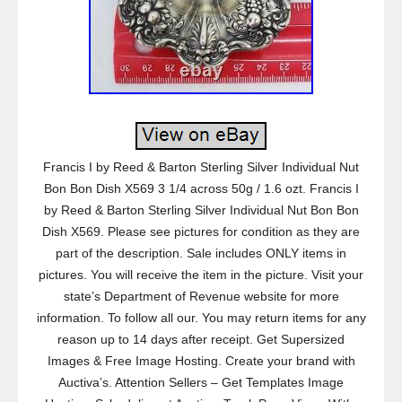
Francis I by Reed & Barton Sterling Silver Individual Nut
Bon Bon Dish X569 3 1/4 across 50g / 1.6 ozt. Francis I
by Reed & Barton Sterling Silver Individual Nut Bon Bon
Dish X569. Please see pictures for condition as they are
part of the description. Sale includes ONLY items in
pictures. You will receive the item in the picture. Visit your
state’s Department of Revenue website for more
information. To follow all our. You may return items for any
reason up to 14 days after receipt. Get Supersized
Images & Free Image Hosting. Create your brand with
Auctiva’s. Attention Sellers – Get Templates Image