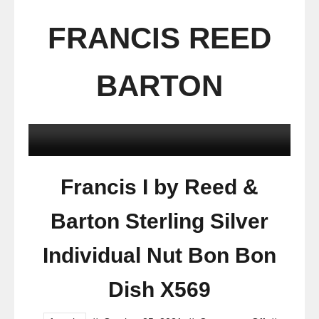
FRANCIS REED
BARTON
Francis I by Reed &
Barton Sterling Silver
Individual Nut Bon Bon
Dish X569