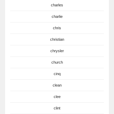
charles
charlie
chris
christian
chrysler
church
cinq
clean
clee
clint