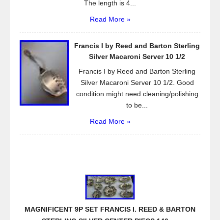
The length is 4...
Read More »
Francis I by Reed and Barton Sterling
Silver Macaroni Server 10 1/2
Francis I by Reed and Barton Sterling
Silver Macaroni Server 10 1/2. Good
condition might need cleaning/polishing
to be...
Read More »
MAGNIFICENT 9P SET FRANCIS I. REED & BARTON