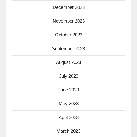
December 2023
November 2023
October 2023
September 2023
August 2023
July 2023
June 2023
May 2023
April 2023
March 2023