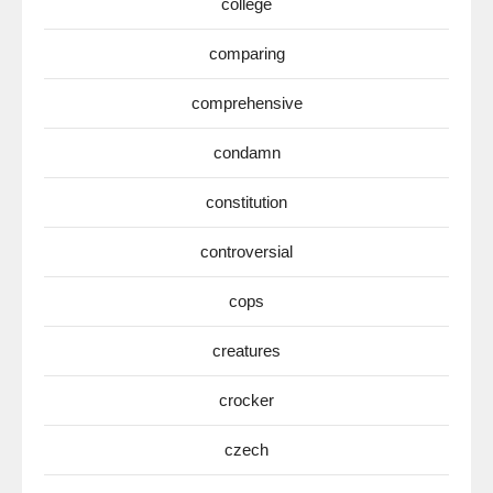
college
comparing
comprehensive
condamn
constitution
controversial
cops
creatures
crocker
czech