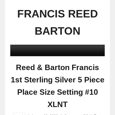
FRANCIS REED
BARTON
Reed & Barton Francis
1st Sterling Silver 5 Piece
Place Size Setting #10
XLNT