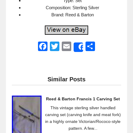
Type: Set
Composition: Sterling Silver
Brand: Reed & Barton
F
T
E
S
Share
a
wi
m
h
c
tt
ail
ar
e
er
e
Similar Posts
b
o
Reed & Barton Francis 1 Carving Set
o
This vintage sterling silver handled
k
carving set (carving knife and meat fork)
in a highly ornate Victorian/Rococo-style
pattern. A few...