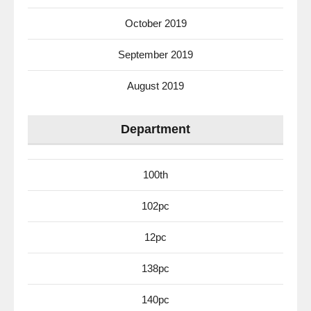
October 2019
September 2019
August 2019
Department
100th
102pc
12pc
138pc
140pc