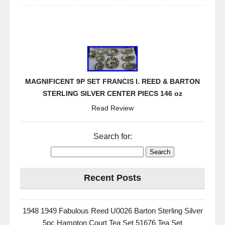
MAGNIFICENT 9P SET FRANCIS I. REED & BARTON
STERLING SILVER CENTER PIECS 146 oz
Read Review
Search for:
Recent Posts
1948 1949 Fabulous Reed U0026 Barton Sterling Silver
5pc Hampton Court Tea Set 51676 Tea Set