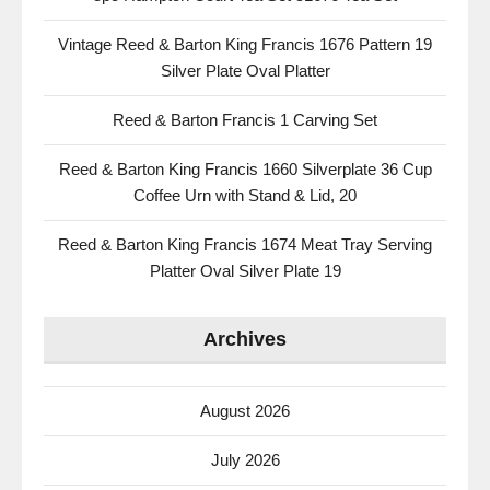
Vintage Reed & Barton King Francis 1676 Pattern 19
Silver Plate Oval Platter
Reed & Barton Francis 1 Carving Set
Reed & Barton King Francis 1660 Silverplate 36 Cup
Coffee Urn with Stand & Lid, 20
Reed & Barton King Francis 1674 Meat Tray Serving
Platter Oval Silver Plate 19
Archives
August 2026
July 2026