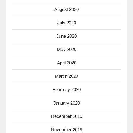
August 2020
July 2020
June 2020
May 2020
April 2020
March 2020
February 2020
January 2020
December 2019
November 2019