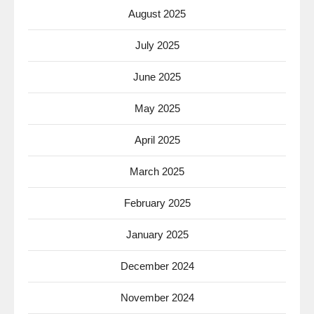
August 2025
July 2025
June 2025
May 2025
April 2025
March 2025
February 2025
January 2025
December 2024
November 2024