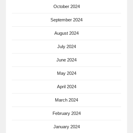
October 2024
September 2024
August 2024
July 2024
June 2024
May 2024
April 2024
March 2024
February 2024
January 2024