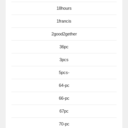
18hours
1francis
2good2gether
36pc
3pcs
5pcs-
64-pc
66-pc
67pc
70-pc