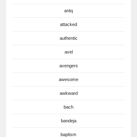
antq
attacked
authentic
avel
avengers
awesome
awkward
bach
bandeja
baptism