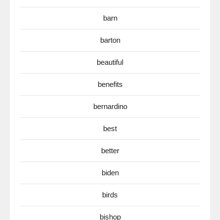
barn
barton
beautiful
benefits
bernardino
best
better
biden
birds
bishop