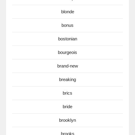
blonde
bonus
bostonian
bourgeois
brand-new
breaking
brics
bride
brooklyn
brooks