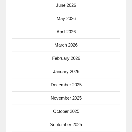
June 2026
May 2026
April 2026
March 2026
February 2026
January 2026
December 2025
November 2025
October 2025
September 2025