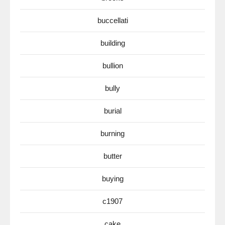
buccellati
building
bullion
bully
burial
burning
butter
buying
c1907
cake