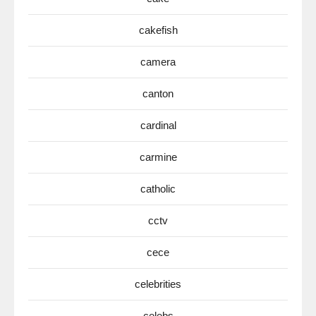
cakefish
camera
canton
cardinal
carmine
catholic
cctv
cece
celebrities
celebs