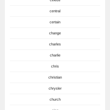
central
certain
change
charles
charlie
chris
christian
chrysler
church