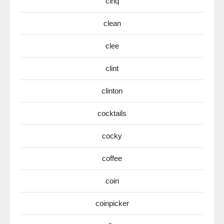
cinq
clean
clee
clint
clinton
cocktails
cocky
coffee
coin
coinpicker