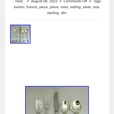
reed
//
August 08, 2022
//
Comments Off
//
Tags:
barton
,
francis
,
piece
,
place
,
reed
,
setting
,
silver
,
size
,
sterling
,
xlnt