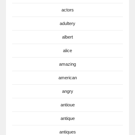
actors
adultery
albert
alice
amazing
american
angry
antioue
antique
antiques