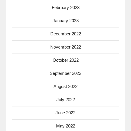
February 2023
January 2023
December 2022
November 2022
October 2022
September 2022
August 2022
July 2022
June 2022
May 2022