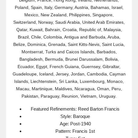
Belgium, France, Hong Kong, Ireland, Netherlands,
Poland, Spain, Italy, Germany, Austria, Bahamas, Israel,
Mexico, New Zealand, Philippines, Singapore,
Switzerland, Norway, Saudi Arabia, United Arab Emirates,
Qatar, Kuwait, Bahrain, Croatia, Republic of, Malaysia,
Brazil, Chile, Colombia, Antigua and Barbuda, Aruba,
Belize, Dominica, Grenada, Saint Kitts-Nevis, Saint Lucia,
Montserrat, Turks and Caicos Islands, Barbados,
Bangladesh, Bermuda, Brunei Darussalam, Bolivia,
Ecuador, Egypt, French Guiana, Guernsey, Gibraltar,
Guadeloupe, Iceland, Jersey, Jordan, Cambodia, Cayman
Islands, Liechtenstein, Sri Lanka, Luxembourg, Monaco,
Macau, Martinique, Maldives, Nicaragua, Oman, Peru,
Pakistan, Paraguay, Reunion, Vietnam, Uruguay.
Featured Refinements: Reed Barton Francis
Style: Baroque
Age: Post-1940
Pattern: Francis 1st