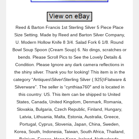
Reed & Barton Francis 1st Sterling Silver 5 Piece Place
Size Setting. Made by Reed and Barton Silver Company,
U. Modern Hollow Knife 8 3/4. Salad Fork 6 1/8. Round
Bowl Soup Spoon (Cream Soup) 6. No dings, scratches or
bends. Please Scroll Pics to See the Lovely Details &
Condition. Please Ignore any dark camera reflections in
the shiny silver. Thank you for looking! This item is in the
category “Antiques\Silver\Sterling Silver (.925)\Flatware &
Silverware”. The seller is “cynthiaa760″ and is located in
this country: US. This item can be shipped to United
States, Canada, United Kingdom, Denmark, Romania,
Slovakia, Bulgaria, Czech Republic, Finland, Hungary,
Latvia, Lithuania, Malta, Estonia, Australia, Greece,
Portugal, Cyprus, Slovenia, Japan, China, Sweden,
Korea, South, Indonesia, Taiwan, South Africa, Thailand,