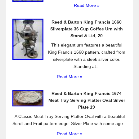
Read More »
Reed & Barton King Francis 1660
Silverplate 36 Cup Coffee Urn with
Stand & Lid, 20
This elegant urn features a beautiful
King Francis 1660 pattern, crafted from
silverplate with a sleek silver color.
Standing at...
Read More »
Reed & Barton King Francis 1674
Meat Tray Serving Platter Oval Silver
Plate 19
A Classic Meat Tray Serving Platter Oval with a Beautiful
Scroll and Fruit pattern edge. Silver Plate with some age...
Read More »