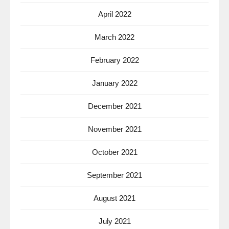
April 2022
March 2022
February 2022
January 2022
December 2021
November 2021
October 2021
September 2021
August 2021
July 2021