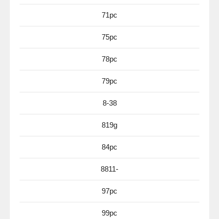
71pc
75pc
78pc
79pc
8-38
819g
84pc
8811-
97pc
99pc