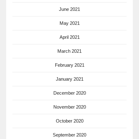
June 2021
May 2021
April 2021
March 2021
February 2021
January 2021
December 2020
November 2020
October 2020
September 2020