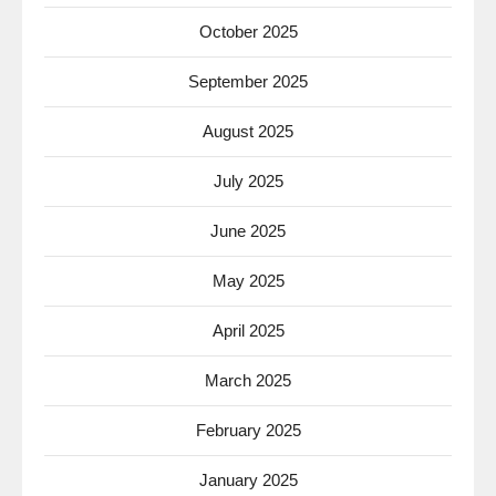
October 2025
September 2025
August 2025
July 2025
June 2025
May 2025
April 2025
March 2025
February 2025
January 2025