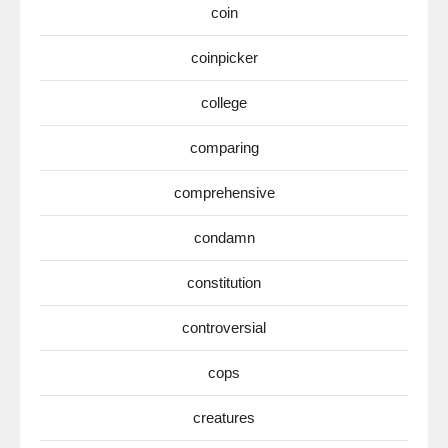
coin
coinpicker
college
comparing
comprehensive
condamn
constitution
controversial
cops
creatures