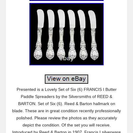
Presented is a Lovely Set of Six (6) FRANCIS I Butter
Paddle Spreaders by the Silversmiths of REED &
BARTON. Set of Six (6). Reed & Barton hallmark on
blade. These are in great condition recently professionally
polished. Please review the photos as they accurately
depict the condition. Of the set you will receive.
Introduced by Reed & Barton in 1907, Francis I silverware