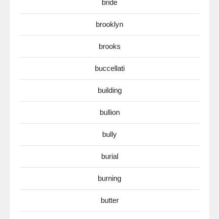
bride
brooklyn
brooks
buccellati
building
bullion
bully
burial
burning
butter