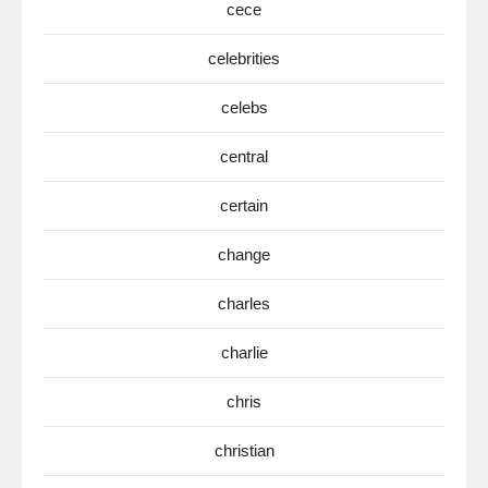
cece
celebrities
celebs
central
certain
change
charles
charlie
chris
christian