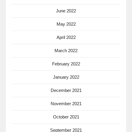
June 2022
May 2022
April 2022
March 2022
February 2022
January 2022
December 2021
November 2021
October 2021
September 2021