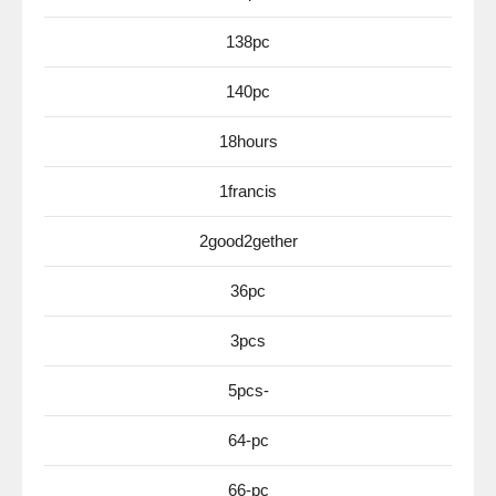
138pc
140pc
18hours
1francis
2good2gether
36pc
3pcs
5pcs-
64-pc
66-pc