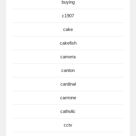
buying
c1907
cake
cakefish
camera
canton
cardinal
carmine
catholic
cctv