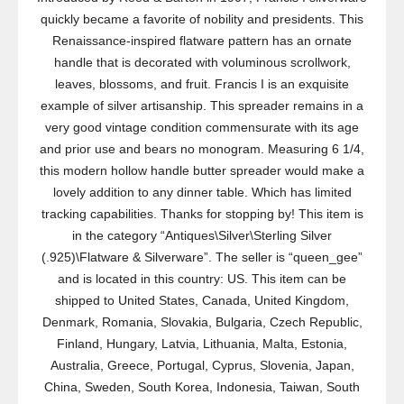
quickly became a favorite of nobility and presidents. This
Renaissance-inspired flatware pattern has an ornate
handle that is decorated with voluminous scrollwork,
leaves, blossoms, and fruit. Francis I is an exquisite
example of silver artisanship. This spreader remains in a
very good vintage condition commensurate with its age
and prior use and bears no monogram. Measuring 6 1/4,
this modern hollow handle butter spreader would make a
lovely addition to any dinner table. Which has limited
tracking capabilities. Thanks for stopping by! This item is
in the category “Antiques\Silver\Sterling Silver
(.925)\Flatware & Silverware”. The seller is “queen_gee”
and is located in this country: US. This item can be
shipped to United States, Canada, United Kingdom,
Denmark, Romania, Slovakia, Bulgaria, Czech Republic,
Finland, Hungary, Latvia, Lithuania, Malta, Estonia,
Australia, Greece, Portugal, Cyprus, Slovenia, Japan,
China, Sweden, South Korea, Indonesia, Taiwan, South