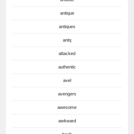
antique
antiques
antq
attacked
authentic
avel
avengers
awesome
awkward