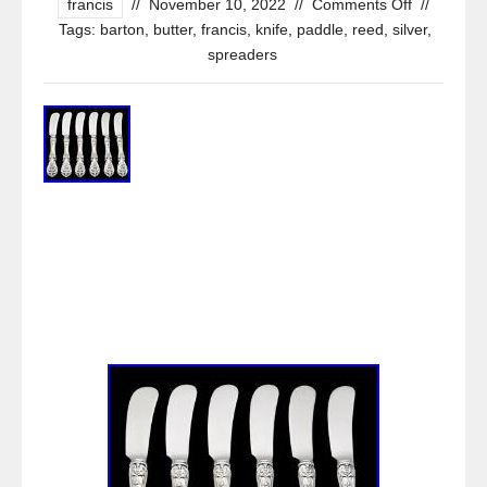
francis
//
November 10, 2022
//
Comments Off
//
Tags:
barton
,
butter
,
francis
,
knife
,
paddle
,
reed
,
silver
,
spreaders