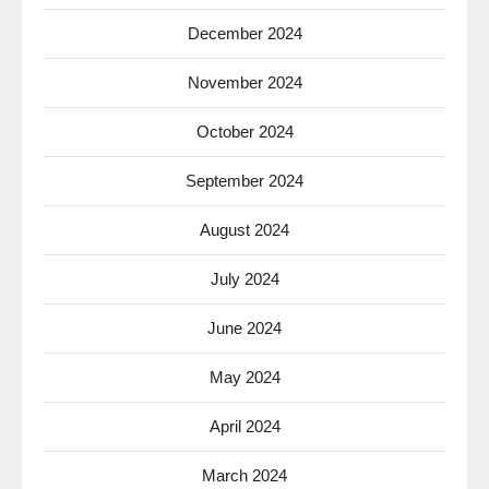
December 2024
November 2024
October 2024
September 2024
August 2024
July 2024
June 2024
May 2024
April 2024
March 2024