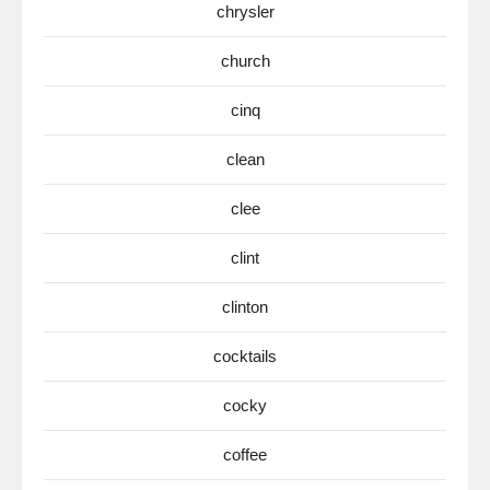
chrysler
church
cinq
clean
clee
clint
clinton
cocktails
cocky
coffee