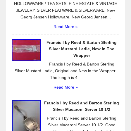
HOLLOWWARE / TEA SETS. FINE ESTATE & VINTAGE
JEWELRY. SILVER FLATWARE & SILVERWARE. New
Georg Jensen Hollowware. New Georg Jensen...
Read More »
Francis I by Reed & Barton Sterling
Silver Mustard Ladle, New in The
Wrapper
Francis I by Reed & Barton Sterling
Silver Mustard Ladle, Original and New in the Wrapper.
The length is 4...
Read More »
Francis I by Reed and Barton Sterling
Silver Macaroni Server 10 1/2
Francis I by Reed and Barton Sterling
Silver Macaroni Server 10 1/2. Good