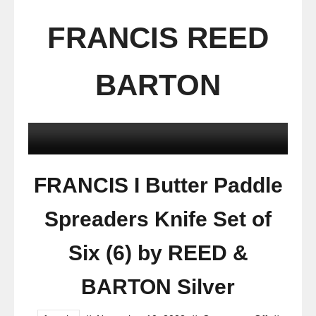
FRANCIS REED
BARTON
FRANCIS I Butter Paddle
Spreaders Knife Set of
Six (6) by REED &
BARTON Silver