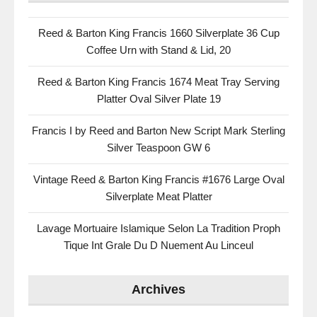
Reed & Barton King Francis 1660 Silverplate 36 Cup
Coffee Urn with Stand & Lid, 20
Reed & Barton King Francis 1674 Meat Tray Serving
Platter Oval Silver Plate 19
Francis I by Reed and Barton New Script Mark Sterling
Silver Teaspoon GW 6
Vintage Reed & Barton King Francis #1676 Large Oval
Silverplate Meat Platter
Lavage Mortuaire Islamique Selon La Tradition Proph
Tique Int Grale Du D Nuement Au Linceul
Archives