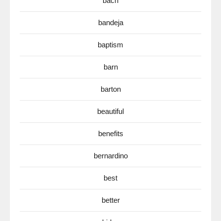
bach
bandeja
baptism
barn
barton
beautiful
benefits
bernardino
best
better