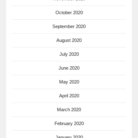
October 2020
September 2020
August 2020
July 2020
June 2020
May 2020
April 2020
March 2020
February 2020
January 2020