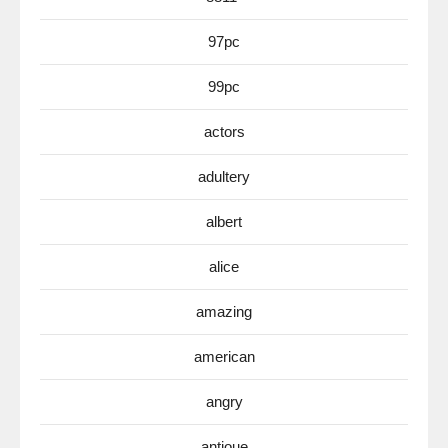
97pc
99pc
actors
adultery
albert
alice
amazing
american
angry
antioue