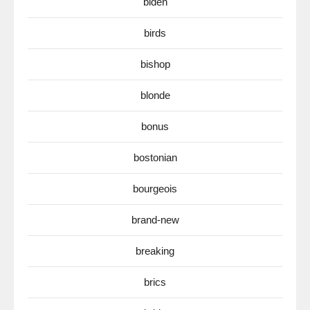
biden
birds
bishop
blonde
bonus
bostonian
bourgeois
brand-new
breaking
brics