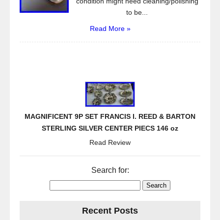
condition might need cleaning/polishing
to be...
Read More »
MAGNIFICENT 9P SET FRANCIS I. REED & BARTON
STERLING SILVER CENTER PIECS 146 oz
Read Review
Search for:
Recent Posts