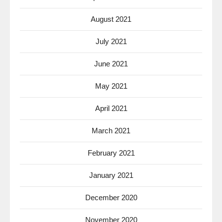
August 2021
July 2021
June 2021
May 2021
April 2021
March 2021
February 2021
January 2021
December 2020
November 2020