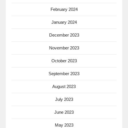
February 2024
January 2024
December 2023
November 2023
October 2023
September 2023
August 2023
July 2023
June 2023
May 2023