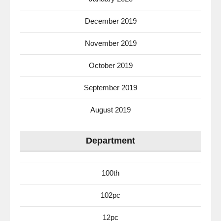
December 2019
November 2019
October 2019
September 2019
August 2019
Department
100th
102pc
12pc