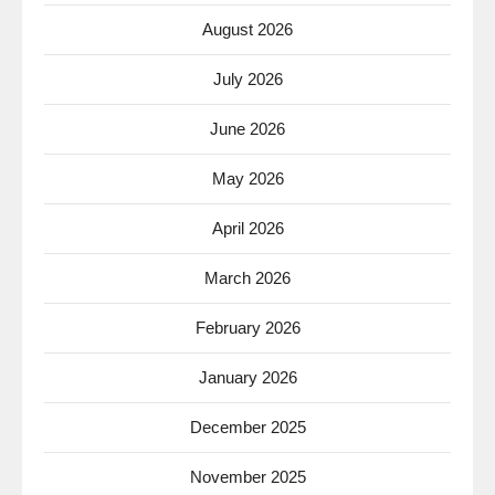
August 2026
July 2026
June 2026
May 2026
April 2026
March 2026
February 2026
January 2026
December 2025
November 2025