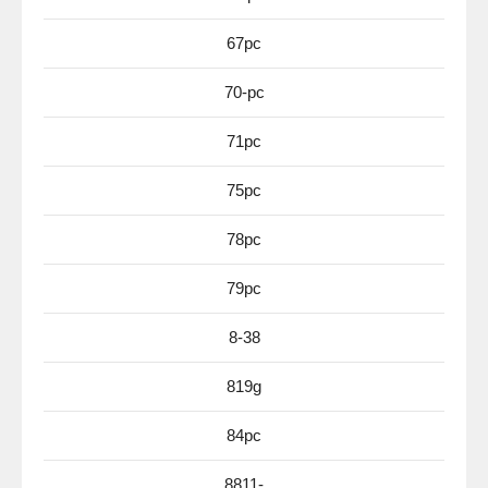
67pc
70-pc
71pc
75pc
78pc
79pc
8-38
819g
84pc
8811-