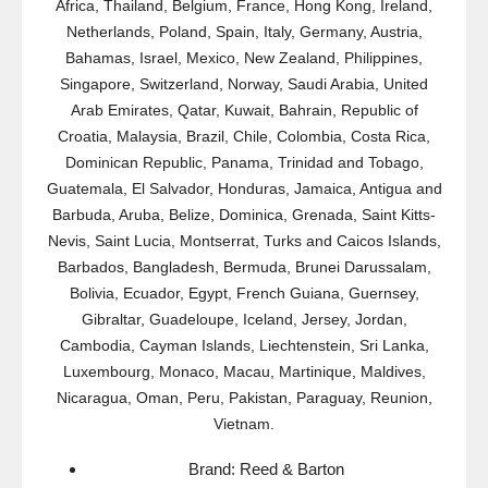
Africa, Thailand, Belgium, France, Hong Kong, Ireland,
Netherlands, Poland, Spain, Italy, Germany, Austria,
Bahamas, Israel, Mexico, New Zealand, Philippines,
Singapore, Switzerland, Norway, Saudi Arabia, United
Arab Emirates, Qatar, Kuwait, Bahrain, Republic of
Croatia, Malaysia, Brazil, Chile, Colombia, Costa Rica,
Dominican Republic, Panama, Trinidad and Tobago,
Guatemala, El Salvador, Honduras, Jamaica, Antigua and
Barbuda, Aruba, Belize, Dominica, Grenada, Saint Kitts-
Nevis, Saint Lucia, Montserrat, Turks and Caicos Islands,
Barbados, Bangladesh, Bermuda, Brunei Darussalam,
Bolivia, Ecuador, Egypt, French Guiana, Guernsey,
Gibraltar, Guadeloupe, Iceland, Jersey, Jordan,
Cambodia, Cayman Islands, Liechtenstein, Sri Lanka,
Luxembourg, Monaco, Macau, Martinique, Maldives,
Nicaragua, Oman, Peru, Pakistan, Paraguay, Reunion,
Vietnam.
Brand: Reed & Barton