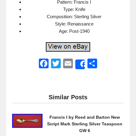
Pattern: Francis I
Type: Knife
Composition: Sterling Silver
Style: Renaissance
Age: Post-1940
F
T
E
S
Share
a
wi
m
h
c
tt
ail
ar
e
er
e
Similar Posts
b
o
Francis I by Reed and Barton New
o
Script Mark Sterling Silver Teaspoon
k
GW 6