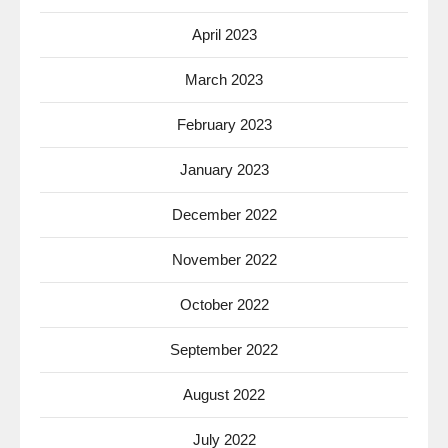
April 2023
March 2023
February 2023
January 2023
December 2022
November 2022
October 2022
September 2022
August 2022
July 2022