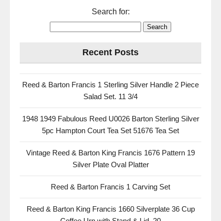
Search for:
Recent Posts
Reed & Barton Francis 1 Sterling Silver Handle 2 Piece
Salad Set. 11 3/4
1948 1949 Fabulous Reed U0026 Barton Sterling Silver
5pc Hampton Court Tea Set 51676 Tea Set
Vintage Reed & Barton King Francis 1676 Pattern 19
Silver Plate Oval Platter
Reed & Barton Francis 1 Carving Set
Reed & Barton King Francis 1660 Silverplate 36 Cup
Coffee Urn with Stand & Lid, 20