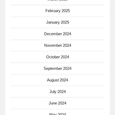
February 2025
January 2025
December 2024
November 2024
October 2024
September 2024
August 2024
July 2024
June 2024
May 2024