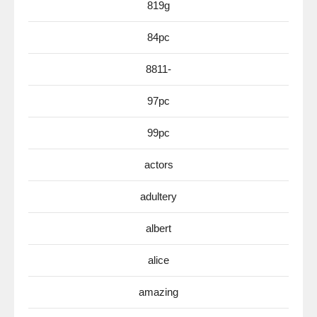
819g
84pc
8811-
97pc
99pc
actors
adultery
albert
alice
amazing