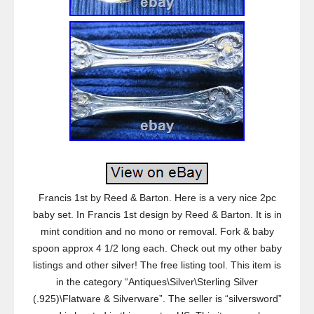
Francis 1st by Reed & Barton. Here is a very nice 2pc
baby set. In Francis 1st design by Reed & Barton. It is in
mint condition and no mono or removal. Fork & baby
spoon approx 4 1/2 long each. Check out my other baby
listings and other silver! The free listing tool. This item is
in the category “Antiques\Silver\Sterling Silver
(.925)\Flatware & Silverware”. The seller is “silversword”