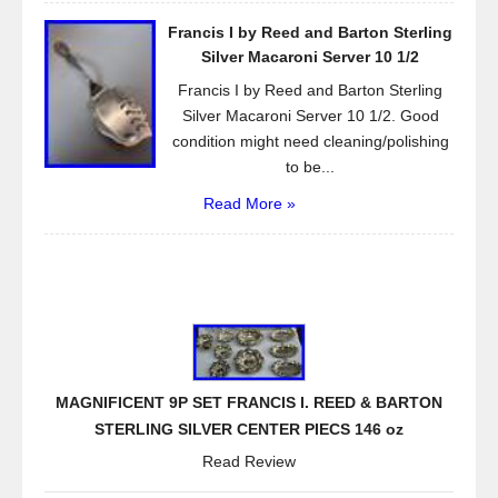
Francis I by Reed and Barton Sterling
Silver Macaroni Server 10 1/2
Francis I by Reed and Barton Sterling
Silver Macaroni Server 10 1/2. Good
condition might need cleaning/polishing
to be...
Read More »
MAGNIFICENT 9P SET FRANCIS I. REED & BARTON
STERLING SILVER CENTER PIECS 146 oz
Read Review