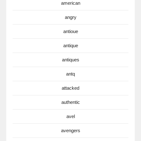
american
angry
antioue
antique
antiques
antq
attacked
authentic
avel
avengers