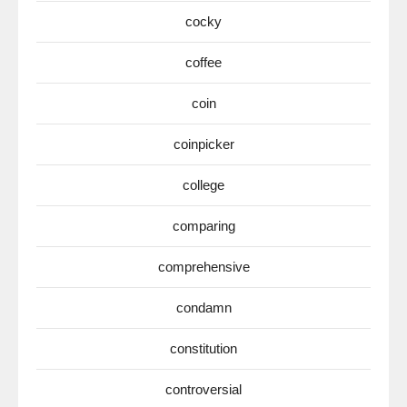
cocky
coffee
coin
coinpicker
college
comparing
comprehensive
condamn
constitution
controversial