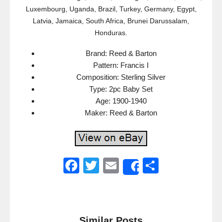
Luxembourg, Uganda, Brazil, Turkey, Germany, Egypt,
Latvia, Jamaica, South Africa, Brunei Darussalam,
Honduras.
Brand: Reed & Barton
Pattern: Francis I
Composition: Sterling Silver
Type: 2pc Baby Set
Age: 1900-1940
Maker: Reed & Barton
F
T
E
S
Share
a
wi
m
h
c
tt
ail
ar
e
er
e
Similar Posts