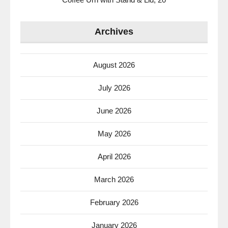
Archives
August 2026
July 2026
June 2026
May 2026
April 2026
March 2026
February 2026
January 2026