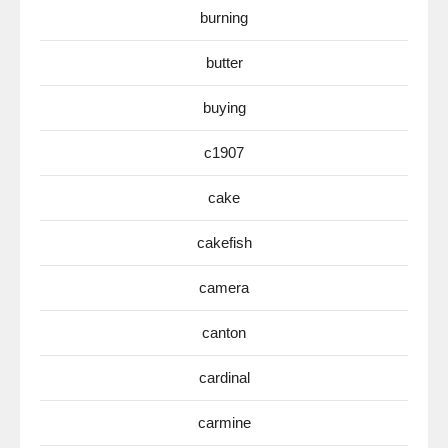
burning
butter
buying
c1907
cake
cakefish
camera
canton
cardinal
carmine