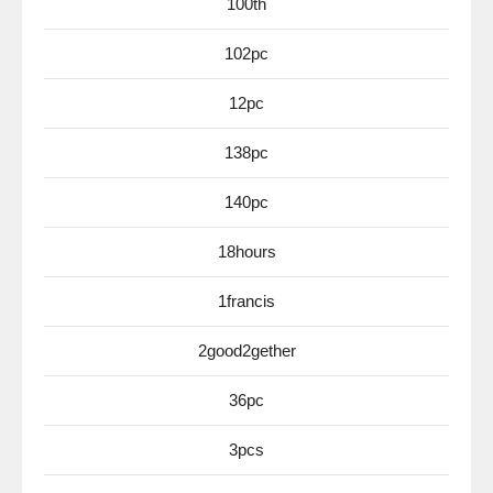
100th
102pc
12pc
138pc
140pc
18hours
1francis
2good2gether
36pc
3pcs