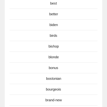
best
better
biden
birds
bishop
blonde
bonus
bostonian
bourgeois
brand-new