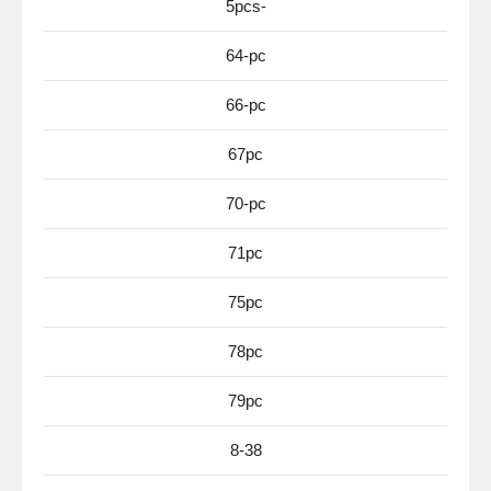
5pcs-
64-pc
66-pc
67pc
70-pc
71pc
75pc
78pc
79pc
8-38