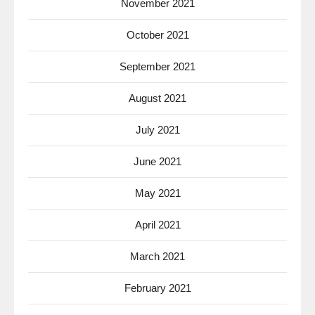
November 2021
October 2021
September 2021
August 2021
July 2021
June 2021
May 2021
April 2021
March 2021
February 2021