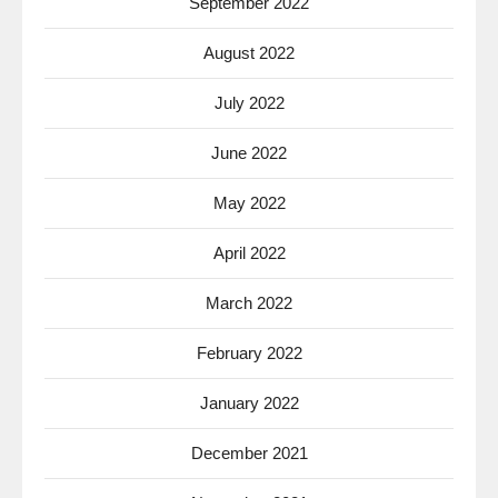
September 2022
August 2022
July 2022
June 2022
May 2022
April 2022
March 2022
February 2022
January 2022
December 2021