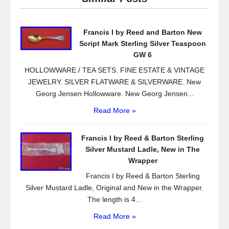
b
o
Francis I by Reed and Barton New
o
Script Mark Sterling Silver Teaspoon
k
GW 6
HOLLOWWARE / TEA SETS. FINE ESTATE & VINTAGE
JEWELRY. SILVER FLATWARE & SILVERWARE. New
Georg Jensen Hollowware. New Georg Jensen...
Read More »
Francis I by Reed & Barton Sterling
Silver Mustard Ladle, New in The
Wrapper
Francis I by Reed & Barton Sterling
Silver Mustard Ladle, Original and New in the Wrapper.
The length is 4...
Read More »