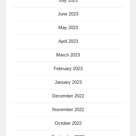
July 2023
June 2023
May 2023
April 2023
March 2023
February 2023
January 2023
December 2022
November 2022
October 2022