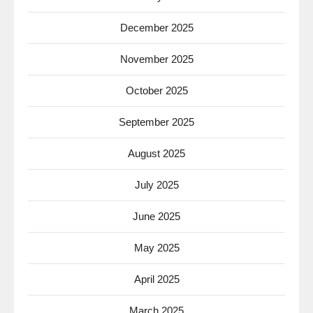
December 2025
November 2025
October 2025
September 2025
August 2025
July 2025
June 2025
May 2025
April 2025
March 2025