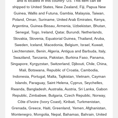
and is located in this country: US. This item can be
shipped to United States, New Zealand, Fiji, Papua New
Guinea, Wallis and Futuna, Gambia, Malaysia, Taiwan,
Poland, Oman, Suriname, United Arab Emirates, Kenya,
Argentina, Guinea-Bissau, Armenia, Uzbekistan, Bhutan,
Senegal, Togo, Ireland, Qatar, Burundi, Netherlands,
Slovakia, Slovenia, Equatorial Guinea, Thailand, Aruba,
Sweden, Iceland, Macedonia, Belgium, Israel, Kuwait,
Liechtenstein, Benin, Algeria, Antigua and Barbuda, Italy,
Swaziland, Tanzania, Pakistan, Burkina Faso, Panama,
Singapore, Kyrgyzstan, Switzerland, Djibouti, Chile, China,
Mali, Botswana, Republic of Croatia, Cambodia,
Indonesia, Portugal, Malta, Tajikistan, Vietnam, Cayman
Islands, Paraguay, Saint Helena, Cyprus, Seychelles,
Rwanda, Bangladesh, Australia, Austria, Sri Lanka, Gabon
Republic, Zimbabwe, Bulgaria, Czech Republic, Norway,
Côte d’Ivoire (Ivory Coast), Kiribati, Turkmenistan,
Grenada, Greece, Haiti, Greenland, Yemen, Afghanistan,
Montenegro, Mongolia, Nepal, Bahamas, Bahrain, United