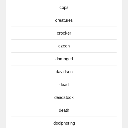
cops
creatures
crocker
czech
damaged
davidson
dead
deadstock
death
deciphering