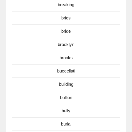
breaking
brics
bride
brooklyn
brooks
buccellati
building
bullion
bully
burial