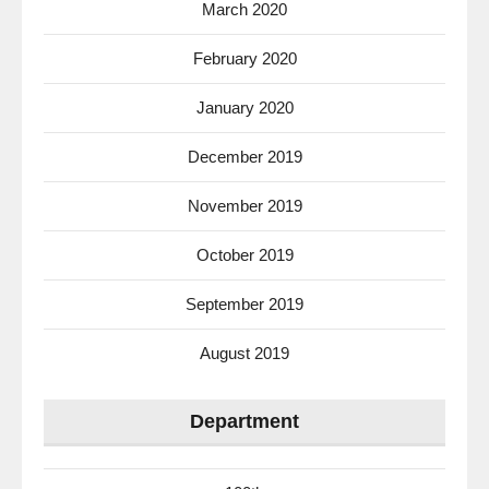
March 2020
February 2020
January 2020
December 2019
November 2019
October 2019
September 2019
August 2019
Department