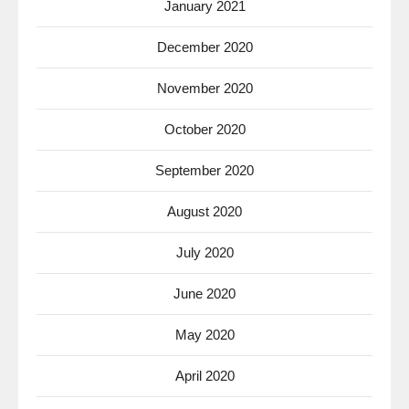
January 2021
December 2020
November 2020
October 2020
September 2020
August 2020
July 2020
June 2020
May 2020
April 2020