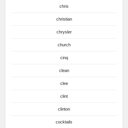
chris
christian
chrysler
church
cinq
clean
clee
clint
clinton
cocktails