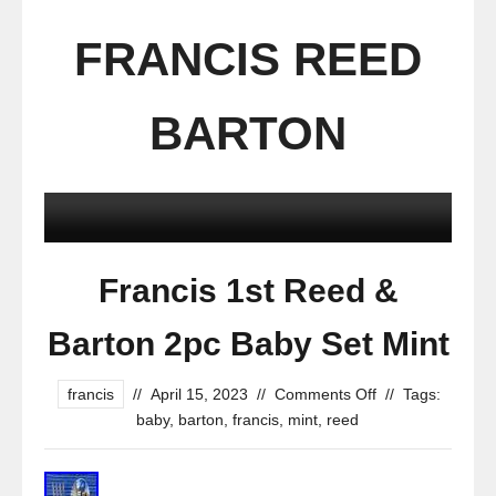
FRANCIS REED
BARTON
Francis 1st Reed &
Barton 2pc Baby Set Mint
francis
//
April 15, 2023
//
Comments Off
//
Tags:
baby
,
barton
,
francis
,
mint
,
reed