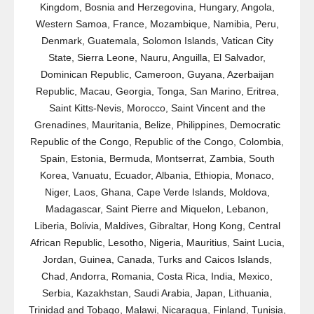
Kingdom, Bosnia and Herzegovina, Hungary, Angola,
Western Samoa, France, Mozambique, Namibia, Peru,
Denmark, Guatemala, Solomon Islands, Vatican City
State, Sierra Leone, Nauru, Anguilla, El Salvador,
Dominican Republic, Cameroon, Guyana, Azerbaijan
Republic, Macau, Georgia, Tonga, San Marino, Eritrea,
Saint Kitts-Nevis, Morocco, Saint Vincent and the
Grenadines, Mauritania, Belize, Philippines, Democratic
Republic of the Congo, Republic of the Congo, Colombia,
Spain, Estonia, Bermuda, Montserrat, Zambia, South
Korea, Vanuatu, Ecuador, Albania, Ethiopia, Monaco,
Niger, Laos, Ghana, Cape Verde Islands, Moldova,
Madagascar, Saint Pierre and Miquelon, Lebanon,
Liberia, Bolivia, Maldives, Gibraltar, Hong Kong, Central
African Republic, Lesotho, Nigeria, Mauritius, Saint Lucia,
Jordan, Guinea, Canada, Turks and Caicos Islands,
Chad, Andorra, Romania, Costa Rica, India, Mexico,
Serbia, Kazakhstan, Saudi Arabia, Japan, Lithuania,
Trinidad and Tobago, Malawi, Nicaragua, Finland, Tunisia,