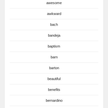
awesome
awkward
bach
bandeja
baptism
barn
barton
beautiful
benefits
bernardino