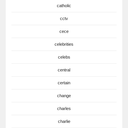
catholic
cctv
cece
celebrities
celebs
central
certain
change
charles
charlie