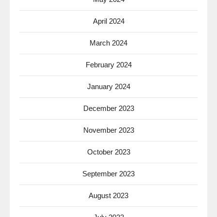
April 2024
March 2024
February 2024
January 2024
December 2023
November 2023
October 2023
September 2023
August 2023