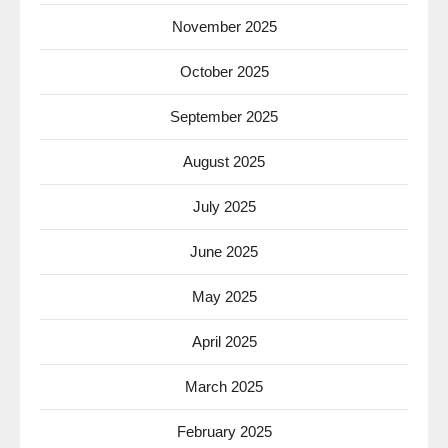
November 2025
October 2025
September 2025
August 2025
July 2025
June 2025
May 2025
April 2025
March 2025
February 2025