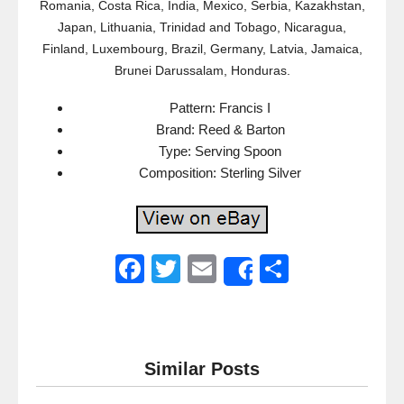
Romania, Costa Rica, India, Mexico, Serbia, Kazakhstan,
Japan, Lithuania, Trinidad and Tobago, Nicaragua,
Finland, Luxembourg, Brazil, Germany, Latvia, Jamaica,
Brunei Darussalam, Honduras.
Pattern: Francis I
Brand: Reed & Barton
Type: Serving Spoon
Composition: Sterling Silver
F
T
E
S
Share
a
wi
m
h
c
tt
ail
ar
e
er
e
Similar Posts
b