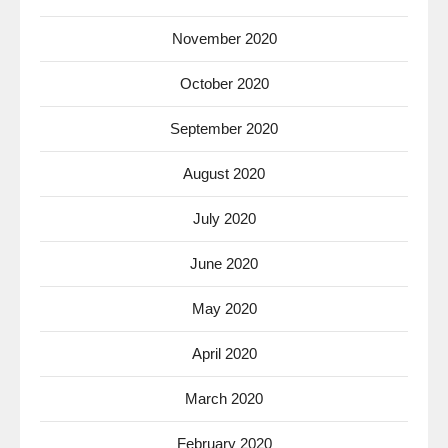
November 2020
October 2020
September 2020
August 2020
July 2020
June 2020
May 2020
April 2020
March 2020
February 2020