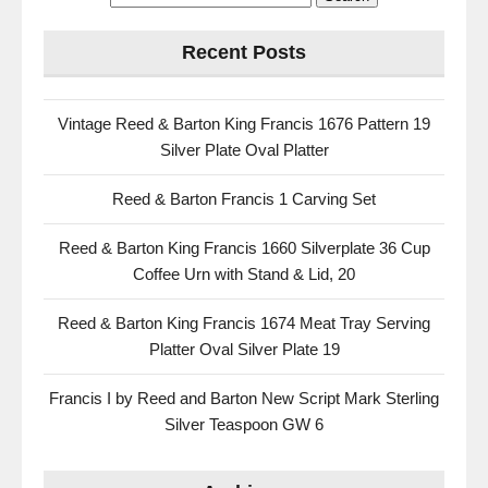
Recent Posts
Vintage Reed & Barton King Francis 1676 Pattern 19
Silver Plate Oval Platter
Reed & Barton Francis 1 Carving Set
Reed & Barton King Francis 1660 Silverplate 36 Cup
Coffee Urn with Stand & Lid, 20
Reed & Barton King Francis 1674 Meat Tray Serving
Platter Oval Silver Plate 19
Francis I by Reed and Barton New Script Mark Sterling
Silver Teaspoon GW 6