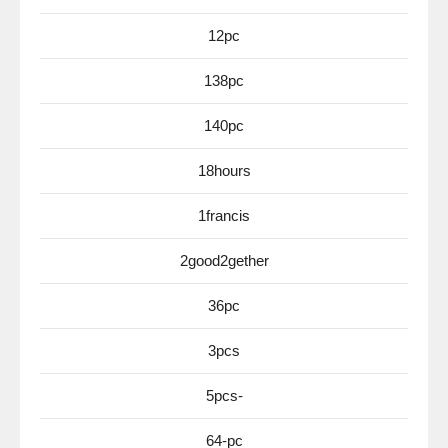
12pc
138pc
140pc
18hours
1francis
2good2gether
36pc
3pcs
5pcs-
64-pc