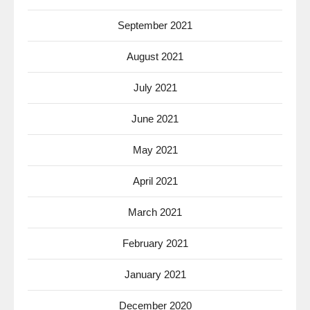
September 2021
August 2021
July 2021
June 2021
May 2021
April 2021
March 2021
February 2021
January 2021
December 2020