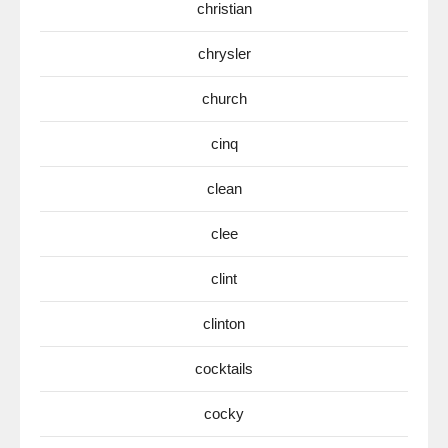
christian
chrysler
church
cinq
clean
clee
clint
clinton
cocktails
cocky