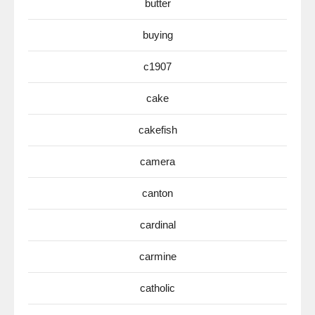
butter
buying
c1907
cake
cakefish
camera
canton
cardinal
carmine
catholic