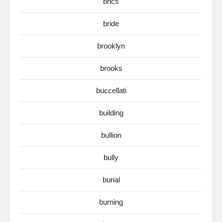
brics
bride
brooklyn
brooks
buccellati
building
bullion
bully
burial
burning