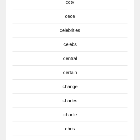
cctv
cece
celebrities
celebs
central
certain
change
charles
charlie
chris