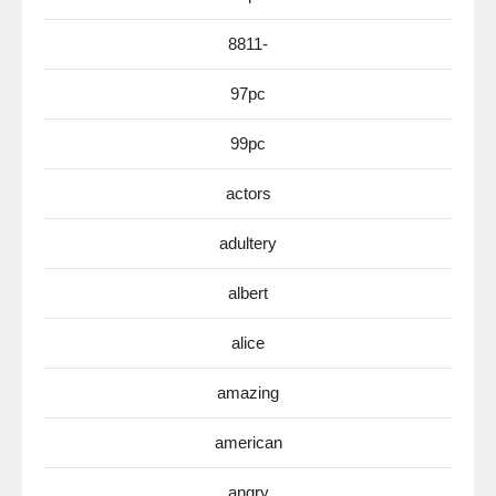
8811-
97pc
99pc
actors
adultery
albert
alice
amazing
american
angry