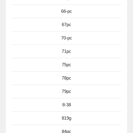
66-pc
67pc
70-pc
71pc
75pc
78pc
79pc
8-38
819g
84pc