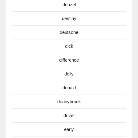
denzel
destiny
deutsche
dick
difference
dolly
donald
donnybrook
driver
early