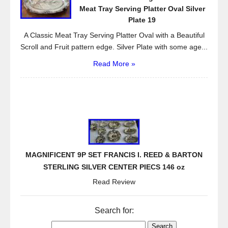
Meat Tray Serving Platter Oval Silver
Plate 19
A Classic Meat Tray Serving Platter Oval with a Beautiful
Scroll and Fruit pattern edge. Silver Plate with some age...
Read More »
MAGNIFICENT 9P SET FRANCIS I. REED & BARTON
STERLING SILVER CENTER PIECS 146 oz
Read Review
Search for: