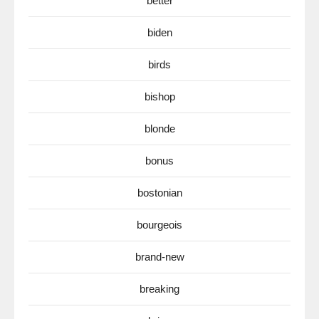
better
biden
birds
bishop
blonde
bonus
bostonian
bourgeois
brand-new
breaking