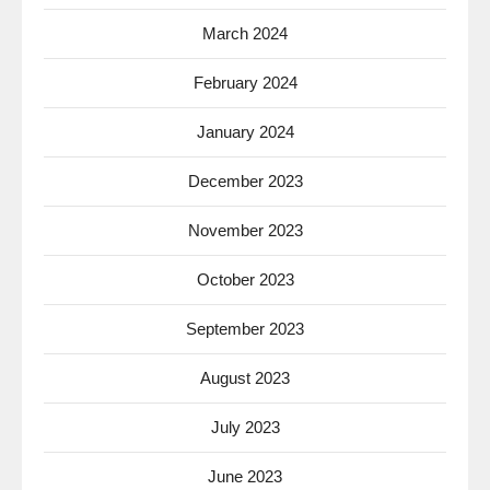
March 2024
February 2024
January 2024
December 2023
November 2023
October 2023
September 2023
August 2023
July 2023
June 2023