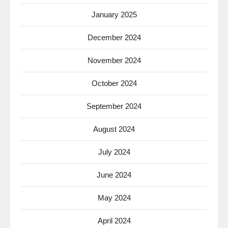
January 2025
December 2024
November 2024
October 2024
September 2024
August 2024
July 2024
June 2024
May 2024
April 2024