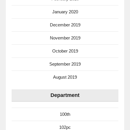
January 2020
December 2019
November 2019
October 2019
September 2019
August 2019
Department
100th
102pc