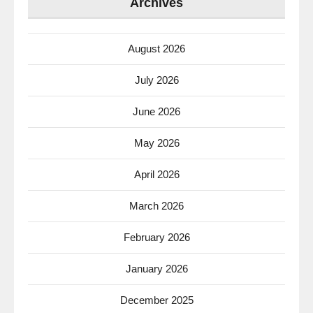
Archives
August 2026
July 2026
June 2026
May 2026
April 2026
March 2026
February 2026
January 2026
December 2025