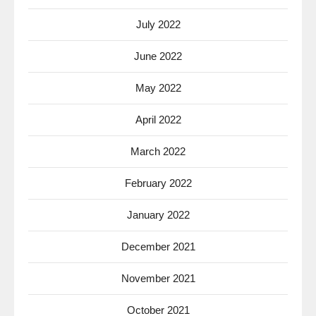
July 2022
June 2022
May 2022
April 2022
March 2022
February 2022
January 2022
December 2021
November 2021
October 2021