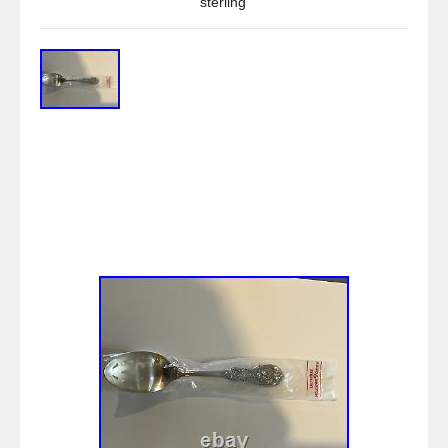
sterling