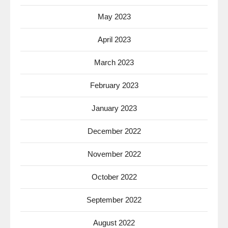
May 2023
April 2023
March 2023
February 2023
January 2023
December 2022
November 2022
October 2022
September 2022
August 2022