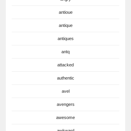
antioue
antique
antiques
antq
attacked
authentic
avel
avengers
awesome
awkward