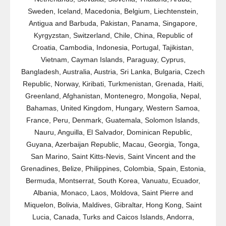
Sweden, Iceland, Macedonia, Belgium, Liechtenstein,
Antigua and Barbuda, Pakistan, Panama, Singapore,
Kyrgyzstan, Switzerland, Chile, China, Republic of
Croatia, Cambodia, Indonesia, Portugal, Tajikistan,
Vietnam, Cayman Islands, Paraguay, Cyprus,
Bangladesh, Australia, Austria, Sri Lanka, Bulgaria, Czech
Republic, Norway, Kiribati, Turkmenistan, Grenada, Haiti,
Greenland, Afghanistan, Montenegro, Mongolia, Nepal,
Bahamas, United Kingdom, Hungary, Western Samoa,
France, Peru, Denmark, Guatemala, Solomon Islands,
Nauru, Anguilla, El Salvador, Dominican Republic,
Guyana, Azerbaijan Republic, Macau, Georgia, Tonga,
San Marino, Saint Kitts-Nevis, Saint Vincent and the
Grenadines, Belize, Philippines, Colombia, Spain, Estonia,
Bermuda, Montserrat, South Korea, Vanuatu, Ecuador,
Albania, Monaco, Laos, Moldova, Saint Pierre and
Miquelon, Bolivia, Maldives, Gibraltar, Hong Kong, Saint
Lucia, Canada, Turks and Caicos Islands, Andorra,