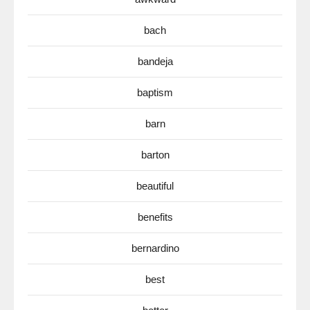
bach
bandeja
baptism
barn
barton
beautiful
benefits
bernardino
best