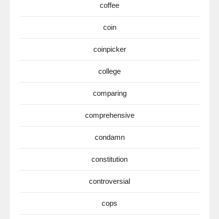
coffee
coin
coinpicker
college
comparing
comprehensive
condamn
constitution
controversial
cops