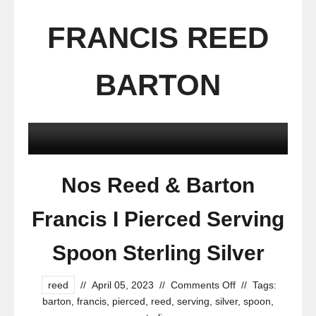
FRANCIS REED
BARTON
Nos Reed & Barton
Francis I Pierced Serving
Spoon Sterling Silver
reed
//
April 05, 2023
//
Comments Off
//
Tags:
barton
,
francis
,
pierced
,
reed
,
serving
,
silver
,
spoon
,