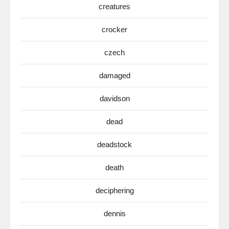
creatures
crocker
czech
damaged
davidson
dead
deadstock
death
deciphering
dennis