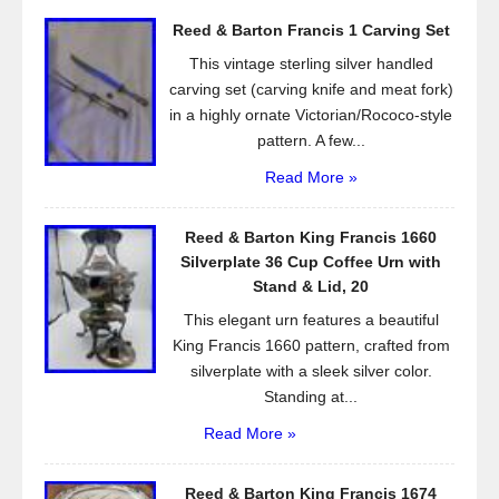
o
Reed & Barton Francis 1 Carving Set
o
This vintage sterling silver handled
k
carving set (carving knife and meat fork)
in a highly ornate Victorian/Rococo-style
pattern. A few...
Read More »
Reed & Barton King Francis 1660
Silverplate 36 Cup Coffee Urn with
Stand & Lid, 20
This elegant urn features a beautiful
King Francis 1660 pattern, crafted from
silverplate with a sleek silver color.
Standing at...
Read More »
Reed & Barton King Francis 1674