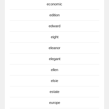
economic
edition
edward
eight
eleanor
elegant
ellen
elsie
estate
europe