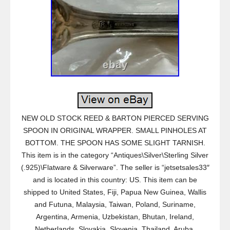
NEW OLD STOCK REED & BARTON PIERCED SERVING
SPOON IN ORIGINAL WRAPPER. SMALL PINHOLES AT
BOTTOM. THE SPOON HAS SOME SLIGHT TARNISH.
This item is in the category “Antiques\Silver\Sterling Silver
(.925)\Flatware & Silverware”. The seller is “jetsetsales33″
and is located in this country: US. This item can be
shipped to United States, Fiji, Papua New Guinea, Wallis
and Futuna, Malaysia, Taiwan, Poland, Suriname,
Argentina, Armenia, Uzbekistan, Bhutan, Ireland,
Netherlands, Slovakia, Slovenia, Thailand, Aruba,