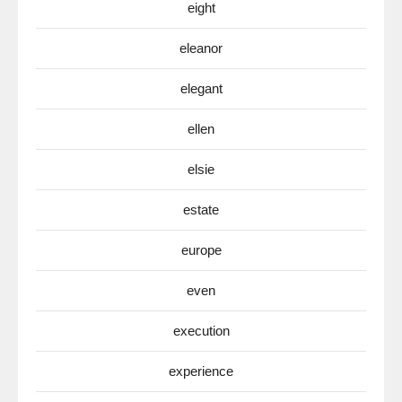
eight
eleanor
elegant
ellen
elsie
estate
europe
even
execution
experience