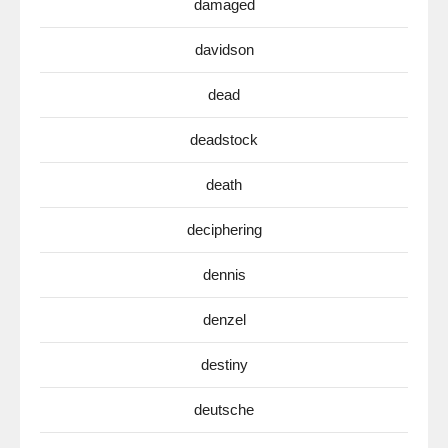
damaged
davidson
dead
deadstock
death
deciphering
dennis
denzel
destiny
deutsche