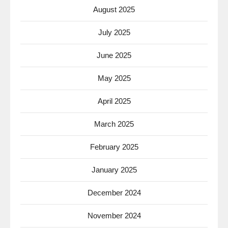
August 2025
July 2025
June 2025
May 2025
April 2025
March 2025
February 2025
January 2025
December 2024
November 2024