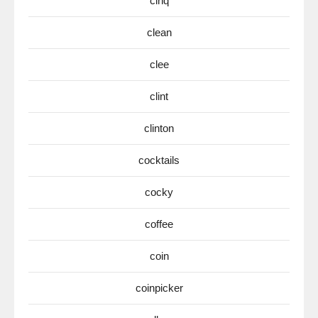
cinq
clean
clee
clint
clinton
cocktails
cocky
coffee
coin
coinpicker