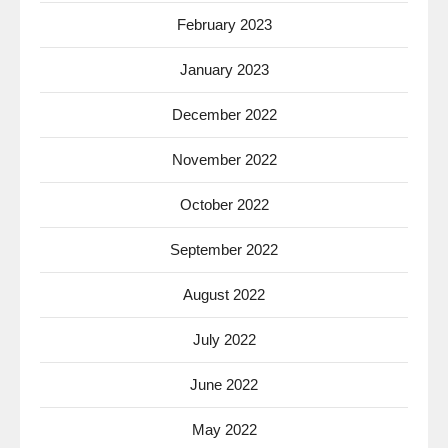
February 2023
January 2023
December 2022
November 2022
October 2022
September 2022
August 2022
July 2022
June 2022
May 2022