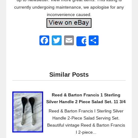
currently undergoing maintenance, we apologise for any
inconvenience caused.
F
T
E
S
Share
a
wi
m
h
c
tt
ail
ar
e
er
e
Similar Posts
b
o
Reed & Barton Francis 1 Sterling
o
Silver Handle 2 Piece Salad Set. 11 3/4
k
Reed & Barton Francis I Sterling Silver
Handle 2-Piece Salad Serving Set.
Beautiful vintage Reed & Barton Francis
I 2-piece...