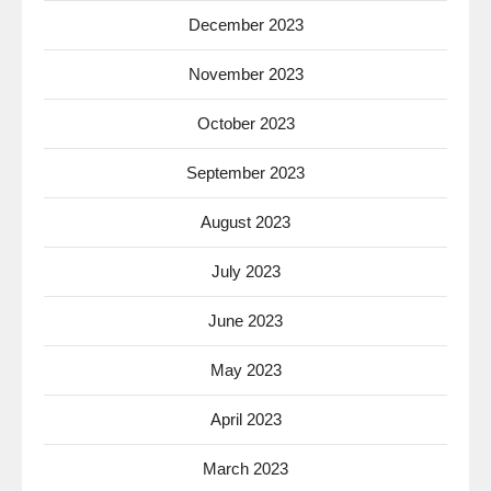
December 2023
November 2023
October 2023
September 2023
August 2023
July 2023
June 2023
May 2023
April 2023
March 2023