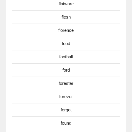
flatware
flesh
florence
food
football
ford
forester
forever
forgot
found