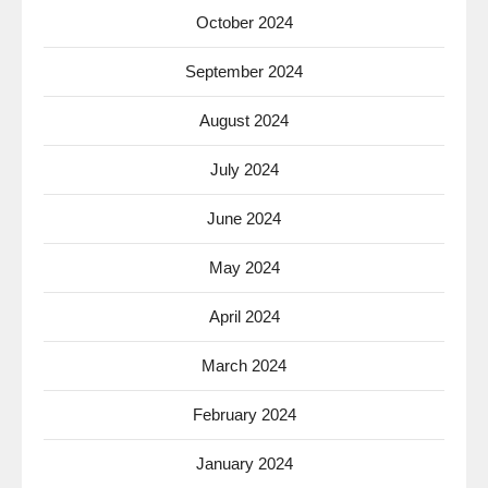
October 2024
September 2024
August 2024
July 2024
June 2024
May 2024
April 2024
March 2024
February 2024
January 2024