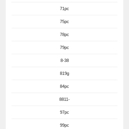
71pc
75pc
78pc
79pc
8-38
819g
84pc
8811-
97pc
99pc