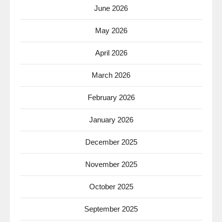
June 2026
May 2026
April 2026
March 2026
February 2026
January 2026
December 2025
November 2025
October 2025
September 2025