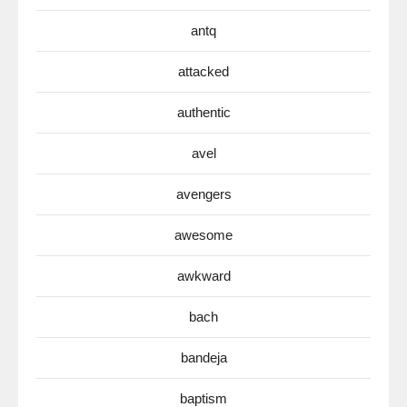
antq
attacked
authentic
avel
avengers
awesome
awkward
bach
bandeja
baptism