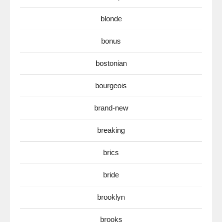
blonde
bonus
bostonian
bourgeois
brand-new
breaking
brics
bride
brooklyn
brooks