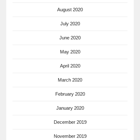
August 2020
July 2020
June 2020
May 2020
April 2020
March 2020
February 2020
January 2020
December 2019
November 2019