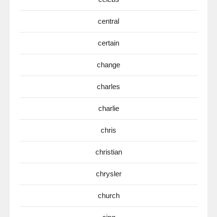
central
certain
change
charles
charlie
chris
christian
chrysler
church