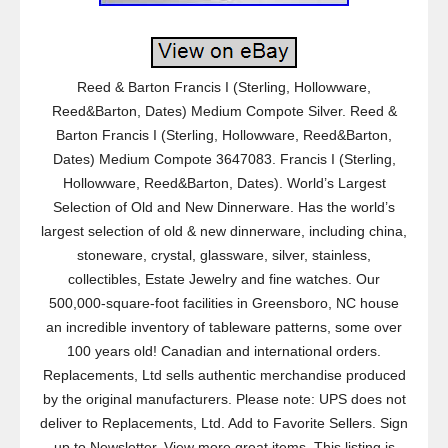
Reed & Barton Francis I (Sterling, Hollowware,
Reed&Barton, Dates) Medium Compote Silver. Reed &
Barton Francis I (Sterling, Hollowware, Reed&Barton,
Dates) Medium Compote 3647083. Francis I (Sterling,
Hollowware, Reed&Barton, Dates). World’s Largest
Selection of Old and New Dinnerware. Has the world’s
largest selection of old & new dinnerware, including china,
stoneware, crystal, glassware, silver, stainless,
collectibles, Estate Jewelry and fine watches. Our
500,000-square-foot facilities in Greensboro, NC house
an incredible inventory of tableware patterns, some over
100 years old! Canadian and international orders.
Replacements, Ltd sells authentic merchandise produced
by the original manufacturers. Please note: UPS does not
deliver to Replacements, Ltd. Add to Favorite Sellers. Sign
up to Newsletter. View more great items. This listing is