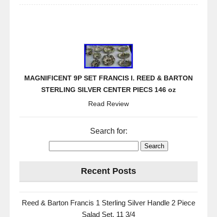
MAGNIFICENT 9P SET FRANCIS I. REED & BARTON
STERLING SILVER CENTER PIECS 146 oz
Read Review
Search for:
Recent Posts
Reed & Barton Francis 1 Sterling Silver Handle 2 Piece
Salad Set. 11 3/4