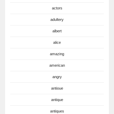
actors
adultery
albert
alice
amazing
american
angry
antioue
antique
antiques