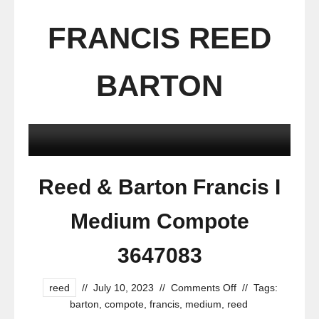
FRANCIS REED
BARTON
Reed & Barton Francis I
Medium Compote
3647083
reed
//
July 10, 2023
//
Comments Off
//
Tags:
barton
,
compote
,
francis
,
medium
,
reed