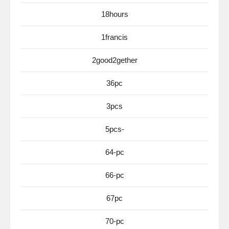
18hours
1francis
2good2gether
36pc
3pcs
5pcs-
64-pc
66-pc
67pc
70-pc