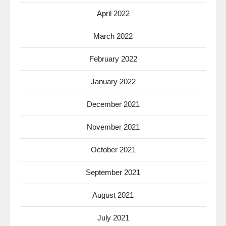
April 2022
March 2022
February 2022
January 2022
December 2021
November 2021
October 2021
September 2021
August 2021
July 2021