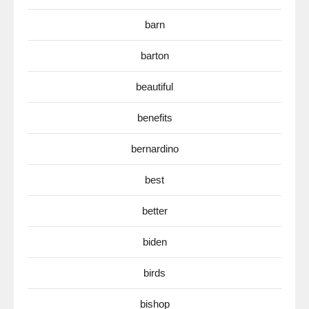
barn
barton
beautiful
benefits
bernardino
best
better
biden
birds
bishop