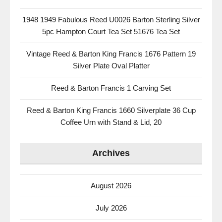
1948 1949 Fabulous Reed U0026 Barton Sterling Silver
5pc Hampton Court Tea Set 51676 Tea Set
Vintage Reed & Barton King Francis 1676 Pattern 19
Silver Plate Oval Platter
Reed & Barton Francis 1 Carving Set
Reed & Barton King Francis 1660 Silverplate 36 Cup
Coffee Urn with Stand & Lid, 20
Archives
August 2026
July 2026