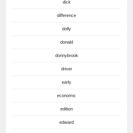
dick
difference
dolly
donald
donnybrook
driver
early
economic
edition
edward