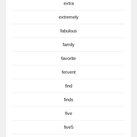
extra
extremely
fabulous
family
favorite
fervent
find
finds
five
five5