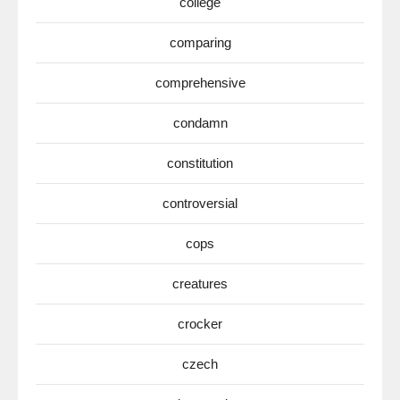
college
comparing
comprehensive
condamn
constitution
controversial
cops
creatures
crocker
czech