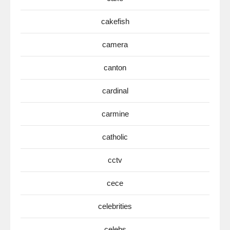
cakefish
camera
canton
cardinal
carmine
catholic
cctv
cece
celebrities
celebs