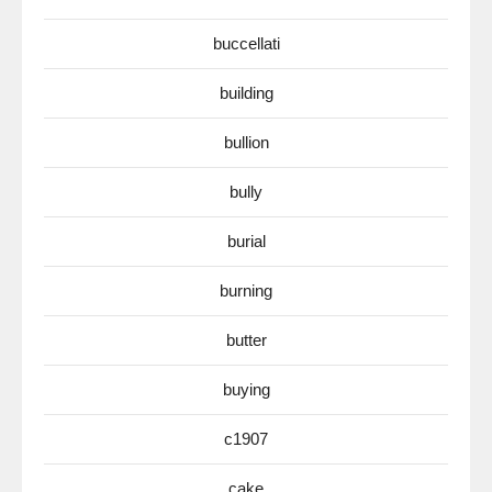
buccellati
building
bullion
bully
burial
burning
butter
buying
c1907
cake