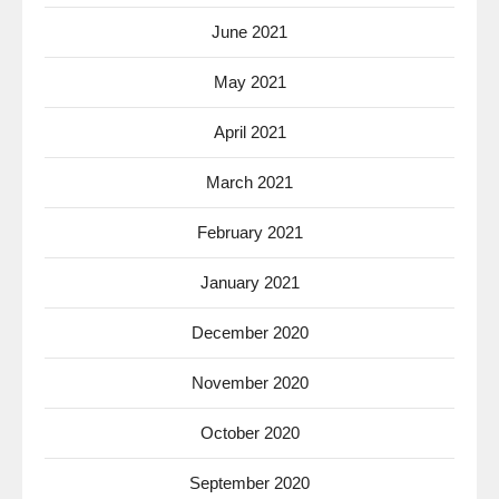
June 2021
May 2021
April 2021
March 2021
February 2021
January 2021
December 2020
November 2020
October 2020
September 2020