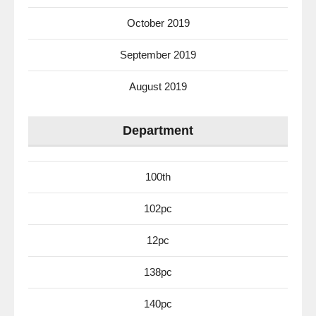
October 2019
September 2019
August 2019
Department
100th
102pc
12pc
138pc
140pc