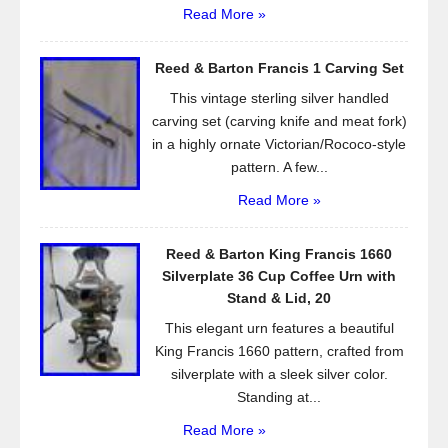
Read More »
Reed & Barton Francis 1 Carving Set
This vintage sterling silver handled
carving set (carving knife and meat fork)
in a highly ornate Victorian/Rococo-style
pattern. A few...
Read More »
Reed & Barton King Francis 1660
Silverplate 36 Cup Coffee Urn with
Stand & Lid, 20
This elegant urn features a beautiful
King Francis 1660 pattern, crafted from
silverplate with a sleek silver color.
Standing at...
Read More »