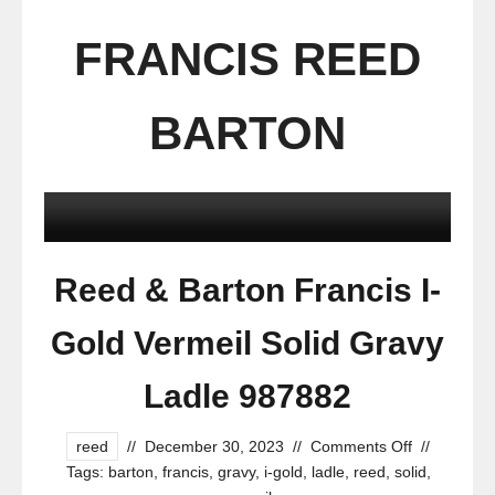
FRANCIS REED
BARTON
Reed & Barton Francis I-
Gold Vermeil Solid Gravy
Ladle 987882
reed
//
December 30, 2023
//
Comments Off
//
Tags:
barton
,
francis
,
gravy
,
i-gold
,
ladle
,
reed
,
solid
,