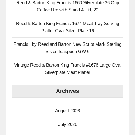
Reed & Barton King Francis 1660 Silverplate 36 Cup
Coffee Urn with Stand & Lid, 20
Reed & Barton King Francis 1674 Meat Tray Serving
Platter Oval Silver Plate 19
Francis I by Reed and Barton New Script Mark Sterling
Silver Teaspoon GW 6
Vintage Reed & Barton King Francis #1676 Large Oval
Silverplate Meat Platter
Archives
August 2026
July 2026