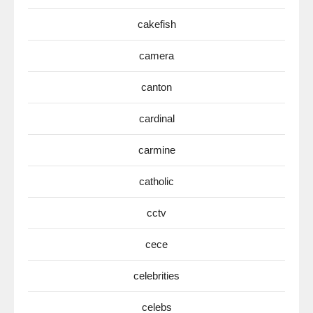
cakefish
camera
canton
cardinal
carmine
catholic
cctv
cece
celebrities
celebs