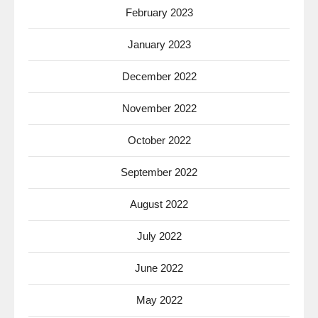
February 2023
January 2023
December 2022
November 2022
October 2022
September 2022
August 2022
July 2022
June 2022
May 2022