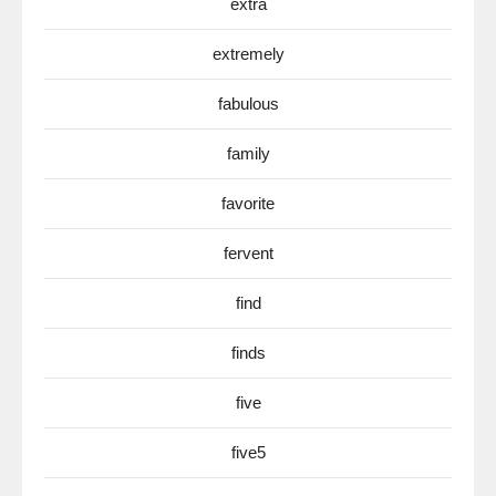
extra
extremely
fabulous
family
favorite
fervent
find
finds
five
five5