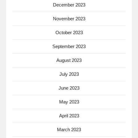
December 2023
November 2023
October 2023
September 2023
August 2023
July 2023
June 2023
May 2023
April 2023
March 2023