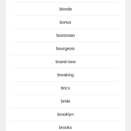
blonde
bonus
bostonian
bourgeois
brand-new
breaking
brics
bride
brooklyn
brooks