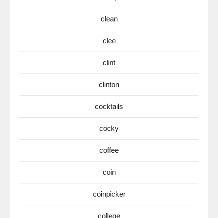
clean
clee
clint
clinton
cocktails
cocky
coffee
coin
coinpicker
college