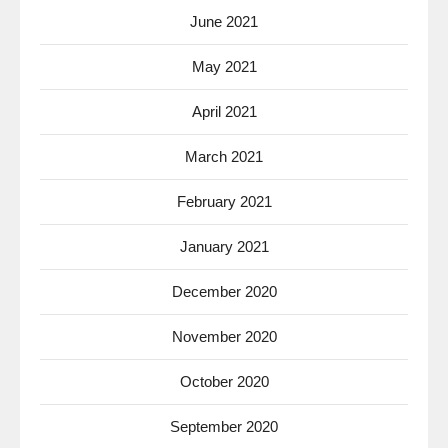
June 2021
May 2021
April 2021
March 2021
February 2021
January 2021
December 2020
November 2020
October 2020
September 2020