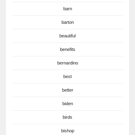
barn
barton
beautiful
benefits
bernardino
best
better
biden
birds
bishop