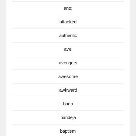
antq
attacked
authentic
avel
avengers
awesome
awkward
bach
bandeja
baptism