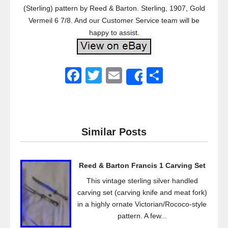
(Sterling) pattern by Reed & Barton. Sterling, 1907, Gold
Vermeil 6 7/8. And our Customer Service team will be
happy to assist.
F
T
E
S
Share
a
wi
m
h
c
tt
ail
ar
e
er
e
Similar Posts
b
o
Reed & Barton Francis 1 Carving Set
o
This vintage sterling silver handled
k
carving set (carving knife and meat fork)
in a highly ornate Victorian/Rococo-style
pattern. A few...