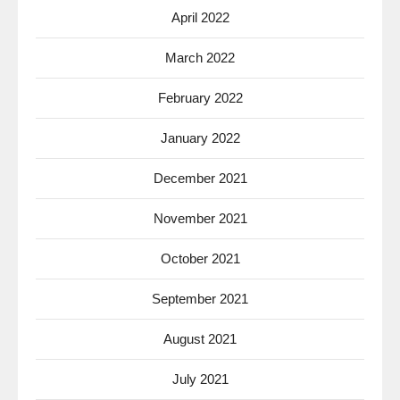
April 2022
March 2022
February 2022
January 2022
December 2021
November 2021
October 2021
September 2021
August 2021
July 2021