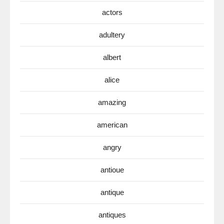
actors
adultery
albert
alice
amazing
american
angry
antioue
antique
antiques