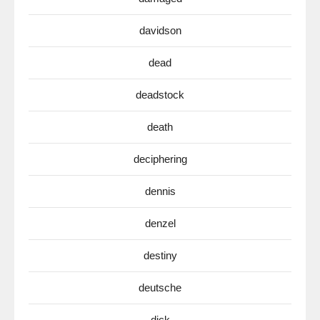
davidson
dead
deadstock
death
deciphering
dennis
denzel
destiny
deutsche
dick