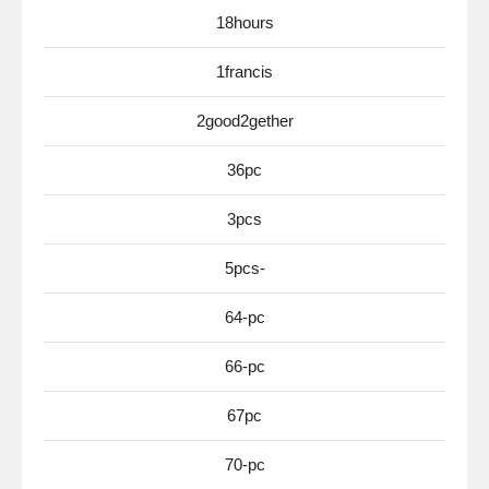
18hours
1francis
2good2gether
36pc
3pcs
5pcs-
64-pc
66-pc
67pc
70-pc