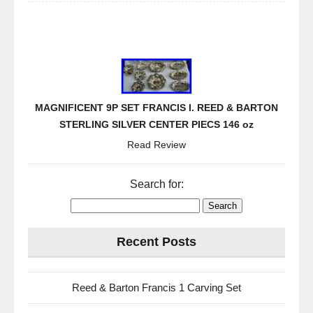
MAGNIFICENT 9P SET FRANCIS I. REED & BARTON
STERLING SILVER CENTER PIECS 146 oz
Read Review
Search for:
Recent Posts
Reed & Barton Francis 1 Carving Set