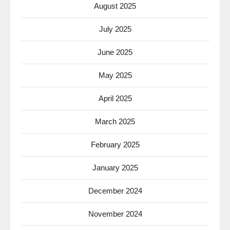
August 2025
July 2025
June 2025
May 2025
April 2025
March 2025
February 2025
January 2025
December 2024
November 2024