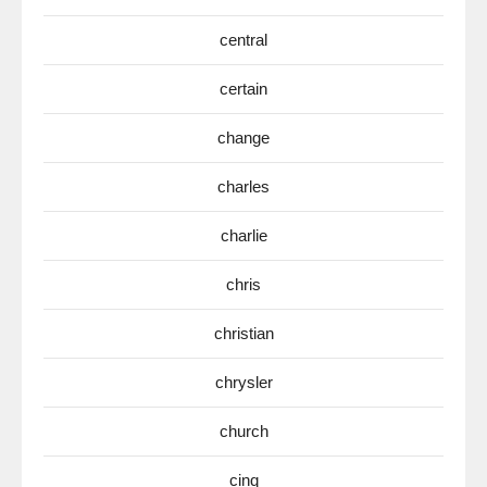
central
certain
change
charles
charlie
chris
christian
chrysler
church
cinq