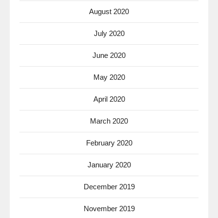
August 2020
July 2020
June 2020
May 2020
April 2020
March 2020
February 2020
January 2020
December 2019
November 2019