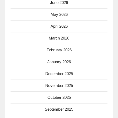
June 2026
May 2026
April 2026
March 2026
February 2026
January 2026
December 2025
November 2025
October 2025
September 2025