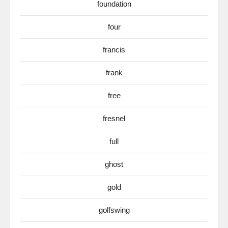
foundation
four
francis
frank
free
fresnel
full
ghost
gold
golfswing