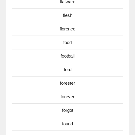
flatware
flesh
florence
food
football
ford
forester
forever
forgot
found