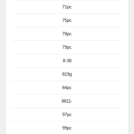
71pc
75pc
78pc
79pc
8-38
819g
84pc
8811-
97pc
99pc