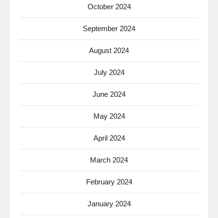
October 2024
September 2024
August 2024
July 2024
June 2024
May 2024
April 2024
March 2024
February 2024
January 2024