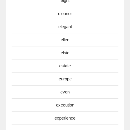
eight
eleanor
elegant
ellen
elsie
estate
europe
even
execution
experience