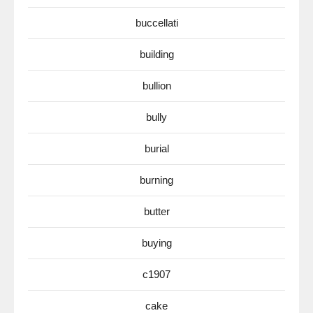
buccellati
building
bullion
bully
burial
burning
butter
buying
c1907
cake