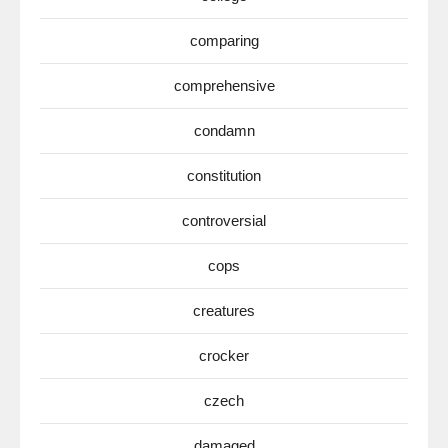
comparing
comprehensive
condamn
constitution
controversial
cops
creatures
crocker
czech
damaged