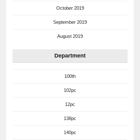
October 2019
September 2019
August 2019
Department
100th
102pc
12pc
138pc
140pc