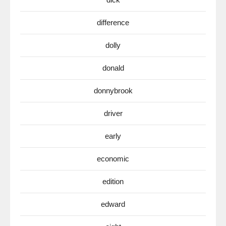
difference
dolly
donald
donnybrook
driver
early
economic
edition
edward