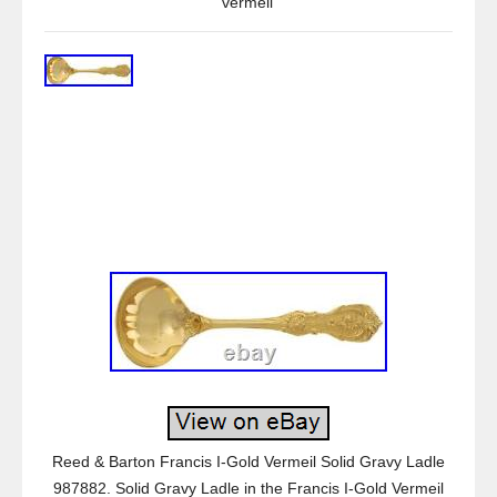
vermeil
Reed & Barton Francis I-Gold Vermeil Solid Gravy Ladle
987882. Solid Gravy Ladle in the Francis I-Gold Vermeil