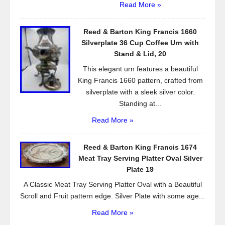
Read More »
Reed & Barton King Francis 1660
Silverplate 36 Cup Coffee Urn with
Stand & Lid, 20
This elegant urn features a beautiful
King Francis 1660 pattern, crafted from
silverplate with a sleek silver color.
Standing at...
Read More »
Reed & Barton King Francis 1674
Meat Tray Serving Platter Oval Silver
Plate 19
A Classic Meat Tray Serving Platter Oval with a Beautiful
Scroll and Fruit pattern edge. Silver Plate with some age...
Read More »