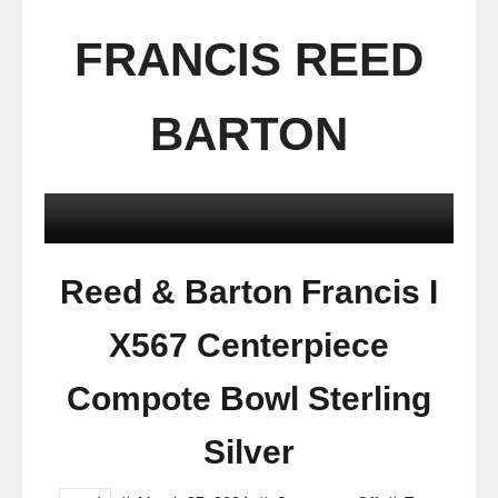
FRANCIS REED
BARTON
Reed & Barton Francis I
X567 Centerpiece
Compote Bowl Sterling
Silver