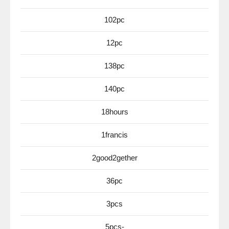
102pc
12pc
138pc
140pc
18hours
1francis
2good2gether
36pc
3pcs
5pcs-