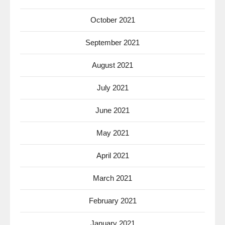
October 2021
September 2021
August 2021
July 2021
June 2021
May 2021
April 2021
March 2021
February 2021
January 2021