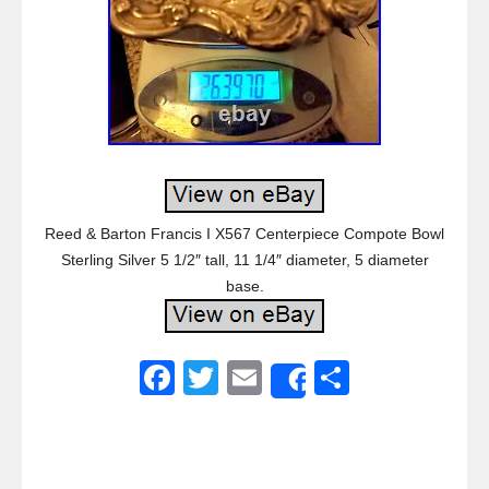
Reed & Barton Francis I X567 Centerpiece Compote Bowl
Sterling Silver 5 1/2″ tall, 11 1/4″ diameter, 5 diameter
base.
F
T
E
S
Share
a
wi
m
h
c
tt
ail
ar
e
er
e