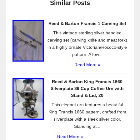
Similar Posts
b
o
Reed & Barton Francis 1 Carving Set
o
This vintage sterling silver handled
k
carving set (carving knife and meat fork)
in a highly ornate Victorian/Rococo-style
pattern. A few...
Read More »
Reed & Barton King Francis 1660
Silverplate 36 Cup Coffee Urn with
Stand & Lid, 20
This elegant urn features a beautiful
King Francis 1660 pattern, crafted from
silverplate with a sleek silver color.
Standing at...
Read More »