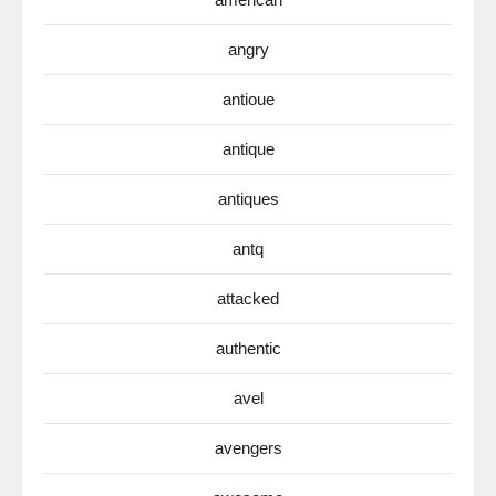
angry
antioue
antique
antiques
antq
attacked
authentic
avel
avengers