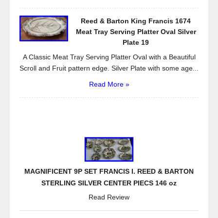
Reed & Barton King Francis 1674
Meat Tray Serving Platter Oval Silver
Plate 19
A Classic Meat Tray Serving Platter Oval with a Beautiful
Scroll and Fruit pattern edge. Silver Plate with some age...
Read More »
MAGNIFICENT 9P SET FRANCIS I. REED & BARTON
STERLING SILVER CENTER PIECS 146 oz
Read Review