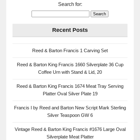
Search for:
Recent Posts
Reed & Barton Francis 1 Carving Set
Reed & Barton King Francis 1660 Silverplate 36 Cup
Coffee Urn with Stand & Lid, 20
Reed & Barton King Francis 1674 Meat Tray Serving
Platter Oval Silver Plate 19
Francis I by Reed and Barton New Script Mark Sterling
Silver Teaspoon GW 6
Vintage Reed & Barton King Francis #1676 Large Oval
Silverplate Meat Platter