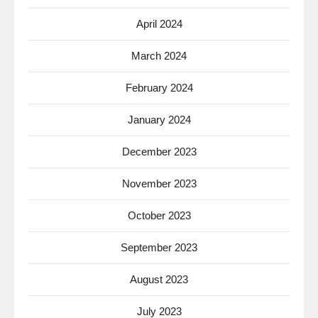
April 2024
March 2024
February 2024
January 2024
December 2023
November 2023
October 2023
September 2023
August 2023
July 2023