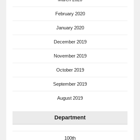
February 2020
January 2020
December 2019
November 2019
October 2019
September 2019
August 2019
Department
100th