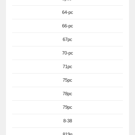
64-pc
66-pc
67pc
70-pc
71pc
75pc
78pc
79pc
8-38
819g