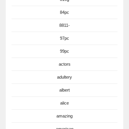
84pc
8811-
97pc
99pc
actors
adultery
albert
alice
amazing
american