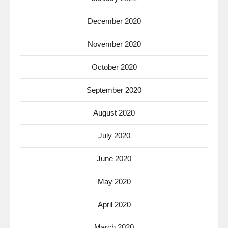
December 2020
November 2020
October 2020
September 2020
August 2020
July 2020
June 2020
May 2020
April 2020
March 2020