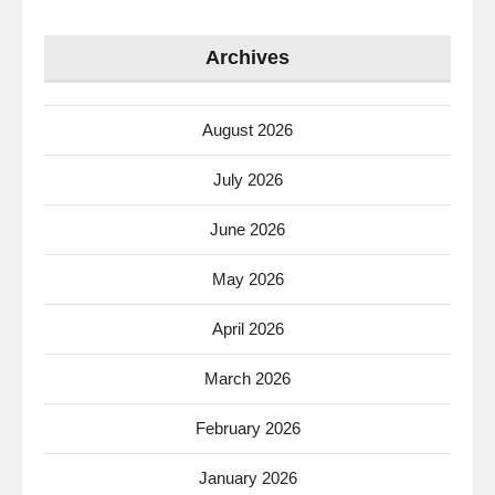
Archives
August 2026
July 2026
June 2026
May 2026
April 2026
March 2026
February 2026
January 2026