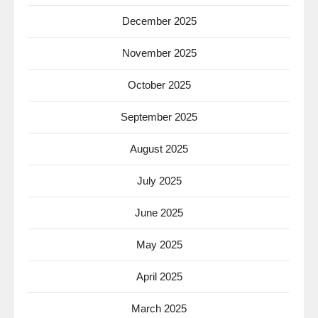
December 2025
November 2025
October 2025
September 2025
August 2025
July 2025
June 2025
May 2025
April 2025
March 2025