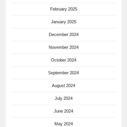
February 2025
January 2025
December 2024
November 2024
October 2024
September 2024
August 2024
July 2024
June 2024
May 2024