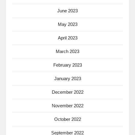
June 2023
May 2023
April 2023
March 2023
February 2023
January 2023
December 2022
November 2022
October 2022
September 2022