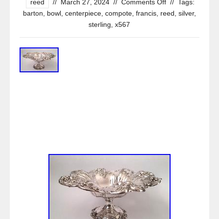
reed
//
March 27, 2024
//
Comments Off
//
Tags:
barton
,
bowl
,
centerpiece
,
compote
,
francis
,
reed
,
silver
,
sterling
,
x567