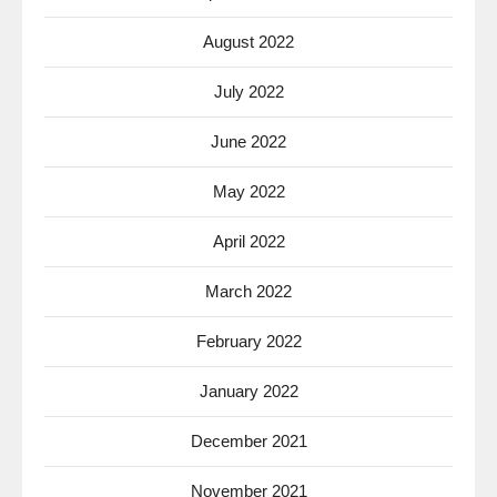
August 2022
July 2022
June 2022
May 2022
April 2022
March 2022
February 2022
January 2022
December 2021
November 2021