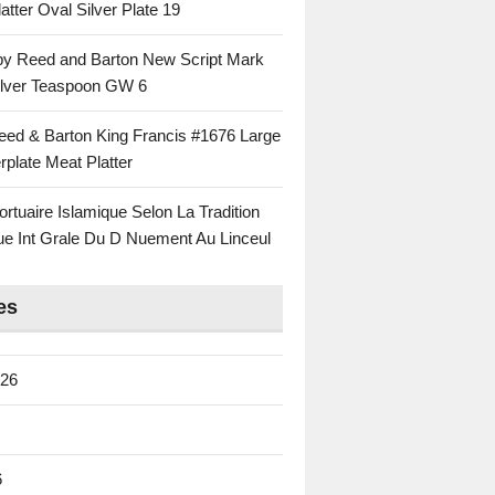
atter Oval Silver Plate 19
 by Reed and Barton New Script Mark
Silver Teaspoon GW 6
eed & Barton King Francis #1676 Large
rplate Meat Platter
rtuaire Islamique Selon La Tradition
ue Int Grale Du D Nuement Au Linceul
es
026
6