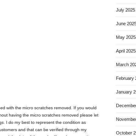
July 2025
June 202
May 2025
April 2025
March 20
February
January 
December
hed with the micro scratches removed. If you would
without having the micro scratches removed please let
November
gs. I do my best to represent the condition as
 customers and that can be verified through my
October 