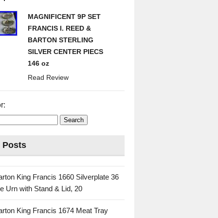
MAGNIFICENT 9P SET
FRANCIS I. REED &
BARTON STERLING
SILVER CENTER PIECS
146 oz
Read Review
r:
 Posts
rton King Francis 1660 Silverplate 36
e Urn with Stand & Lid, 20
rton King Francis 1674 Meat Tray