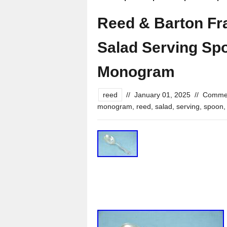
Reed & Barton Fran
Salad Serving Sp
Monogram
reed
//
January 01, 2025
//
Commen
monogram
,
reed
,
salad
,
serving
,
spoon