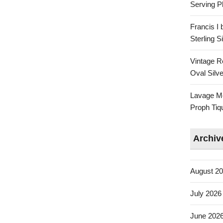
Serving Pl
Francis I
Sterling 
Vintage R
Oval Silve
Lavage Mo
Proph Tiq
Archiv
August 2
July 2026
June 202