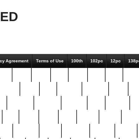
EED
icy Agreement
Terms of Use
100th
102pc
12pc
138p
pcs-
64-pc
66-pc
67pc
70-pc
71pc
75pc
78pc
adultery
albert
alice
amazing
american
angry
an
el
avengers
awesome
awkward
bach
bandeja
ba
best
better
biden
birds
bishop
blonde
bonus
bride
brooklyn
brooks
buccellati
building
bullion