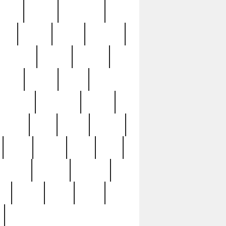
sions
retired
retirement
ural
rusted
rutten
sabaton
security
seeing
seidina
shows
shrine
silver
southern
specimen
spoon
strange
strip
stuart
superb
three
three3
thrift
thrill
unseen
unused
unusual
nt
watch
ways
weird