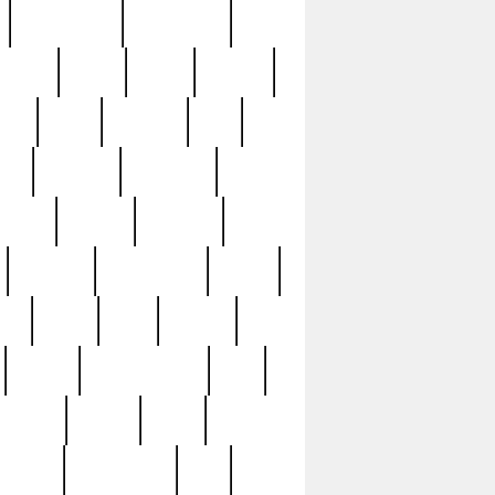
immaculate
impressive
nworks
items
jason
jewelry
now
large
lasagna
late
ely
madden
maestros
martyn
marytn
massive
minutes
mississippi
mixed
ice
night
nine
official
pappy
parisexposed
part
plated
polish
pope
rarest
raresterling
real