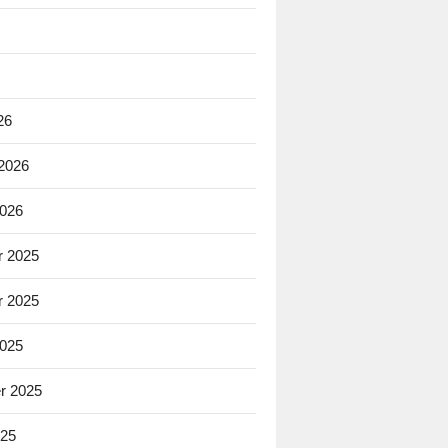
26
 2026
2026
 2025
 2025
2025
r 2025
025