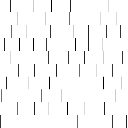
nest
hostess
hours
house
howard
huge
identify
installs
interesting
interview
introduction
iowa
iro
mala
kate
kayleigh
kenneth
king
kings
kirk
k
e
less
line
list
live
look
lori
lost
love
lov
stic
making
mara
margie
mark
marks
martin
medium
meet
michael
michelle
millie
mint
mint8
le
mystery
nathan
neighbor
neighbours
never
n
organ
original
ornate
outstanding
painting
pair
perfect
peter
phil
photo
piece
pieces
pierced
pristine
problematic
professor
rams
ramzy
rare