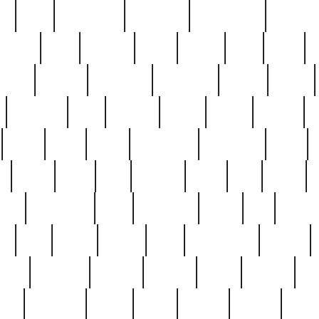
ed
reed
reedbarton
remember
renaissance
repercus
robert
rode
rodgers
roots
rosary
ross
royal
r
ariest
schultz
scientists
scrapping
sealed
secret
sessions
sets
settling
seven
shock
should
small
solid
some
something
songbirds
soup
y
steak
steel
ster
sterling
stieff
still
stock
poon
teaspoons
teen
teenagers
teens
tell
things
re
true
trump
twelve
type
unfortunate
unique
value
victorian
vintage
virginia
vntge
wallace
wa
wife
winefride
winter
witho
woman
women
worst