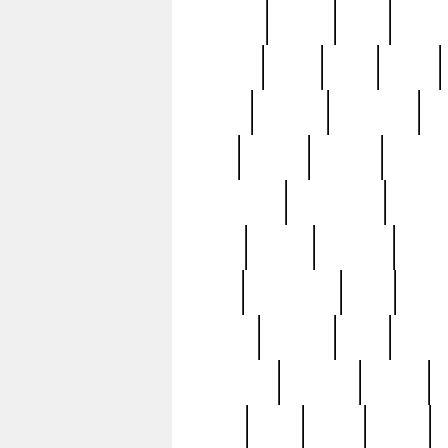
realizes
record
redd
reduc
richard
ridge
right
rivera
salad
sargent
savannah
sc
sell
selling
service
serving
silverplate
silversmith
simon
spot
spring
stations
stead
swfl
systematic
tane
teas
tiffany
tiktoker
tony
treasu
unveiling
updated
valerie
were
west
wgbh
where