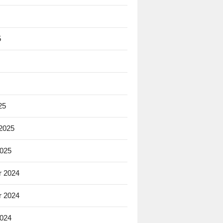
5
25
 2025
2025
 2024
 2024
2024