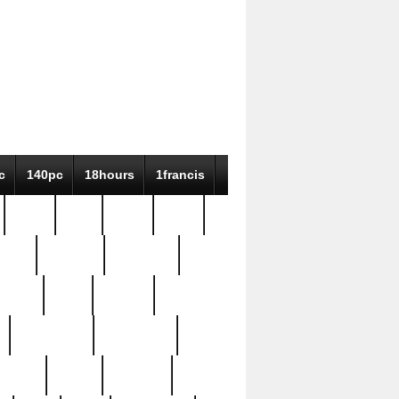
c
140pc
18hours
1francis
79pc
8-38
819g
84pc
tioue
antique
antiques
ptism
barn
barton
bostonian
bourgeois
bully
burial
burning