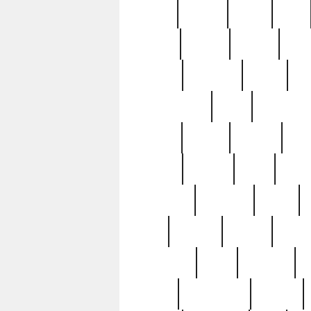
butter
buying
c1907
cake
celebs
central
certain
cha
clinton
cocktails
cocky
co
controversial
cops
creatures
dennis
denzel
destiny
deu
edition
edward
eight
elean
extremely
fabulous
family
ford
forester
forever
forgot
golfswing
gone
goodwill
g
gypsy
handforged
happen