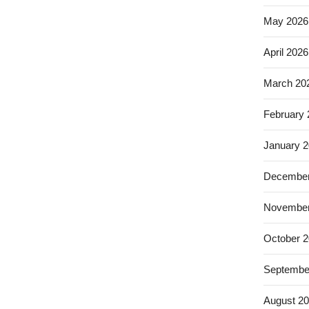
May 2026
April 2026
March 20
February
January 
December
November
October 
Septembe
August 2