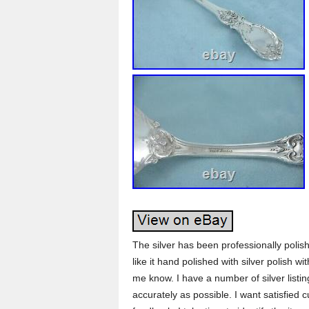
The silver has been professionally polis
like it hand polished with silver polish 
me know. I have a number of silver listin
accurately as possible. I want satisfied