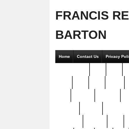
FRANCIS R
BARTON
Home
Contact Us
Privacy Pol
2good2gether
36pc
3pcs
5
8811-
97pc
99pc
actors
antq
attacked
authentic
av
beautiful
benefits
bernardino
brand-new
breaking
brics