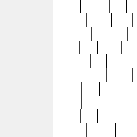
history
hollywood
holy
ho
incredible
inflation
inmate
joan
john
judge
june
ka
lavage
learn
learning
leger
magnificent
mail
main
maje
master
matching
medieval
modern
most
mpatd
multip
ompatd
ompatdateh
ordinary
pattern
paul
pawn
penn
post-1957
prettyking
pricing