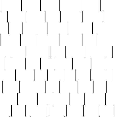
cakefish
camera
canton
cardinal
carmine
catholi
nge
charles
charlie
chris
christian
chrysler
churc
ffee
coin
coinpicker
college
comparing
comprehens
crocker
czech
damaged
davidson
dead
deadsto
tsche
dick
difference
dolly
donald
donnybrook
or
elegant
ellen
elsie
estate
europe
even
exe
favorite
fervent
find
finds
five
five5
flatware
f
found
foundation
four
francis
frank
free
fres
orgeous
gorham
grant
gravy
great
greatest
gro
hard
hate
haunting
having
heavy
henry
here