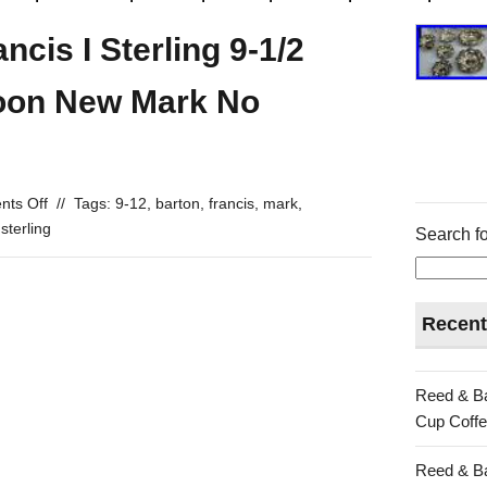
cis I Sterling 9-1/2
oon New Mark No
ts Off
//
Tags:
9-12
,
barton
,
francis
,
mark
,
,
sterling
Search fo
Recent
Reed & Ba
Cup Coffe
Reed & Ba