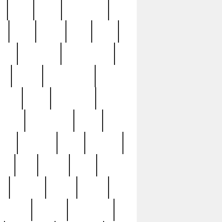
c
cctv
cece
celebrities
h
cinq
clean
clee
clint
ive
condamn
constitution
ck
death
deciphering
driver
early
economic
cution
experience
extra
lesh
florence
food
football
nel
full
ghost
gold
ss
group3
guilty
guitar
herman
hidden
highlights