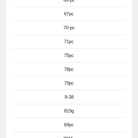
67pc
70-pc
71pc
75pc
78pc
79pc
8-38
819g
84pc