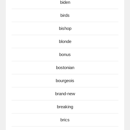
biden
birds
bishop
blonde
bonus
bostonian
bourgeois
brand-new
breaking
brics