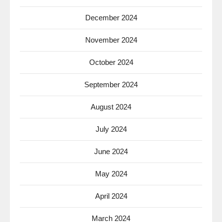
December 2024
November 2024
October 2024
September 2024
August 2024
July 2024
June 2024
May 2024
April 2024
March 2024