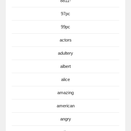
8811-
97pc
99pc
actors
adultery
albert
alice
amazing
american
angry