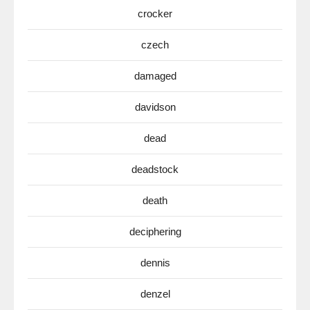
crocker
czech
damaged
davidson
dead
deadstock
death
deciphering
dennis
denzel