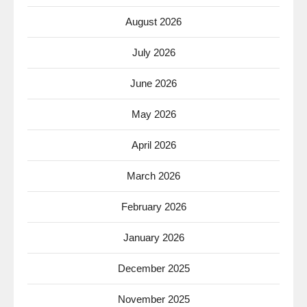
August 2026
July 2026
June 2026
May 2026
April 2026
March 2026
February 2026
January 2026
December 2025
November 2025