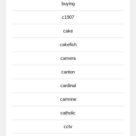
buying
c1907
cake
cakefish
camera
canton
cardinal
carmine
catholic
cctv