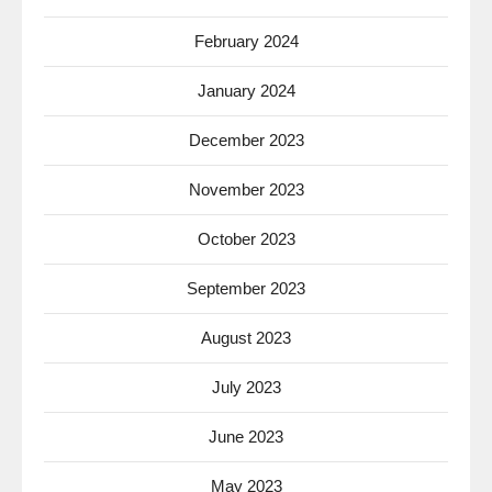
February 2024
January 2024
December 2023
November 2023
October 2023
September 2023
August 2023
July 2023
June 2023
May 2023