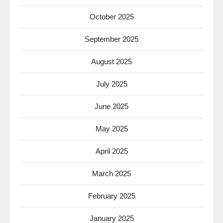
October 2025
September 2025
August 2025
July 2025
June 2025
May 2025
April 2025
March 2025
February 2025
January 2025