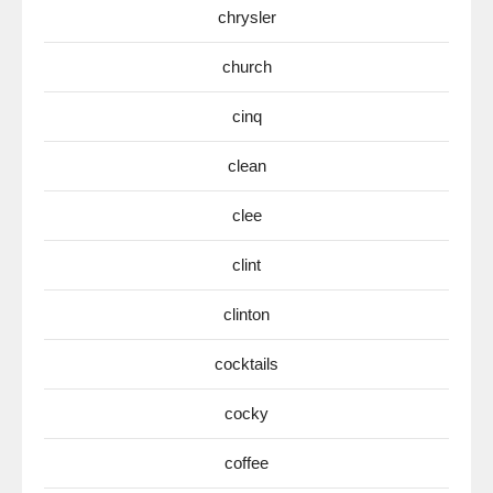
chrysler
church
cinq
clean
clee
clint
clinton
cocktails
cocky
coffee