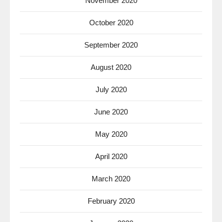
November 2020
October 2020
September 2020
August 2020
July 2020
June 2020
May 2020
April 2020
March 2020
February 2020