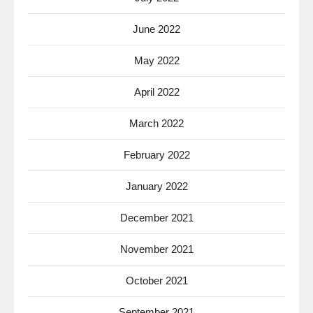
June 2022
May 2022
April 2022
March 2022
February 2022
January 2022
December 2021
November 2021
October 2021
September 2021