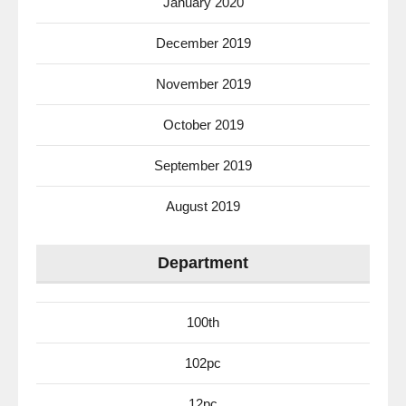
January 2020
December 2019
November 2019
October 2019
September 2019
August 2019
Department
100th
102pc
12pc