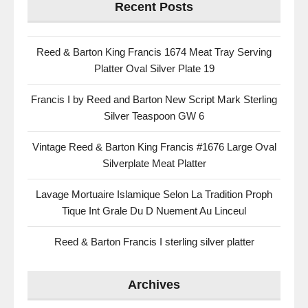
Recent Posts
Reed & Barton King Francis 1674 Meat Tray Serving
Platter Oval Silver Plate 19
Francis I by Reed and Barton New Script Mark Sterling
Silver Teaspoon GW 6
Vintage Reed & Barton King Francis #1676 Large Oval
Silverplate Meat Platter
Lavage Mortuaire Islamique Selon La Tradition Proph
Tique Int Grale Du D Nuement Au Linceul
Reed & Barton Francis I sterling silver platter
Archives