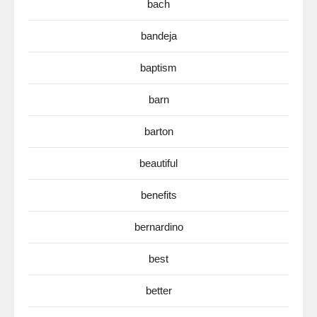
bach
bandeja
baptism
barn
barton
beautiful
benefits
bernardino
best
better