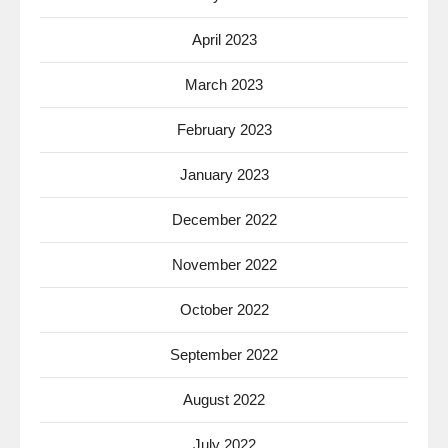
April 2023
March 2023
February 2023
January 2023
December 2022
November 2022
October 2022
September 2022
August 2022
July 2022