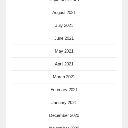
August 2021
July 2021
June 2021
May 2021
April 2021
March 2021
February 2021
January 2021
December 2020