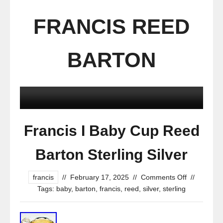
FRANCIS REED
BARTON
Francis I Baby Cup Reed
Barton Sterling Silver
francis
//
February 17, 2025
//
Comments Off
//
Tags:
baby
,
barton
,
francis
,
reed
,
silver
,
sterling