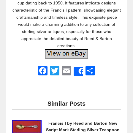
cup dating back to 1950. It features intricate designs
characteristic of the Francis I pattern, showcasing elegant
craftsmanship and timeless style. This exquisite piece
would make a charming addition to any collection of
sterling silver antiques, especially for those who
appreciate the detailed beauty of Reed & Barton
creations.
F
T
E
S
Share
a
wi
m
h
c
tt
ail
ar
e
er
e
Similar Posts
b
o
Francis I by Reed and Barton New
o
Script Mark Sterling Silver Teaspoon