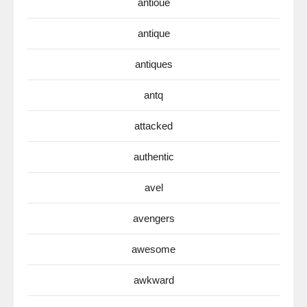
antioue
antique
antiques
antq
attacked
authentic
avel
avengers
awesome
awkward