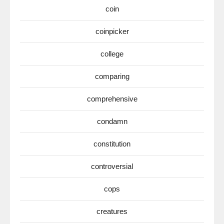
coin
coinpicker
college
comparing
comprehensive
condamn
constitution
controversial
cops
creatures