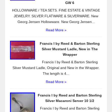
k
GW 6
HOLLOWWARE / TEA SETS. FINE ESTATE & VINTAGE
JEWELRY. SILVER FLATWARE & SILVERWARE. New
Georg Jensen Hollowware. New Georg Jensen...
Read More »
Francis I by Reed & Barton Sterling
Silver Mustard Ladle, New in The
Wrapper
Francis I by Reed & Barton Sterling
Silver Mustard Ladle, Original and New in the Wrapper.
The length is 4...
Read More »
Francis I by Reed and Barton Sterling
Silver Macaroni Server 10 1/2
Francis I by Reed and Barton Sterling