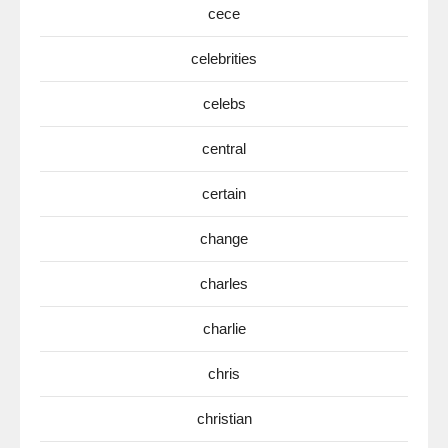
cece
celebrities
celebs
central
certain
change
charles
charlie
chris
christian