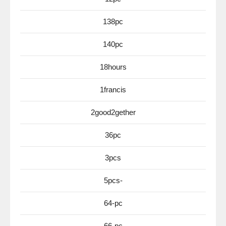
138pc
140pc
18hours
1francis
2good2gether
36pc
3pcs
5pcs-
64-pc
66-pc