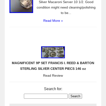
Silver Macaroni Server 10 1/2. Good
condition might need cleaning/polishing
to be...
Read More »
MAGNIFICENT 9P SET FRANCIS I. REED & BARTON
STERLING SILVER CENTER PIECS 146 oz
Read Review
Search for: