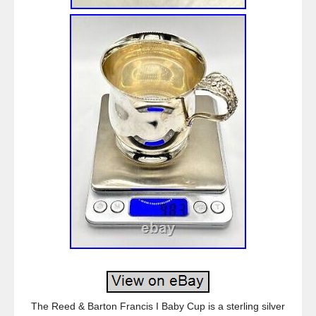
The Reed & Barton Francis I Baby Cup is a sterling silver