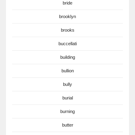
bride
brooklyn
brooks
buccellati
building
bullion
bully
burial
burning
butter