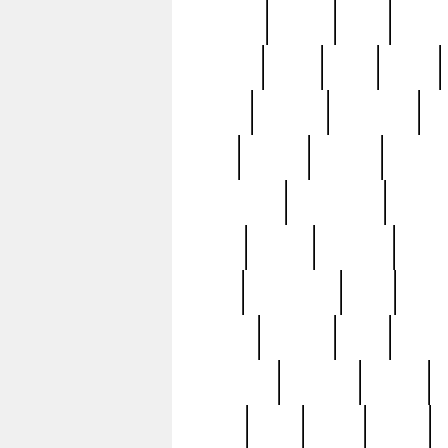
realizes
record
redd
reduc
richard
ridge
right
rivera
salad
sargent
savannah
sc
sell
selling
service
serving
silverplate
silversmith
simon
spot
spring
stations
stead
swfl
systematic
tane
teas
tiffany
tiktoker
tony
treasu
unveiling
updated
valerie
were
west
wgbh
where