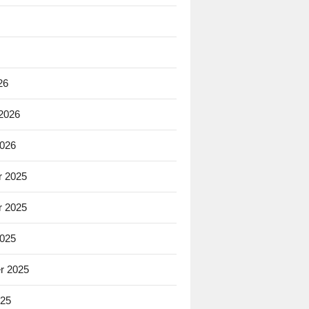
26
 2026
2026
 2025
 2025
2025
r 2025
025