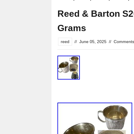
Reed & Barton S20
Grams
reed
//
June 05, 2025
//
Comments