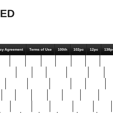
EED
icy Agreement
Terms of Use
100th
102pc
12pc
138p
pcs-
64-pc
66-pc
67pc
70-pc
71pc
75pc
78pc
adultery
albert
alice
amazing
american
angry
an
el
avengers
awesome
awkward
bach
bandeja
ba
best
better
biden
birds
bishop
blonde
bonus
bride
brooklyn
brooks
buccellati
building
bullion