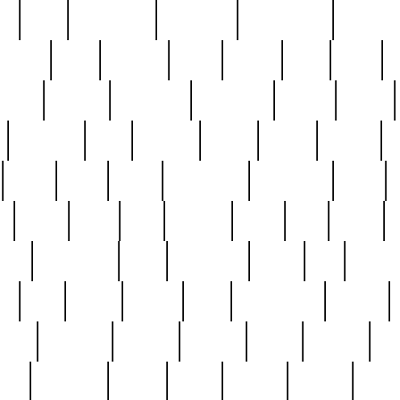
ed
reed
reedbarton
remember
renaissance
repercus
robert
rode
rodgers
roots
rosary
ross
royal
r
ariest
schultz
scientists
scrapping
sealed
secret
sessions
sets
settling
seven
shock
should
small
solid
some
something
songbirds
soup
y
steak
steel
ster
sterling
stieff
still
stock
poon
teaspoons
teen
teenagers
teens
tell
things
re
true
trump
twelve
type
unfortunate
unique
value
victorian
vintage
virginia
vntge
wallace
wa
wife
winefride
winter
witho
woman
women
worst