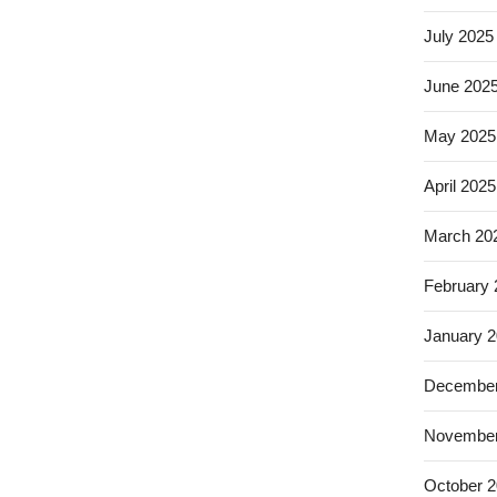
July 2025
June 202
May 2025
April 2025
March 20
February
January 
December
November
October 