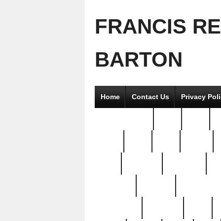
FRANCIS R
BARTON
Home
Contact Us
Privacy Pol
2good2gether
36pc
3pcs
5
8811-
97pc
99pc
actors
antq
attacked
authentic
av
beautiful
benefits
bernardino
brand-new
breaking
brics