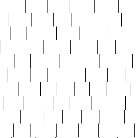
cakefish
camera
canton
cardinal
carmine
catholi
nge
charles
charlie
chris
christian
chrysler
churc
ffee
coin
coinpicker
college
comparing
comprehens
crocker
czech
damaged
davidson
dead
deadsto
tsche
dick
difference
dolly
donald
donnybrook
or
elegant
ellen
elsie
estate
europe
even
exe
favorite
fervent
find
finds
five
five5
flatware
f
found
foundation
four
francis
frank
free
fres
orgeous
gorham
grant
gravy
great
greatest
gro
hard
hate
haunting
having
heavy
henry
here