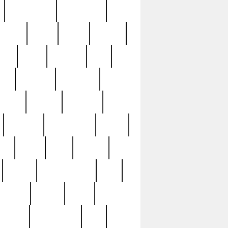
immaculate
impressive
nworks
items
jason
jewelry
now
large
lasagna
late
ely
madden
maestros
martyn
marytn
massive
minutes
mississippi
mixed
ice
night
nine
official
pappy
parisexposed
part
plated
polish
pope
rarest
raresterling
real