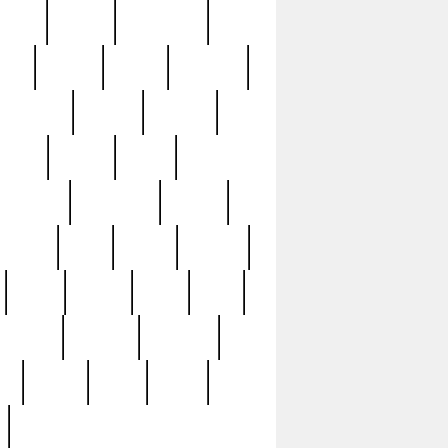
sions
retired
retirement
ural
rusted
rutten
sabaton
security
seeing
seidina
shows
shrine
silver
southern
specimen
spoon
strange
strip
stuart
superb
three
three3
thrift
thrill
unseen
unused
unusual
nt
watch
ways
weird