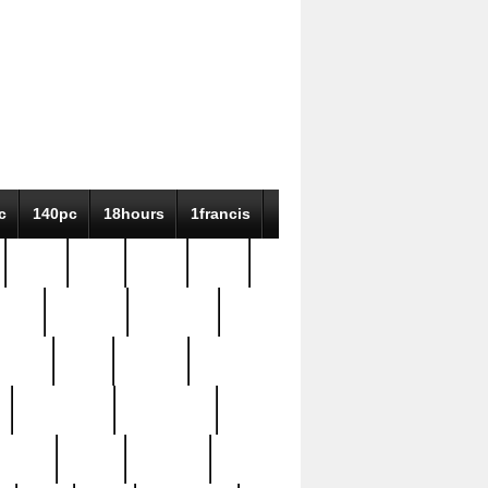
c
140pc
18hours
1francis
79pc
8-38
819g
84pc
tioue
antique
antiques
ptism
barn
barton
bostonian
bourgeois
bully
burial
burning