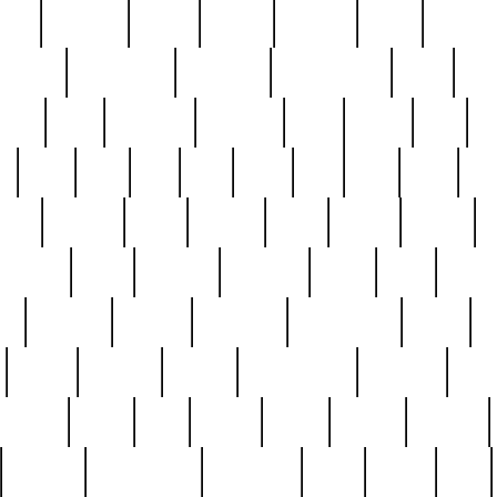
nest
hostess
hours
house
howard
huge
identify
installs
interesting
interview
introduction
iowa
iro
mala
kate
kayleigh
kenneth
king
kings
kirk
k
e
less
line
list
live
look
lori
lost
love
lov
stic
making
mara
margie
mark
marks
martin
medium
meet
michael
michelle
millie
mint
mint8
le
mystery
nathan
neighbor
neighbours
never
n
organ
original
ornate
outstanding
painting
pair
perfect
peter
phil
photo
piece
pieces
pierced
pristine
problematic
professor
rams
ramzy
rare