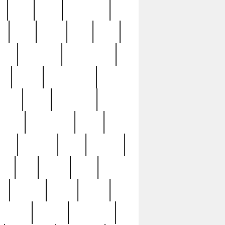
c
cctv
cece
celebrities
h
cinq
clean
clee
clint
ive
condamn
constitution
ck
death
deciphering
driver
early
economic
cution
experience
extra
lesh
florence
food
football
nel
full
ghost
gold
ss
group3
guilty
guitar
herman
hidden
highlights