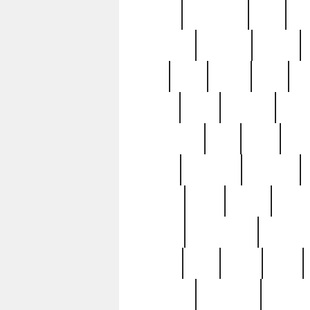
history
hollywood
holy
ho
incredible
inflation
inmate
joan
john
judge
june
ka
lavage
learn
learning
leger
magnificent
mail
main
maje
master
matching
medieval
modern
most
mpatd
multip
ompatd
ompatdateh
ordinary
pattern
paul
pawn
penn
post-1957
prettyking
pricing