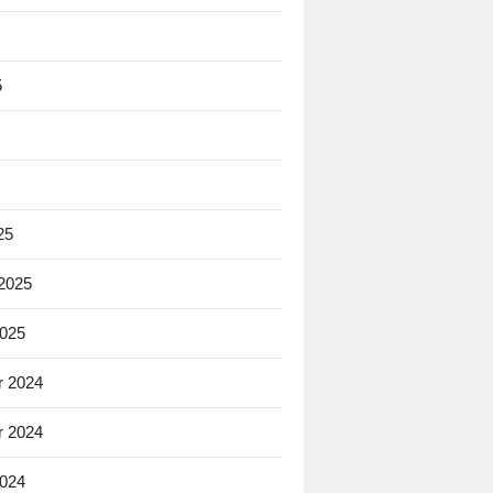
5
25
 2025
2025
 2024
 2024
2024