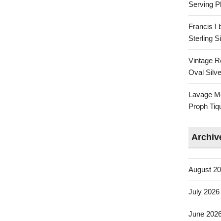
Serving Pl
Francis I
Sterling 
Vintage R
Oval Silve
Lavage Mo
Proph Tiq
Archiv
August 2
July 2026
June 202