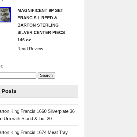
MAGNIFICENT 9P SET
FRANCIS I. REED &
BARTON STERLING
SILVER CENTER PIECS
146 oz
Read Review
r:
 Posts
rton King Francis 1660 Silverplate 36
e Urn with Stand & Lid, 20
rton King Francis 1674 Meat Tray