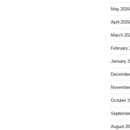
May 2026
April 2026
March 20
February
January 
December
November
October 
Septembe
August 2