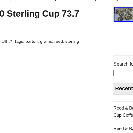
 Sterling Cup 73.7
 Off
//
Tags:
barton
,
grams
,
reed
,
sterling
Search fo
Recent
Reed & Ba
Cup Coffe
Reed & Ba