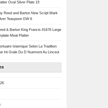
atter Oval Silver Plate 19
 by Reed and Barton New Script Mark
Silver Teaspoon GW 6
eed & Barton King Francis #1676 Large
rplate Meat Platter
rtuaire Islamique Selon La Tradition
ue Int Grale Du D Nuement Au Linceul
es
026
6