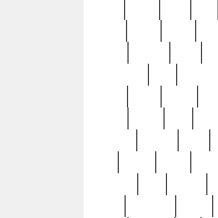
butter
buying
c1907
cake
celebs
central
certain
cha
clinton
cocktails
cocky
co
controversial
cops
creatures
dennis
denzel
destiny
deu
edition
edward
eight
elean
extremely
fabulous
family
ford
forester
forever
forgot
golfswing
gone
goodwill
g
gypsy
handforged
happen