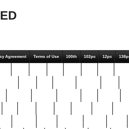
EED
icy Agreement
Terms of Use
100th
102pc
12pc
138p
pcs-
64-pc
66-pc
67pc
70-pc
71pc
75pc
78pc
adultery
albert
alice
amazing
american
angry
an
el
avengers
awesome
awkward
bach
bandeja
ba
best
better
biden
birds
bishop
blonde
bonus
bride
brooklyn
brooks
buccellati
building
bullion