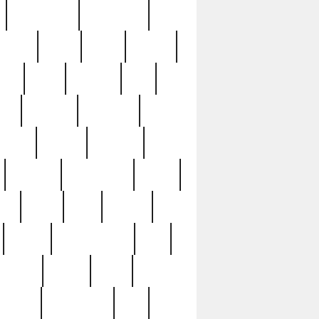
immaculate
impressive
nworks
items
jason
jewelry
now
large
lasagna
late
ely
madden
maestros
martyn
marytn
massive
minutes
mississippi
mixed
ice
night
nine
official
pappy
parisexposed
part
plated
polish
pope
rarest
raresterling
real