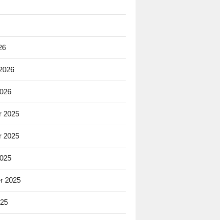
26
 2026
2026
 2025
 2025
2025
r 2025
025