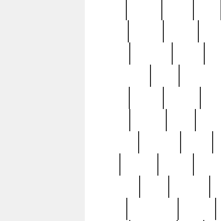
butter
buying
c1907
cake
celebs
central
certain
cha
clinton
cocktails
cocky
co
controversial
cops
creatures
dennis
denzel
destiny
deu
edition
edward
eight
elean
extremely
fabulous
family
ford
forester
forever
forgot
golfswing
gone
goodwill
g
gypsy
handforged
happen