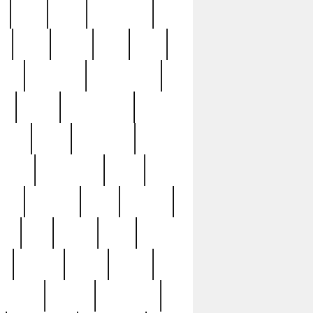
c
cctv
cece
celebrities
h
cinq
clean
clee
clint
ive
condamn
constitution
ck
death
deciphering
driver
early
economic
cution
experience
extra
lesh
florence
food
football
nel
full
ghost
gold
ss
group3
guilty
guitar
herman
hidden
highlights