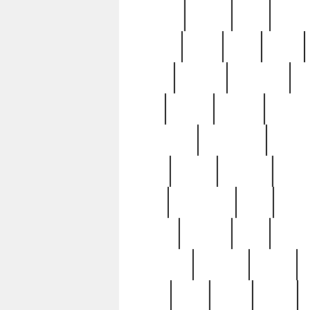
realizes
record
redd
reduc
richard
ridge
right
rivera
salad
sargent
savannah
sc
sell
selling
service
serving
silverplate
silversmith
simon
spot
spring
stations
stead
swfl
systematic
tane
teas
tiffany
tiktoker
tony
treasu
unveiling
updated
valerie
were
west
wgbh
where