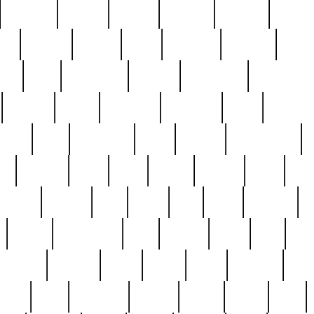
cakefish
camera
canton
cardinal
carmine
catholi
nge
charles
charlie
chris
christian
chrysler
churc
ffee
coin
coinpicker
college
comparing
comprehens
crocker
czech
damaged
davidson
dead
deadsto
tsche
dick
difference
dolly
donald
donnybrook
or
elegant
ellen
elsie
estate
europe
even
exe
favorite
fervent
find
finds
five
five5
flatware
f
found
foundation
four
francis
frank
free
fres
orgeous
gorham
grant
gravy
great
greatest
gro
hard
hate
haunting
having
heavy
henry
here