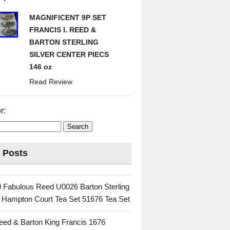
MAGNIFICENT 9P SET
FRANCIS I. REED &
BARTON STERLING
SILVER CENTER PIECS
146 oz
Read Review
r:
 Posts
 Fabulous Reed U0026 Barton Sterling
c Hampton Court Tea Set 51676 Tea Set
eed & Barton King Francis 1676