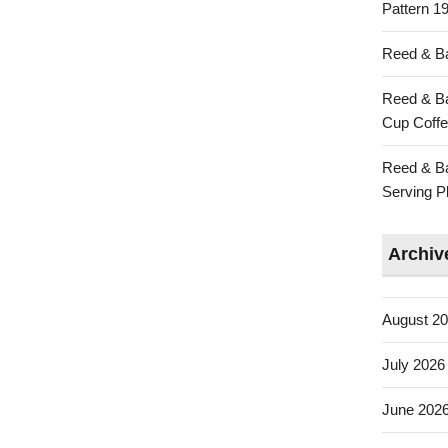
Pattern 19
Reed & Ba
Reed & Ba
Cup Coffe
Reed & Ba
Serving Pl
Archiv
August 2
July 2026
June 202