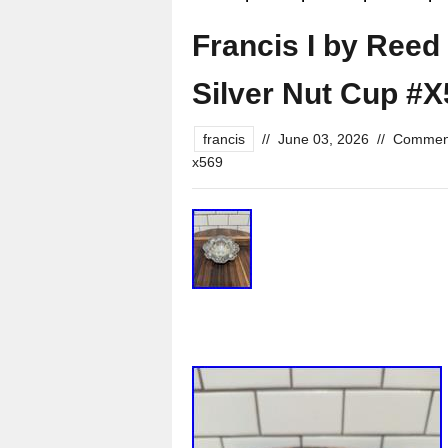
Francis I by Reed
Silver Nut Cup #X5
francis
//
June 03, 2026
//
Comment
x569