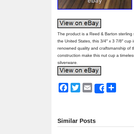
The product is a Reed & Barton sterling s
the United States, this 3/4″ x 3 7/8″ cup 
renowned quality and craftsmanship of t
construction make this nut cup a timeless
silverware.
F
T
E
S
Share
a
wi
m
h
c
tt
ail
ar
e
er
e
Similar Posts
b