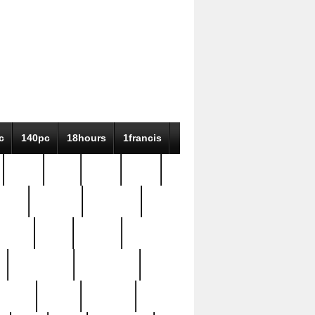
c
140pc
18hours
1francis
79pc
8-38
819g
84pc
tioue
antique
antiques
ptism
barn
barton
bostonian
bourgeois
bully
burial
burning