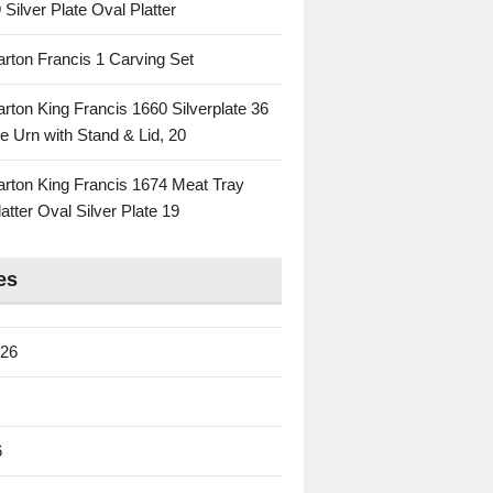
 Silver Plate Oval Platter
rton Francis 1 Carving Set
rton King Francis 1660 Silverplate 36
e Urn with Stand & Lid, 20
rton King Francis 1674 Meat Tray
atter Oval Silver Plate 19
es
026
6