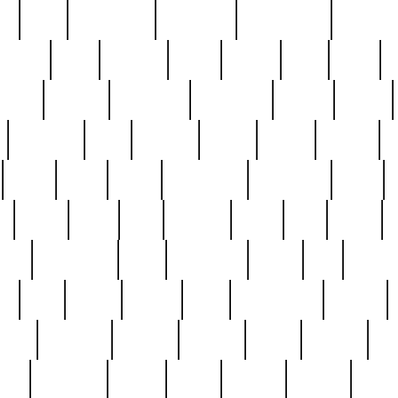
ed
reed
reedbarton
remember
renaissance
repercus
robert
rode
rodgers
roots
rosary
ross
royal
r
ariest
schultz
scientists
scrapping
sealed
secret
sessions
sets
settling
seven
shock
should
small
solid
some
something
songbirds
soup
y
steak
steel
ster
sterling
stieff
still
stock
poon
teaspoons
teen
teenagers
teens
tell
things
re
true
trump
twelve
type
unfortunate
unique
value
victorian
vintage
virginia
vntge
wallace
wa
wife
winefride
winter
witho
woman
women
worst