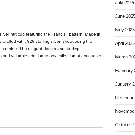
July 2025
June 202
May 2025
ilver nut cup featuring the Francis I pattern. Made in
is crafted with. 925 sterling silver, showcasing the
April 2025
he maker. The elegant design and sterling
 and valuable addition to any collection of antiques or
March 20
February
January 
December
November
October 