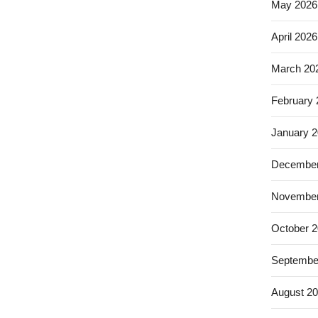
May 2026
April 2026
March 20
February
January 
December
November
October 
Septembe
August 2