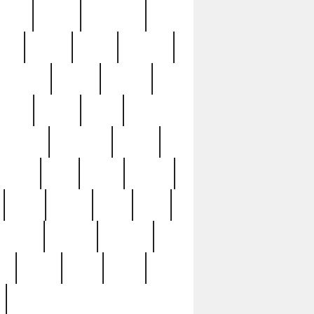
sions
retired
retirement
ural
rusted
rutten
sabaton
security
seeing
seidina
shows
shrine
silver
southern
specimen
spoon
strange
strip
stuart
superb
three
three3
thrift
thrill
unseen
unused
unusual
nt
watch
ways
weird