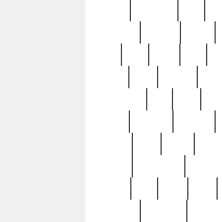
history
hollywood
holy
ho
incredible
inflation
inmate
joan
john
judge
june
ka
lavage
learn
learning
leger
magnificent
mail
main
maje
master
matching
medieval
modern
most
mpatd
multip
ompatd
ompatdateh
ordinary
pattern
paul
pawn
penn
post-1957
prettyking
pricing