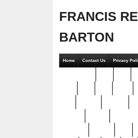
FRANCIS R
BARTON
Home
Contact Us
Privacy Pol
2good2gether
36pc
3pcs
5
8811-
97pc
99pc
actors
antq
attacked
authentic
av
beautiful
benefits
bernardino
brand-new
breaking
brics