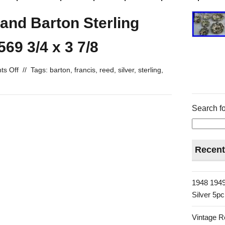
 and Barton Sterling
69 3/4 x 3 7/8
s Off
//
Tags:
barton
,
francis
,
reed
,
silver
,
sterling
,
Search fo
Recent
1948 1949
Silver 5p
Vintage R