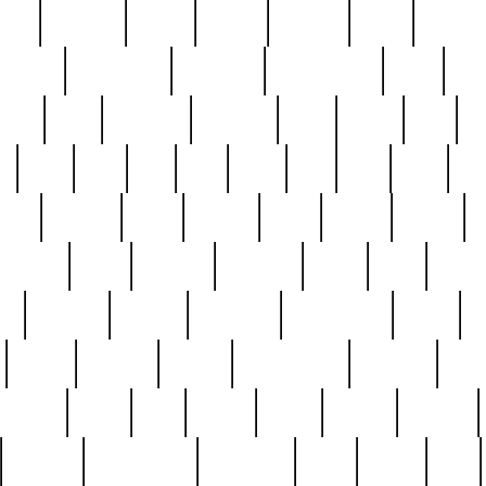
nest
hostess
hours
house
howard
huge
identify
installs
interesting
interview
introduction
iowa
iro
mala
kate
kayleigh
kenneth
king
kings
kirk
k
e
less
line
list
live
look
lori
lost
love
lov
stic
making
mara
margie
mark
marks
martin
medium
meet
michael
michelle
millie
mint
mint8
le
mystery
nathan
neighbor
neighbours
never
n
organ
original
ornate
outstanding
painting
pair
perfect
peter
phil
photo
piece
pieces
pierced
pristine
problematic
professor
rams
ramzy
rare