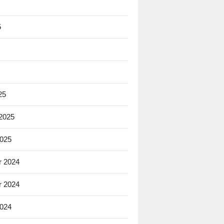
5
25
 2025
2025
 2024
 2024
2024